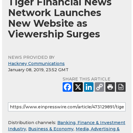
Tiger Financial News
Network Launches
New Website as
Viewership Surges
NEWS PROVIDED BY
Hackney Communications
January 08, 2019, 23:52 GMT
SHARE THIS ARTICLE
Distribution channels:
Banking, Finance & Investment
Industry
,
Business & Economy
,
Media, Advertising &