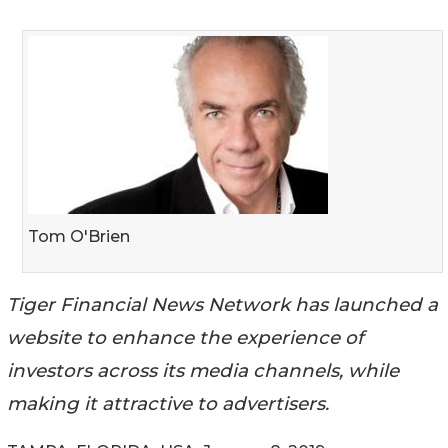
Tom O'Brien
Tiger Financial News Network has launched a
website to enhance the experience of
investors across its media channels, while
making it attractive to advertisers.