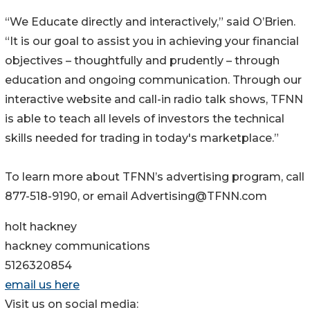
“We Educate directly and interactively,” said O’Brien.
“It is our goal to assist you in achieving your financial
objectives – thoughtfully and prudently – through
education and ongoing communication. Through our
interactive website and call-in radio talk shows, TFNN
is able to teach all levels of investors the technical
skills needed for trading in today's marketplace.”
To learn more about TFNN’s advertising program, call
877-518-9190, or email Advertising@TFNN.com
holt hackney
hackney communications
5126320854
email us here
Visit us on social media: