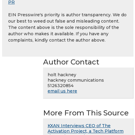
PR
EIN Presswire's priority is author transparency. We do
our best to weed out false and misleading content.
The content above is the sole responsibility of the
author who makes it available. If you have any
complaints, kindly contact the author above.
Author Contact
holt hackney
hackney communications
5126320854
email us here
More From This Source
KXAN Interviews CEO of The
Activation Project, a Tech Platform