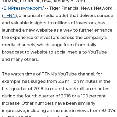
TAMPA, FLORIDA, USA, January 8, 2019
/
EINPresswire.com
/ -- Tiger Financial News Network
(
TFNN
), a financial media outlet that delivers concise
and valuable insights to millions of investors, has
launched a new website as a way to further enhance
the experience of investors across the company’s
media channels, which range from from daily
broadcast to website to social media to YouTube
and many others.
The watch time of TFNN’s YouTube channel, for
example, has surged from 2.5 million minutes in the
first quarter of 2018 to more than 5 million minutes
during the fourth quarter of 2018 or a 100 percent
increase. Other numbers have been similarly
impressive, including an increase in views from 93,074