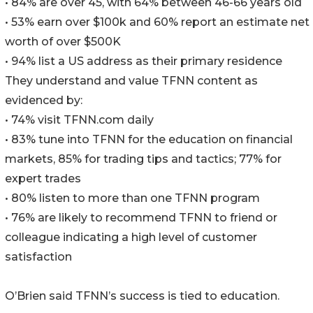
• 84% are over 45, with 64% between 46-66 years old
• 53% earn over $100k and 60% report an estimate net
worth of over $500K
• 94% list a US address as their primary residence
They understand and value TFNN content as
evidenced by:
• 74% visit TFNN.com daily
• 83% tune into TFNN for the education on financial
markets, 85% for trading tips and tactics; 77% for
expert trades
• 80% listen to more than one TFNN program
• 76% are likely to recommend TFNN to friend or
colleague indicating a high level of customer
satisfaction
O’Brien said TFNN’s success is tied to education.