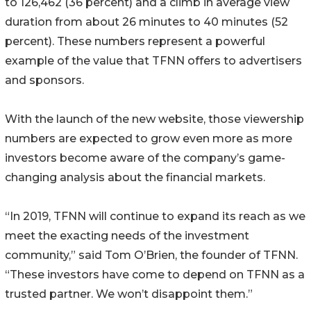
to 126,462 (36 percent) and a climb in average view
duration from about 26 minutes to 40 minutes (52
percent). These numbers represent a powerful
example of the value that TFNN offers to advertisers
and sponsors.
With the launch of the new website, those viewership
numbers are expected to grow even more as more
investors become aware of the company’s game-
changing analysis about the financial markets.
“In 2019, TFNN will continue to expand its reach as we
meet the exacting needs of the investment
community,” said Tom O’Brien, the founder of TFNN.
“These investors have come to depend on TFNN as a
trusted partner. We won’t disappoint them.”