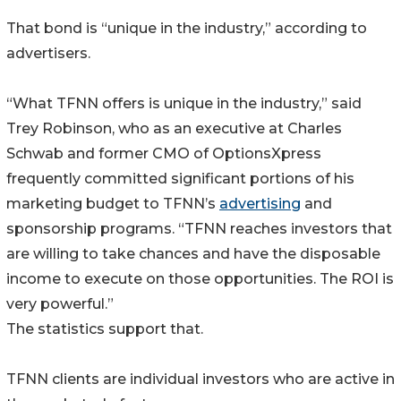
That bond is “unique in the industry,” according to
advertisers.
“What TFNN offers is unique in the industry,” said
Trey Robinson, who as an executive at Charles
Schwab and former CMO of OptionsXpress
frequently committed significant portions of his
marketing budget to TFNN’s
advertising
and
sponsorship programs. “TFNN reaches investors that
are willing to take chances and have the disposable
income to execute on those opportunities. The ROI is
very powerful.”
The statistics support that.
TFNN clients are individual investors who are active in