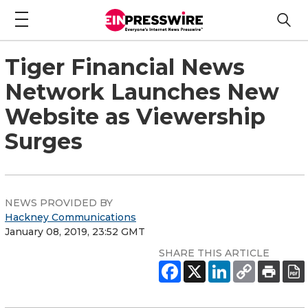
Tiger Financial News
Network Launches New
Website as Viewership
Surges
NEWS PROVIDED BY
Hackney Communications
January 08, 2019, 23:52 GMT
SHARE THIS ARTICLE