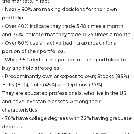
the markets. In fact:
• Nearly 90% are making decisions for their own
portfolio
• Over 40% indicate they trade 3-10 times a month,
and 34% indicate that they trade 11-25 times a month
• Over 80% use an active trading approach for a
portion of their portfolios.
• While 95% dedicate a portion of their portfolios to
buy and hold strategies
• Predominantly own or expect to own; Stocks (88%),
ETFs (81%), Gold (45%) and Options (37%)
They are educated professionals, who live in the US
and have investable assets. Among their
characteristics:
• 76% have college degrees with 32% having graduate
degrees