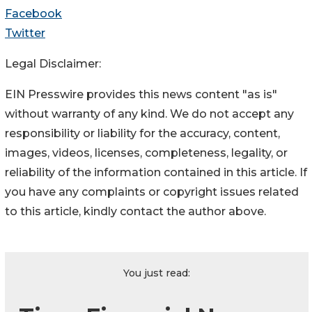
Facebook
Twitter
Legal Disclaimer:
EIN Presswire provides this news content "as is"
without warranty of any kind. We do not accept any
responsibility or liability for the accuracy, content,
images, videos, licenses, completeness, legality, or
reliability of the information contained in this article. If
you have any complaints or copyright issues related
to this article, kindly contact the author above.
You just read: