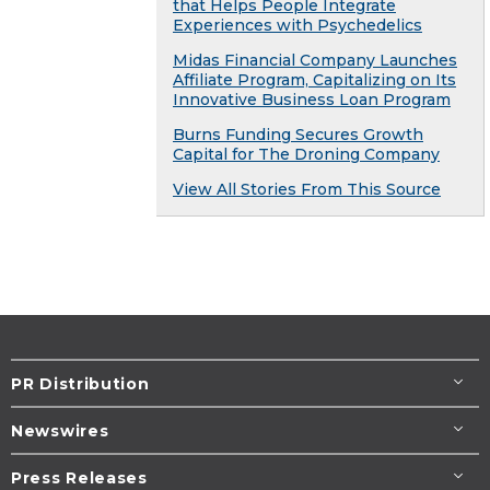
that Helps People Integrate
Experiences with Psychedelics
Midas Financial Company Launches
Affiliate Program, Capitalizing on Its
Innovative Business Loan Program
Burns Funding Secures Growth
Capital for The Droning Company
View All Stories From This Source
PR Distribution
Newswires
Press Releases