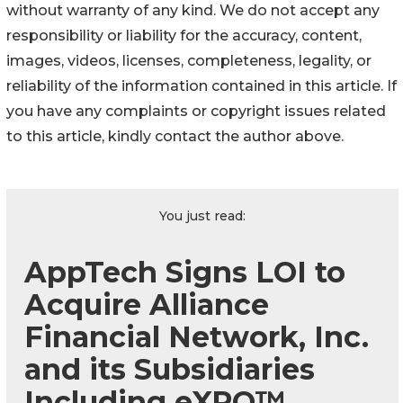
without warranty of any kind. We do not accept any
responsibility or liability for the accuracy, content,
images, videos, licenses, completeness, legality, or
reliability of the information contained in this article. If
you have any complaints or copyright issues related
to this article, kindly contact the author above.
You just read:
AppTech Signs LOI to
Acquire Alliance
Financial Network, Inc.
and its Subsidiaries
Including eXPO™