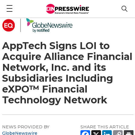
AppTech Signs LOI to
Acquire Alliance Financial
Network, Inc. and its
Subsidiaries Including
eXPO™ Financial
Technology Network
NEWS PROVIDED BY
SHARE THIS ARTICLE
GlobeNewswire