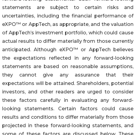
statements are subject to certain risks and
uncertainties, including the financial performance of
eXPO™ or AppTech, as appropriate, and the valuation
of AppTech’s investment portfolio, which could cause
actual results to differ materially from those currently
anticipated. Although eXPO™ or AppTech believes
the expectations reflected in any forward-looking
statements are based on reasonable assumptions,
they cannot give any assurance that their
expectations will be attained. Shareholders, potential
investors, and other readers are urged to consider
these factors carefully in evaluating any forward-
looking statements. Certain factors could cause
results and conditions to differ materially from those
projected in these forward-looking statements, and
some of these factors are discussed below. These