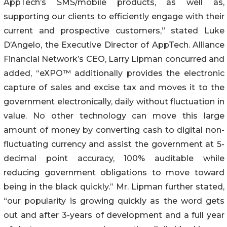
AppTech’s SMS/mobile products, as well as,
supporting our clients to efficiently engage with their
current and prospective customers,” stated Luke
D’Angelo, the Executive Director of AppTech. Alliance
Financial Network’s CEO, Larry Lipman concurred and
added, “eXPO™ additionally provides the electronic
capture of sales and excise tax and moves it to the
government electronically, daily without fluctuation in
value. No other technology can move this large
amount of money by converting cash to digital non-
fluctuating currency and assist the government at 5-
decimal point accuracy, 100% auditable while
reducing government obligations to move toward
being in the black quickly.” Mr. Lipman further stated,
“our popularity is growing quickly as the word gets
out and after 3-years of development and a full year