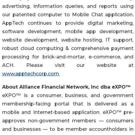
advertising, information queries, and reports using
our patented computer to Mobile Chat application.
AppTech continues to provide digital marketing,
software development, mobile app development,
website development, website hosting, IT support,
robust cloud computing & comprehensive payment
processing for brick-and-mortar, e-commerce, and
ACH. Please visit our website at
www.apptechcorp.com
.
About Alliance Financial Network, Inc dba eXPO™
eXPO™ is a consumer, business, and government
membership-facing portal that is delivered as a
mobile and Internet-based application. eXPO™ pre-
approves non-government members — consumers
and businesses — to be member accountholders in