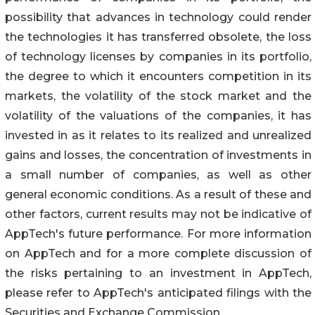
possibility that advances in technology could render
the technologies it has transferred obsolete, the loss
of technology licenses by companies in its portfolio,
the degree to which it encounters competition in its
markets, the volatility of the stock market and the
volatility of the valuations of the companies, it has
invested in as it relates to its realized and unrealized
gains and losses, the concentration of investments in
a small number of companies, as well as other
general economic conditions. As a result of these and
other factors, current results may not be indicative of
AppTech's future performance. For more information
on AppTech and for a more complete discussion of
the risks pertaining to an investment in AppTech,
please refer to AppTech's anticipated filings with the
Securities and Exchange Commission.