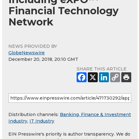
Financial Technology
Network
NEWS PROVIDED BY
GlobeNewswire
December 20, 2018, 20:10 GMT
SHARE THIS ARTICLE
Distribution channels:
Banking, Finance & Investment
Industry
,
IT Industry
EIN Presswire's priority is author transparency. We do