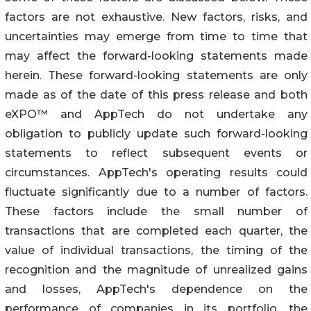
factors are not exhaustive. New factors, risks, and
uncertainties may emerge from time to time that
may affect the forward-looking statements made
herein. These forward-looking statements are only
made as of the date of this press release and both
eXPO™ and AppTech do not undertake any
obligation to publicly update such forward-looking
statements to reflect subsequent events or
circumstances. AppTech's operating results could
fluctuate significantly due to a number of factors.
These factors include the small number of
transactions that are completed each quarter, the
value of individual transactions, the timing of the
recognition and the magnitude of unrealized gains
and losses, AppTech's dependence on the
performance of companies in its portfolio, the