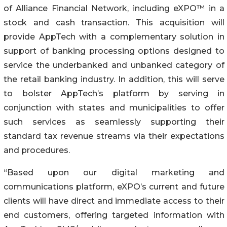
of Alliance Financial Network, including eXPO™ in a
stock and cash transaction. This acquisition will
provide AppTech with a complementary solution in
support of banking processing options designed to
service the underbanked and unbanked category of
the retail banking industry. In addition, this will serve
to bolster AppTech’s platform by serving in
conjunction with states and municipalities to offer
such services as seamlessly supporting their
standard tax revenue streams via their expectations
and procedures.
“Based upon our digital marketing and
communications platform, eXPO’s current and future
clients will have direct and immediate access to their
end customers, offering targeted information with