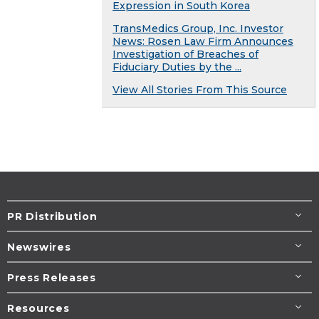
Expression in South Korea
TransMedics Group, Inc. Investor
News: Rosen Law Firm Announces
Investigation of Breaches of
Fiduciary Duties by the ...
View All Stories From This Source
PR Distribution
Newswires
Press Releases
Resources