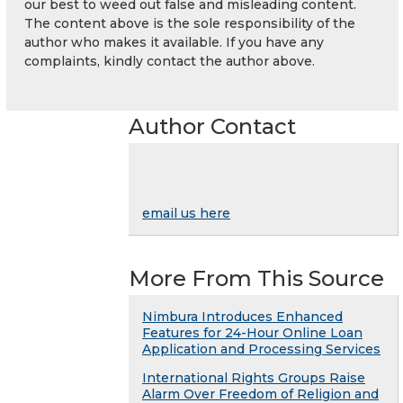
our best to weed out false and misleading content.
The content above is the sole responsibility of the
author who makes it available. If you have any
complaints, kindly contact the author above.
Author Contact
email us here
More From This Source
Nimbura Introduces Enhanced
Features for 24-Hour Online Loan
Application and Processing Services
International Rights Groups Raise
Alarm Over Freedom of Religion and