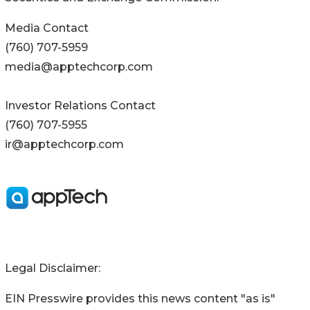
Media Contact
(760) 707-5959
media@apptechcorp.com
Investor Relations Contact
(760) 707-5955
ir@apptechcorp.com
Legal Disclaimer:
EIN Presswire provides this news content "as is"