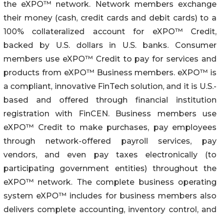
the eXPO™ network. Network members exchange
their money (cash, credit cards and debit cards) to a
100% collateralized account for eXPO™ Credit,
backed by U.S. dollars in U.S. banks. Consumer
members use eXPO™ Credit to pay for services and
products from eXPO™ Business members. eXPO™ is
a compliant, innovative FinTech solution, and it is U.S.-
based and offered through financial institution
registration with FinCEN. Business members use
eXPO™ Credit to make purchases, pay employees
through network-offered payroll services, pay
vendors, and even pay taxes electronically (to
participating government entities) throughout the
eXPO™ network. The complete business operating
system eXPO™ includes for business members also
delivers complete accounting, inventory control, and