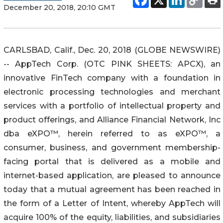
December 20, 2018, 20:10 GMT
CARLSBAD, Calif., Dec. 20, 2018 (GLOBE NEWSWIRE)
-- AppTech Corp. (OTC PINK SHEETS: APCX), an
innovative FinTech company with a foundation in
electronic processing technologies and merchant
services with a portfolio of intellectual property and
product offerings, and Alliance Financial Network, Inc
dba eXPO™, herein referred to as eXPO™, a
consumer, business, and government membership-
facing portal that is delivered as a mobile and
internet-based application, are pleased to announce
today that a mutual agreement has been reached in
the form of a Letter of Intent, whereby AppTech will
acquire 100% of the equity, liabilities, and subsidiaries