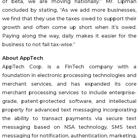
of beta, we are moving nationally.” Mr. Lipman
concluded by stating, “As we add more businesses,
we find that they use the taxes owed to support their
growth and often come up short when it’s owed.
Paying along the way, daily makes it easier for the
business to not fail tax-wise.”
About AppTech
AppTech Corp. is a FinTech company with a
foundation in electronic processing technologies and
merchant services, and has expanded its core
merchant processing services to include enterprise-
grade, patent-protected software, and intellectual
property for advanced text messaging incorporating
the ability to transact payments via secure text
messaging based on NSA technology, SMS text
messaging for notification, authentication, marketing,