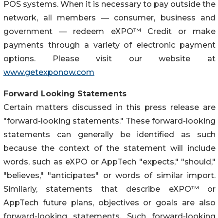
POS systems. When it is necessary to pay outside the
network, all members — consumer, business and
government — redeem eXPO™ Credit or make
payments through a variety of electronic payment
options. Please visit our website at
www.getexponow.com
Forward Looking Statements
Certain matters discussed in this press release are
"forward-looking statements." These forward-looking
statements can generally be identified as such
because the context of the statement will include
words, such as eXPO or AppTech "expects," "should,"
"believes," "anticipates" or words of similar import.
Similarly, statements that describe eXPO™ or
AppTech future plans, objectives or goals are also
forward-looking statements. Such forward-looking