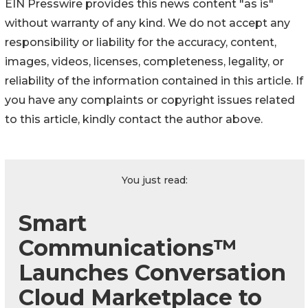
EIN Presswire provides this news content "as is"
without warranty of any kind. We do not accept any
responsibility or liability for the accuracy, content,
images, videos, licenses, completeness, legality, or
reliability of the information contained in this article. If
you have any complaints or copyright issues related
to this article, kindly contact the author above.
You just read:
Smart
Communications™
Launches Conversation
Cloud Marketplace to