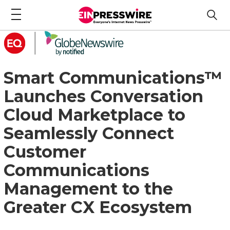
Smart Communications™
Launches Conversation
Cloud Marketplace to
Seamlessly Connect
Customer
Communications
Management to the
Greater CX Ecosystem