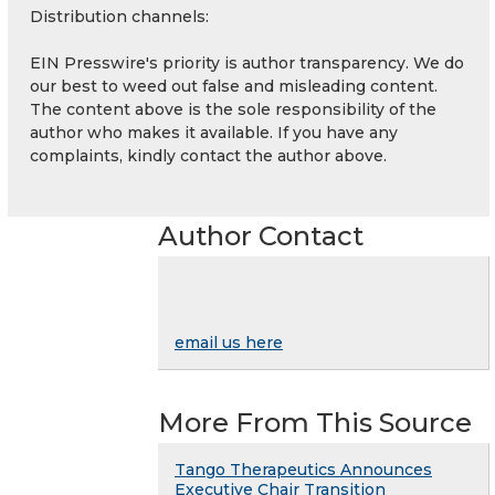
Distribution channels:
EIN Presswire's priority is author transparency. We do
our best to weed out false and misleading content.
The content above is the sole responsibility of the
author who makes it available. If you have any
complaints, kindly contact the author above.
Author Contact
email us here
More From This Source
Tango Therapeutics Announces
Executive Chair Transition