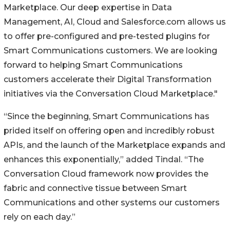
Marketplace. Our deep expertise in Data
Management, AI, Cloud and Salesforce.com allows us
to offer pre-configured and pre-tested plugins for
Smart Communications customers. We are looking
forward to helping Smart Communications
customers accelerate their Digital Transformation
initiatives via the Conversation Cloud Marketplace."
“Since the beginning, Smart Communications has
prided itself on offering open and incredibly robust
APIs, and the launch of the Marketplace expands and
enhances this exponentially,” added Tindal. “The
Conversation Cloud framework now provides the
fabric and connective tissue between Smart
Communications and other systems our customers
rely on each day.”