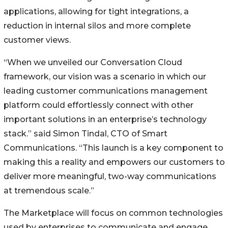
applications, allowing for tight integrations, a
reduction in internal silos and more complete
customer views.
“When we unveiled our Conversation Cloud
framework, our vision was a scenario in which our
leading customer communications management
platform could effortlessly connect with other
important solutions in an enterprise’s technology
stack.” said Simon Tindal, CTO of Smart
Communications. “This launch is a key component to
making this a reality and empowers our customers to
deliver more meaningful, two-way communications
at tremendous scale.”
The Marketplace will focus on common technologies
used by enterprises to communicate and engage