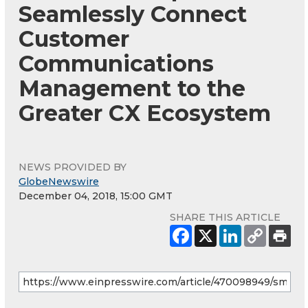
Seamlessly Connect
Customer
Communications
Management to the
Greater CX Ecosystem
NEWS PROVIDED BY
GlobeNewswire
December 04, 2018, 15:00 GMT
SHARE THIS ARTICLE