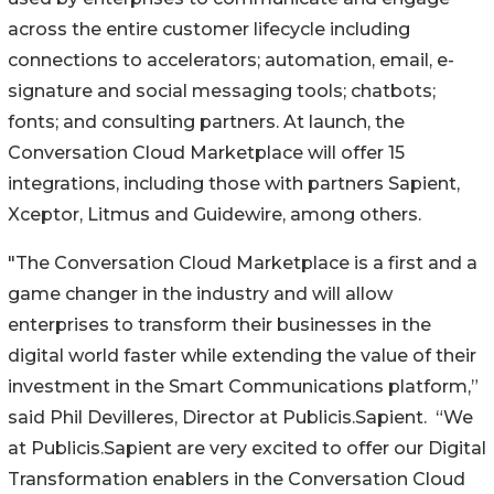
across the entire customer lifecycle including
connections to accelerators; automation, email, e-
signature and social messaging tools; chatbots;
fonts; and consulting partners. At launch, the
Conversation Cloud Marketplace will offer 15
integrations, including those with partners Sapient,
Xceptor, Litmus and Guidewire, among others.
"The Conversation Cloud Marketplace is a first and a
game changer in the industry and will allow
enterprises to transform their businesses in the
digital world faster while extending the value of their
investment in the Smart Communications platform,”
said Phil Devilleres, Director at Publicis.Sapient. “We
at Publicis.Sapient are very excited to offer our Digital
Transformation enablers in the Conversation Cloud