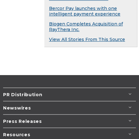
Bercor Pay launches with one
intelligent payment experience
Biogen Completes Acquisition of
RayThera Inc.
View All Stories From This Source
PR Distribution
Newswires
Press Releases
Resources