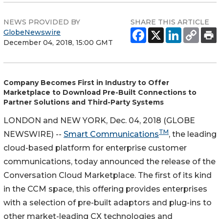
NEWS PROVIDED BY
SHARE THIS ARTICLE
GlobeNewswire
December 04, 2018, 15:00 GMT
Company Becomes First in Industry to Offer
Marketplace to Download Pre-Built Connections to
Partner Solutions and Third-Party Systems
LONDON and NEW YORK, Dec. 04, 2018 (GLOBE
TM
NEWSWIRE) --
Smart Communications
, the leading
cloud-based platform for enterprise customer
communications, today announced the release of the
Conversation Cloud Marketplace. The first of its kind
in the CCM space, this offering provides enterprises
with a selection of pre-built adaptors and plug-ins to
other market-leading CX technologies and