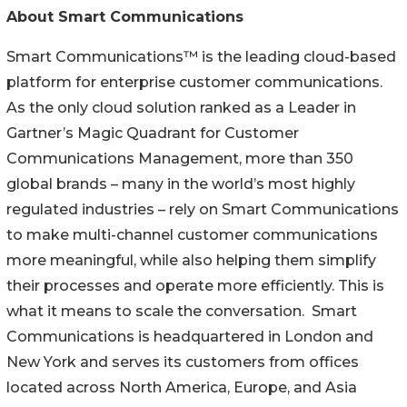
About Smart Communications
Smart Communications™ is the leading cloud-based
platform for enterprise customer communications.
As the only cloud solution ranked as a Leader in
Gartner’s Magic Quadrant for Customer
Communications Management, more than 350
global brands – many in the world’s most highly
regulated industries – rely on Smart Communications
to make multi-channel customer communications
more meaningful, while also helping them simplify
their processes and operate more efficiently. This is
what it means to scale the conversation. Smart
Communications is headquartered in London and
New York and serves its customers from offices
located across North America, Europe, and Asia