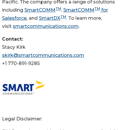
Pacific. The company offers a range of solutions
TM
TM
including
SmartCOMM
,
SmartCOMM
for
TM
Salesforce
, and
SmartDX
. To learn more,
visit
smartcommunications.com
.
Contact:
Stacy Kirk
skirk@smartcommunications.com
+1 770-891-9285
Legal Disclaimer: