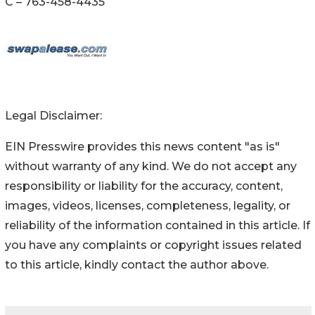
C – 763-458-4435
Legal Disclaimer:
EIN Presswire provides this news content "as is"
without warranty of any kind. We do not accept any
responsibility or liability for the accuracy, content,
images, videos, licenses, completeness, legality, or
reliability of the information contained in this article. If
you have any complaints or copyright issues related
to this article, kindly contact the author above.