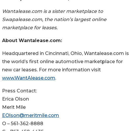
Wantalease.com is a sister marketplace to
Swapalease.com, the nation’s largest online
marketplace for leases.
About Wantalease.com:
Headquartered in Cincinnati, Ohio, Wantalease.com is
the world’s first online automotive marketplace for
new car leases. For more information visit
www.WantAlease.com
.
Press Contact:
Erica Olson
Merit Mile
EOlson@meritmile.com
O – 561-362-8888