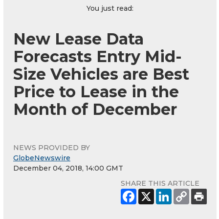
You just read:
New Lease Data
Forecasts Entry Mid-
Size Vehicles are Best
Price to Lease in the
Month of December
NEWS PROVIDED BY
GlobeNewswire
December 04, 2018, 14:00 GMT
SHARE THIS ARTICLE