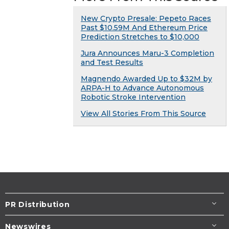
New Crypto Presale: Pepeto Races
Past $10.59M And Ethereum Price
Prediction Stretches to $10,000
Jura Announces Maru-3 Completion
and Test Results
Magnendo Awarded Up to $32M by
ARPA-H to Advance Autonomous
Robotic Stroke Intervention
View All Stories From This Source
PR Distribution
Newswires