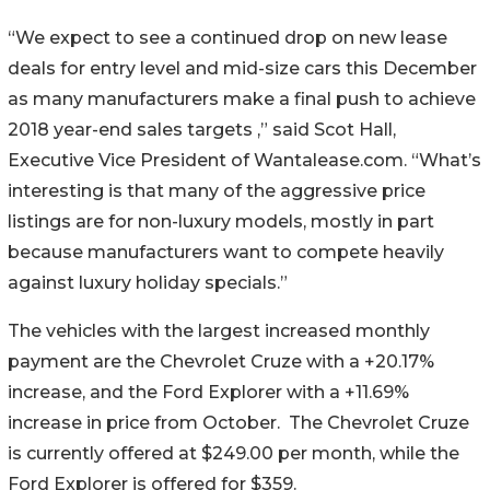
“We expect to see a continued drop on new lease
deals for entry level and mid-size cars this December
as many manufacturers make a final push to achieve
2018 year-end sales targets ,” said Scot Hall,
Executive Vice President of Wantalease.com. “What’s
interesting is that many of the aggressive price
listings are for non-luxury models, mostly in part
because manufacturers want to compete heavily
against luxury holiday specials.”
The vehicles with the largest increased monthly
payment are the Chevrolet Cruze with a +20.17%
increase, and the Ford Explorer with a +11.69%
increase in price from October. The Chevrolet Cruze
is currently offered at $249.00 per month, while the
Ford Explorer is offered for $359.