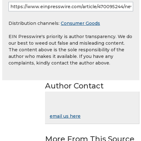
Distribution channels:
Consumer Goods
EIN Presswire's priority is author transparency. We do
our best to weed out false and misleading content.
The content above is the sole responsibility of the
author who makes it available. If you have any
complaints, kindly contact the author above.
Author Contact
email us here
More From This Source