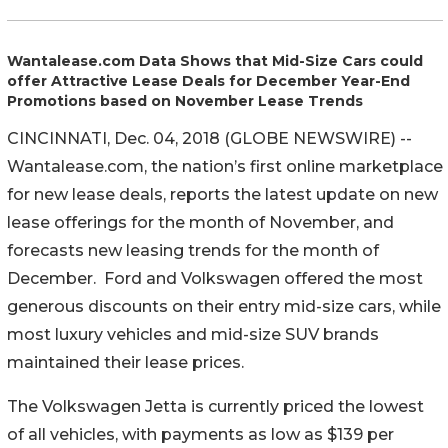
Wantalease.com Data Shows that Mid-Size Cars could
offer Attractive Lease Deals for December Year-End
Promotions based on November Lease Trends
CINCINNATI, Dec. 04, 2018 (GLOBE NEWSWIRE) --
Wantalease.com, the nation’s first online marketplace
for new lease deals, reports the latest update on new
lease offerings for the month of November, and
forecasts new leasing trends for the month of
December. Ford and Volkswagen offered the most
generous discounts on their entry mid-size cars, while
most luxury vehicles and mid-size SUV brands
maintained their lease prices.
The Volkswagen Jetta is currently priced the lowest
of all vehicles, with payments as low as $139 per