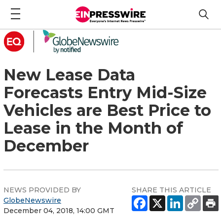
New Lease Data
Forecasts Entry Mid-Size
Vehicles are Best Price to
Lease in the Month of
December
NEWS PROVIDED BY
SHARE THIS ARTICLE
GlobeNewswire
December 04, 2018, 14:00 GMT