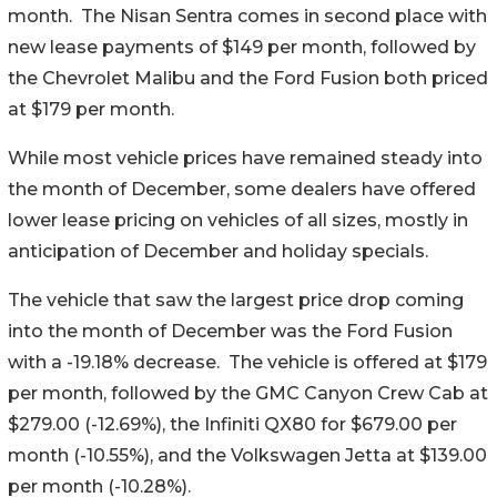
month. The Nisan Sentra comes in second place with
new lease payments of $149 per month, followed by
the Chevrolet Malibu and the Ford Fusion both priced
at $179 per month.
While most vehicle prices have remained steady into
the month of December, some dealers have offered
lower lease pricing on vehicles of all sizes, mostly in
anticipation of December and holiday specials.
The vehicle that saw the largest price drop coming
into the month of December was the Ford Fusion
with a -19.18% decrease. The vehicle is offered at $179
per month, followed by the GMC Canyon Crew Cab at
$279.00 (-12.69%), the Infiniti QX80 for $679.00 per
month (-10.55%), and the Volkswagen Jetta at $139.00
per month (-10.28%).