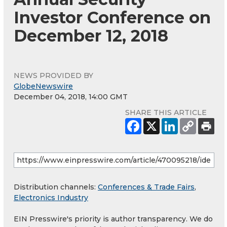
Investor Conference on
December 12, 2018
NEWS PROVIDED BY
GlobeNewswire
December 04, 2018, 14:00 GMT
SHARE THIS ARTICLE
Distribution channels:
Conferences & Trade Fairs
,
Electronics Industry
EIN Presswire's priority is author transparency. We do