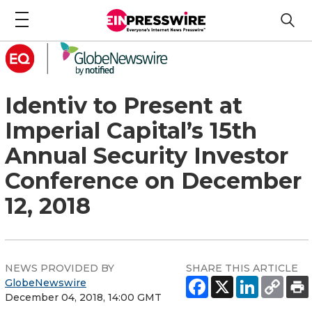
Identiv to Present at
Imperial Capital’s 15th
Annual Security Investor
Conference on December
12, 2018
NEWS PROVIDED BY
SHARE THIS ARTICLE
GlobeNewswire
December 04, 2018, 14:00 GMT