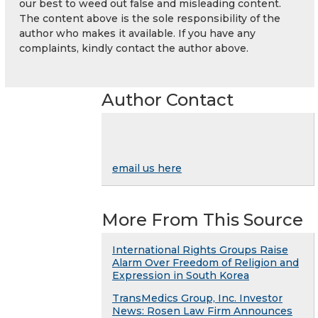
our best to weed out false and misleading content.
The content above is the sole responsibility of the
author who makes it available. If you have any
complaints, kindly contact the author above.
Author Contact
email us here
More From This Source
International Rights Groups Raise
Alarm Over Freedom of Religion and
Expression in South Korea
TransMedics Group, Inc. Investor
News: Rosen Law Firm Announces