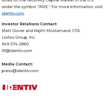
listed on the NASDAQ Capital Market in the U.S.
under the symbol “INVE.” For more information, visit
identiv.com
.
Investor Relations Contact:
Matt Glover and Najim Mostamand, CFA
Liolios Group, Inc.
949-574-3860
IR@identiv.com
Media Contact:
press@identiv.com