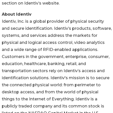
section on Identiv’s website.
About Identiv
Identiv, Inc. is a global provider of physical security
and secure identification. Identiv’s products, software,
systems, and services address the markets for
physical and logical access control, video analytics
and a wide range of RFID-enabled applications.
Customers in the government, enterprise, consumer,
education, healthcare, banking, retail, and
transportation sectors rely on Identiv’s access and
identification solutions. Identiv's mission is to secure
the connected physical world: from perimeter to
desktop access, and from the world of physical
things to the Internet of Everything. Identiv is a
publicly traded company and its common stock is