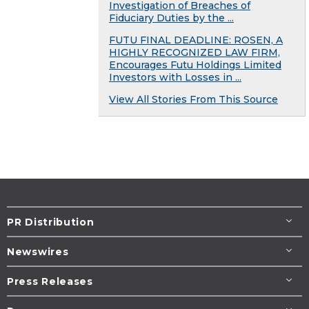
Investigation of Breaches of
Fiduciary Duties by the ...
FUTU FINAL DEADLINE: ROSEN, A
HIGHLY RECOGNIZED LAW FIRM,
Encourages Futu Holdings Limited
Investors with Losses in ...
View All Stories From This Source
PR Distribution
Newswires
Press Releases