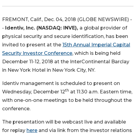
FREMONT, Calif., Dec. 04, 2018 (GLOBE NEWSWIRE) -
-
Identiv, Inc. (NASDAQ: INVE),
a global provider of
physical security and secure identification, has been
invited to present at the
15th Annual Imperial Capital
Security Investor Conference
, which is being held
December 11-12, 2018 at the InterContinental Barclay
in New York Hotel in New York City, NY.
Identiv management is scheduled to present on
th
Wednesday, December 12
at 11:30 a.m. Eastern time,
with one-on-one meetings to be held throughout the
conference.
The presentation will be webcast live and available
for replay
here
and via link from the investor relations