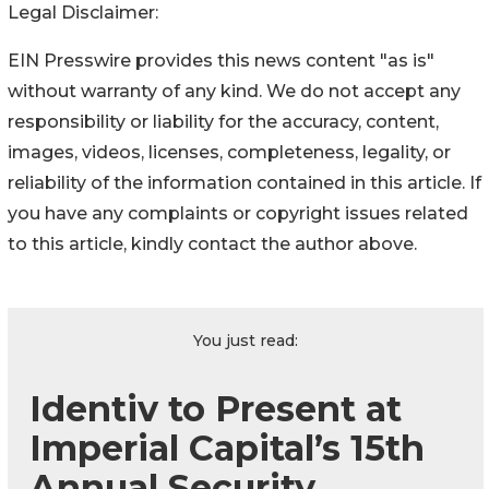
Legal Disclaimer:
EIN Presswire provides this news content "as is"
without warranty of any kind. We do not accept any
responsibility or liability for the accuracy, content,
images, videos, licenses, completeness, legality, or
reliability of the information contained in this article. If
you have any complaints or copyright issues related
to this article, kindly contact the author above.
You just read:
Identiv to Present at
Imperial Capital’s 15th
Annual Security