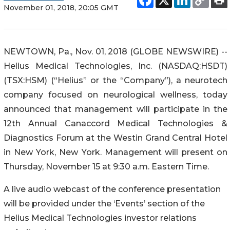
November 01, 2018, 20:05 GMT
NEWTOWN, Pa., Nov. 01, 2018 (GLOBE NEWSWIRE) --
Helius Medical Technologies, Inc. (NASDAQ:HSDT)
(TSX:HSM) (“Helius” or the “Company”), a neurotech
company focused on neurological wellness, today
announced that management will participate in the
12th Annual Canaccord Medical Technologies &
Diagnostics Forum at the Westin Grand Central Hotel
in New York, New York. Management will present on
Thursday, November 15 at 9:30 a.m. Eastern Time.
A live audio webcast of the conference presentation
will be provided under the ‘Events’ section of the
Helius Medical Technologies investor relations