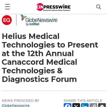
Helius Medical
Technologies to Present
at the 12th Annual
Canaccord Medical
Technologies &
Diagnostics Forum
NEWS PROVIDED BY
SHARE THIS ARTICLE
GlobeNewswire