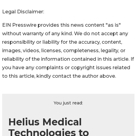
Legal Disclaimer:
EIN Presswire provides this news content "as is"
without warranty of any kind. We do not accept any
responsibility or liability for the accuracy, content,
images, videos, licenses, completeness, legality, or
reliability of the information contained in this article. If
you have any complaints or copyright issues related
to this article, kindly contact the author above.
You just read:
Helius Medical
Technologies to