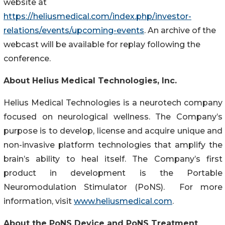
website at
https://heliusmedical.com/index.php/investor-
relations/events/upcoming-events
. An archive of the
webcast will be available for replay following the
conference.
About Helius Medical Technologies, Inc.
Helius Medical Technologies is a neurotech company
focused on neurological wellness. The Company’s
purpose is to develop, license and acquire unique and
non-invasive platform technologies that amplify the
brain’s ability to heal itself. The Company’s first
product in development is the Portable
Neuromodulation Stimulator (PoNS). For more
information, visit
www.heliusmedical.com
.
About the PoNS Device and PoNS Treatment