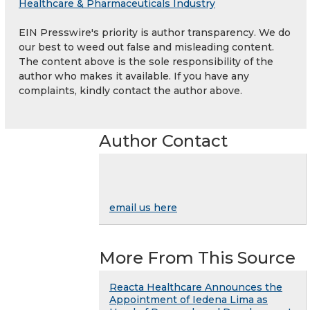
Healthcare & Pharmaceuticals Industry
EIN Presswire's priority is author transparency. We do
our best to weed out false and misleading content.
The content above is the sole responsibility of the
author who makes it available. If you have any
complaints, kindly contact the author above.
Author Contact
email us here
More From This Source
Reacta Healthcare Announces the
Appointment of Iedena Lima as