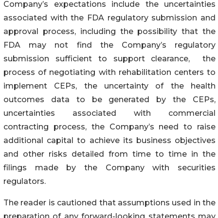
Company’s expectations include the uncertainties
associated with the FDA regulatory submission and
approval process, including the possibility that the
FDA may not find the Company’s regulatory
submission sufficient to support clearance, the
process of negotiating with rehabilitation centers to
implement CEPs, the uncertainty of the health
outcomes data to be generated by the CEPs,
uncertainties associated with commercial
contracting process, the Company’s need to raise
additional capital to achieve its business objectives
and other risks detailed from time to time in the
filings made by the Company with securities
regulators.
The reader is cautioned that assumptions used in the
preparation of any forward-looking statements may