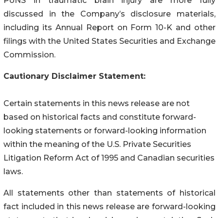
PoNS in traumatic brain injury are more fully
discussed in the Company’s disclosure materials,
including its Annual Report on Form 10-K and other
filings with the United States Securities and Exchange
Commission.
Cautionary Disclaimer Statement:
Certain statements in this news release are not
based on historical facts and constitute forward-
looking statements or forward-looking information
within the meaning of the U.S. Private Securities
Litigation Reform Act of 1995 and Canadian securities
laws.
All statements other than statements of historical
fact included in this news release are forward-looking