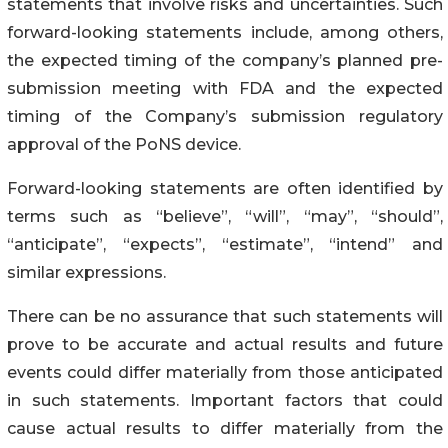
statements that involve risks and uncertainties. Such
forward-looking statements include, among others,
the expected timing of the company’s planned pre-
submission meeting with FDA and the expected
timing of the Company’s submission regulatory
approval of the PoNS device.
Forward-looking statements are often identified by
terms such as “believe”, “will”, “may”, “should”,
“anticipate”, “expects”, “estimate”, “intend” and
similar expressions.
There can be no assurance that such statements will
prove to be accurate and actual results and future
events could differ materially from those anticipated
in such statements. Important factors that could
cause actual results to differ materially from the