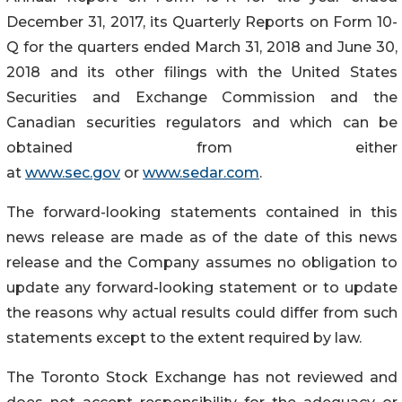
December 31, 2017, its Quarterly Reports on Form 10-
Q for the quarters ended March 31, 2018 and June 30,
2018 and its other filings with the United States
Securities and Exchange Commission and the
Canadian securities regulators and which can be
obtained from either
at
www.sec.gov
or
www.sedar.com
.
The forward-looking statements contained in this
news release are made as of the date of this news
release and the Company assumes no obligation to
update any forward-looking statement or to update
the reasons why actual results could differ from such
statements except to the extent required by law.
The Toronto Stock Exchange has not reviewed and