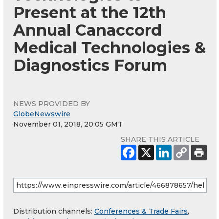
Present at the 12th
Annual Canaccord
Medical Technologies &
Diagnostics Forum
NEWS PROVIDED BY
GlobeNewswire
November 01, 2018, 20:05 GMT
SHARE THIS ARTICLE
Distribution channels:
Conferences & Trade Fairs
,