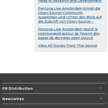
Head of Research and Development
Percona Live Amsterdam bringt die
Open-Source-Community
zusammen und richtet den Blick auf
die Zukunft von Open-Source-...
Percona Live Amsterdam réunit la
communauté autour de l’avenir des
bases de données open source
View All Stories From This Source
PR Distribution
Newswires