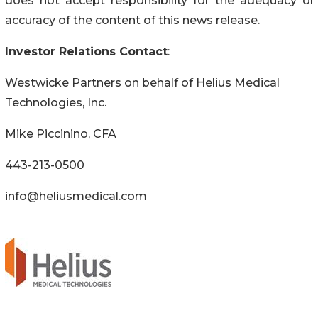
does not accept responsibility for the adequacy or
accuracy of the content of this news release.
Investor Relations Contact
:
Westwicke Partners on behalf of Helius Medical
Technologies, Inc.
Mike Piccinino, CFA
443-213-0500
info@heliusmedical.com