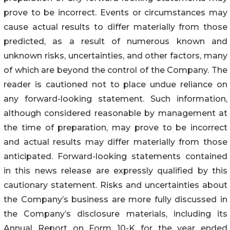
prove to be incorrect. Events or circumstances may
cause actual results to differ materially from those
predicted, as a result of numerous known and
unknown risks, uncertainties, and other factors, many
of which are beyond the control of the Company. The
reader is cautioned not to place undue reliance on
any forward-looking statement. Such information,
although considered reasonable by management at
the time of preparation, may prove to be incorrect
and actual results may differ materially from those
anticipated. Forward-looking statements contained
in this news release are expressly qualified by this
cautionary statement. Risks and uncertainties about
the Company’s business are more fully discussed in
the Company’s disclosure materials, including its
Annual Report on Form 10-K for the year ended