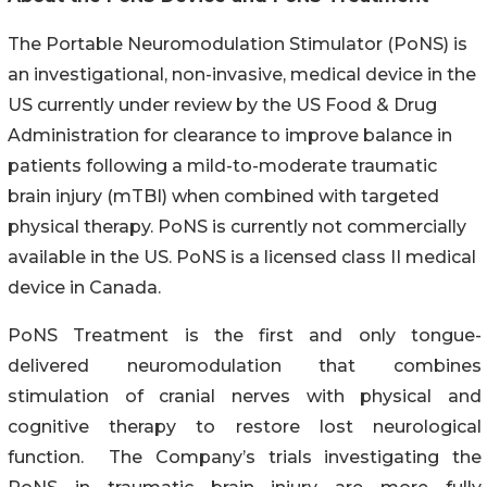
The Portable Neuromodulation Stimulator (PoNS) is
an investigational, non-invasive, medical device in the
US currently under review by the US Food & Drug
Administration for clearance to improve balance in
patients following a mild-to-moderate traumatic
brain injury (mTBI) when combined with targeted
physical therapy. PoNS is currently not commercially
available in the US. PoNS is a licensed class II medical
device in Canada.
PoNS Treatment is the first and only tongue-
delivered neuromodulation that combines
stimulation of cranial nerves with physical and
cognitive therapy to restore lost neurological
function. The Company’s trials investigating the