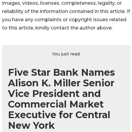
images, videos, licenses, completeness, legality, or
reliability of the information contained in this article. If
you have any complaints or copyright issues related
to this article, kindly contact the author above.
You just read:
Five Star Bank Names
Alison K. Miller Senior
Vice President and
Commercial Market
Executive for Central
New York