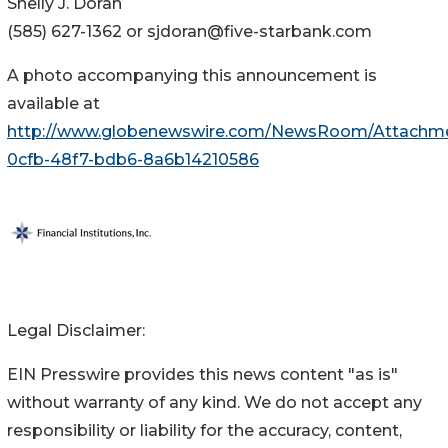
Shelly J. Doran
(585) 627-1362 or sjdoran@five-starbank.com
A photo accompanying this announcement is
available at
http://www.globenewswire.com/NewsRoom/Attachm
0cfb-48f7-bdb6-8a6b14210586
Legal Disclaimer:
EIN Presswire provides this news content "as is"
without warranty of any kind. We do not accept any
responsibility or liability for the accuracy, content,