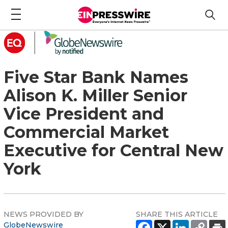
Five Star Bank Names
Alison K. Miller Senior
Vice President and
Commercial Market
Executive for Central New
York
NEWS PROVIDED BY
SHARE THIS ARTICLE
GlobeNewswire