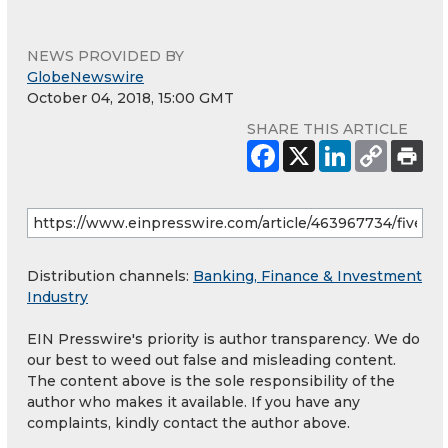
NEWS PROVIDED BY
GlobeNewswire
October 04, 2018, 15:00 GMT
SHARE THIS ARTICLE
Distribution channels:
Banking, Finance & Investment
Industry
EIN Presswire's priority is author transparency. We do
our best to weed out false and misleading content.
The content above is the sole responsibility of the
author who makes it available. If you have any
complaints, kindly contact the author above.