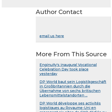
Author Contact
email us here
More From This Source
Enginuity's inaugural Vocational
Celebration Day took place
yesterday
DP World baut sein Logistikgeschäft
in Großbritannien durch die
Übernahme von sechs britischen
Lebensmittelstandorten ...
DP World développe ses activités
logistiques au Royaume-Uni en