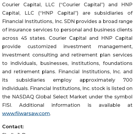
Courier Capital, LLC (“Courier Capital”) and HNP
Capital, LLC (“HNP Capital”) are subsidiaries of
Financial Institutions, Inc. SDN provides a broad range
of insurance services to personal and business clients
across 45 states. Courier Capital and HNP Capital
provide customized investment management,
investment consulting and retirement plan services
to individuals, businesses, institutions, foundations
and retirement plans. Financial Institutions, Inc. and
its subsidiaries employ approximately 700
individuals. Financial Institutions, Inc. stock is listed on
the NASDAQ Global Select Market under the symbol
FISI. Additional information is available at
www.fiiwarsaw.com
.
Contact: