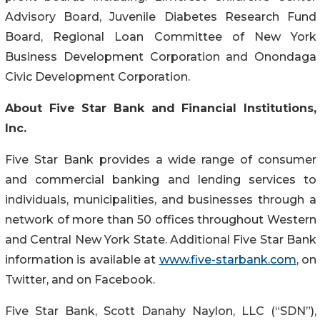
Advisory Board, Juvenile Diabetes Research Fund
Board, Regional Loan Committee of New York
Business Development Corporation and Onondaga
Civic Development Corporation.
About Five Star Bank and Financial Institutions,
Inc.
Five Star Bank provides a wide range of consumer
and commercial banking and lending services to
individuals, municipalities, and businesses through a
network of more than 50 offices throughout Western
and Central New York State. Additional Five Star Bank
information is available at
www.five-starbank.com
, on
Twitter, and on Facebook.
Five Star Bank, Scott Danahy Naylon, LLC (“SDN”),