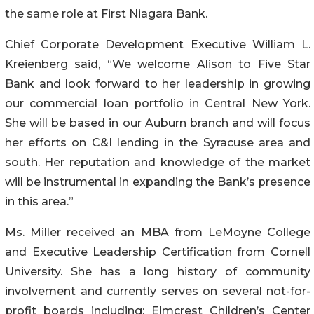
the same role at First Niagara Bank.
Chief Corporate Development Executive William L.
Kreienberg said, “We welcome Alison to Five Star
Bank and look forward to her leadership in growing
our commercial loan portfolio in Central New York.
She will be based in our Auburn branch and will focus
her efforts on C&I lending in the Syracuse area and
south. Her reputation and knowledge of the market
will be instrumental in expanding the Bank’s presence
in this area.”
Ms. Miller received an MBA from LeMoyne College
and Executive Leadership Certification from Cornell
University. She has a long history of community
involvement and currently serves on several not-for-
profit boards including: Elmcrest Children’s Center