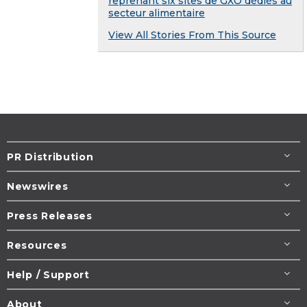
reprenant six sites de GXO dédiés au
secteur alimentaire
View All Stories From This Source
PR Distribution
Newswires
Press Releases
Resources
Help / Support
About