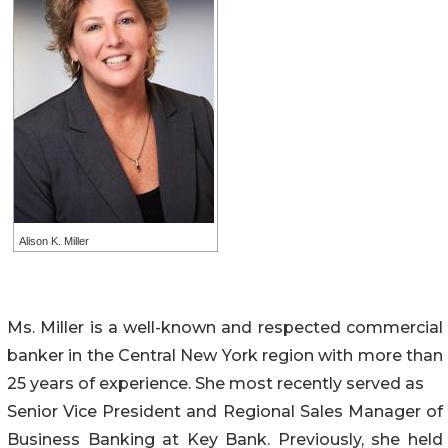
Alison K. Miller
Ms. Miller is a well-known and respected commercial
banker in the Central New York region with more than
25 years of experience. She most recently served as
Senior Vice President and Regional Sales Manager of
Business Banking at Key Bank. Previously, she held