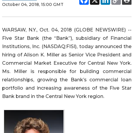
October 04, 2018, 15:00 GMT
WARSAW, N.Y., Oct. 04, 2018 (GLOBE NEWSWIRE) --
Five Star Bank (the “Bank”), subsidiary of Financial
Institutions, Inc. (NASDAQ:FISI), today announced the
hiring of Alison K. Miller as Senior Vice President and
Commercial Market Executive for Central New York.
Ms. Miller is responsible for building commercial
relationships, growing the Bank’s commercial loan
portfolio and increasing awareness of the Five Star
Bank brand in the Central New York region.