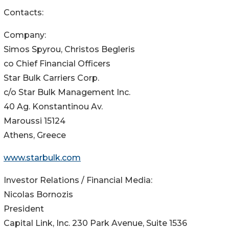
Contacts:
Company:
Simos Spyrou, Christos Begleris
co Chief Financial Officers
Star Bulk Carriers Corp.
c/o Star Bulk Management Inc.
40 Ag. Konstantinou Av.
Maroussi 15124
Athens, Greece
www.starbulk.com
Investor Relations / Financial Media:
Nicolas Bornozis
President
Capital Link, Inc. 230 Park Avenue, Suite 1536