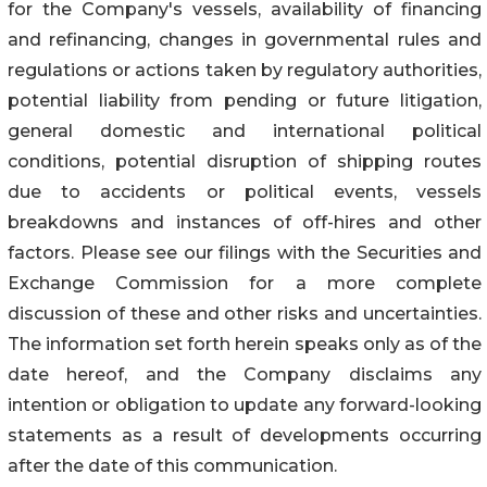
for the Company's vessels, availability of financing
and refinancing, changes in governmental rules and
regulations or actions taken by regulatory authorities,
potential liability from pending or future litigation,
general domestic and international political
conditions, potential disruption of shipping routes
due to accidents or political events, vessels
breakdowns and instances of off-hires and other
factors. Please see our filings with the Securities and
Exchange Commission for a more complete
discussion of these and other risks and uncertainties.
The information set forth herein speaks only as of the
date hereof, and the Company disclaims any
intention or obligation to update any forward-looking
statements as a result of developments occurring
after the date of this communication.