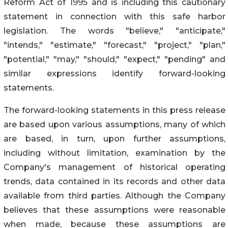
Reform Act of 1995 and is including this cautionary
statement in connection with this safe harbor
legislation. The words "believe," "anticipate,"
"intends," "estimate," "forecast," "project," "plan,"
"potential," "may," "should," "expect," "pending" and
similar expressions identify forward-looking
statements.
The forward-looking statements in this press release
are based upon various assumptions, many of which
are based, in turn, upon further assumptions,
including without limitation, examination by the
Company's management of historical operating
trends, data contained in its records and other data
available from third parties. Although the Company
believes that these assumptions were reasonable
when made, because these assumptions are