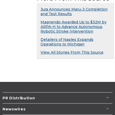
Jura Announces Maru-3 Completion
and Test Results
Magnendo Awarded Up to $32M by
ARPA-H to Advance Autonomous
Robotic Stroke Intervention
Detailers of Naples Expands
Operations to Michigan
View All Stories From This Source
PR Distribution
Newswires