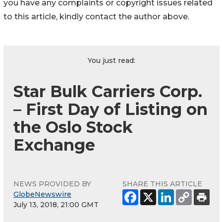
you have any complaints or copyright issues related
to this article, kindly contact the author above.
You just read:
Star Bulk Carriers Corp.
– First Day of Listing on
the Oslo Stock
Exchange
NEWS PROVIDED BY
SHARE THIS ARTICLE
GlobeNewswire
July 13, 2018, 21:00 GMT