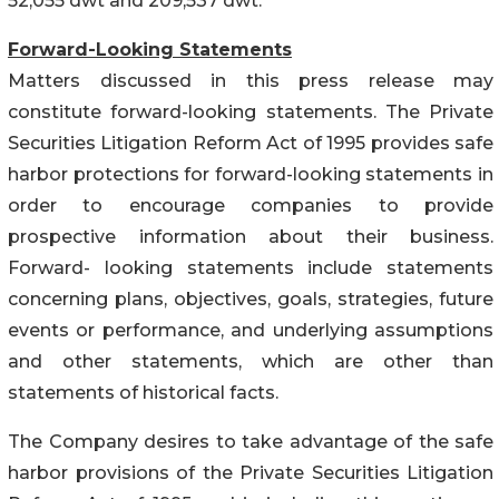
52,055 dwt and 209,537 dwt.
Forward-Looking Statements
Matters discussed in this press release may
constitute forward-looking statements. The Private
Securities Litigation Reform Act of 1995 provides safe
harbor protections for forward-looking statements in
order to encourage companies to provide
prospective information about their business.
Forward- looking statements include statements
concerning plans, objectives, goals, strategies, future
events or performance, and underlying assumptions
and other statements, which are other than
statements of historical facts.
The Company desires to take advantage of the safe
harbor provisions of the Private Securities Litigation