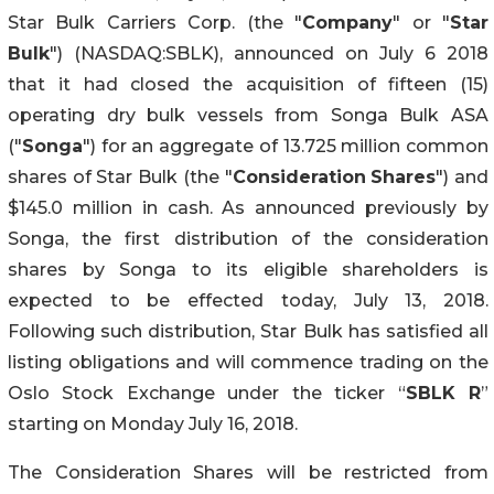
Star Bulk Carriers Corp. (the "
Company
" or "
Star
Bulk
") (NASDAQ:SBLK), announced on July 6 2018
that it had closed the acquisition of fifteen (15)
operating dry bulk vessels from Songa Bulk ASA
("
Songa
") for an aggregate of 13.725 million common
shares of Star Bulk (the "
Consideration
Shares
") and
$145.0 million in cash. As announced previously by
Songa, the first distribution of the consideration
shares by Songa to its eligible shareholders is
expected to be effected today, July 13, 2018.
Following such distribution, Star Bulk has satisfied all
listing obligations and will commence trading on the
Oslo Stock Exchange under the ticker “
SBLK R
”
starting on Monday July 16, 2018.
The Consideration Shares will be restricted from