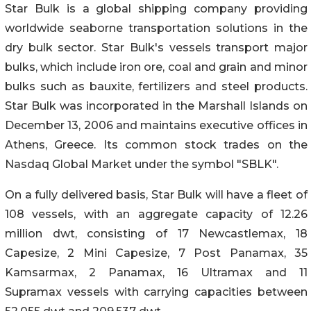
Star Bulk is a global shipping company providing
worldwide seaborne transportation solutions in the
dry bulk sector. Star Bulk's vessels transport major
bulks, which include iron ore, coal and grain and minor
bulks such as bauxite, fertilizers and steel products.
Star Bulk was incorporated in the Marshall Islands on
December 13, 2006 and maintains executive offices in
Athens, Greece. Its common stock trades on the
Nasdaq Global Market under the symbol "SBLK".
On a fully delivered basis, Star Bulk will have a fleet of
108 vessels, with an aggregate capacity of 12.26
million dwt, consisting of 17 Newcastlemax, 18
Capesize, 2 Mini Capesize, 7 Post Panamax, 35
Kamsarmax, 2 Panamax, 16 Ultramax and 11
Supramax vessels with carrying capacities between