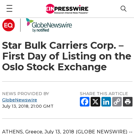
Star Bulk Carriers Corp. –
First Day of Listing on the
Oslo Stock Exchange
NEWS PROVIDED BY
SHARE THIS ARTICLE
GlobeNewswire
July 13, 2018, 21:00 GMT
ATHENS, Greece, July 13, 2018 (GLOBE NEWSWIRE) --