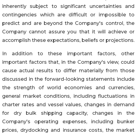
inherently subject to significant uncertainties and
contingencies which are difficult or impossible to
predict and are beyond the Company's control, the
Company cannot assure you that it will achieve or
accomplish these expectations, beliefs or projections.
In addition to these important factors, other
important factors that, in the Company's view, could
cause actual results to differ materially from those
discussed in the forward-looking statements include
the strength of world economies and currencies,
general market conditions, including fluctuations in
charter rates and vessel values, changes in demand
for dry bulk shipping capacity, changes in the
Company's operating expenses, including bunker
prices, drydocking and insurance costs, the market