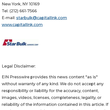
New York, NY 10169
Tel. (212) 661-7566
E-mail:
starbulk@capitallink.com
www.capitallink.com
Legal Disclaimer:
EIN Presswire provides this news content "as is"
without warranty of any kind. We do not accept any
responsibility or liability for the accuracy, content,
images, videos, licenses, completeness, legality, or
reliability of the information contained in this article. If