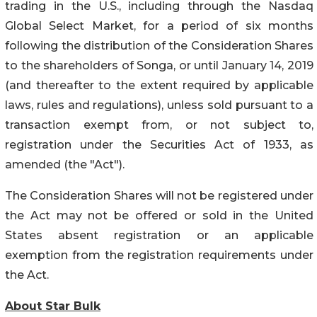
trading in the U.S., including through the Nasdaq
Global Select Market, for a period of six months
following the distribution of the Consideration Shares
to the shareholders of Songa, or until January 14, 2019
(and thereafter to the extent required by applicable
laws, rules and regulations), unless sold pursuant to a
transaction exempt from, or not subject to,
registration under the Securities Act of 1933, as
amended (the "Act").
The Consideration Shares will not be registered under
the Act may not be offered or sold in the United
States absent registration or an applicable
exemption from the registration requirements under
the Act.
About Star Bulk