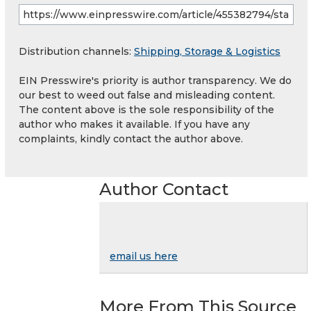
Distribution channels:
Shipping, Storage & Logistics
EIN Presswire's priority is author transparency. We do
our best to weed out false and misleading content.
The content above is the sole responsibility of the
author who makes it available. If you have any
complaints, kindly contact the author above.
Author Contact
email us here
More From This Source