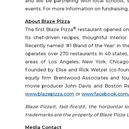
and will be partnering with local schools, 
events. For more information on fundraising, 
About Blaze Pizza
®
The first Blaze Pizza
restaurant opened on Au
its chef-driven recipes, thoughtful interior
Recently named ‘#1 Brand of the Year’ in th
operates over 270 restaurants in 40 states
areas of Los Angeles, New York, Chicago,
Founded by Elise and Rick Wetzel (co-found
equity firm Brentwood Associates and foun
movie producer John Davis and Boston Re
www.blazepizza.com
or
www.facebook.com/
Blaze Pizza®, fast-fire'd®, the horizontal
trademarks are the property of Blaze Pizza 
Media Contact