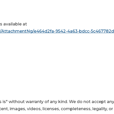
 available at
/AttachmentNg/e464d2fa-9542-4a63-bdcc-5c467782d
 is" without warranty of any kind. We do not accept an
ontent, images, videos, licenses, completeness, legality, or