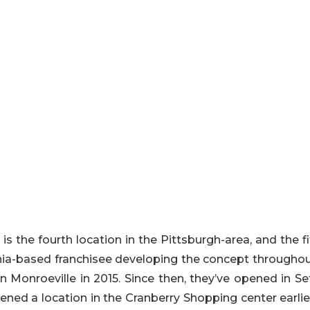
 the fourth location in the Pittsburgh-area, and the fi
ania-based franchisee developing the concept throughou
n Monroeville in 2015. Since then, they’ve opened in Se
opened a location in the Cranberry Shopping center earlie