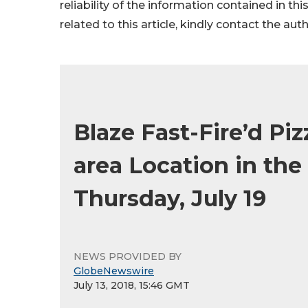
reliability of the information contained in thi
related to this article, kindly contact the aut
Blaze Fast-Fire’d Pi
area Location in th
Thursday, July 19
NEWS PROVIDED BY
GlobeNewswire
July 13, 2018, 15:46 GMT