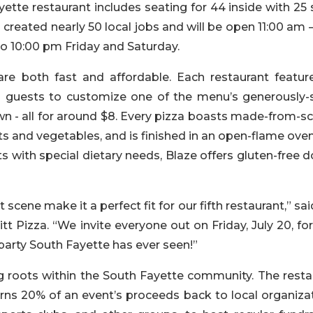
ette restaurant includes seating for 44 inside with 25 
created nearly 50 local jobs and will be open 11:00 am 
o 10:00 pm Friday and Saturday.
are both fast and affordable. Each restaurant featur
s guests to customize one of the menu’s generously-s
own - all for around $8. Every pizza boasts made-from-s
ts and vegetables, and is finished in an open-flame ove
s with special dietary needs, Blaze offers gluten-free 
 scene make it a perfect fit for our fifth restaurant,” sai
itt Pizza. “We invite everyone out on Friday, July 20, fo
party South Fayette has ever seen!”
ng roots within the South Fayette community. The resta
rns 20% of an event’s proceeds back to local organizat