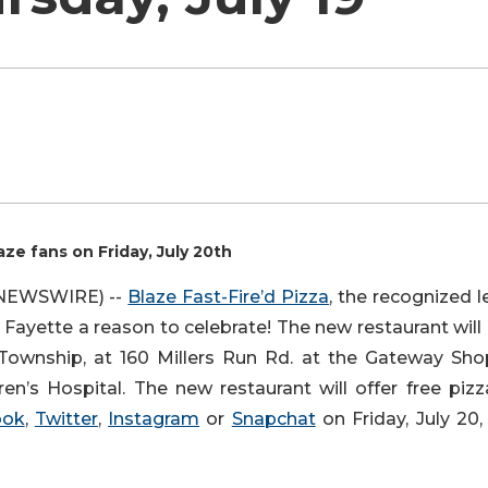
aze fans on Friday, July 20th
E NEWSWIRE) --
Blaze Fast-Fire’d Pizza
, the recognized 
uth Fayette a reason to celebrate! The new restaurant wil
 Township, at 160 Millers Run Rd. at the Gateway Sho
’s Hospital. The new restaurant will offer free pizz
ook
,
Twitter
,
Instagram
or
Snapchat
on Friday, July 20,