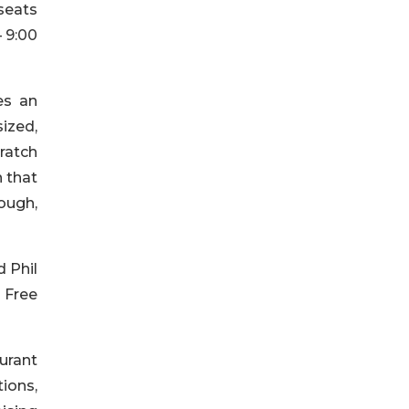
seats
– 9:00
es an
ized,
cratch
n that
dough,
d Phil
r Free
urant
ions,