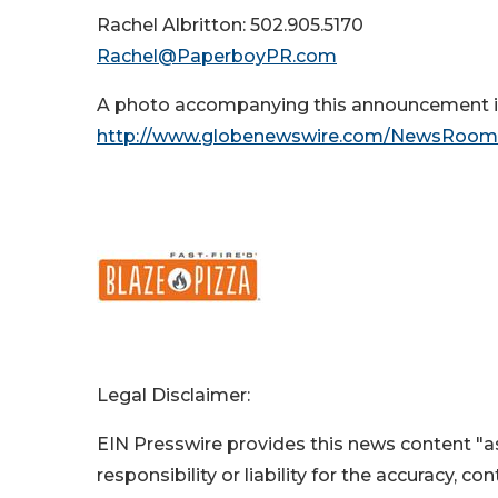
Rachel Albritton: 502.905.5170
Rachel@PaperboyPR.com
A photo accompanying this announcement is
http://www.globenewswire.com/NewsRoom
Legal Disclaimer:
EIN Presswire provides this news content "as
responsibility or liability for the accuracy, c