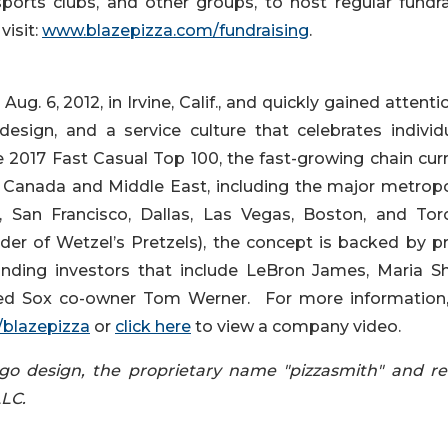
sports clubs, and other groups, to host regular fundra
visit:
www.blazepizza.com/fundraising
.
g. 6, 2012, in Irvine, Calif., and quickly gained attenti
 design, and a service culture that celebrates individu
e 2017 Fast Casual Top 100, the fast-growing chain curr
, Canada and Middle East, including the major metropo
 San Francisco, Dallas, Las Vegas, Boston, and Tor
er of Wetzel’s Pretzels), the concept is backed by pr
ding investors that include LeBron James, Maria Shr
d Sox co-owner Tom Werner. For more information, 
blazepizza
or
click here
to view a company video.
 logo design, the proprietary name "pizzasmith" and re
LLC.