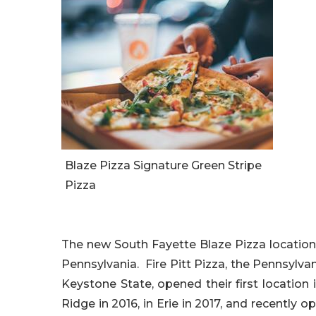
Blaze Pizza Signature Green Stripe
Pizza
The new South Fayette Blaze Pizza location is
Pennsylvania. Fire Pitt Pizza, the Pennsylv
Keystone State, opened their first location i
Ridge in 2016, in Erie in 2017, and recently 