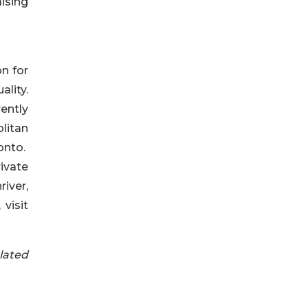
ising
on for
ality.
ently
litan
onto.
ivate
iver,
visit
lated