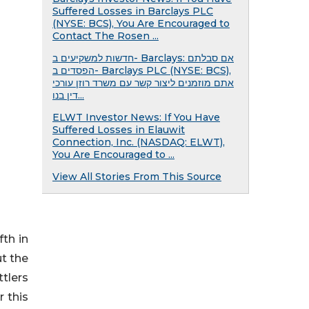
Suffered Losses in Barclays PLC
(NYSE: BCS), You Are Encouraged to
Contact The Rosen ...
חדשות למשקיעים ב- Barclays: אם סבלתם
הפסדים ב- Barclays PLC (NYSE: BCS),
אתם מוזמנים ליצור קשר עם משרד רוזן עורכי
דין בנו...
ELWT Investor News: If You Have
Suffered Losses in Elauwit
Connection, Inc. (NASDAQ: ELWT),
You Are Encouraged to ...
View All Stories From This Source
fth in
t the
ttlers
r this