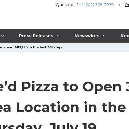
Questions?
+1 (202) 335-3939
P
Press Releases
Newswires
Kno
rs and 483,193 in the last 365 days.
e’d Pizza to Open 
ea Location in the
sday, July 19