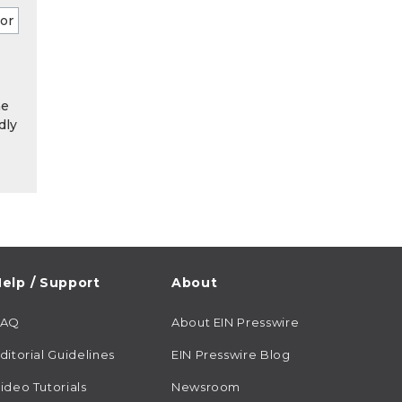
he
dly
elp / Support
About
FAQ
About EIN Presswire
ditorial Guidelines
EIN Presswire Blog
ideo Tutorials
Newsroom