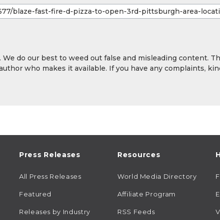
y. We do our best to weed out false and misleading content. T
 author who makes it available. If you have any complaints, kin
Press Releases
Resources
H
All Press Releases
World Media Directory
Featured
Affiliate Program
E
Releases by Industry
RSS Feeds
V