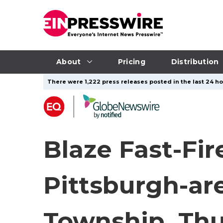
About
Pricing
Distribution
There were 1,222 press releases posted in the last 24 hou
Blaze Fast-Fir
Pittsburgh-ar
Township, Thur