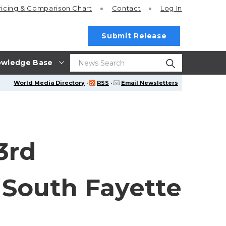
ricing
& Comparison Chart
Contact
Log In
Submit Release
wledge Base
World Media Directory
·
RSS
·
Email Newsletters
3rd
 South Fayette