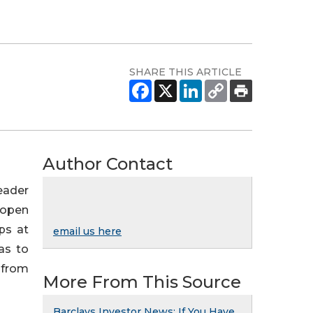
SHARE THIS ARTICLE
Author Contact
leader
l open
ps at
email us here
as to
 from
More From This Source
Barclays Investor News: If You Have