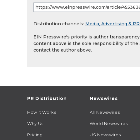
Distribution channels:
Media, Advertising & PR
EIN Presswire's priority is author transparenc
content above is the sole responsibility of the
contact the author above.
PR Distribution
Newswires
How It Works
All Newswires
Why Us
World Newswires
Pricing
US Newswires