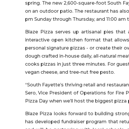
spring. The new 2,600-square-foot South Fay
on an outdoor patio. The restaurant has also 
pm Sunday through Thursday, and 11:00 am t
Blaze Pizza serves up artisanal pies that 
interactive open kitchen format that allow
personal signature pizzas - or create their 
dough crafted in-house daily, all-natural mea
cooks pizzas in just three minutes. For guest
vegan cheese, and tree-nut free pesto.
“South Fayette’s thriving retail and restaurant
Sero, Vice President of Operations for Fire P
Pizza Day when we’ll host the biggest pizza 
Blaze Pizza looks forward to building stro
has developed fundraiser program that retu