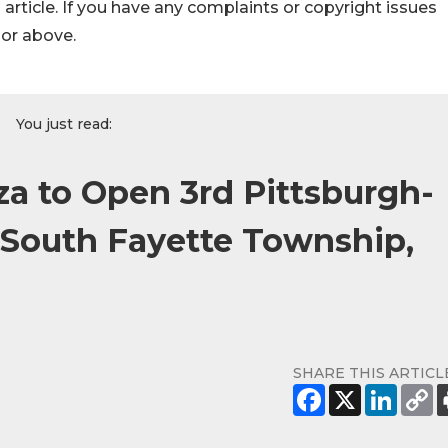
s article. If you have any complaints or copyright issues
hor above.
You just read:
zza to Open 3rd Pittsburgh-
e South Fayette Township,
SHARE THIS ARTICL