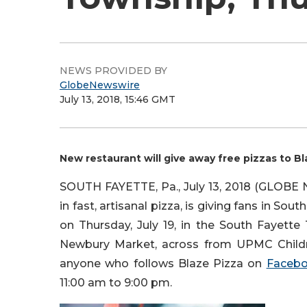
NEWS PROVIDED BY
GlobeNewswire
July 13, 2018, 15:46 GMT
New restaurant will give away free pizzas to Bl
SOUTH FAYETTE, Pa., July 13, 2018 (GLOB
in fast, artisanal pizza, is giving fans in So
on Thursday, July 19, in the South Fayette
Newbury Market, across from UPMC Children
anyone who follows Blaze Pizza on
Faceb
11:00 am to 9:00 pm.