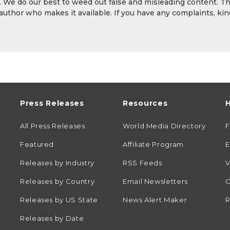
y. We do our best to weed out false and misleading content. T
 author who makes it available. If you have any complaints, kin
Press Releases
Resources
H
All Press Releases
World Media Directory
Featured
Affiliate Program
E
Releases by Industry
RSS Feeds
V
Releases by Country
Email Newsletters
C
Releases by US State
News Alert Maker
R
Releases by Date