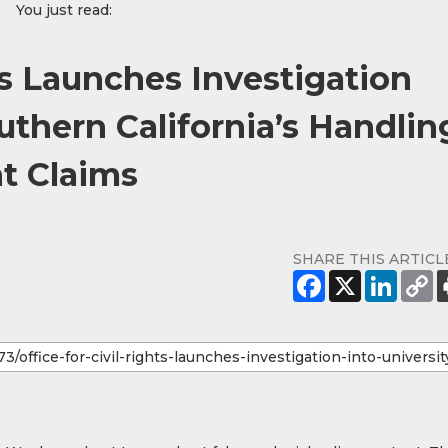
You just read:
hts Launches Investigation
outhern California’s Handlin
t Claims
SHARE THIS ARTICL