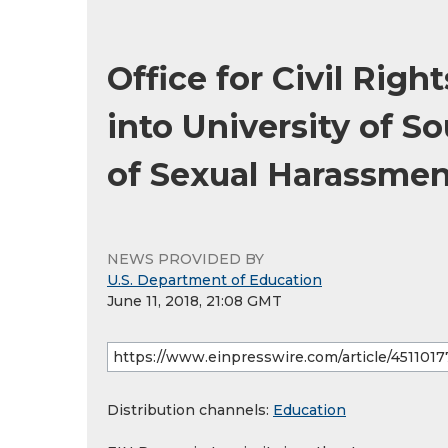
Office for Civil Rig
into University of S
of Sexual Harassmen
NEWS PROVIDED BY
U.S. Department of Education
June 11, 2018, 21:08 GMT
Distribution channels:
Education