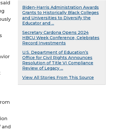
 said
Biden-Harris Administration Awards
ng
Grants to Historically Black Colleges
and Universities to Diversify the
ously
Educator and ...
Secretary Cardona Opens 2024
s
HBCU Week Conference, Celebrates
Record Investments
U.S. Department of Education’s
avior
Office for Civil Rights Announces
Resolution of Title VI Compliance
Review of Legacy ...
t
View All Stories From This Source
 from
-
ion
f and