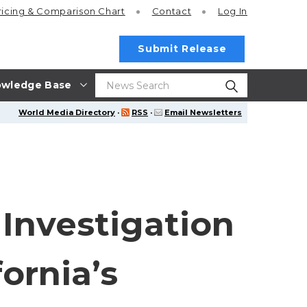
ricing
& Comparison Chart
Contact
Log In
Submit Release
wledge Base
World Media Directory
·
RSS
·
Email Newsletters
 Investigation
fornia’s