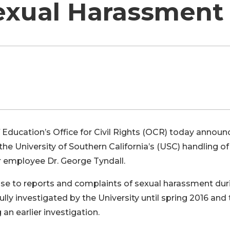
exual Harassment
Education’s Office for Civil Rights (OCR) today announ
 the University of Southern California’s (USC) handling of
r employee Dr. George Tyndall.
nse to reports and complaints of sexual harassment dur
ully investigated by the University until spring 2016 and 
an earlier investigation.