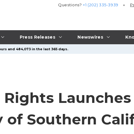
Questions?
+1 (202) 335-3939
P
Press Releases
Newswires
Kno
urs and 484,073 in the last 365 days.
il Rights Launches
y of Southern Cali