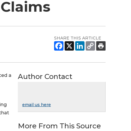
 Claims
SHARE THIS ARTICLE
Author Contact
ced a
ing
email us here
that
More From This Source