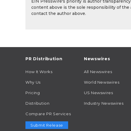
EIN Presswire's priority is author transparenc
content above is the sole responsibility of the
contact the author above.
PR Distribution
Newswires
How It Works
All Newswires
Why Us
World Newswires
Pricing
US Newswires
Distribution
Industry Newswires
Compare PR Services
Submit Release