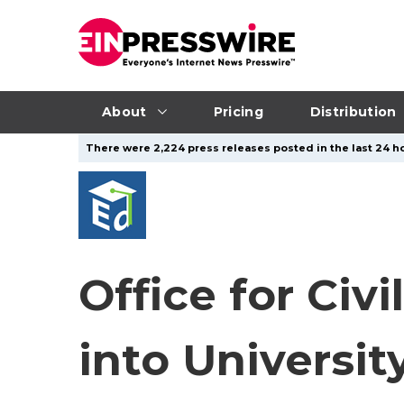
About
Pricing
Distribution
There were 2,224 press releases posted in the last 24 ho
Office for Civ
into Universit