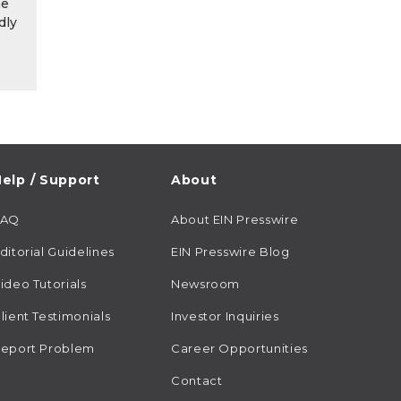
he
dly
elp / Support
About
FAQ
About EIN Presswire
ditorial Guidelines
EIN Presswire Blog
ideo Tutorials
Newsroom
lient Testimonials
Investor Inquiries
eport Problem
Career Opportunities
Contact