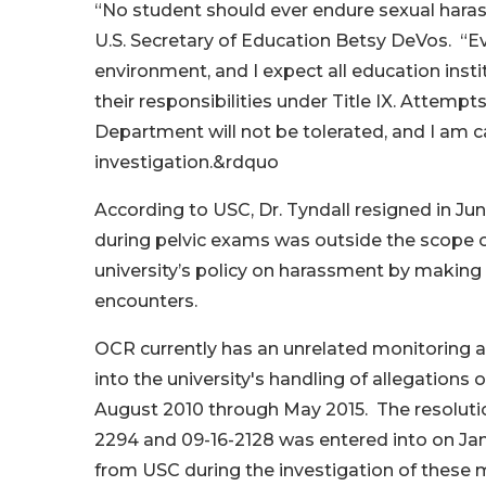
“No student should ever endure sexual harass
U.S. Secretary of Education Betsy DeVos. “E
environment, and I expect all education insti
their responsibilities under Title IX. Attempt
Department will not be tolerated, and I am c
investigation.&rdquo
According to USC, Dr. Tyndall resigned in Jun
during pelvic exams was outside the scope o
university’s policy on harassment by making
encounters.
OCR currently has an unrelated monitoring a
into the university's handling of allegation
August 2010 through May 2015. The resolut
2294 and 09-16-2128 was entered into on Ja
from USC during the investigation of these 