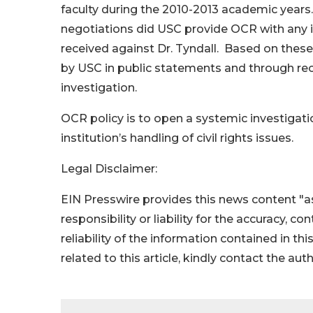
faculty during the 2010-2013 academic years.
negotiations did USC provide OCR with any i
received against Dr. Tyndall. Based on thes
by USC in public statements and through re
investigation.
OCR policy is to open a systemic investigat
institution’s handling of civil rights issues.
Legal Disclaimer:
EIN Presswire provides this news content "as
responsibility or liability for the accuracy, c
reliability of the information contained in thi
related to this article, kindly contact the aut