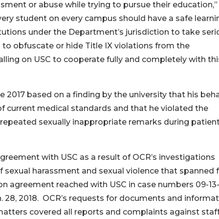
ment or abuse while trying to pursue their education,”
very student on every campus should have a safe learni
tutions under the Department’s jurisdiction to take seri
s to obfuscate or hide Title IX violations from the
alling on USC to cooperate fully and completely with thi
e 2017 based on a finding by the university that his beh
f current medical standards and that he violated the
 repeated sexually inappropriate remarks during patien
greement with USC as a result of OCR’s investigations
s of sexual harassment and sexual violence that spanned
ion agreement reached with USC in case numbers 09-13
n. 28, 2018. OCR’s requests for documents and informat
matters covered all reports and complaints against staf