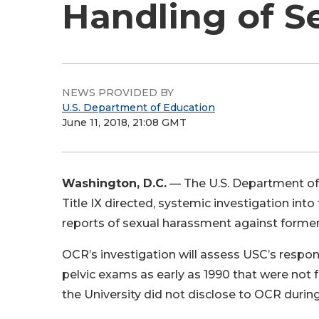
Handling of S
NEWS PROVIDED BY
U.S. Department of Education
June 11, 2018, 21:08 GMT
Washington, D.C.
— The U.S. Department of 
Title IX directed, systemic investigation into
reports of sexual harassment against forme
OCR’s investigation will assess USC’s respo
pelvic exams as early as 1990 that were not f
the University did not disclose to OCR during 