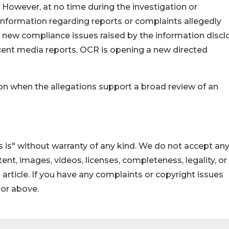
 However, at no time during the investigation or
nformation regarding reports or complaints allegedly
e new compliance issues raised by the information disc
cent media reports, OCR is opening a new directed
ion when the allegations support a broad review of an
 is" without warranty of any kind. We do not accept an
ontent, images, videos, licenses, completeness, legality, or
s article. If you have any complaints or copyright issues
hor above.