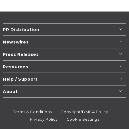
PR Distribution
Newswires
Press Releases
Resources
Help / Support
About
Terms & Conditions
Copyright/DMCA Policy
Privacy Policy
Cookie Settings