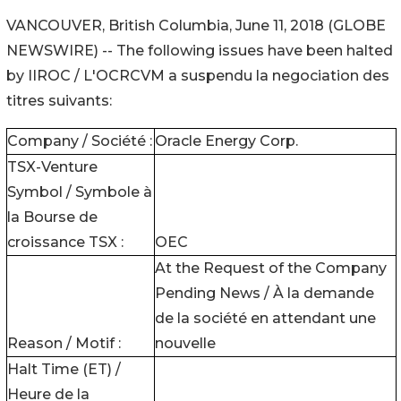
VANCOUVER, British Columbia, June 11, 2018 (GLOBE
NEWSWIRE) -- The following issues have been halted
by IIROC / L'OCRCVM a suspendu la negociation des
titres suivants:
Company / Société :
Oracle Energy Corp.
TSX-Venture
Symbol / Symbole à
la Bourse de
croissance TSX :
OEC
At the Request of the Company
Pending News / À la demande
de la société en attendant une
Reason / Motif :
nouvelle
Halt Time (ET) /
Heure de la