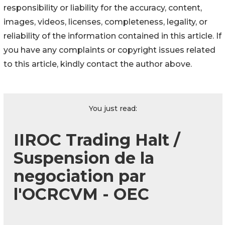
responsibility or liability for the accuracy, content,
images, videos, licenses, completeness, legality, or
reliability of the information contained in this article. If
you have any complaints or copyright issues related
to this article, kindly contact the author above.
You just read:
IIROC Trading Halt /
Suspension de la
negociation par
l'OCRCVM - OEC