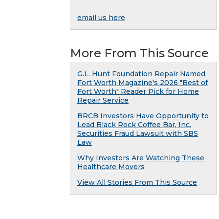
email us here
More From This Source
G.L. Hunt Foundation Repair Named
Fort Worth Magazine's 2026 "Best of
Fort Worth" Reader Pick for Home
Repair Service
BRCB Investors Have Opportunity to
Lead Black Rock Coffee Bar, Inc.
Securities Fraud Lawsuit with SBS
Law
Why Investors Are Watching These
Healthcare Movers
View All Stories From This Source