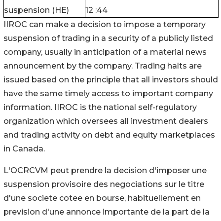
suspension (HE)
12 :44
IIROC can make a decision to impose a temporary
suspension of trading in a security of a publicly listed
company, usually in anticipation of a material news
announcement by the company. Trading halts are
issued based on the principle that all investors should
have the same timely access to important company
information. IIROC is the national self-regulatory
organization which oversees all investment dealers
and trading activity on debt and equity marketplaces
in Canada.
L'OCRCVM peut prendre la decision d'imposer une
suspension provisoire des negociations sur le titre
d'une societe cotee en bourse, habituellement en
prevision d'une annonce importante de la part de la