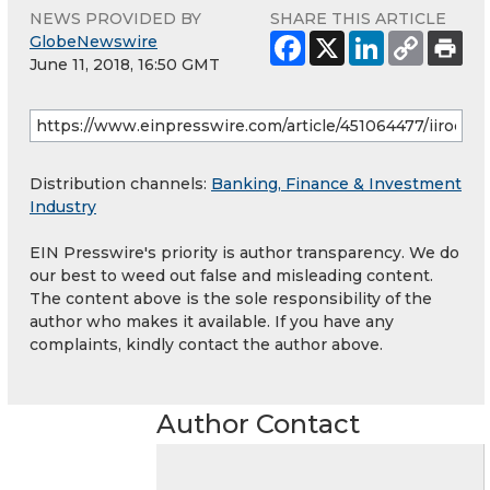
NEWS PROVIDED BY
SHARE THIS ARTICLE
GlobeNewswire
June 11, 2018, 16:50 GMT
Distribution channels:
Banking, Finance & Investment
Industry
EIN Presswire's priority is author transparency. We do
our best to weed out false and misleading content.
The content above is the sole responsibility of the
author who makes it available. If you have any
complaints, kindly contact the author above.
Author Contact