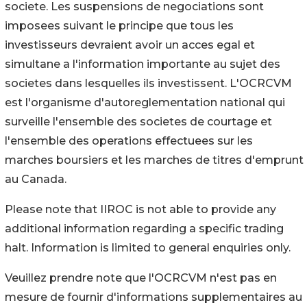
societe. Les suspensions de negociations sont
imposees suivant le principe que tous les
investisseurs devraient avoir un acces egal et
simultane a l'information importante au sujet des
societes dans lesquelles ils investissent. L'OCRCVM
est l'organisme d'autoreglementation national qui
surveille l'ensemble des societes de courtage et
l'ensemble des operations effectuees sur les
marches boursiers et les marches de titres d'emprunt
au Canada.
Please note that IIROC is not able to provide any
additional information regarding a specific trading
halt. Information is limited to general enquiries only.
Veuillez prendre note que l'OCRCVM n'est pas en
mesure de fournir d'informations supplementaires au