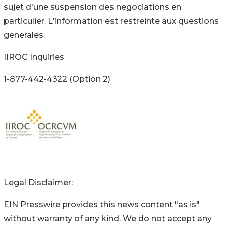
sujet d'une suspension des negociations en
particulier. L'information est restreinte aux questions
generales.
IIROC Inquiries
1-877-442-4322 (Option 2)
Legal Disclaimer:
EIN Presswire provides this news content "as is"
without warranty of any kind. We do not accept any