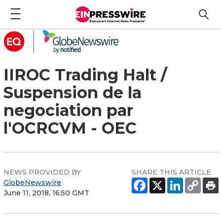
IIROC Trading Halt /
Suspension de la
negociation par
l'OCRCVM - OEC
NEWS PROVIDED BY
SHARE THIS ARTICLE
GlobeNewswire
June 11, 2018, 16:50 GMT