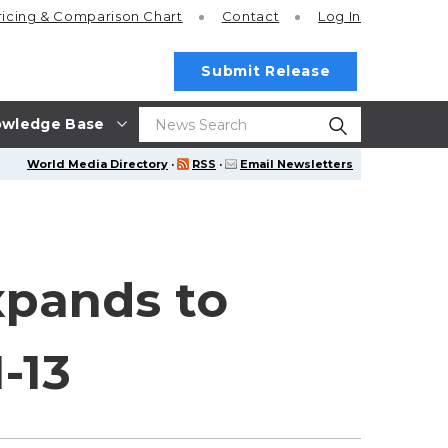
ricing
& Comparison Chart
Contact
Log In
Submit Release
wledge Base
World Media Directory
·
RSS
·
Email Newsletters
xpands to
-13