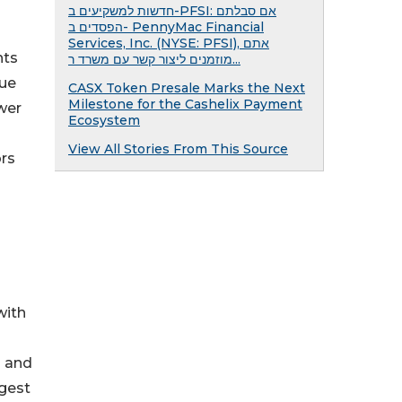
חדשות למשקיעים ב-PFSI: אם סבלתם
הפסדים ב- PennyMac Financial
Services, Inc. (NYSE: PFSI), אתם
nts
מוזמנים ליצור קשר עם משרד ר...
lue
CASX Token Presale Marks the Next
Milestone for the Cashelix Payment
wer
Ecosystem
View All Stories From This Source
ors
with
g and
rgest