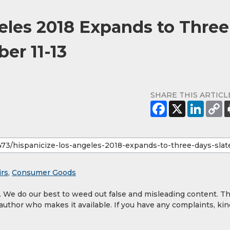
eles 2018 Expands to Three
ber 11-13
SHARE THIS ARTICL
irs
,
Consumer Goods
y. We do our best to weed out false and misleading content. T
 author who makes it available. If you have any complaints, kin