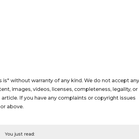
 is" without warranty of any kind. We do not accept an
ontent, images, videos, licenses, completeness, legality, or
s article. If you have any complaints or copyright issues
hor above.
You just read: