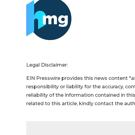
Legal Disclaimer:
EIN Presswire provides this news content "as
responsibility or liability for the accuracy, c
reliability of the information contained in thi
related to this article, kindly contact the aut