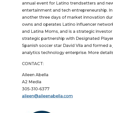
annual event for Latino trendsetters and new
entertainment and tech entrepreneurship. In
another three days of market innovation du
owns and operates Latino influencer network
and Latina Moms, and is a strategic investo
strategic partnership with Designated Play
Spanish soccer star David Vila and formed a j
analytics technology enterprise. More detail
CONTACT:
Aileen Abella
A2 Media
305-310-6377
aileen@aileenabella.com