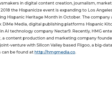
smakers in digital content creation, journalism, market
 2018 the Hispanicize event is expanding to Los Angeles
ring Hispanic Heritage Month in October. The company 
 DiMe Media, digital publishing platforms Hispanic Kit
r in AI technology company Nectar9. Recently, HMG ente
er, a content production and marketing company found
oint-venture with Silicon Valley based Fligoo, a big-dat
s can be found at
http://hmgmedia.co
.