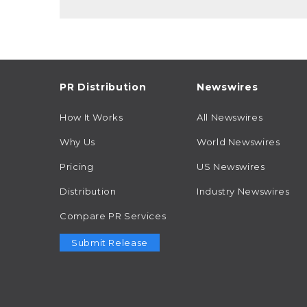
PR Distribution
Newswires
How It Works
All Newswires
Why Us
World Newswires
Pricing
US Newswires
Distribution
Industry Newswires
Compare PR Services
Submit Release