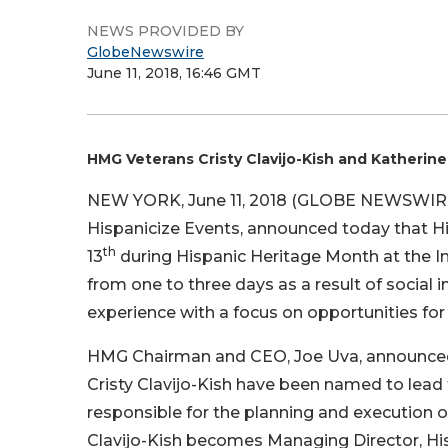
NEWS PROVIDED BY
GlobeNewswire
June 11, 2018, 16:46 GMT
HMG Veterans Cristy Clavijo-Kish and Kather
NEW YORK, June 11, 2018 (GLOBE NEWSWIRE)
Hispanicize Events, announced today that His
th
13
during Hispanic Heritage Month at the In
from one to three days as a result of social
experience with a focus on opportunities for 
HMG Chairman and CEO, Joe Uva, announced
Cristy Clavijo-Kish have been named to lea
responsible for the planning and execution of
Clavijo-Kish becomes Managing Director, Hi