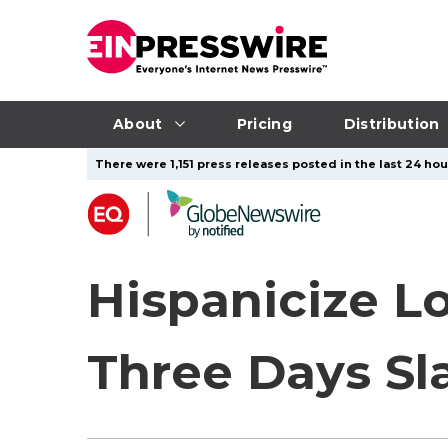
About
Pricing
Distribution
There were 1,151 press releases posted in the last 24 hou
Hispanicize L
Three Days Sla