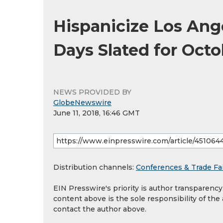
Hispanicize Los Ang
Days Slated for Octo
NEWS PROVIDED BY
GlobeNewswire
June 11, 2018, 16:46 GMT
Distribution channels:
Conferences & Trade Fa
EIN Presswire's priority is author transparenc
content above is the sole responsibility of the
contact the author above.