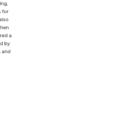
ing,
 for
also
chen
red a
ed by
a and