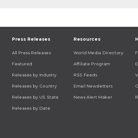
Press Releases
Resources
H
All Press Releases
World Media Directory
Featured
Affiliate Program
E
Releases by Industry
RSS Feeds
V
Releases by Country
Email Newsletters
C
Releases by US State
News Alert Maker
R
Releases by Date