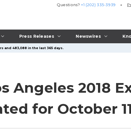
Questions?
+1 (202) 335-3939
P
Press Releases
Newswires
Kno
rs and 483,088 in the last 365 days.
os Angeles 2018 E
ted for October 11