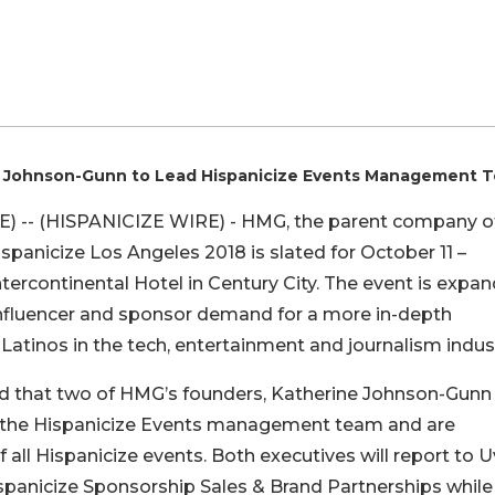
ine Johnson-Gunn to Lead Hispanicize Events Management 
 -- (HISPANICIZE WIRE) - HMG, the parent company o
panicize Los Angeles 2018 is slated for October 11 –
tercontinental Hotel in Century City. The event is expa
 influencer and sponsor demand for a more in-depth
Latinos in the tech, entertainment and journalism indust
 that two of HMG’s founders, Katherine Johnson-Gunn
d the Hispanicize Events management team and are
 all Hispanicize events. Both executives will report to U
spanicize Sponsorship Sales & Brand Partnerships while