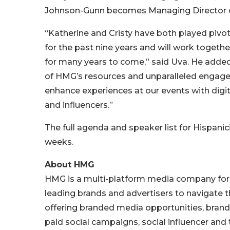
Johnson-Gunn becomes Managing Director o
“Katherine and Cristy have both played pivota
for the past nine years and will work togeth
for many years to come,” said Uva. He added, 
of HMG’s resources and unparalleled engage
enhance experiences at our events with digi
and influencers.”
The full agenda and speaker list for Hispani
weeks.
About HMG
HMG is a multi-platform media company for m
leading brands and advertisers to navigate the
offering branded media opportunities, brand 
paid social campaigns, social influencer an