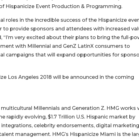
f Hispanicize Event Production & Programming.
l roles in the incredible success of the Hispanicize eve
er to provide sponsors and attendees with increased va
“I’m very excited about their plans to bring the full-po
ment with Millennial and GenZ LatinX consumers to
tal campaigns that will expand opportunities for spons
cize Los Angeles 2018 will be announced in the coming
ulticultural Millennials and Generation Z. HMG works 
 rapidly evolving, $1.7 Trillion U.S. Hispanic market by
integrations, celebrity endorsements, digital marketin
d talent management. HMG’s Hispanicize Miami is the la