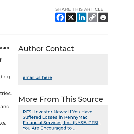
SHARE THIS ARTICLE
Author Contact
Team
f
nding
email us here
ries.
More From This Source
 and
PFSI Investor News: If You Have
Suffered Losses in PennyMac
Financial Services, Inc. (NYSE: PFSI),
va.
You Are Encouraged to ...