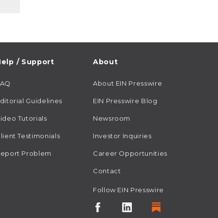
elp / Support
About
FAQ
About EIN Presswire
ditorial Guidelines
EIN Presswire Blog
ideo Tutorials
Newsroom
lient Testimonials
Investor Inquiries
eport Problem
Career Opportunities
Contact
Follow EIN Presswire