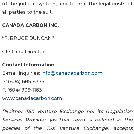
of the judicial system, and to limit the legal costs of
all parties to the suit.
CANADA CARBON INC.
“R. BRUCE DUNCAN”
CEO and Director
Contact Information
E-mail inquiries:
info@canadacarbon.com
P: (604) 685-6375
F: (604) 909-1163
www.canadacarbon.com
“Neither TSX Venture Exchange nor its Regulation
Services Provider (as that term is defined in the
policies of the TSX Venture Exchange) accepts