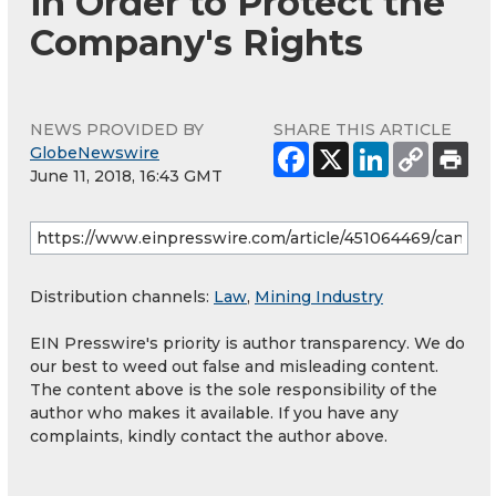
in Order to Protect the
Company's Rights
NEWS PROVIDED BY
SHARE THIS ARTICLE
GlobeNewswire
June 11, 2018, 16:43 GMT
Distribution channels:
Law
,
Mining Industry
EIN Presswire's priority is author transparency. We do
our best to weed out false and misleading content.
The content above is the sole responsibility of the
author who makes it available. If you have any
complaints, kindly contact the author above.