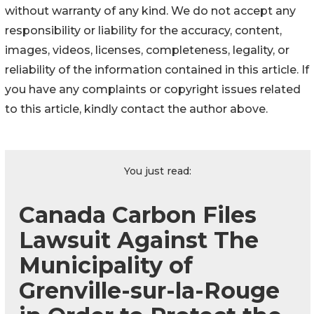
without warranty of any kind. We do not accept any
responsibility or liability for the accuracy, content,
images, videos, licenses, completeness, legality, or
reliability of the information contained in this article. If
you have any complaints or copyright issues related
to this article, kindly contact the author above.
You just read:
Canada Carbon Files
Lawsuit Against The
Municipality of
Grenville-sur-la-Rouge