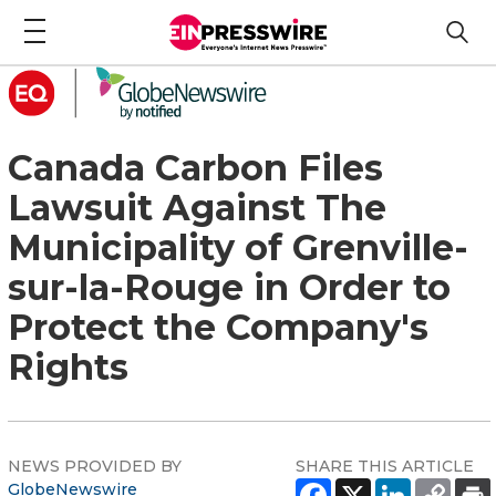
Canada Carbon Files
Lawsuit Against The
Municipality of Grenville-
sur-la-Rouge in Order to
Protect the Company's
Rights
NEWS PROVIDED BY
SHARE THIS ARTICLE
GlobeNewswire