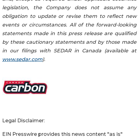
legislation, the Company does not assume any
obligation to update or revise them to reflect new
events or circumstances. All of the forward-looking
statements made in this press release are qualified
by these cautionary statements and by those made
in our filings with SEDAR in Canada (available at
www.sedar.com
).
Legal Disclaimer:
EIN Presswire provides this news content "as is"