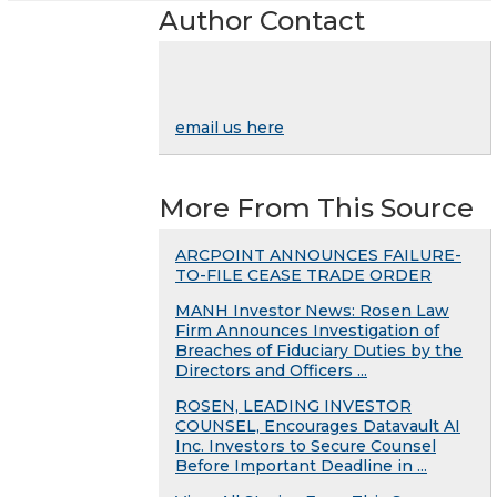
Author Contact
email us here
More From This Source
ARCPOINT ANNOUNCES FAILURE-
TO-FILE CEASE TRADE ORDER
MANH Investor News: Rosen Law
Firm Announces Investigation of
Breaches of Fiduciary Duties by the
Directors and Officers ...
ROSEN, LEADING INVESTOR
COUNSEL, Encourages Datavault AI
Inc. Investors to Secure Counsel
Before Important Deadline in ...