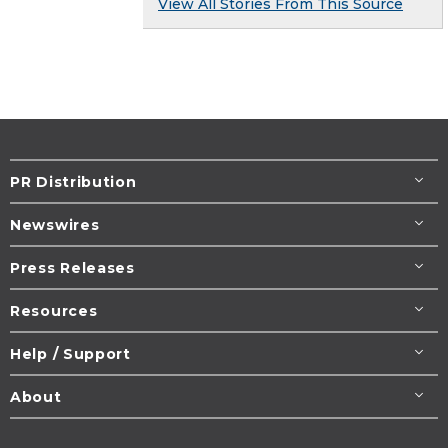
View All Stories From This Source
PR Distribution
Newswires
Press Releases
Resources
Help / Support
About