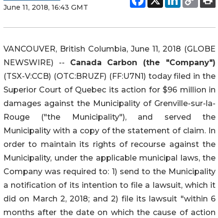
June 11, 2018, 16:43 GMT
VANCOUVER, British Columbia, June 11, 2018 (GLOBE
NEWSWIRE) --
Canada Carbon (the "Company")
(TSX-V:CCB) (OTC:BRUZF) (FF:U7N1) today filed in the
Superior Court of Quebec its action for $96 million in
damages against the Municipality of Grenville-sur-la-
Rouge ("the Municipality"), and served the
Municipality with a copy of the statement of claim. In
order to maintain its rights of recourse against the
Municipality, under the applicable municipal laws, the
Company was required to: 1) send to the Municipality
a notification of its intention to file a lawsuit, which it
did on March 2, 2018; and 2) file its lawsuit "within 6
months after the date on which the cause of action