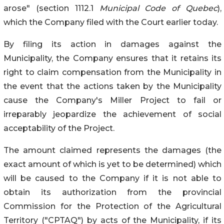
arose" (section 1112.1
Municipal Code of Quebec
),
which the Company filed with the Court earlier today.
By filing its action in damages against the
Municipality, the Company ensures that it retains its
right to claim compensation from the Municipality in
the event that the actions taken by the Municipality
cause the Company's Miller Project to fail or
irreparably jeopardize the achievement of social
acceptability of the Project.
The amount claimed represents the damages (the
exact amount of which is yet to be determined) which
will be caused to the Company if it is not able to
obtain its authorization from the provincial
Commission for the Protection of the Agricultural
Territory ("CPTAQ") by acts of the Municipality, if its