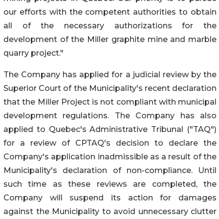
our efforts with the competent authorities to obtain
all of the necessary authorizations for the
development of the Miller graphite mine and marble
quarry project."
The Company has applied for a judicial review by the
Superior Court of the Municipality's recent declaration
that the Miller Project is not compliant with municipal
development regulations. The Company has also
applied to Quebec's Administrative Tribunal ("TAQ")
for a review of CPTAQ's decision to declare the
Company's application inadmissible as a result of the
Municipality's declaration of non-compliance. Until
such time as these reviews are completed, the
Company will suspend its action for damages
against the Municipality to avoid unnecessary clutter