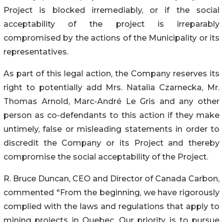
Project is blocked irremediably, or if the social
acceptability of the project is irreparably
compromised by the actions of the Municipality or its
representatives.
As part of this legal action, the Company reserves its
right to potentially add Mrs. Natalia Czarnecka, Mr.
Thomas Arnold, Marc-André Le Gris and any other
person as co-defendants to this action if they make
untimely, false or misleading statements in order to
discredit the Company or its Project and thereby
compromise the social acceptability of the Project.
R. Bruce Duncan, CEO and Director of Canada Carbon,
commented "From the beginning, we have rigorously
complied with the laws and regulations that apply to
mining projects in Quebec. Our priority is to pursue