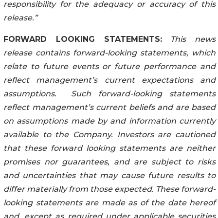
responsibility for the adequacy or accuracy of this
release.”
FORWARD LOOKING STATEMENTS:
This news
release contains forward-looking statements, which
relate to future events or future performance and
reflect management’s current expectations and
assumptions. Such forward-looking statements
reflect management’s current beliefs and are based
on assumptions made by and information currently
available to the Company. Investors are cautioned
that these forward looking statements are neither
promises nor guarantees, and are subject to risks
and uncertainties that may cause future results to
differ materially from those expected. These forward-
looking statements are made as of the date hereof
and, except as required under applicable securities