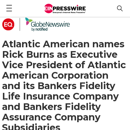
Atlantic American names
Rick Burns as Executive
Vice President of Atlantic
American Corporation
and its Bankers Fidelity
Life Insurance Company
and Bankers Fidelity
Assurance Company
Subsidiaries