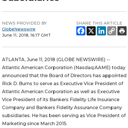
NEWS PROVIDED BY
SHARE THIS ARTICLE
GlobeNewswire
June 11, 2018, 16:17 GMT
ATLANTA, June 11, 2018 (GLOBE NEWSWIRE) --
Atlantic American Corporation (Nasdaq:AAME) today
announced that the Board of Directors has appointed
Rick D. Burns to serve as Executive Vice President of
Atlantic American Corporation as well as Executive
Vice President of its Bankers Fidelity Life Insurance
Company and Bankers Fidelity Assurance Company
subsidiaries. He has been serving as Vice President of
Marketing since March 2015.