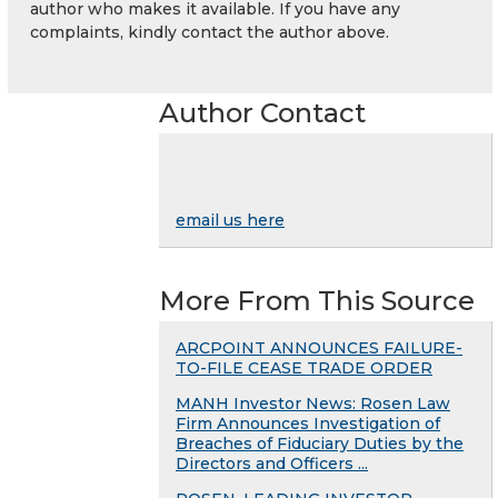
author who makes it available. If you have any
complaints, kindly contact the author above.
Author Contact
email us here
More From This Source
ARCPOINT ANNOUNCES FAILURE-
TO-FILE CEASE TRADE ORDER
MANH Investor News: Rosen Law
Firm Announces Investigation of
Breaches of Fiduciary Duties by the
Directors and Officers ...