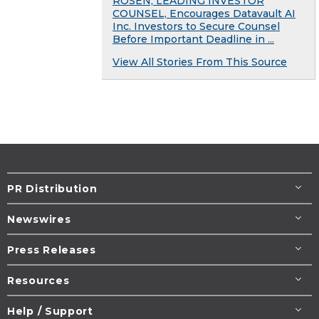
ROSEN, LEADING INVESTOR
COUNSEL, Encourages Datavault AI
Inc. Investors to Secure Counsel
Before Important Deadline in ...
View All Stories From This Source
PR Distribution
Newswires
Press Releases
Resources
Help / Support