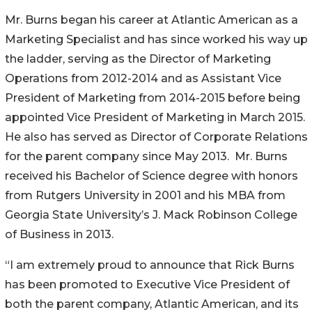
Mr. Burns began his career at Atlantic American as a
Marketing Specialist and has since worked his way up
the ladder, serving as the Director of Marketing
Operations from 2012-2014 and as Assistant Vice
President of Marketing from 2014-2015 before being
appointed Vice President of Marketing in March 2015.
He also has served as Director of Corporate Relations
for the parent company since May 2013. Mr. Burns
received his Bachelor of Science degree with honors
from Rutgers University in 2001 and his MBA from
Georgia State University’s J. Mack Robinson College
of Business in 2013.
“I am extremely proud to announce that Rick Burns
has been promoted to Executive Vice President of
both the parent company, Atlantic American, and its