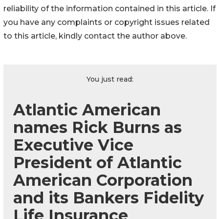
reliability of the information contained in this article. If
you have any complaints or copyright issues related
to this article, kindly contact the author above.
You just read:
Atlantic American
names Rick Burns as
Executive Vice
President of Atlantic
American Corporation
and its Bankers Fidelity
Life Insurance