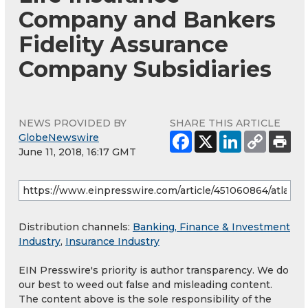
Company and Bankers
Fidelity Assurance
Company Subsidiaries
NEWS PROVIDED BY
SHARE THIS ARTICLE
GlobeNewswire
June 11, 2018, 16:17 GMT
Distribution channels:
Banking, Finance & Investment
Industry
,
Insurance Industry
EIN Presswire's priority is author transparency. We do
our best to weed out false and misleading content.
The content above is the sole responsibility of the