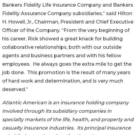
Bankers Fidelity Life Insurance Company and Bankers
Fidelity Assurance Company subsidiaries,” said Hilton
H. Howell, Jr., Chairman, President and Chief Executive
Officer of the Company. “From the very beginning of
his career, Rick showed a great knack for building
collaborative relationships, both with our outside
agents and business partners and with his fellow
employees. He always goes the extra mile to get the
job done. This promotion is the result of many years
of hard work and determination, and is very much
deserved.”
Atlantic American is an insurance holding company
involved through its subsidiary companies in
specialty markets of the life, health, and property and
casualty insurance industries. Its principal insurance