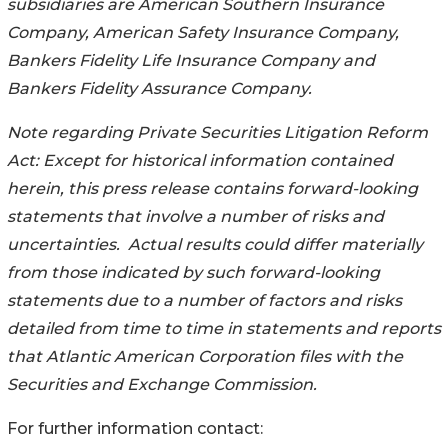
subsidiaries are American Southern Insurance
Company, American Safety Insurance Company,
Bankers Fidelity Life Insurance Company and
Bankers Fidelity Assurance Company.
Note regarding Private Securities Litigation Reform
Act: Except for historical information contained
herein, this press release contains forward-looking
statements that involve a number of risks and
uncertainties. Actual results could differ materially
from those indicated by such forward-looking
statements due to a number of factors and risks
detailed from time to time in statements and reports
that Atlantic American Corporation files with the
Securities and Exchange Commission.
For further information contact: