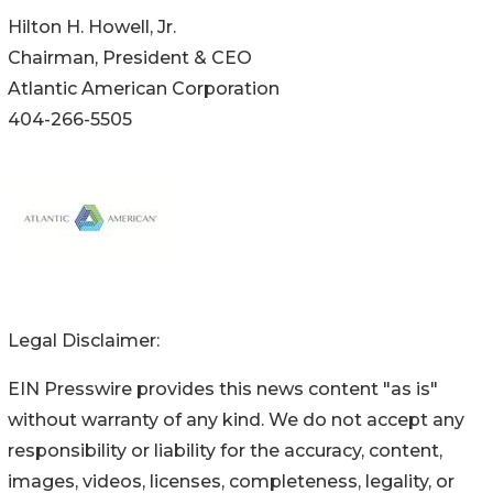
Hilton H. Howell, Jr.
Chairman, President & CEO
Atlantic American Corporation
404-266-5505
Legal Disclaimer:
EIN Presswire provides this news content "as is"
without warranty of any kind. We do not accept any
responsibility or liability for the accuracy, content,
images, videos, licenses, completeness, legality, or