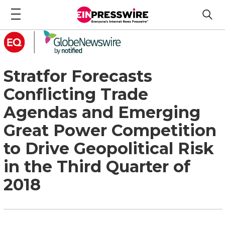
Stratfor Forecasts
Conflicting Trade
Agendas and Emerging
Great Power Competition
to Drive Geopolitical Risk
in the Third Quarter of
2018