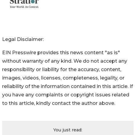
Legal Disclaimer:
EIN Presswire provides this news content "as is"
without warranty of any kind. We do not accept any
responsibility or liability for the accuracy, content,
images, videos, licenses, completeness, legality, or
reliability of the information contained in this article. If
you have any complaints or copyright issues related
to this article, kindly contact the author above.
You just read: