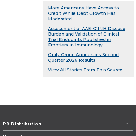
More Americans Have Access to
Credit While Debt Growth Has
Moderated
Assessment of AAE-C1INH Disease
Burden and Validation of Clinical
Trial Endpoints Published in
Frontiers in Immunology
Onity Group Announces Second
Quarter 2026 Results
View All Stories From This Source
PR Distribution