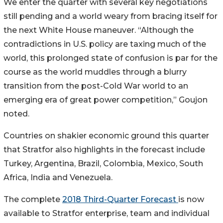
We enter the quarter with several key negotiations
still pending and a world weary from bracing itself for
the next White House maneuver. “Although the
contradictions in U.S. policy are taxing much of the
world, this prolonged state of confusion is par for the
course as the world muddles through a blurry
transition from the post-Cold War world to an
emerging era of great power competition,” Goujon
noted.
Countries on shakier economic ground this quarter
that Stratfor also highlights in the forecast include
Turkey, Argentina, Brazil, Colombia, Mexico, South
Africa, India and Venezuela.
The complete
2018 Third-Quarter Forecast
is now
available to Stratfor enterprise, team and individual