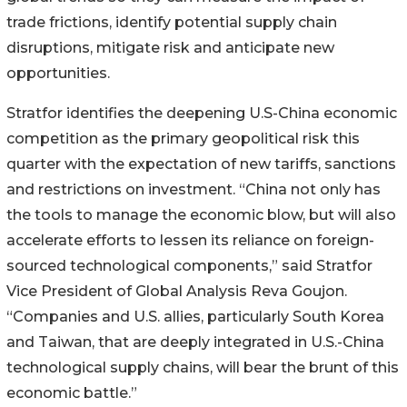
trade frictions, identify potential supply chain
disruptions, mitigate risk and anticipate new
opportunities.
Stratfor identifies the deepening U.S-China economic
competition as the primary geopolitical risk this
quarter with the expectation of new tariffs, sanctions
and restrictions on investment. “China not only has
the tools to manage the economic blow, but will also
accelerate efforts to lessen its reliance on foreign-
sourced technological components,” said Stratfor
Vice President of Global Analysis Reva Goujon.
“Companies and U.S. allies, particularly South Korea
and Taiwan, that are deeply integrated in U.S.-China
technological supply chains, will bear the brunt of this
economic battle.”