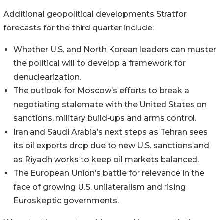
Additional geopolitical developments Stratfor
forecasts for the third quarter include:
Whether U.S. and North Korean leaders can muster
the political will to develop a framework for
denuclearization.
The outlook for Moscow’s efforts to break a
negotiating stalemate with the United States on
sanctions, military build-ups and arms control.
Iran and Saudi Arabia’s next steps as Tehran sees
its oil exports drop due to new U.S. sanctions and
as Riyadh works to keep oil markets balanced.
The European Union’s battle for relevance in the
face of growing U.S. unilateralism and rising
Euroskeptic governments.