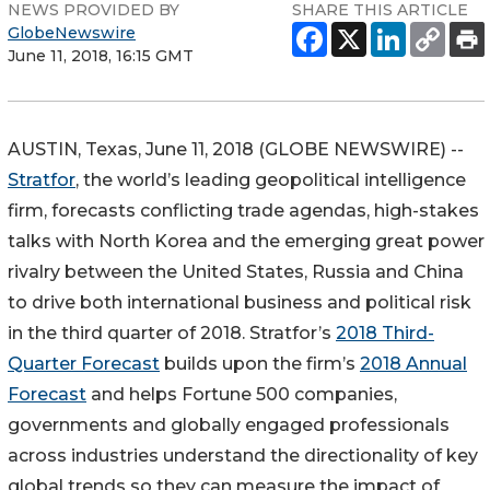
NEWS PROVIDED BY
SHARE THIS ARTICLE
GlobeNewswire
June 11, 2018, 16:15 GMT
AUSTIN, Texas, June 11, 2018 (GLOBE NEWSWIRE) --
Stratfor
, the world’s leading geopolitical intelligence
firm, forecasts conflicting trade agendas, high-stakes
talks with North Korea and the emerging great power
rivalry between the United States, Russia and China
to drive both international business and political risk
in the third quarter of 2018. Stratfor’s
2018 Third-
Quarter Forecast
builds upon the firm’s
2018 Annual
Forecast
and helps Fortune 500 companies,
governments and globally engaged professionals
across industries understand the directionality of key
global trends so they can measure the impact of