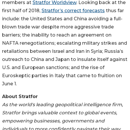
members at
Stratfor Worldview
. Looking back at the
first half of 2018,
Stratfor’s correct forecasts
thus far
include: the United States and China avoiding a full-
blown trade war despite more aggressive trade
barriers; the inability to reach an agreement on
NAFTA renegotiations; escalating military strikes and
retaliations between Israel and Iran in Syria; Russia’s
outreach to China and Japan to insulate itself against
U.S. and European sanctions; and the rise of
Euroskeptic parties in Italy that came to fruition on
June 1.
About Stratfor
As the world's leading geopolitical intelligence firm,
Stratfor brings valuable context to global events,
empowering businesses, governments and
individuals to more confidently navigate their way