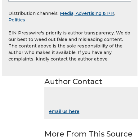
Distribution channels:
Media, Advertising & PR
,
Politics
EIN Presswire's priority is author transparency. We do
our best to weed out false and misleading content.
The content above is the sole responsibility of the
author who makes it available. If you have any
complaints, kindly contact the author above.
Author Contact
email us here
More From This Source