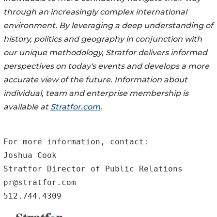
through an increasingly complex international
environment. By leveraging a deep understanding of
history, politics and geography in conjunction with
our unique methodology, Stratfor delivers informed
perspectives on today's events and develops a more
accurate view of the future. Information about
individual, team and enterprise membership is
available at
Stratfor.com
.
For more information, contact:

Joshua Cook

Stratfor Director of Public Relations

pr@stratfor.com

512.744.4309