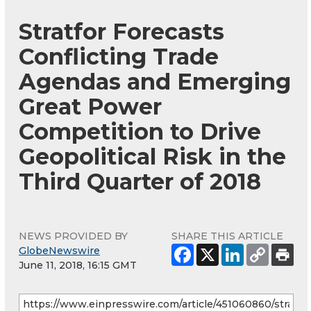
Stratfor Forecasts
Conflicting Trade
Agendas and Emerging
Great Power
Competition to Drive
Geopolitical Risk in the
Third Quarter of 2018
NEWS PROVIDED BY
SHARE THIS ARTICLE
GlobeNewswire
June 11, 2018, 16:15 GMT