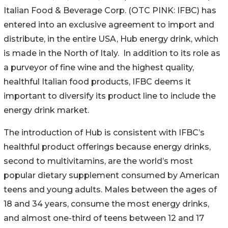
Italian Food & Beverage Corp. (OTC PINK: IFBC) has
entered into an exclusive agreement to import and
distribute, in the entire USA, Hub energy drink, which
is made in the North of Italy. In addition to its role as
a purveyor of fine wine and the highest quality,
healthful Italian food products, IFBC deems it
important to diversify its product line to include the
energy drink market.
The introduction of Hub is consistent with IFBC’s
healthful product offerings because energy drinks,
second to multivitamins, are the world’s most
popular dietary supplement consumed by American
teens and young adults. Males between the ages of
18 and 34 years, consume the most energy drinks,
and almost one-third of teens between 12 and 17