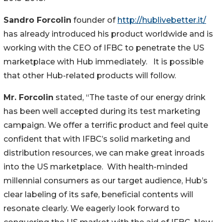
Sandro Forcolin
founder of
http://hublivebetter.it/
has already introduced his product worldwide and is
working with the CEO of IFBC to penetrate the US
marketplace with Hub immediately. It is possible
that other Hub-related products will follow.
Mr. Forcolin
stated, “The taste of our energy drink
has been well accepted during its test marketing
campaign. We offer a terrific product and feel quite
confident that with IFBC’s solid marketing and
distribution resources, we can make great inroads
into the US marketplace. With health-minded
millennial consumers as our target audience, Hub’s
clear labeling of its safe, beneficial contents will
resonate clearly. We eagerly look forward to