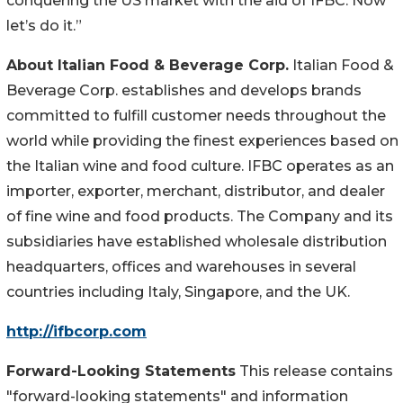
conquering the US market with the aid of IFBC. Now
let’s do it.”
About Italian Food & Beverage Corp.
Italian Food &
Beverage Corp. establishes and develops brands
committed to fulfill customer needs throughout the
world while providing the finest experiences based on
the Italian wine and food culture. IFBC operates as an
importer, exporter, merchant, distributor, and dealer
of fine wine and food products. The Company and its
subsidiaries have established wholesale distribution
headquarters, offices and warehouses in several
countries including Italy, Singapore, and the UK.
http://ifbcorp.com
Forward-Looking Statements
This release contains
"forward-looking statements" and information