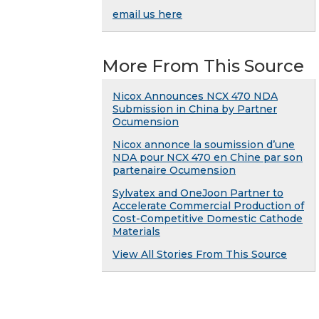
email us here
More From This Source
Nicox Announces NCX 470 NDA
Submission in China by Partner
Ocumension
Nicox annonce la soumission d’une
NDA pour NCX 470 en Chine par son
partenaire Ocumension
Sylvatex and OneJoon Partner to
Accelerate Commercial Production of
Cost-Competitive Domestic Cathode
Materials
View All Stories From This Source