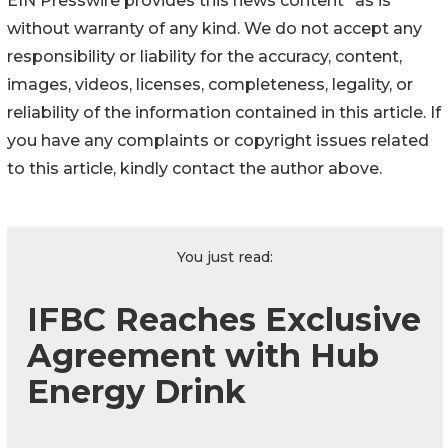
EIN Presswire provides this news content "as is"
without warranty of any kind. We do not accept any
responsibility or liability for the accuracy, content,
images, videos, licenses, completeness, legality, or
reliability of the information contained in this article. If
you have any complaints or copyright issues related
to this article, kindly contact the author above.
You just read:
IFBC Reaches Exclusive
Agreement with Hub
Energy Drink