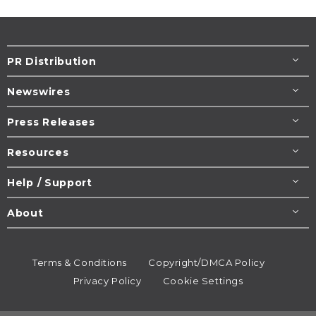
PR Distribution
Newswires
Press Releases
Resources
Help / Support
About
Terms & Conditions
Copyright/DMCA Policy
Privacy Policy
Cookie Settings