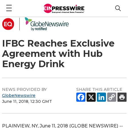
IFBC Reaches Exclusive
Agreement with Hub
Energy Drink
NEWS PROVIDED BY
SHARE THIS ARTICLE
GlobeNewswire
June 11, 2018, 12:30 GMT
PLAINVIEW, NY, June 11, 2018 (GLOBE NEWSWIRE) --