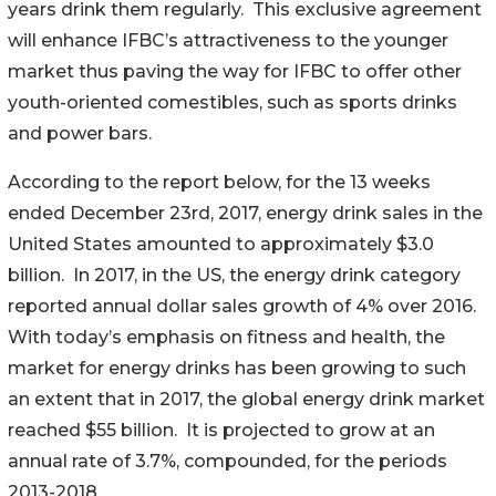
years drink them regularly. This exclusive agreement
will enhance IFBC’s attractiveness to the younger
market thus paving the way for IFBC to offer other
youth-oriented comestibles, such as sports drinks
and power bars.
According to the report below, for the 13 weeks
ended December 23rd, 2017, energy drink sales in the
United States amounted to approximately $3.0
billion. In 2017, in the US, the energy drink category
reported annual dollar sales growth of 4% over 2016.
With today’s emphasis on fitness and health, the
market for energy drinks has been growing to such
an extent that in 2017, the global energy drink market
reached $55 billion. It is projected to grow at an
annual rate of 3.7%, compounded, for the periods
2013-2018.