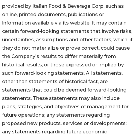
provided by Italian Food & Beverage Corp. such as
online, printed documents, publications or
information available via its website. It may contain
certain forward-looking statements that involve risks,
uncertainties, assumptions and other factors, which, if
they do not materialize or prove correct, could cause
the Company's results to differ materially from
historical results, or those expressed or implied by
such forward-looking statements. All statements,
other than statements of historical fact, are
statements that could be deemed forward-looking
statements. These statements may also include
plans, strategies, and objectives of management for
future operations; any statements regarding
proposed new products, services or developments;
any statements regarding future economic