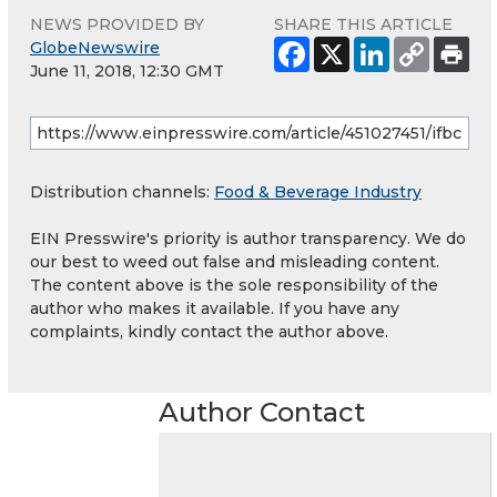
NEWS PROVIDED BY
SHARE THIS ARTICLE
GlobeNewswire
June 11, 2018, 12:30 GMT
Distribution channels:
Food & Beverage Industry
EIN Presswire's priority is author transparency. We do
our best to weed out false and misleading content.
The content above is the sole responsibility of the
author who makes it available. If you have any
complaints, kindly contact the author above.
Author Contact