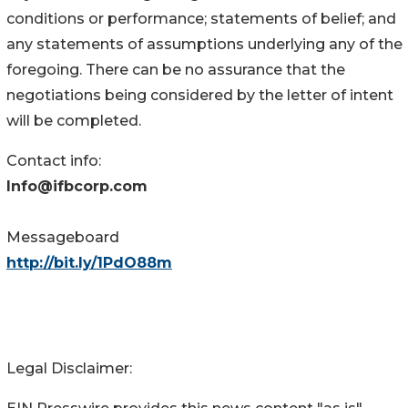
conditions or performance; statements of belief; and
any statements of assumptions underlying any of the
foregoing. There can be no assurance that the
negotiations being considered by the letter of intent
will be completed.
Contact info:
Info@ifbcorp.com
Messageboard
http://bit.ly/1PdO88m
Legal Disclaimer: