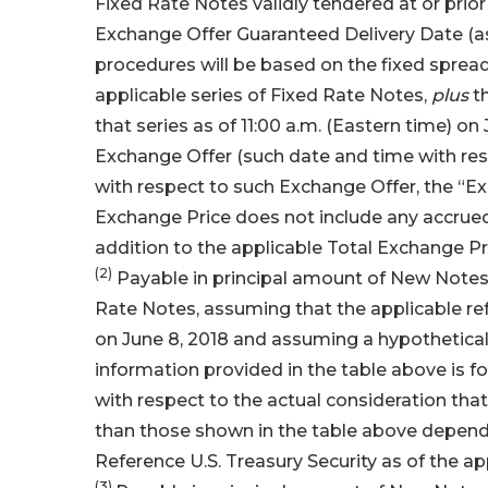
Fixed Rate Notes validly tendered at or prio
Exchange Offer Guaranteed Delivery Date (as
procedures will be based on the fixed spread 
applicable series of Fixed Rate Notes,
plus
th
that series as of 11:00 a.m. (Eastern time) on
Exchange Offer (such date and time with re
with respect to such Exchange Offer, the “E
Exchange Price does not include any accrued 
addition to the applicable Total Exchange Pr
(2)
Payable in principal amount of New Notes 
Rate Notes, assuming that the applicable re
on June 8, 2018 and assuming a hypothetical 
information provided in the table above is fo
with respect to the actual consideration th
than those shown in the table above dependin
Reference U.S. Treasury Security as of the a
(3)