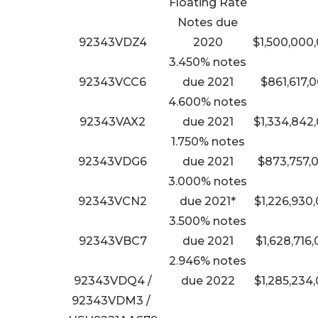
Floating Rate
Notes due
92343VDZ4
2020
$1,500,000
3.450% notes
92343VCC6
due 2021
$861,617,
4.600% notes
92343VAX2
due 2021
$1,334,842
1.750% notes
92343VDG6
due 2021
$873,757,
3.000% notes
92343VCN2
due 2021*
$1,226,930
3.500% notes
92343VBC7
due 2021
$1,628,716
2.946% notes
92343VDQ4 /
due 2022
$1,285,234
92343VDM3 /