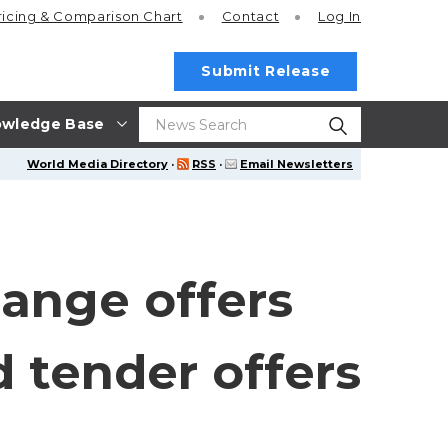
ricing
& Comparison Chart
Contact
Log In
Submit Release
wledge Base
World Media Directory
·
RSS
·
Email Newsletters
ange offers
d tender offers