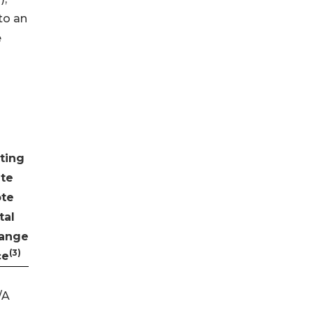
to an
e
ting
te
te
tal
ange
(3)
ce
/A