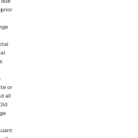
s due
 prior
ange
otal
 at
s
e
ate or
d all
Old
nge
suant