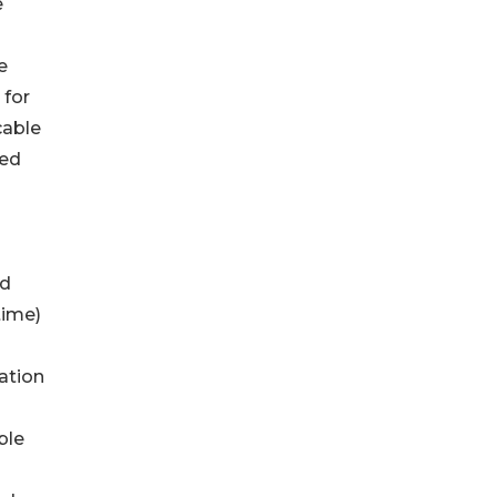
e
e
 for
cable
ded
ed
time)
ation
s
ble