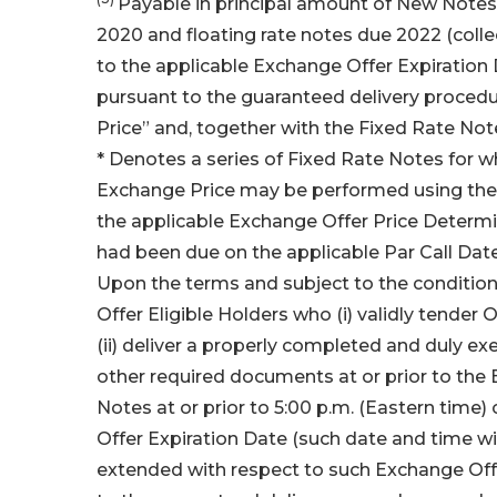
Payable in principal amount of New Notes 
2020 and floating rate notes due 2022 (collec
to the applicable Exchange Offer Expiration
pursuant to the guaranteed delivery proced
Price” and, together with the Fixed Rate Not
* Denotes a series of Fixed Rate Notes for w
Exchange Price may be performed using the 
the applicable Exchange Offer Price Determi
had been due on the applicable Par Call Dat
Upon the terms and subject to the conditio
Offer Eligible Holders who (i) validly tender
(ii) deliver a properly completed and duly e
other required documents at or prior to the 
Notes at or prior to 5:00 p.m. (Eastern time
Offer Expiration Date (such date and time w
extended with respect to such Exchange Off