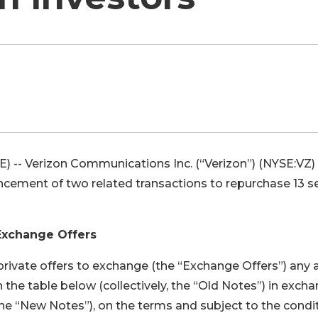
-- Verizon Communications Inc. (“Verizon”) (NYSE:VZ)
ent of two related transactions to repurchase 13 se
Exchange Offers
 private offers to exchange (the “Exchange Offers”) any 
in the table below (collectively, the “Old Notes”) in exch
(the “New Notes”), on the terms and subject to the condi