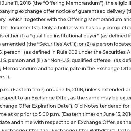
une 11, 2018 (the “Offering Memorandum”), the eligibili
ompanying exchange offer notice of guaranteed delivery (
ery” which, together with the Offering Memorandum an
 Offer Documents”). Only a holder who has duly complet
 is either (1) a “qualified institutional buyer” (as defined i
s amended (the “Securities Act”)); or (2) a person locate
S. person” (as defined in Rule 902 under the Securities Ac
U.S. person and (iii) a “Non-U.S. qualified offeree” (as de
ing Memorandum and to participate in the Exchange Offe
rs”).
p.m. (Eastern time) on June 15, 2018, unless extended or
h respect to an Exchange Offer, as the same may be ext
change Offer Expiration Date”). Old Notes tendered for
 at or prior to 5:00 p.m. (Eastern time) on June 15, 201
date and time with respect to an Exchange Offer, as th
Exchange Offer, the “Exchange Offer Withdrawal Date”