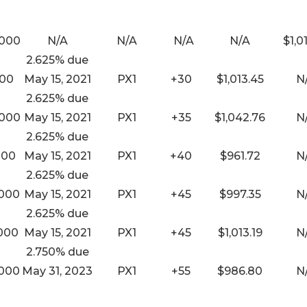
,000
N/A
N/A
N/A
N/A
$1,0
2.625% due
000
May 15, 2021
PX1
+30
$1,013.45
N
2.625% due
,000
May 15, 2021
PX1
+35
$1,042.76
N
2.625% due
000
May 15, 2021
PX1
+40
$961.72
N
2.625% due
,000
May 15, 2021
PX1
+45
$997.35
N
2.625% due
,000
May 15, 2021
PX1
+45
$1,013.19
N
2.750% due
,000
May 31, 2023
PX1
+55
$986.80
N