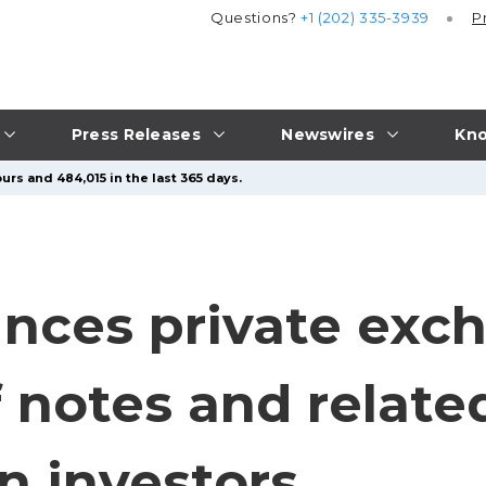
Questions?
+1 (202) 335-3939
P
Press Releases
Newswires
Kno
urs and 484,015 in the last 365 days.
nces private exch
of notes and relate
n investors