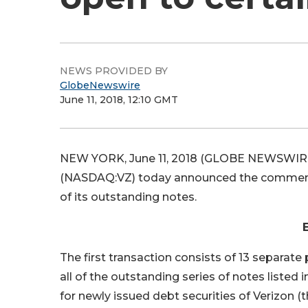
NEWS PROVIDED BY
GlobeNewswire
June 11, 2018, 12:10 GMT
NEW YORK, June 11, 2018 (GLOBE NEWSWIRE) 
(NASDAQ:VZ) today announced the commencem
of its outstanding notes.
The first transaction consists of 13 separate
all of the outstanding series of notes listed 
for newly issued debt securities of Verizon 