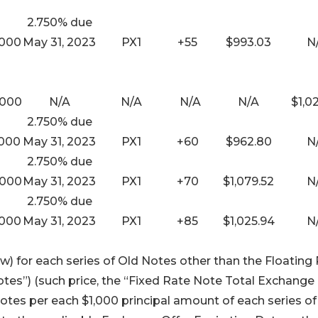
2.750% due
,000
May 31, 2023
PX1
+55
$993.03
N
,000
N/A
N/A
N/A
N/A
$1,0
2.750% due
,000
May 31, 2023
PX1
+60
$962.80
N
2.750% due
,000
May 31, 2023
PX1
+70
$1,079.52
N
2.750% due
,000
May 31, 2023
PX1
+85
$1,025.94
N
) for each series of Old Notes other than the Floating
tes”) (such price, the “Fixed Rate Note Total Exchange
otes per each $1,000 principal amount of each series of