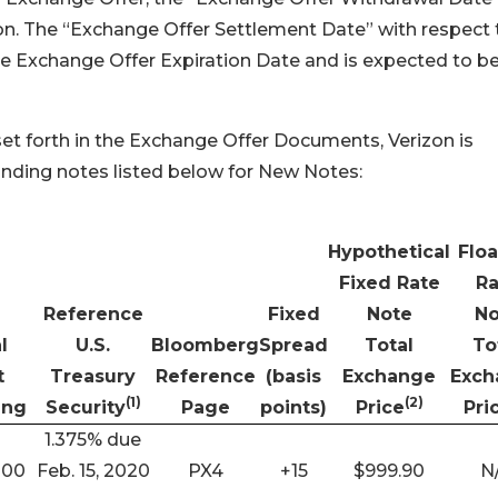
zon. The “Exchange Offer Settlement Date” with respect 
he Exchange Offer Expiration Date and is expected to b
et forth in the Exchange Offer Documents, Verizon is
tanding notes listed below for New Notes:
Hypothetical
Floa
Fixed Rate
Ra
Reference
Fixed
Note
No
l
U.S.
Bloomberg
Spread
Total
To
t
Treasury
Reference
(basis
Exchange
Exch
(1)
(2)
ing
Security
Page
points)
Price
Pri
1.375% due
000
Feb. 15, 2020
PX4
+15
$999.90
N