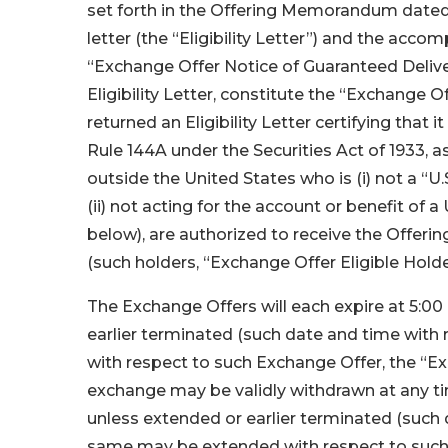
set forth in the Offering Memorandum dated J
letter (the “Eligibility Letter”) and the acc
“Exchange Offer Notice of Guaranteed Deliv
Eligibility Letter, constitute the “Exchange
returned an Eligibility Letter certifying that it
Rule 144A under the Securities Act of 1933, a
outside the United States who is (i) not a “U.
(ii) not acting for the account or benefit of a 
below), are authorized to receive the Offer
(such holders, “Exchange Offer Eligible Holde
The Exchange Offers will each expire at 5:00 
earlier terminated (such date and time wit
with respect to such Exchange Offer, the “Ex
exchange may be validly withdrawn at any time
unless extended or earlier terminated (such 
same may be extended with respect to such 