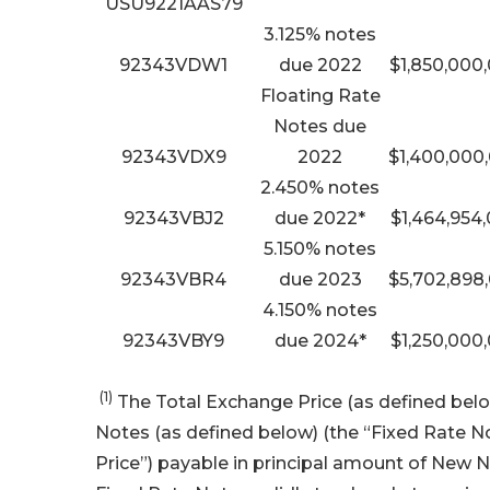
USU9221AAS79
3.125% notes
92343VDW1
due 2022
$1,850,000
Floating Rate
Notes due
92343VDX9
2022
$1,400,000
2.450% notes
92343VBJ2
due 2022*
$1,464,954
5.150% notes
92343VBR4
due 2023
$5,702,898
4.150% notes
92343VBY9
due 2024*
$1,250,000
(1)
The Total Exchange Price (as defined below
Notes (as defined below) (the “Fixed Rate No
Price”) payable in principal amount of New N