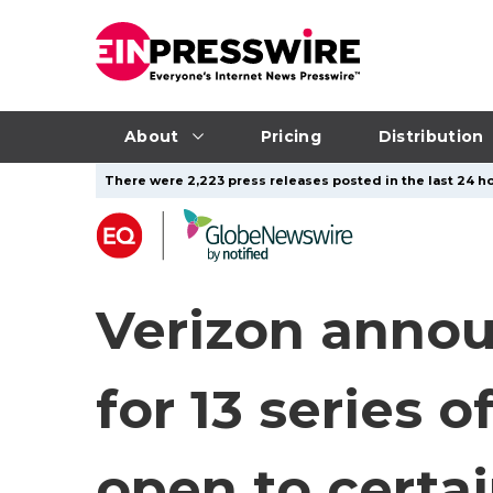
About
Pricing
Distribution
There were 2,223 press releases posted in the last 24 ho
Verizon annou
for 13 series 
open to certai