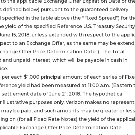
r to the applicable Exchange Offer Expiration Date or th
 defined below) pursuant to the guaranteed delivery
specified in the table above (the “Fixed Spread”) for th
e yield of the specified Reference U.S. Treasury Security
 June 15, 2018, unless extended with respect to the appli
spect to an Exchange Offer, as the same may be exten
xchange Offer Price Determination Date”). The Total
and unpaid interest, which will be payable in cash in
ice.
per each $1,000 principal amount of each series of Fix
ference yield had been measured at 11:00 a.m. (Eastern 
settlement date of June 21, 2018. The hypothetical
r illustrative purposes only. Verizon makes no represent
at may be paid, and such amounts may be greater or les
g on (for all Fixed Rate Notes) the yield of the applica
pplicable Exchange Offer Price Determination Date.