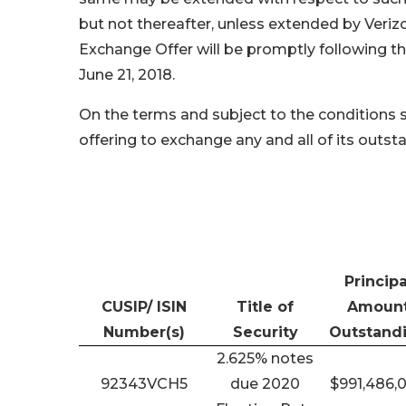
but not thereafter, unless extended by Veri
Exchange Offer will be promptly following t
June 21, 2018.
On the terms and subject to the conditions s
offering to exchange any and all of its outs
Principa
CUSIP/ ISIN
Title of
Amoun
Number(s)
Security
Outstand
2.625% notes
92343VCH5
due 2020
$991,486,