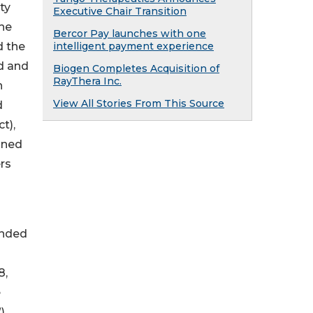
ty
Executive Chair Transition
the
Bercor Pay launches with one
d the
intelligent payment experience
ed and
Biogen Completes Acquisition of
RayThera Inc.
n
View All Stories From This Source
d
t),
fined
rs
ended
8,
e
),