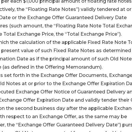
per each $1,000 principal amount of floating rate note
tively, the “Floating Rate Notes”) validly tendered at or
 Date or the Exchange Offer Guaranteed Delivery Date
ures (such amount, the “Floating Rate Note Total Exch
e Total Exchange Price, the “Total Exchange Price”).
hich the calculation of the applicable Fixed Rate Note T
present value of such Fixed Rate Notes as determined
nation Date as if the principal amount of such Old Note
e (as defined in the Offering Memorandum).
ns set forth in the Exchange Offer Documents, Exchang
 Old Notes at or prior to the Exchange Offer Expiration D
xecuted Exchange Offer Notice of Guaranteed Delivery an
Exchange Offer Expiration Date and validly tender their 
) on the second business day after the applicable Excha
ith respect to an Exchange Offer, as the same may be
er, the “Exchange Offer Guaranteed Delivery Date”) pur