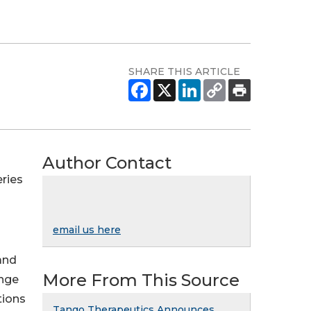
SHARE THIS ARTICLE
Author Contact
ries
email us here
and
More From This Source
ange
tions
Tango Therapeutics Announces