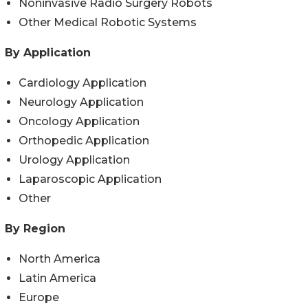
Noninvasive Radio Surgery Robots
Other Medical Robotic Systems
By Application
Cardiology Application
Neurology Application
Oncology Application
Orthopedic Application
Urology Application
Laparoscopic Application
Other
By Region
North America
Latin America
Europe