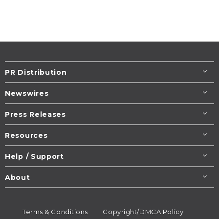
PR Distribution
Newswires
Press Releases
Resources
Help / Support
About
Terms & Conditions
Copyright/DMCA Policy