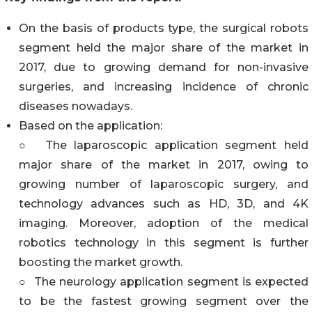
On the basis of products type, the surgical robots
segment held the major share of the market in
2017, due to growing demand for non-invasive
surgeries, and increasing incidence of chronic
diseases nowadays.
Based on the application:
○ The laparoscopic application segment held
major share of the market in 2017, owing to
growing number of laparoscopic surgery, and
technology advances such as HD, 3D, and 4K
imaging. Moreover, adoption of the medical
robotics technology in this segment is further
boosting the market growth.
○ The neurology application segment is expected
to be the fastest growing segment over the