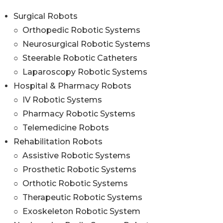
Surgical Robots
○ Orthopedic Robotic Systems
○ Neurosurgical Robotic Systems
○ Steerable Robotic Catheters
○ Laparoscopy Robotic Systems
Hospital & Pharmacy Robots
○ IV Robotic Systems
○ Pharmacy Robotic Systems
○ Telemedicine Robots
Rehabilitation Robots
○ Assistive Robotic Systems
○ Prosthetic Robotic Systems
○ Orthotic Robotic Systems
○ Therapeutic Robotic Systems
○ Exoskeleton Robotic System