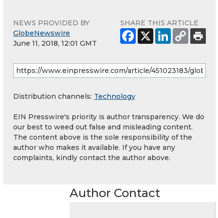
NEWS PROVIDED BY
SHARE THIS ARTICLE
GlobeNewswire
June 11, 2018, 12:01 GMT
Distribution channels:
Technology
EIN Presswire's priority is author transparency. We do
our best to weed out false and misleading content.
The content above is the sole responsibility of the
author who makes it available. If you have any
complaints, kindly contact the author above.
Author Contact