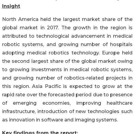
Insight
North America held the largest market share of the
global market in 2017. The growth in the region is
attributed to technological advancement in medical
robotic systems, and growing number of hospitals
adopting medical robotics technology. Europe held
the second largest share of the global market owing
to growing investments in medical robotic systems,
and growing number of robotics-related projects in
this region. Asia Pacific is expected to grow at the
rapid rate over the forecasted period due to presence
of emerging economies, improving healthcare
infrastructure, introduction of new technologies such
as innovation in software and imaging systems.
Key findings from the report: