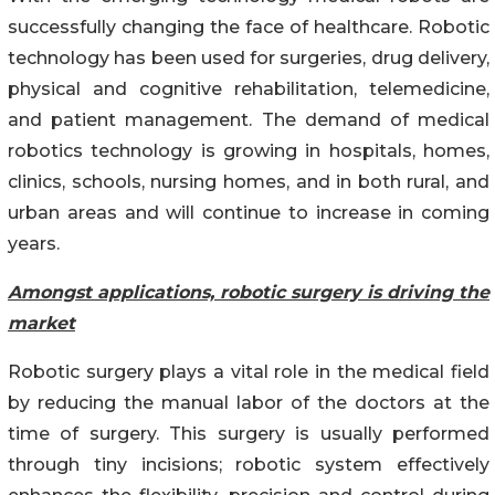
successfully changing the face of healthcare. Robotic
technology has been used for surgeries, drug delivery,
physical and cognitive rehabilitation, telemedicine,
and patient management. The demand of medical
robotics technology is growing in hospitals, homes,
clinics, schools, nursing homes, and in both rural, and
urban areas and will continue to increase in coming
years.
Amongst applications, robotic surgery is driving the
market
Robotic surgery plays a vital role in the medical field
by reducing the manual labor of the doctors at the
time of surgery. This surgery is usually performed
through tiny incisions; robotic system effectively