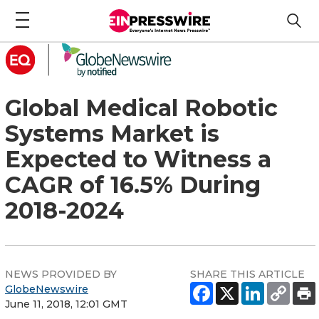
Global Medical Robotic
Systems Market is
Expected to Witness a
CAGR of 16.5% During
2018-2024
NEWS PROVIDED BY
SHARE THIS ARTICLE
GlobeNewswire
June 11, 2018, 12:01 GMT