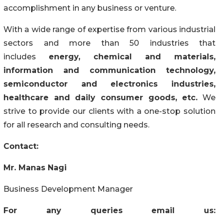
accomplishment in any business or venture.
With a wide range of expertise from various industrial
sectors and more than 50 industries that
includes
energy, chemical and materials,
information and communication technology,
semiconductor and electronics industries,
healthcare and daily consumer goods, etc.
We
strive to provide our clients with a one-stop solution
for all research and consulting needs.
Contact:
Mr. Manas Nagi
Business Development Manager
For any queries email us: