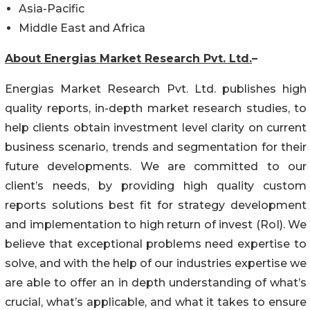
Asia-Pacific
Middle East and Africa
About Energias Market Research Pvt. Ltd.
–
Energias Market Research Pvt. Ltd. publishes high
quality reports, in-depth market research studies, to
help clients obtain investment level clarity on current
business scenario, trends and segmentation for their
future developments. We are committed to our
client’s needs, by providing high quality custom
reports solutions best fit for strategy development
and implementation to high return of invest (RoI). We
believe that exceptional problems need expertise to
solve, and with the help of our industries expertise we
are able to offer an in depth understanding of what’s
crucial, what’s applicable, and what it takes to ensure