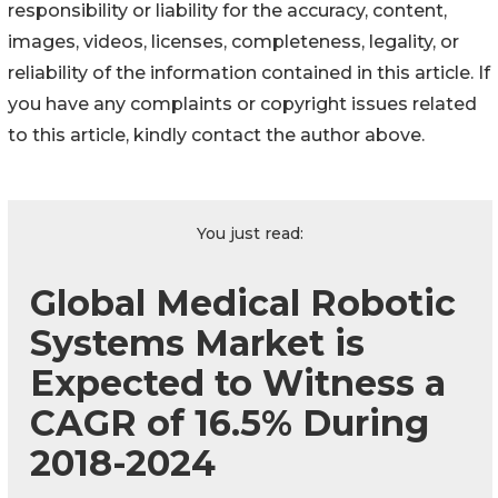
responsibility or liability for the accuracy, content,
images, videos, licenses, completeness, legality, or
reliability of the information contained in this article. If
you have any complaints or copyright issues related
to this article, kindly contact the author above.
You just read:
Global Medical Robotic
Systems Market is
Expected to Witness a
CAGR of 16.5% During
2018-2024