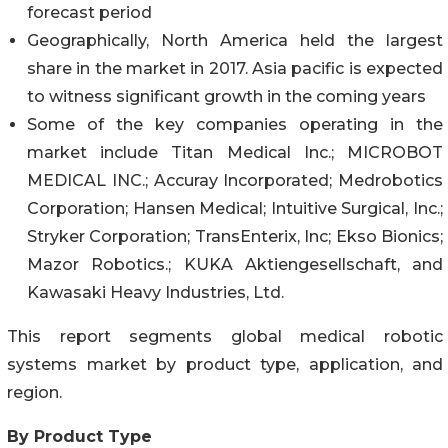
forecast period
Geographically, North America held the largest
share in the market in 2017. Asia pacific is expected
to witness significant growth in the coming years
Some of the key companies operating in the
market include Titan Medical Inc.; MICROBOT
MEDICAL INC.; Accuray Incorporated; Medrobotics
Corporation; Hansen Medical; Intuitive Surgical, Inc.;
Stryker Corporation; TransEnterix, Inc; Ekso Bionics;
Mazor Robotics.; KUKA Aktiengesellschaft, and
Kawasaki Heavy Industries, Ltd.
This report segments global medical robotic
systems market by product type, application, and
region.
By Product Type