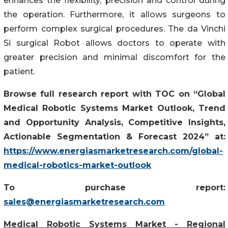
enhances the flexibility, precision and control during
the operation. Furthermore, it allows surgeons to
perform complex surgical procedures. The da Vinchi
Si surgical Robot allows doctors to operate with
greater precision and minimal discomfort for the
patient.
Browse full research report with TOC on “Global
Medical Robotic Systems Market Outlook, Trend
and Opportunity Analysis, Competitive Insights,
Actionable Segmentation & Forecast 2024” at:
https://www.energiasmarketresearch.com/global-
medical-robotics-market-outlook
To purchase report:
sales@energiasmarketresearch.com
Medical Robotic Systems Market - Regional