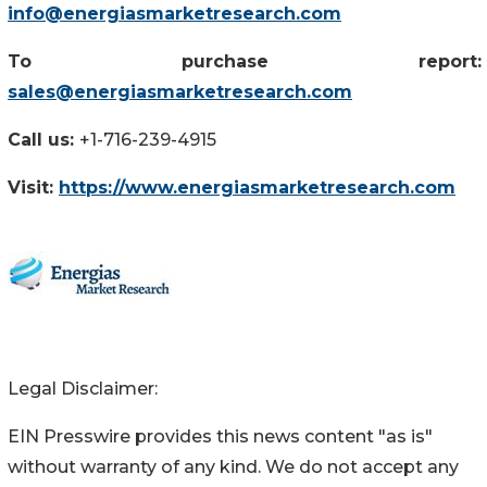
info@energiasmarketresearch.com
To purchase report:
sales@energiasmarketresearch.com
Call us:
+1-716-239-4915
Visit:
https://www.energiasmarketresearch.com
Legal Disclaimer:
EIN Presswire provides this news content "as is"
without warranty of any kind. We do not accept any