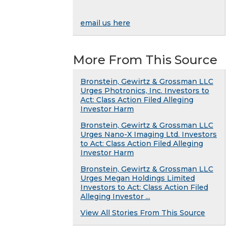
email us here
More From This Source
Bronstein, Gewirtz & Grossman LLC
Urges Photronics, Inc. Investors to
Act: Class Action Filed Alleging
Investor Harm
Bronstein, Gewirtz & Grossman LLC
Urges Nano-X Imaging Ltd. Investors
to Act: Class Action Filed Alleging
Investor Harm
Bronstein, Gewirtz & Grossman LLC
Urges Megan Holdings Limited
Investors to Act: Class Action Filed
Alleging Investor ...
View All Stories From This Source