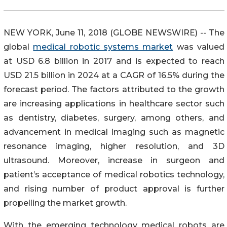
NEW YORK, June 11, 2018 (GLOBE NEWSWIRE) -- The
global
medical robotic systems market
was valued
at USD 6.8 billion in 2017 and is expected to reach
USD 21.5 billion in 2024 at a CAGR of 16.5% during the
forecast period. The factors attributed to the growth
are increasing applications in healthcare sector such
as dentistry, diabetes, surgery, among others, and
advancement in medical imaging such as magnetic
resonance imaging, higher resolution, and 3D
ultrasound. Moreover, increase in surgeon and
patient’s acceptance of medical robotics technology,
and rising number of product approval is further
propelling the market growth.
With the emerging technology medical robots are