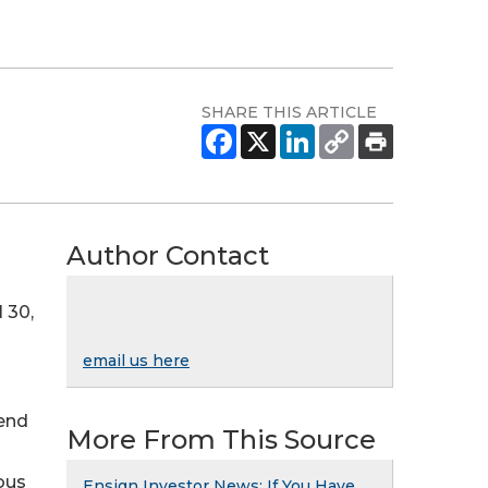
SHARE THIS ARTICLE
Author Contact
 30,
email us here
 end
More From This Source
ous
Ensign Investor News: If You Have