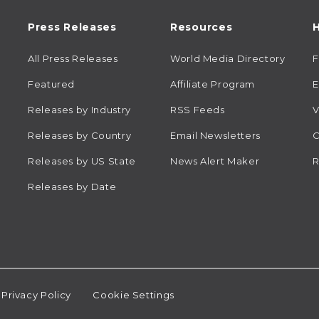
Press Releases
Resources
H
All Press Releases
World Media Directory
Featured
Affiliate Program
E
Releases by Industry
RSS Feeds
V
Releases by Country
Email Newsletters
C
Releases by US State
News Alert Maker
R
Releases by Date
Privacy Policy
Cookie Settings