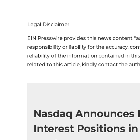
Legal Disclaimer:
EIN Presswire provides this news content "as
responsibility or liability for the accuracy, c
reliability of the information contained in thi
related to this article, kindly contact the aut
Nasdaq Announces 
Interest Positions i