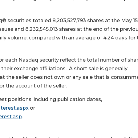
q® securities totaled 8,203,527,793 shares at the May 15
sues and 8,232,545,013 shares at the end of the previo
daily volume, compared with an average of 4.24 days for 
or each Nasdaq security reflect the total number of sha
their exchange affiliations. A short sale is generally
hat the seller does not own or any sale that is consumm
or the account of the seller.
t positions, including publication dates,
terest.aspx
or
erest.asp
.