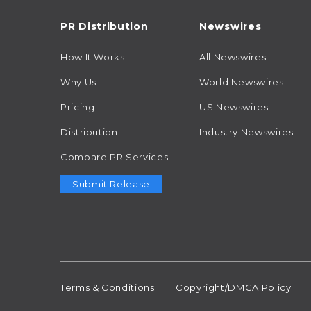
PR Distribution
Newswires
How It Works
All Newswires
Why Us
World Newswires
Pricing
US Newswires
Distribution
Industry Newswires
Compare PR Services
Submit Release
Terms & Conditions
Copyright/DMCA Policy