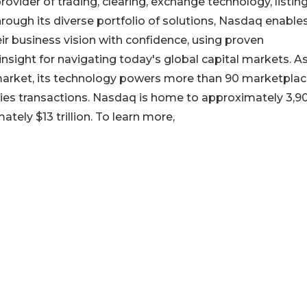
vider of trading, clearing, exchange technology, listing
ough its diverse portfolio of solutions, Nasdaq enable
r business vision with confidence, using proven
nsight for navigating today's global capital markets. A
k market, its technology powers more than 90 marketplac
rities transactions. Nasdaq is home to approximately 3,9
ately $13 trillion. To learn more,
a