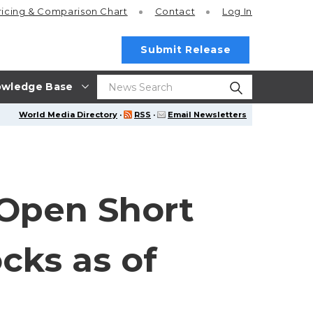
ricing
& Comparison Chart
Contact
Log In
Submit Release
wledge Base
World Media Directory
·
RSS
·
Email Newsletters
Open Short
cks as of