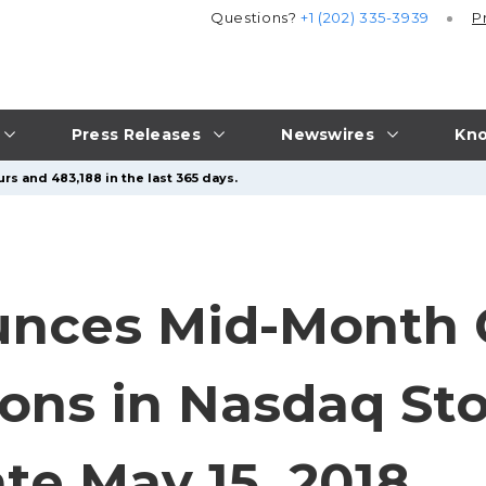
Questions?
+1 (202) 335-3939
P
Press Releases
Newswires
Kno
rs and 483,188 in the last 365 days.
nces Mid-Month 
ions in Nasdaq Sto
te May 15, 2018