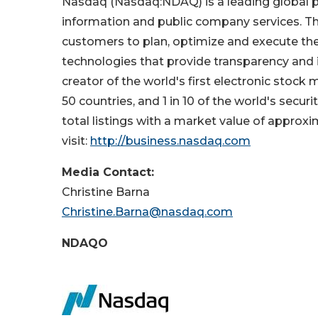
Nasdaq (Nasdaq:NDAQ) is a leading global pro
information and public company services. Thr
customers to plan, optimize and execute thei
technologies that provide transparency and i
creator of the world's first electronic stoc
50 countries, and 1 in 10 of the world's secu
total listings with a market value of approxim
visit:
http://business.nasdaq.com
Media Contact:
Christine Barn
Christine.Barna@nasdaq.com
NDAQO