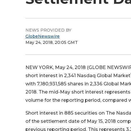
NEWS PROVIDED BY
GlobeNewswire
May 24, 2018, 20:05 GMT
NEW YORK, May 24, 2018 (GLOBE NEWSWIR
short interest in 2,341 Nasdaq Global Market
with 7,180,931,585 shares in 2,336 Global Mar
2018. The mid-May short interest represents
volume for the reporting period, compared wi
Short interest in 885 securities on The Nasd
of the settlement date of May 15, 2018 compar
previous reporting period. This represents 