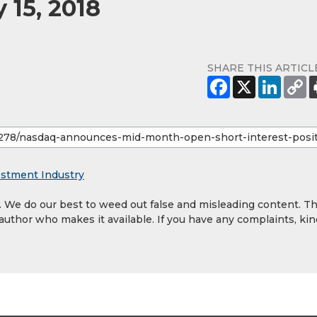
 15, 2018
SHARE THIS ARTICL
estment Industry
y. We do our best to weed out false and misleading content. T
 author who makes it available. If you have any complaints, kin