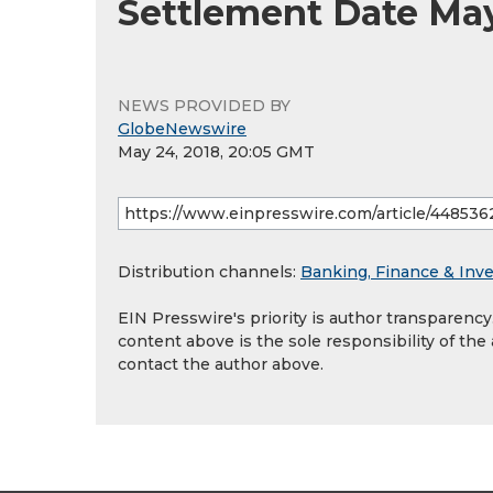
Settlement Date May
NEWS PROVIDED BY
GlobeNewswire
May 24, 2018, 20:05 GMT
Distribution channels:
Banking, Finance & Inv
EIN Presswire's priority is author transparenc
content above is the sole responsibility of the
contact the author above.