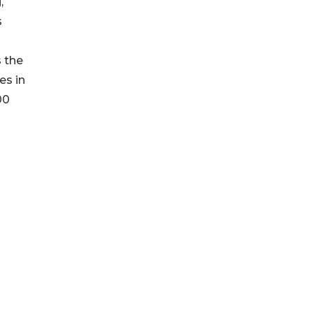
,
s
s the
es in
00