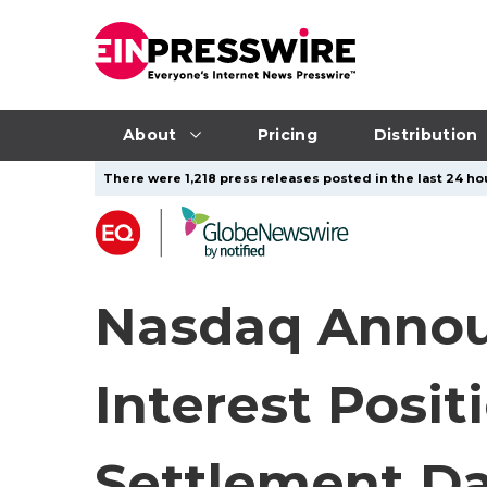
About
Pricing
Distribution
There were 1,218 press releases posted in the last 24 hou
Nasdaq Annou
Interest Posit
Settlement Da