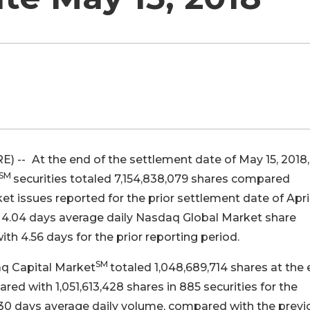
E) --
At the end of the settlement date of May 15, 2018,
SM
securities totaled 7,154,838,079 shares compared
ket issues reported for the prior settlement date of April
 4.04 days average daily Nasdaq Global Market share
th 4.56 days for the prior reporting period.
SM
aq Capital Market
totaled 1,048,689,714 shares at the
ed with 1,051,613,428 shares in 885 securities for the
3.30 days average daily volume, compared with the previ