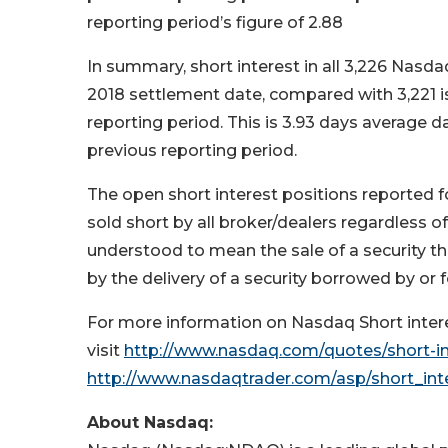
reporting period’s figure of 2.88
In summary, short interest in all 3,226 Nasda
2018 settlement date, compared with 3,221 is
reporting period. This is 3.93 days average 
previous reporting period.
The open short interest positions reported f
sold short by all broker/dealers regardless of 
understood to mean the sale of a security t
by the delivery of a security borrowed by or f
For more information on Nasdaq Short interes
visit
http://www.nasdaq.com/quotes/short-in
http://www.nasdaqtrader.com/asp/short_int
About Nasdaq: