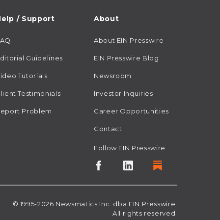
elp / Support
About
FAQ
About EIN Presswire
ditorial Guidelines
EIN Presswire Blog
ideo Tutorials
Newsroom
lient Testimonials
Investor Inquiries
eport Problem
Career Opportunities
Contact
Follow EIN Presswire
© 1995-2026
Newsmatics
Inc. dba EIN Presswire.
All rights reserved.