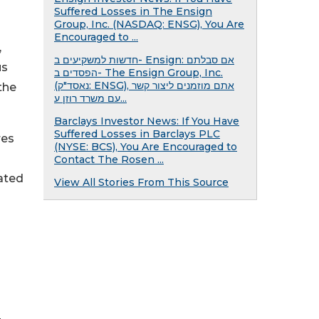
Suffered Losses in The Ensign
Group, Inc. (NASDAQ: ENSG), You Are
Encouraged to ...
,
חדשות למשקיעים ב- Ensign: אם סבלתם
us
הפסדים ב- The Ensign Group, Inc.
(נאסד"ק: ENSG), אתם מוזמנים ליצור קשר
the
עם משרד רוזן ע...
Barclays Investor News: If You Have
Suffered Losses in Barclays PLC
res
(NYSE: BCS), You Are Encouraged to
Contact The Rosen ...
ated
View All Stories From This Source