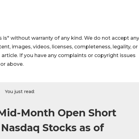
 is" without warranty of any kind. We do not accept an
ontent, images, videos, licenses, completeness, legality, or
s article. If you have any complaints or copyright issues
hor above.
You just read:
Mid-Month Open Short
n Nasdaq Stocks as of