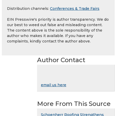
Distribution channels:
Conferences & Trade Fairs
EIN Presswire's priority is author transparency. We do
our best to weed out false and misleading content.
The content above is the sole responsibility of the
author who makes it available. If you have any
complaints, kindly contact the author above.
Author Contact
email us here
More From This Source
Schoenherr Roofing Strengthens