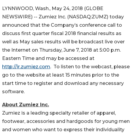
LYNNWOOD, Wash., May 24, 2018 (GLOBE
NEWSWIRE) -- Zumiez Inc. (NASDAQ:ZUMZ) today
announced that the Company’s conference call to
discuss first quarter fiscal 2018 financial results as
well as May sales results will be broadcast live over
the Internet on Thursday, June 7, 2018 at 5:00 p.m.
Eastern Time and may be accessed at
http://ir.zumiez.com
. To listen to the webcast, please
go to the website at least 15 minutes prior to the
start time to register and download any necessary
software.
About Zumiez Inc.
Zumiez is a leading specialty retailer of apparel,
footwear, accessories and hardgoods for young men
and women who want to express their individuality