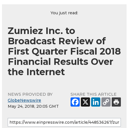
You just read:
Zumiez Inc. to
Broadcast Review of
First Quarter Fiscal 2018
Financial Results Over
the Internet
NEWS PROVIDED BY
SHARE THIS ARTICLE
GlobeNewswire
May 24, 2018, 20:05 GMT