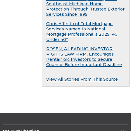
Southeast Michigan Home
Protection Through Trusted Exterior
Services Since 1995
Chris Affinito of Total Mortgage
Services Named to National
Mortgage Professional’s 2025 “40
Under 40”
ROSEN, A LEADING INVESTOR
RIGHTS LAW FIRM, Encourages
Pentair plc Investors to Secure
Counsel Before Important Deadline
...
View All Stories From This Source