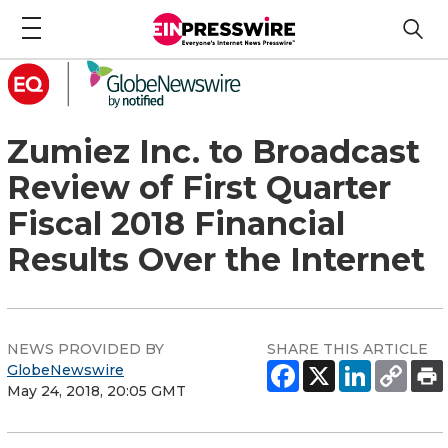
Zumiez Inc. to Broadcast
Review of First Quarter
Fiscal 2018 Financial
Results Over the Internet
NEWS PROVIDED BY
SHARE THIS ARTICLE
GlobeNewswire
May 24, 2018, 20:05 GMT