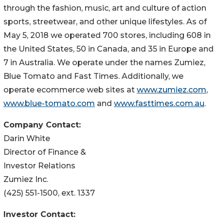
through the fashion, music, art and culture of action
sports, streetwear, and other unique lifestyles. As of
May 5, 2018 we operated 700 stores, including 608 in
the United States, 50 in Canada, and 35 in Europe and
7 in Australia. We operate under the names Zumiez,
Blue Tomato and Fast Times. Additionally, we
operate ecommerce web sites at
www.zumiez.com
,
www.blue-tomato.com
and
www.fasttimes.com.au
.
Company Contact:
Darin White
Director of Finance &
Investor Relations
Zumiez Inc.
(425) 551-1500, ext. 1337
Investor Contact: