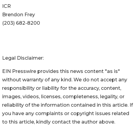
ICR
Brendon Frey
(203) 682-8200
Legal Disclaimer:
EIN Presswire provides this news content "as is"
without warranty of any kind. We do not accept any
responsibility or liability for the accuracy, content,
images, videos, licenses, completeness, legality, or
reliability of the information contained in this article. If
you have any complaints or copyright issues related
to this article, kindly contact the author above.