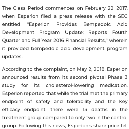
The Class Period commences on February 22, 2017,
when Esperion filed a press release with the SEC
entitled “Esperion Provides Bempedoic Acid
Development Program Update; Reports Fourth
Quarter and Full Year 2016 Financial Results,” wherein
it provided bempedoic acid development program
updates.
According to the complaint, on May 2, 2018, Esperion
announced results from its second pivotal Phase 3
study for its cholesterol-lowering medication.
Esperion reported that while the trial met the primary
endpoint of safety and tolerability and the key
efficacy endpoint, there were 13 deaths in the
treatment group compared to only two in the control
group. Following this news, Esperion’s share price fell