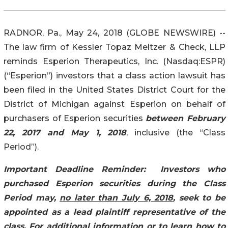
RADNOR, Pa., May 24, 2018 (GLOBE NEWSWIRE) --
The law firm of Kessler Topaz Meltzer & Check, LLP
reminds Esperion Therapeutics, Inc. (Nasdaq:ESPR)
(“Esperion”) investors that a class action lawsuit has
been filed in the United States District Court for the
District of Michigan against Esperion on behalf of
purchasers of Esperion securities
between February
22, 2017 and May 1, 2018
, inclusive (the “Class
Period”).
Important Deadline Reminder:
Investors who
purchased Esperion securities during the Class
Period may,
no later than July 6, 2018
, seek to be
appointed as a lead plaintiff representative of the
class. For additional information or to learn how to