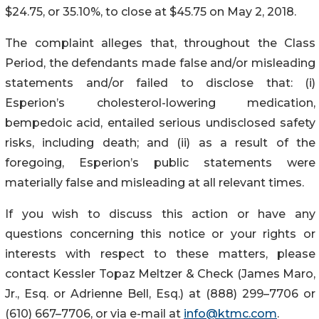
$24.75, or 35.10%, to close at $45.75 on May 2, 2018.
The complaint alleges that, throughout the Class
Period, the defendants made false and/or misleading
statements and/or failed to disclose that: (i)
Esperion’s cholesterol-lowering medication,
bempedoic acid, entailed serious undisclosed safety
risks, including death; and (ii) as a result of the
foregoing, Esperion’s public statements were
materially false and misleading at all relevant times.
If you wish to discuss this action or have any
questions concerning this notice or your rights or
interests with respect to these matters, please
contact Kessler Topaz Meltzer & Check (James Maro,
Jr., Esq. or Adrienne Bell, Esq.) at (888) 299–7706 or
(610) 667–7706, or via e-mail at
info@ktmc.com
.