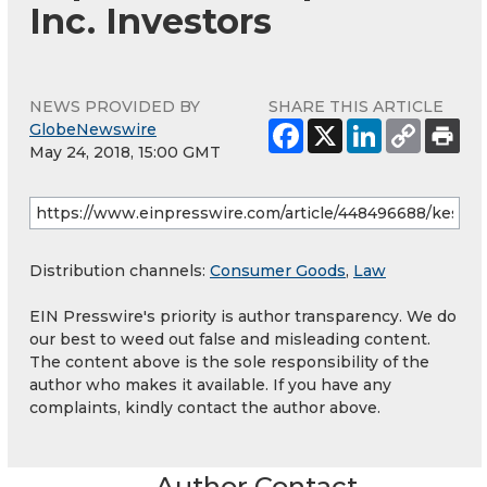
Inc. Investors
NEWS PROVIDED BY
SHARE THIS ARTICLE
GlobeNewswire
May 24, 2018, 15:00 GMT
Distribution channels:
Consumer Goods
,
Law
EIN Presswire's priority is author transparency. We do
our best to weed out false and misleading content.
The content above is the sole responsibility of the
author who makes it available. If you have any
complaints, kindly contact the author above.
Author Contact