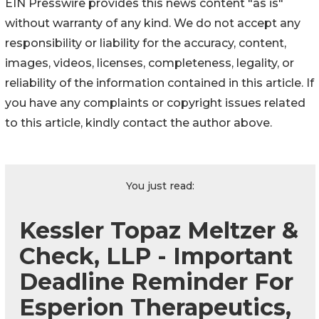
EIN Presswire provides this news content "as is"
without warranty of any kind. We do not accept any
responsibility or liability for the accuracy, content,
images, videos, licenses, completeness, legality, or
reliability of the information contained in this article. If
you have any complaints or copyright issues related
to this article, kindly contact the author above.
You just read:
Kessler Topaz Meltzer &
Check, LLP - Important
Deadline Reminder For
Esperion Therapeutics,