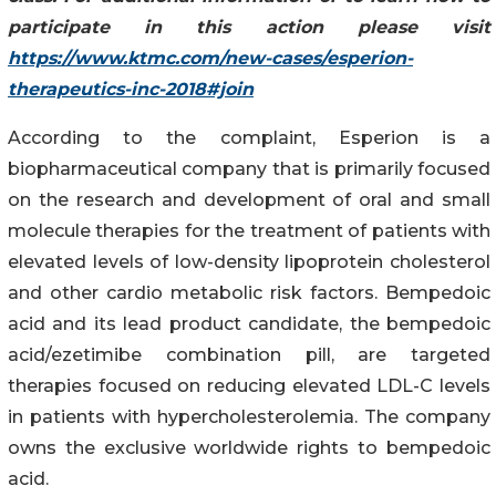
participate in this action please visit
https://www.ktmc.com/new-cases/esperion-
therapeutics-inc-2018#join
According to the complaint, Esperion is a
biopharmaceutical company that is primarily focused
on the research and development of oral and small
molecule therapies for the treatment of patients with
elevated levels of low-density lipoprotein cholesterol
and other cardio metabolic risk factors. Bempedoic
acid and its lead product candidate, the bempedoic
acid/ezetimibe combination pill, are targeted
therapies focused on reducing elevated LDL-C levels
in patients with hypercholesterolemia. The company
owns the exclusive worldwide rights to bempedoic
acid.