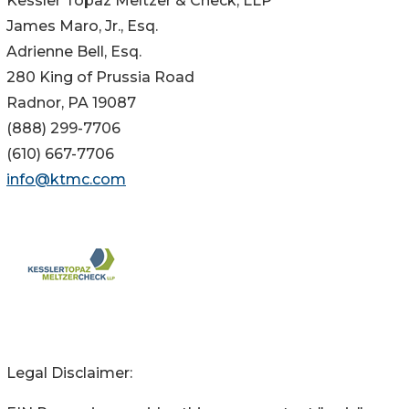
Kessler Topaz Meltzer & Check, LLP
James Maro, Jr., Esq.
Adrienne Bell, Esq.
280 King of Prussia Road
Radnor, PA 19087
(888) 299-7706
(610) 667-7706
info@ktmc.com
Legal Disclaimer: