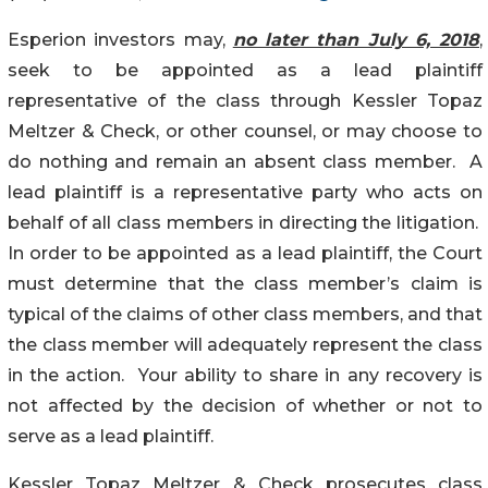
Esperion investors may,
no later than July 6, 2018
,
seek to be appointed as a lead plaintiff
representative of the class through Kessler Topaz
Meltzer & Check, or other counsel, or may choose to
do nothing and remain an absent class member. A
lead plaintiff is a representative party who acts on
behalf of all class members in directing the litigation.
In order to be appointed as a lead plaintiff, the Court
must determine that the class member’s claim is
typical of the claims of other class members, and that
the class member will adequately represent the class
in the action. Your ability to share in any recovery is
not affected by the decision of whether or not to
serve as a lead plaintiff.
Kessler Topaz Meltzer & Check prosecutes class