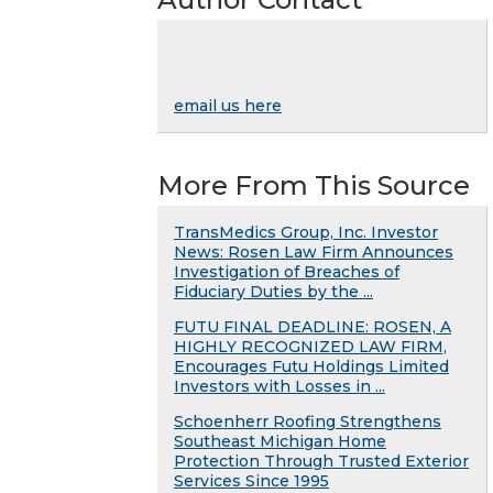
email us here
More From This Source
TransMedics Group, Inc. Investor
News: Rosen Law Firm Announces
Investigation of Breaches of
Fiduciary Duties by the ...
FUTU FINAL DEADLINE: ROSEN, A
HIGHLY RECOGNIZED LAW FIRM,
Encourages Futu Holdings Limited
Investors with Losses in ...
Schoenherr Roofing Strengthens
Southeast Michigan Home
Protection Through Trusted Exterior
Services Since 1995