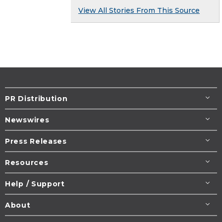
View All Stories From This Source
PR Distribution
Newswires
Press Releases
Resources
Help / Support
About