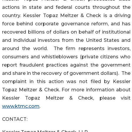
actions in state and federal courts throughout the
country. Kessler Topaz Meltzer & Check is a driving
force behind corporate governance reform, and has
recovered billions of dollars on behalf of institutional
and individual investors from the United States and
around the world. The firm represents investors,
consumers and whistleblowers (private citizens who
report fraudulent practices against the government
and share in the recovery of government dollars). The
complaint in this action was not filed by Kessler
Topaz Meltzer & Check. For more information about
Kessler Topaz Meltzer & Check, please visit
www.ktmc.com
.
CONTACT: