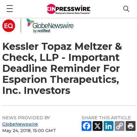
Kessler Topaz Meltzer &
Check, LLP - Important
Deadline Reminder For
Esperion Therapeutics,
Inc. Investors
NEWS PROVIDED BY
SHARE THIS ARTICLE
GlobeNewswire
May 24, 2018, 15:00 GMT