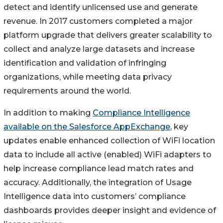
detect and identify unlicensed use and generate
revenue. In 2017 customers completed a major
platform upgrade that delivers greater scalability to
collect and analyze large datasets and increase
identification and validation of infringing
organizations, while meeting data privacy
requirements around the world.
In addition to making
Compliance Intelligence
available on the Salesforce AppExchange
, key
updates enable enhanced collection of WiFi location
data to include all active (enabled) WiFi adapters to
help increase compliance lead match rates and
accuracy. Additionally, the integration of Usage
Intelligence data into customers’ compliance
dashboards provides deeper insight and evidence of