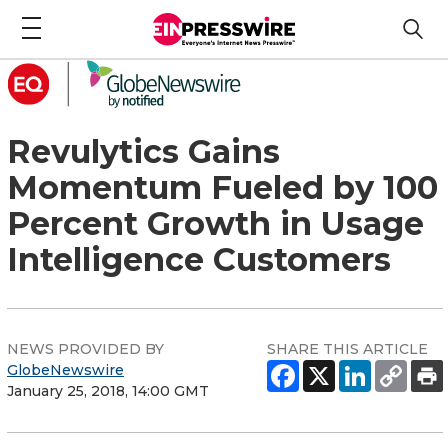
Revulytics Gains
Momentum Fueled by 100
Percent Growth in Usage
Intelligence Customers
NEWS PROVIDED BY
SHARE THIS ARTICLE
GlobeNewswire
January 25, 2018, 14:00 GMT