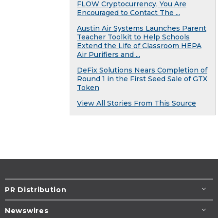
FLOW Cryptocurrency, You Are
Encouraged to Contact The ...
Austin Air Systems Launches Parent
Teacher Toolkit to Help Schools
Extend the Life of Classroom HEPA
Air Purifiers and ...
DeFix Solutions Nears Completion of
Round 1 in the First Seed Sale of GTX
Token
View All Stories From This Source
PR Distribution
Newswires