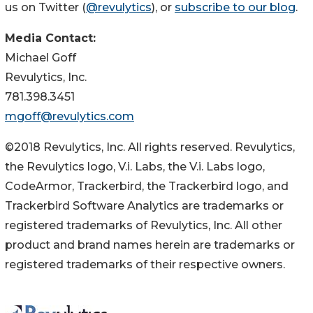
us on Twitter (
@revulytics
), or
subscribe to our blog
.
Media Contact:
Michael Goff
Revulytics, Inc.
781.398.3451
mgoff@revulytics.com
©2018 Revulytics, Inc. All rights reserved. Revulytics,
the Revulytics logo, V.i. Labs, the V.i. Labs logo,
CodeArmor, Trackerbird, the Trackerbird logo, and
Trackerbird Software Analytics are trademarks or
registered trademarks of Revulytics, Inc. All other
product and brand names herein are trademarks or
registered trademarks of their respective owners.