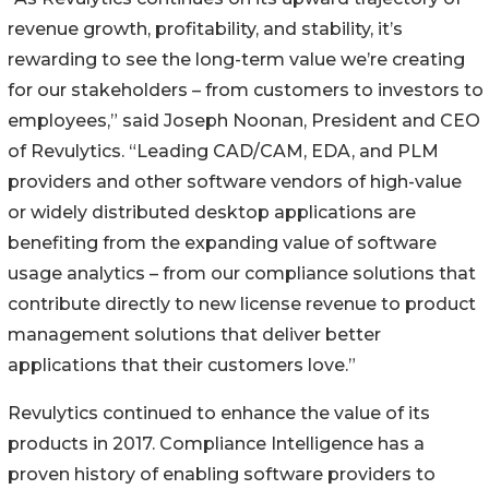
revenue growth, profitability, and stability, it’s
rewarding to see the long-term value we’re creating
for our stakeholders – from customers to investors to
employees,” said Joseph Noonan, President and CEO
of Revulytics. “Leading CAD/CAM, EDA, and PLM
providers and other software vendors of high-value
or widely distributed desktop applications are
benefiting from the expanding value of software
usage analytics – from our compliance solutions that
contribute directly to new license revenue to product
management solutions that deliver better
applications that their customers love.”
Revulytics continued to enhance the value of its
products in 2017. Compliance Intelligence has a
proven history of enabling software providers to