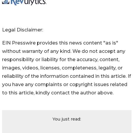
Legal Disclaimer:
EIN Presswire provides this news content "as is"
without warranty of any kind. We do not accept any
responsibility or liability for the accuracy, content,
images, videos, licenses, completeness, legality, or
reliability of the information contained in this article. If
you have any complaints or copyright issues related
to this article, kindly contact the author above.
You just read: