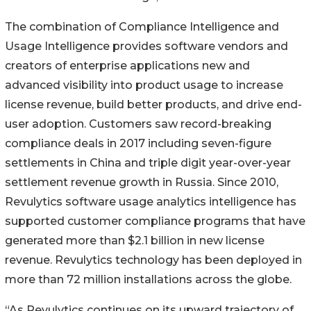
The combination of Compliance Intelligence and
Usage Intelligence provides software vendors and
creators of enterprise applications new and
advanced visibility into product usage to increase
license revenue, build better products, and drive end-
user adoption. Customers saw record-breaking
compliance deals in 2017 including seven-figure
settlements in China and triple digit year-over-year
settlement revenue growth in Russia. Since 2010,
Revulytics software usage analytics intelligence has
supported customer compliance programs that have
generated more than $2.1 billion in new license
revenue. Revulytics technology has been deployed in
more than 72 million installations across the globe.
“As Revulytics continues on its upward trajectory of