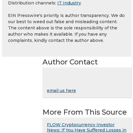
Distribution channels:
IT Industry
EIN Presswire's priority is author transparency. We do
our best to weed out false and misleading content.
The content above is the sole responsibility of the
author who makes it available. If you have any
complaints, kindly contact the author above.
Author Contact
email us here
More From This Source
FLOW Cryptocurrency Investor
News: If You Have Suffered Losses in