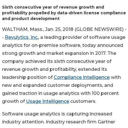
Sixth consecutive year of revenue growth and
profitability propelled by data-driven license compliance
and product development
WALTHAM, Mass., Jan. 25, 2018 (GLOBE NEWSWIRE) -
-
Revulytics, Inc.
, a leading provider of software usage
analytics for on-premise software, today announced
strong growth and market expansion in 2017. The
company achieved its sixth consecutive year of
revenue growth and profitability, extended its
leadership position of
Compliance Intelligence
with
new and expanded customer deployments, and
gained traction in usage analytics with 100 percent
growth of
Usage Intelligence
customers.
Software usage analytics is capturing increased
industry attention. Industry research firm Gartner