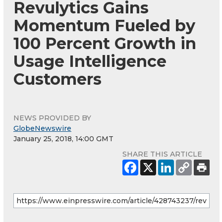
Revulytics Gains
Momentum Fueled by
100 Percent Growth in
Usage Intelligence
Customers
NEWS PROVIDED BY
GlobeNewswire
January 25, 2018, 14:00 GMT
SHARE THIS ARTICLE