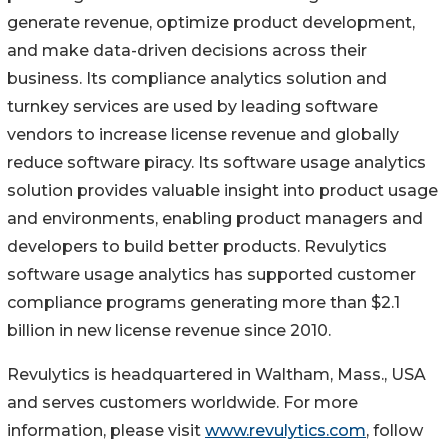
generate revenue, optimize product development,
and make data-driven decisions across their
business. Its compliance analytics solution and
turnkey services are used by leading software
vendors to increase license revenue and globally
reduce software piracy. Its software usage analytics
solution provides valuable insight into product usage
and environments, enabling product managers and
developers to build better products. Revulytics
software usage analytics has supported customer
compliance programs generating more than $2.1
billion in new license revenue since 2010.
Revulytics is headquartered in Waltham, Mass., USA
and serves customers worldwide. For more
information, please visit
www.revulytics.com
, follow