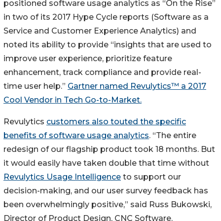
positioned software usage analytics as “On the Rise”
in two of its 2017 Hype Cycle reports (Software as a
Service and Customer Experience Analytics) and
noted its ability to provide “insights that are used to
improve user experience, prioritize feature
enhancement, track compliance and provide real-
time user help.”
Gartner named Revulytics™ a 2017
Cool Vendor in Tech Go-to-Market.
Revulytics
customers also touted the specific
benefits of software usage analytics
. “The entire
redesign of our flagship product took 18 months. But
it would easily have taken double that time without
Revulytics Usage Intelligence
to support our
decision-making, and our user survey feedback has
been overwhelmingly positive,” said Russ Bukowski,
Director of Product Design, CNC Software.