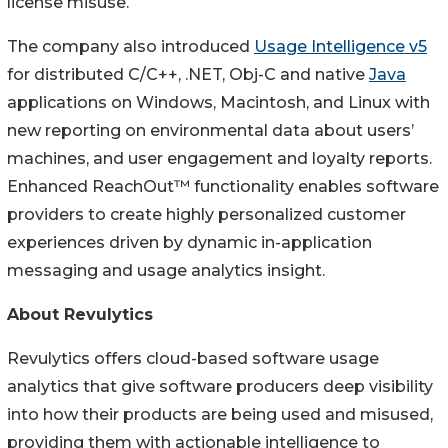
license misuse.
The company also introduced
Usage Intelligence v5
for distributed C/C++, .NET, Obj-C and native
Java
applications on Windows, Macintosh, and Linux with
new reporting on environmental data about users’
machines, and user engagement and loyalty reports.
Enhanced ReachOut™ functionality enables software
providers to create highly personalized customer
experiences driven by dynamic in-application
messaging and usage analytics insight.
About Revulytics
Revulytics offers cloud-based software usage
analytics that give software producers deep visibility
into how their products are being used and misused,
providing them with actionable intelligence to