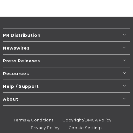
PR Distribution
Newswires
Press Releases
Resources
Help / Support
About
Terms & Conditions
Copyright/DMCA Policy
Privacy Policy
Cookie Settings