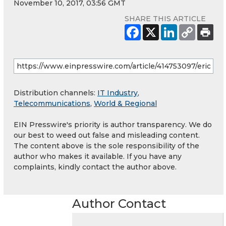
November 10, 2017, 03:56 GMT
SHARE THIS ARTICLE
Distribution channels:
IT Industry
,
Telecommunications
,
World & Regional
EIN Presswire's priority is author transparency. We do
our best to weed out false and misleading content.
The content above is the sole responsibility of the
author who makes it available. If you have any
complaints, kindly contact the author above.
Author Contact