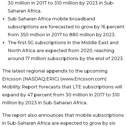
30 million in 2017 to 310 million by 2023 in Sub-
Saharan Africa.
Sub-Saharan Africa mobile broadband
subscriptions are forecasted to grow by 16 percent
from 350 million in 2017 to 880 million by 2023.
The first 5G subscriptions in the Middle East and
North Africa are expected from 2020, reaching
around 17 million subscriptions by the end of 2023.
The latest regional appendix to the upcoming
Ericsson (NASDAQ:ERIC) (www.Ericsson.com)
Mobility Report forecasts that LTE subscriptions will
expand by 47 percent from 30 million in 2017 to 310
million by 2023 in Sub-Saharan Africa.
The report also announces that mobile subscriptions
in Sub-Saharan Africa are expected to grow by six