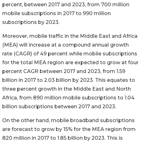
percent, between 2017 and 2023, from 700 million
mobile subscriptions in 2017 to 990 million
subscriptions by 2023.
Moreover, mobile traffic in the Middle East and Africa
(MEA) will increase at a compound annual growth
rate (CAGR) of 49 percent while mobile subscriptions
for the total MEA region are expected to grow at four
percent CAGR between 2017 and 2023, from 1.59
billion in 2017 to 2.03 billion by 2023. This equates to
three percent growth in the Middle East and North
Africa, from 890 million mobile subscriptions to 1.04
billion subscriptions between 2017 and 2023.
On the other hand, mobile broadband subscriptions
are forecast to grow by 15% for the MEA region from
820 million in 2017 to 1.85 billion by 2023. This is