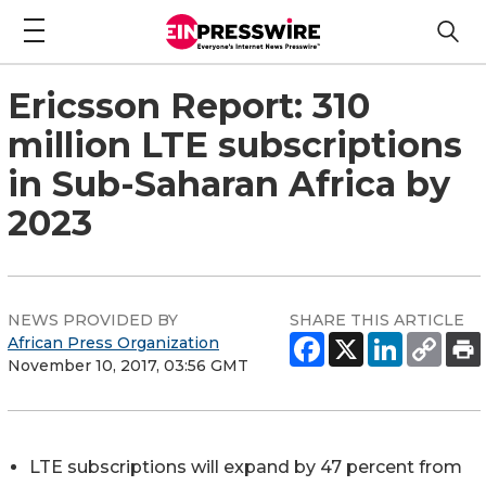
Ericsson Report: 310
million LTE subscriptions
in Sub-Saharan Africa by
2023
NEWS PROVIDED BY
SHARE THIS ARTICLE
African Press Organization
November 10, 2017, 03:56 GMT
LTE subscriptions will expand by 47 percent from