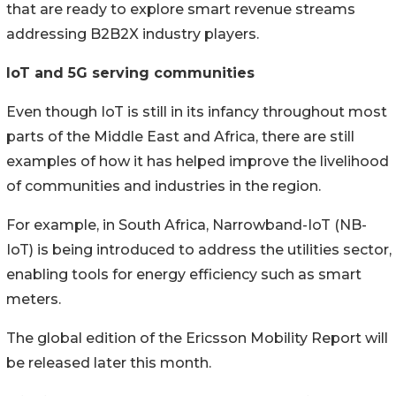
that are ready to explore smart revenue streams
addressing B2B2X industry players.
IoT and 5G serving communities
Even though IoT is still in its infancy throughout most
parts of the Middle East and Africa, there are still
examples of how it has helped improve the livelihood
of communities and industries in the region.
For example, in South Africa, Narrowband-IoT (NB-
IoT) is being introduced to address the utilities sector,
enabling tools for energy efficiency such as smart
meters.
The global edition of the Ericsson Mobility Report will
be released later this month.