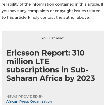
reliability of the information contained in this article. If
you have any complaints or copyright issues related
to this article, kindly contact the author above.
You just read:
Ericsson Report: 310
million LTE
subscriptions in Sub-
Saharan Africa by 2023
NEWS PROVIDED BY
African Press Organization