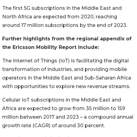
The first 5G subscriptions in the Middle East and
North Africa are expected from 2020, reaching
around 17 million subscriptions by the end of 2023.
Further highlights from the regional appendix of
the Ericsson Mobility Report include:
The Internet of Things (IoT) is facilitating the digital
transformation of industries, and providing mobile
operators in the Middle East and Sub-Saharan Africa
with opportunities to explore new revenue streams.
Cellular IoT subscriptions in the Middle East and
Africa are expected to grow from 35 million to 159
million between 2017 and 2023 – a compound annual
growth rate (CAGR) of around 30 percent.