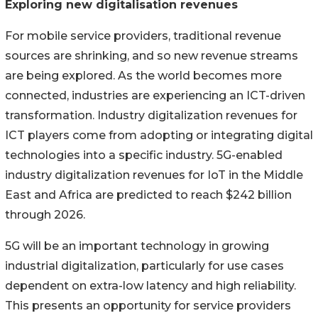
Exploring new digitalisation revenues
For mobile service providers, traditional revenue
sources are shrinking, and so new revenue streams
are being explored. As the world becomes more
connected, industries are experiencing an ICT-driven
transformation. Industry digitalization revenues for
ICT players come from adopting or integrating digital
technologies into a specific industry. 5G-enabled
industry digitalization revenues for IoT in the Middle
East and Africa are predicted to reach $242 billion
through 2026.
5G will be an important technology in growing
industrial digitalization, particularly for use cases
dependent on extra-low latency and high reliability.
This presents an opportunity for service providers