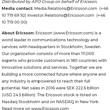
Distributed by APO Group on behalf of Ericsson.
Media contact:
Media.Relations@Ericsson.com (+46
10 719 69 92) Investor.Relations@Ericsson.com (+46
10 719 00 00)
About Ericsson:
Ericsson (www.Ericsson.com) is a
world leader in communications technology and
services with headquarters in Stockholm, Sweden.
Our organization consists of more than 111,000
experts who provide customers in 180 countries with
innovative solutions and services. Together we are
building a more connected future where anyone and
any industry is empowered to reach their full
potential. Net sales in 2016 were SEK 222.6 billion
(USD 24.5 billion). The Ericsson stock is listed on
Nasdaq Stockholm and on NASDAQ in New York.
Read more on www.Ericsson.com.