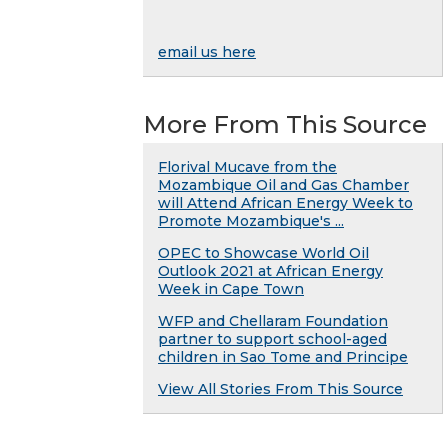
email us here
More From This Source
Florival Mucave from the
Mozambique Oil and Gas Chamber
will Attend African Energy Week to
Promote Mozambique's ...
OPEC to Showcase World Oil
Outlook 2021 at African Energy
Week in Cape Town
WFP and Chellaram Foundation
partner to support school-aged
children in Sao Tome and Principe
View All Stories From This Source