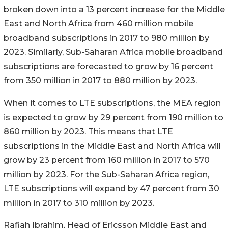
broken down into a 13 percent increase for the Middle
East and North Africa from 460 million mobile
broadband subscriptions in 2017 to 980 million by
2023. Similarly, Sub-Saharan Africa mobile broadband
subscriptions are forecasted to grow by 16 percent
from 350 million in 2017 to 880 million by 2023.
When it comes to LTE subscriptions, the MEA region
is expected to grow by 29 percent from 190 million to
860 million by 2023. This means that LTE
subscriptions in the Middle East and North Africa will
grow by 23 percent from 160 million in 2017 to 570
million by 2023. For the Sub-Saharan Africa region,
LTE subscriptions will expand by 47 percent from 30
million in 2017 to 310 million by 2023.
Rafiah Ibrahim, Head of Ericsson Middle East and