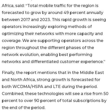
Africa, said: “Total mobile traffic for the region is
forecasted to grow by around 49 percent annually
between 2017 and 2023. This rapid growth is seeing
operators increasingly exploring methods of
optimizing their networks with more capacity and
coverage. We are supporting operators across the
region throughout the different phases of the
network evolution, enabling best performing
networks and differentiated customer experience.”
Finally, the report mentions that in the Middle East
and North Africa, strong growth is forecasted for
both WCDMA/HSPA and LTE during the period.
Combined, these technologies will see a rise from 50
percent to over 90 percent of total subscriptions by
the end of the period.