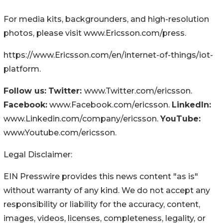
For media kits, backgrounders, and high-resolution
photos, please visit www.Ericsson.com/press.
https://www.Ericsson.com/en/internet-of-things/iot-
platform.
Follow us:
Twitter:
www.Twitter.com/ericsson.
Facebook:
www.Facebook.com/ericsson.
LinkedIn:
www.Linkedin.com/company/ericsson.
YouTube:
www.Youtube.com/ericsson.
Legal Disclaimer:
EIN Presswire provides this news content "as is"
without warranty of any kind. We do not accept any
responsibility or liability for the accuracy, content,
images, videos, licenses, completeness, legality, or