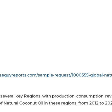
seguyreports.com/sample-request/1000355-global-natu
o several key Regions, with production, consumption, re
f Natural Coconut Oil in these regions, from 2012 to 20