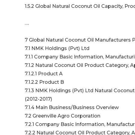
1.5.2 Global Natural Coconut Oil Capacity, P
….
7 Global Natural Coconut Oil Manufacturers P
7.1 NMK Holdings (Pvt) Ltd
7.1.1 Company Basic Information, Manufactur
7.1.2 Natural Coconut Oil Product Category, A
7.1.2.1 Product A
7.1.2.2 Product B
7.1.3 NMK Holdings (Pvt) Ltd Natural Coconut
(2012-2017)
7.1.4 Main Business/Business Overview
7.2 Greenville Agro Corporation
7.2.1 Company Basic Information, Manufactur
7.2.2 Natural Coconut Oil Product Category, A