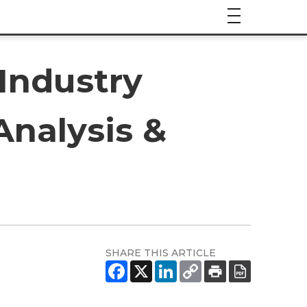
 Industry
Analysis &
SHARE THIS ARTICLE