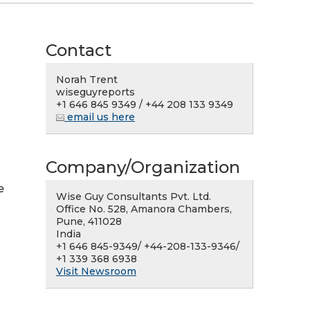
Contact
Norah Trent
wiseguyreports
+1 646 845 9349 / +44 208 133 9349
email us here
Company/Organization
e
Wise Guy Consultants Pvt. Ltd.
Office No. 528, Amanora Chambers,
Pune, 411028
India
+1 646 845-9349/ +44-208-133-9346/
+1 339 368 6938
Visit Newsroom