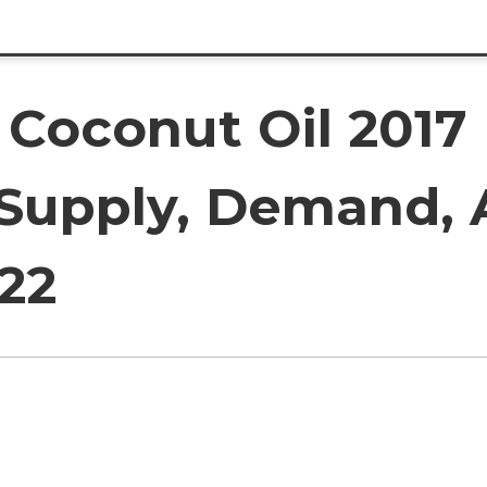
 Coconut Oil 2017
 Supply, Demand, 
22