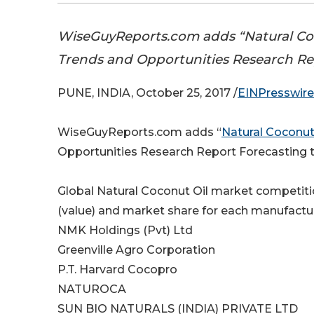
WiseGuyReports.com adds “Natural Coco
Trends and Opportunities Research Re
PUNE, INDIA, October 25, 2017 /
EINPresswir
WiseGuyReports.com adds “
Natural Coconut
Opportunities Research Report Forecasting t
Global Natural Coconut Oil market competitio
(value) and market share for each manufactur
NMK Holdings (Pvt) Ltd
Greenville Agro Corporation
P.T. Harvard Cocopro
NATUROCA
SUN BIO NATURALS (INDIA) PRIVATE LTD