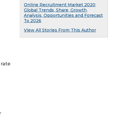
Online Recruitment Market 2020
Global Trends, Share, Growth,
Analysis, Opportunities and Forecast
To 2026
View All Stories From This Author
 rate
r