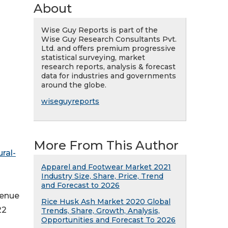
About
Wise Guy Reports is part of the
Wise Guy Research Consultants Pvt.
Ltd. and offers premium progressive
statistical surveying, market
research reports, analysis & forecast
data for industries and governments
around the globe.
wiseguyreports
More From This Author
ral-
Apparel and Footwear Market 2021
Industry Size, Share, Price, Trend
and Forecast to 2026
venue
Rice Husk Ash Market 2020 Global
22
Trends, Share, Growth, Analysis,
Opportunities and Forecast To 2026