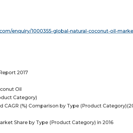
com/enquiry/1000355-global-natural-coconut-oil-marke
 Report 2017
conut Oil
oduct Category)
 and CAGR (%) Comparison by Type (Product Category)(2
Market Share by Type (Product Category) in 2016