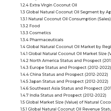
1.2.4 Extra Virgin Coconut Oil
1.3 Global Natural Coconut Oil Segment by Ap
1.3.1 Natural Coconut Oil Consumption (Sales
1.3.2 Food
1.3.3 Cosmetics
1.3.4 Pharmaceuticals
1.4 Global Natural Coconut Oil Market by Reg
1.4.1 Global Natural Coconut Oil Market Size
1.4.2 North America Status and Prospect (20
1.4.3 Europe Status and Prospect (2012-2022)
1.4.4 China Status and Prospect (2012-2022)
1.4.5 Japan Status and Prospect (2012-2022)
1.4.6 Southeast Asia Status and Prospect (20
1.4.7 India Status and Prospect (2012-2022)
1.5 Global Market Size (Value) of Natural Coco
1.5.1 Global Natural Coconut Oil Revenue Sta