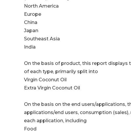
North America
Europe
China
Japan
Southeast Asia
India
On the basis of product, this report displays
of each type, primarily split into
Virgin Coconut Oil
Extra Virgin Coconut Oil
On the basis on the end users/applications, t
applications/end users, consumption (sales),
each application, including
Food