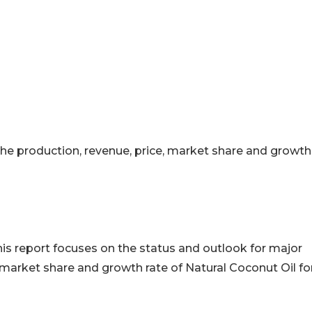
 the production, revenue, price, market share and growth
his report focuses on the status and outlook for major
 market share and growth rate of Natural Coconut Oil fo