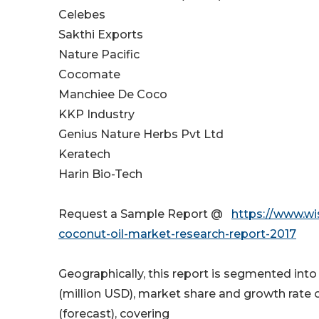
Celebes
Sakthi Exports
Nature Pacific
Cocomate
Manchiee De Coco
KKP Industry
Genius Nature Herbs Pvt Ltd
Keratech
Harin Bio-Tech
Request a Sample Report @
https://www.wi
coconut-oil-market-research-report-2017
Geographically, this report is segmented int
(million USD), market share and growth rate o
(forecast), covering