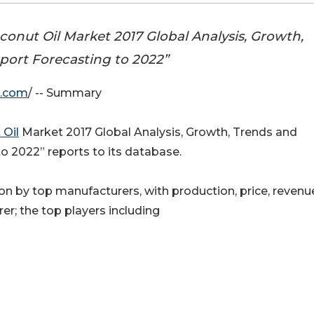
nut Oil Market 2017 Global Analysis, Growth,
port Forecasting to 2022”
e.com
/ -- Summary
 Oil
Market 2017 Global Analysis, Growth, Trends and
o 2022” reports to its database.
n by top manufacturers, with production, price, revenu
er; the top players including