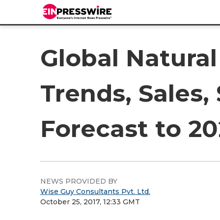
Global Natural
Trends, Sales,
Forecast to 20
NEWS PROVIDED BY
Wise Guy Consultants Pvt. Ltd.
October 25, 2017, 12:33 GMT