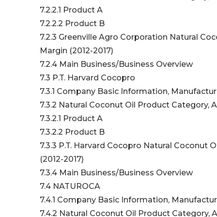
7.2.2.1 Product A
7.2.2.2 Product B
7.2.3 Greenville Agro Corporation Natural Coc
Margin (2012-2017)
7.2.4 Main Business/Business Overview
7.3 P.T. Harvard Cocopro
7.3.1 Company Basic Information, Manufactur
7.3.2 Natural Coconut Oil Product Category, A
7.3.2.1 Product A
7.3.2.2 Product B
7.3.3 P.T. Harvard Cocopro Natural Coconut O
(2012-2017)
7.3.4 Main Business/Business Overview
7.4 NATUROCA
7.4.1 Company Basic Information, Manufactur
7.4.2 Natural Coconut Oil Product Category, A