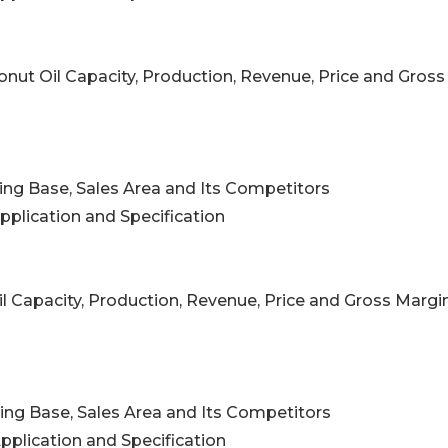
onut Oil Capacity, Production, Revenue, Price and Gross
ing Base, Sales Area and Its Competitors
pplication and Specification
il Capacity, Production, Revenue, Price and Gross Margi
ing Base, Sales Area and Its Competitors
pplication and Specification