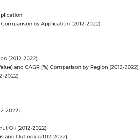
plication
) Comparison by Application (2012-2022)
ion (2012-2022)
 (Value) and CAGR (%) Comparison by Region (2012-2022)
12-2022)
12-2022)
nut Oil (2012-2022)
tus and Outlook (2012-2022)