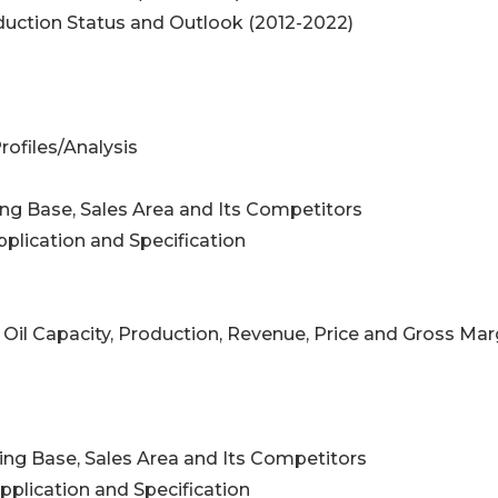
roduction Status and Outlook (2012-2022)
rofiles/Analysis
ing Base, Sales Area and Its Competitors
pplication and Specification
 Oil Capacity, Production, Revenue, Price and Gross Mar
ing Base, Sales Area and Its Competitors
pplication and Specification