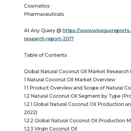
Cosmetics
Pharmaceuticals
At Any Query @
https://www.wiseguyreports.
research-report-2017
Table of Contents
Global Natural Coconut Oil Market Research
1 Natural Coconut Oil Market Overview
1.1 Product Overview and Scope of Natural Co
1.2 Natural Coconut Oil Segment by Type (Pr
1.2.1 Global Natural Coconut Oil Production
2022)
1.2.2 Global Natural Coconut Oil Production 
1.2.3 Virgin Coconut Oil