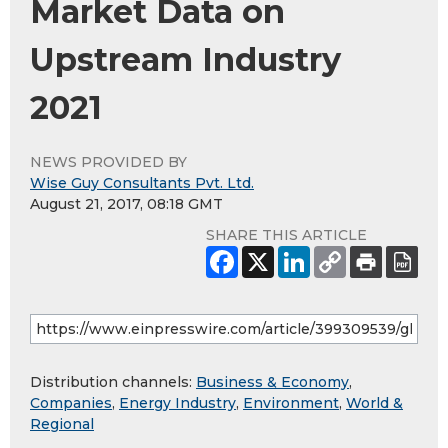
Market Data on
Upstream Industry
2021
NEWS PROVIDED BY
Wise Guy Consultants Pvt. Ltd.
August 21, 2017, 08:18 GMT
SHARE THIS ARTICLE
Distribution channels:
Business & Economy
,
Companies
,
Energy Industry
,
Environment
,
World &
Regional