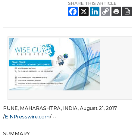
SHARE THIS ARTICLE
PUNE, MAHARASHTRA, INDIA, August 21, 2017
/
EINPresswire.com
/ --
SUMMARY