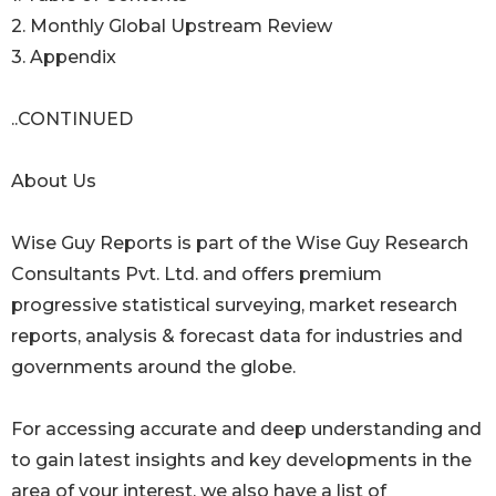
2. Monthly Global Upstream Review
3. Appendix
..CONTINUED
About Us
Wise Guy Reports is part of the Wise Guy Research
Consultants Pvt. Ltd. and offers premium
progressive statistical surveying, market research
reports, analysis & forecast data for industries and
governments around the globe.
For accessing accurate and deep understanding and
to gain latest insights and key developments in the
area of your interest, we also have a list of