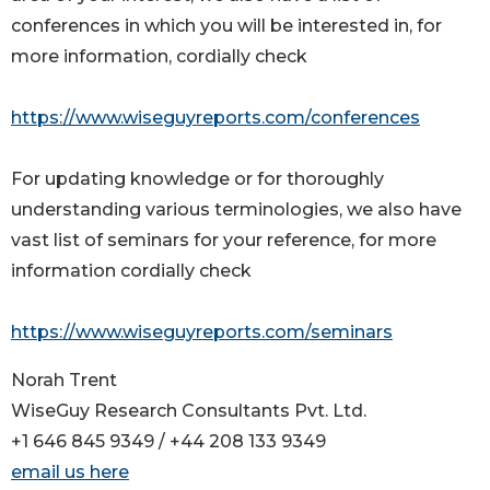
conferences in which you will be interested in, for
more information, cordially check
https://www.wiseguyreports.com/conferences
For updating knowledge or for thoroughly
understanding various terminologies, we also have
vast list of seminars for your reference, for more
information cordially check
https://www.wiseguyreports.com/seminars
Norah Trent
WiseGuy Research Consultants Pvt. Ltd.
+1 646 845 9349 / +44 208 133 9349
email us here