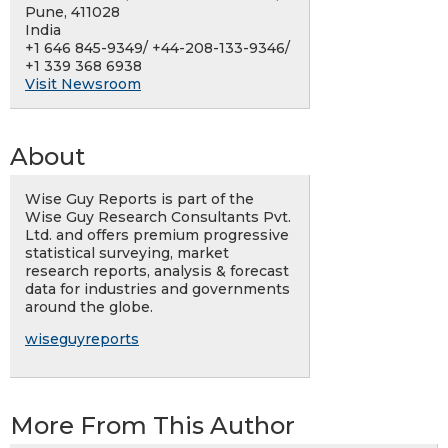
Pune, 411028
India
+1 646 845-9349/ +44-208-133-9346/
+1 339 368 6938
Visit Newsroom
About
Wise Guy Reports is part of the
Wise Guy Research Consultants Pvt.
Ltd. and offers premium progressive
statistical surveying, market
research reports, analysis & forecast
data for industries and governments
around the globe.
wiseguyreports
More From This Author