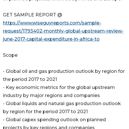
GET SAMPLE REPORT @
https://www.wiseguyreports.com/sample-
request/1793402-monthly-global-upstream-review-
june-2017-capital-expenditure-in-africa-to
Scope
- Global oil and gas production outlook by region for
the period 2017 to 2021
- Key economic metrics for the global upstream
industry by major regions and companies
- Global liquids and natural gas production outlook
by region for the period 2017 to 2021
- Global capex spending outlook on planned
projects by key regions and companies