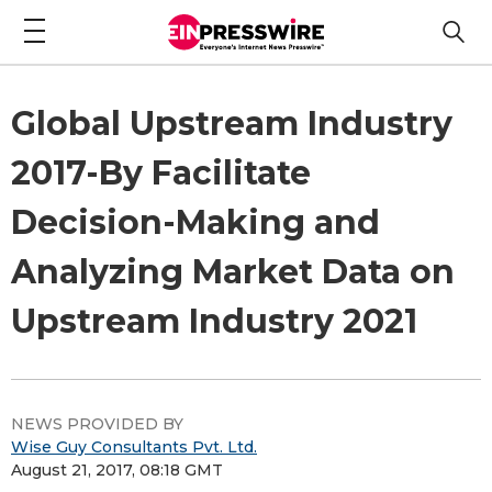
Global Upstream Industry
2017-By Facilitate
Decision-Making and
Analyzing Market Data on
Upstream Industry 2021
NEWS PROVIDED BY
Wise Guy Consultants Pvt. Ltd.
August 21, 2017, 08:18 GMT