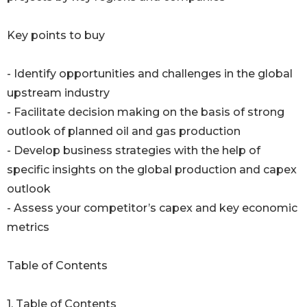
Key points to buy
- Identify opportunities and challenges in the global
upstream industry
- Facilitate decision making on the basis of strong
outlook of planned oil and gas production
- Develop business strategies with the help of
specific insights on the global production and capex
outlook
- Assess your competitor’s capex and key economic
metrics
Table of Contents
1. Table of Contents