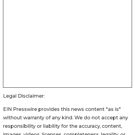
Legal Disclaimer:
EIN Presswire provides this news content "as is"
without warranty of any kind. We do not accept any
responsibility or liability for the accuracy, content,
images, videos, licenses, completeness, legality, or