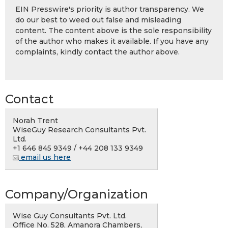
EIN Presswire's priority is author transparency. We
do our best to weed out false and misleading
content. The content above is the sole responsibility
of the author who makes it available. If you have any
complaints, kindly contact the author above.
Contact
Norah Trent
WiseGuy Research Consultants Pvt.
Ltd.
+1 646 845 9349 / +44 208 133 9349
email us here
Company/Organization
Wise Guy Consultants Pvt. Ltd.
Office No. 528, Amanora Chambers,