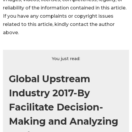
reliability of the information contained in this article.
If you have any complaints or copyright issues
related to this article, kindly contact the author
above.
You just read:
Global Upstream
Industry 2017-By
Facilitate Decision-
Making and Analyzing