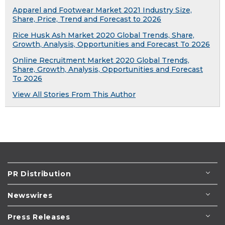
Apparel and Footwear Market 2021 Industry Size,
Share, Price, Trend and Forecast to 2026
Rice Husk Ash Market 2020 Global Trends, Share,
Growth, Analysis, Opportunities and Forecast To 2026
Online Recruitment Market 2020 Global Trends,
Share, Growth, Analysis, Opportunities and Forecast
To 2026
View All Stories From This Author
PR Distribution
Newswires
Press Releases