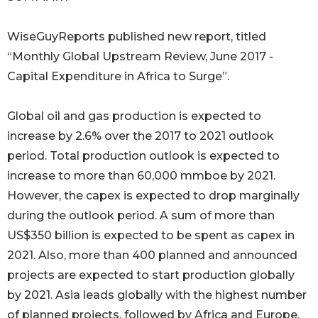
WiseGuyReports published new report, titled
“Monthly Global Upstream Review, June 2017 -
Capital Expenditure in Africa to Surge”.
Global oil and gas production is expected to
increase by 2.6% over the 2017 to 2021 outlook
period. Total production outlook is expected to
increase to more than 60,000 mmboe by 2021.
However, the capex is expected to drop marginally
during the outlook period. A sum of more than
US$350 billion is expected to be spent as capex in
2021. Also, more than 400 planned and announced
projects are expected to start production globally
by 2021. Asia leads globally with the highest number
of planned projects, followed by Africa and Europe.