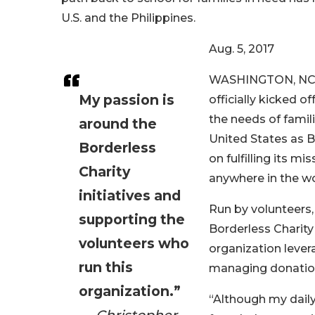
U.S. and the Philippines.
Aug. 5, 2017
WASHINGTON, NC. – 
My passion is
officially kicked 
the needs of famil
around the
United States as Bo
Borderless
on fulfilling its m
Charity
anywhere in the wo
initiatives and
Run by volunteers,
supporting the
Borderless Charit
volunteers who
organization lever
run this
managing donations
organization.”
“Although my daily