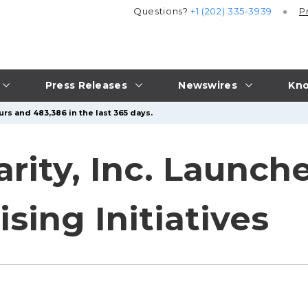
Questions?
+1 (202) 335-3939
P
Press Releases
Newswires
Kno
rs and 483,386 in the last 365 days.
rity, Inc. Launch
sing Initiatives