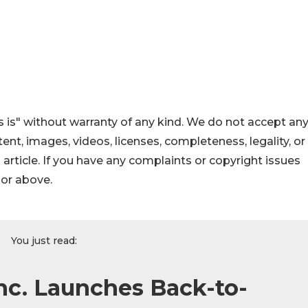
 is" without warranty of any kind. We do not accept an
ontent, images, videos, licenses, completeness, legality, or
s article. If you have any complaints or copyright issues
hor above.
You just read:
Inc. Launches Back-to-