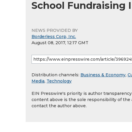
School Fundraising I
NEWS PROVIDED BY
Borderless Corp, Inc.
August 08, 2017, 12:17 GMT
Distribution channels:
Business & Economy
,
Cu
Media
,
Technology
EIN Presswire's priority is author transparenc
content above is the sole responsibility of the
contact the author above.