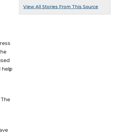
View All Stories From This Source
dress
the
cused
d help
 The
have