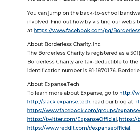
You can jump on the back-to-school bandwa
involved. Find out how by visiting our websit
at
https://www.facebook.com/pg/Borderless
About Borderless Charity, Inc.
The Borderless Charity is registered as a 501
Borderless Charity are tax-deductible to the
identification number is 81-1870176. Borderl
About Expanse.Tech
To learn more about Expanse, go to
http://
http://slack.expanse.tech
, read our blog at
ht
https://www.facebook.com/groups/expanseof
https://twitter.com/ExpanseOfficial
,
https://
https://www.reddit.com/r/expanseofficial
.