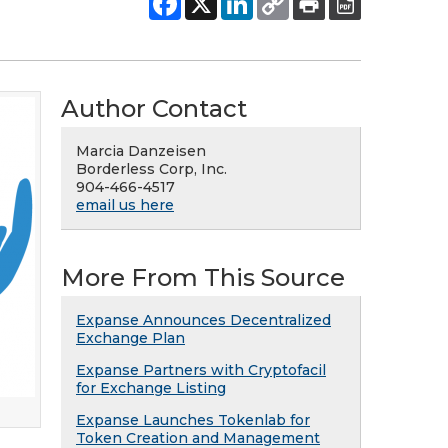
Author Contact
Marcia Danzeisen
Borderless Corp, Inc.
904-466-4517
email us here
More From This Source
Expanse Announces Decentralized
Exchange Plan
Expanse Partners with Cryptofacil
for Exchange Listing
Expanse Launches Tokenlab for
Token Creation and Management