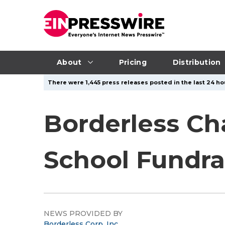
About
Pricing
Distribution
There were 1,445 press releases posted in the last 24 hou
Borderless Cha
School Fundrai
NEWS PROVIDED BY
Borderless Corp, Inc.