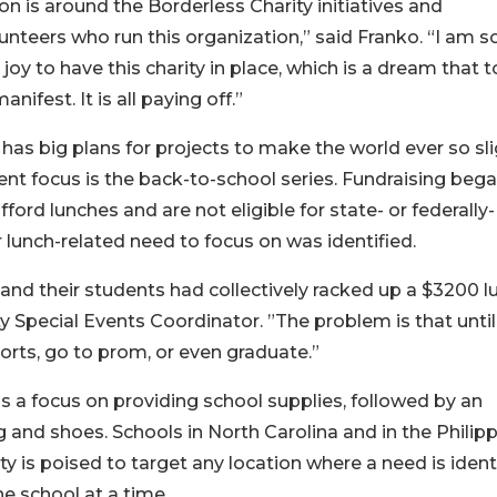
n is around the Borderless Charity initiatives and
unteers who run this organization,” said Franko. “I am s
oy to have this charity in place, which is a dream that 
anifest. It is all paying off.”
 has big plans for projects to make the world ever so sli
rent focus is the back-to-school series. Fundraising beg
ord lunches and are not eligible for state- or federally-
lunch-related need to focus on was identified.
a and their students had collectively racked up a $3200 l
ty Special Events Coordinator. ”The problem is that until
ports, go to prom, or even graduate.”
s a focus on providing school supplies, followed by an
g and shoes. Schools in North Carolina and in the Philip
ty is poised to target any location where a need is identi
e school at a time.