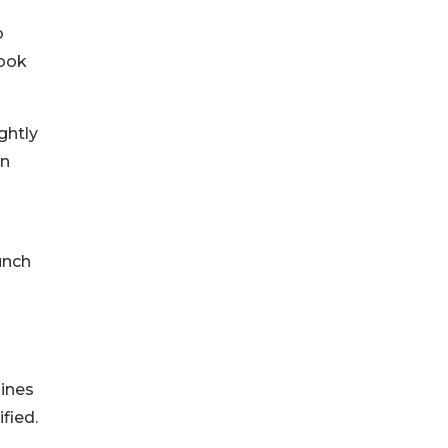
o
took
ghtly
an
unch
pines
fied.