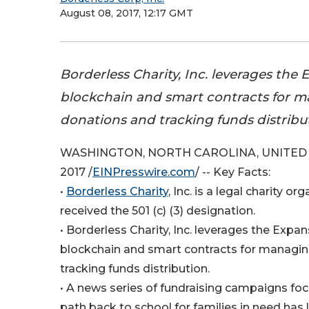
August 08, 2017, 12:17 GMT
Borderless Charity, Inc. leverages the
blockchain and smart contracts for 
donations and tracking funds distribu
WASHINGTON, NORTH CAROLINA, UNITED S
2017 /
EINPresswire.com
/ -- Key Facts:
•
Borderless Charity
, Inc. is a legal charity or
received the 501 (c) (3) designation.
• Borderless Charity, Inc. leverages the Exp
blockchain and smart contracts for managi
tracking funds distribution.
• A news series of fundraising campaigns fo
path back to school for families in need has