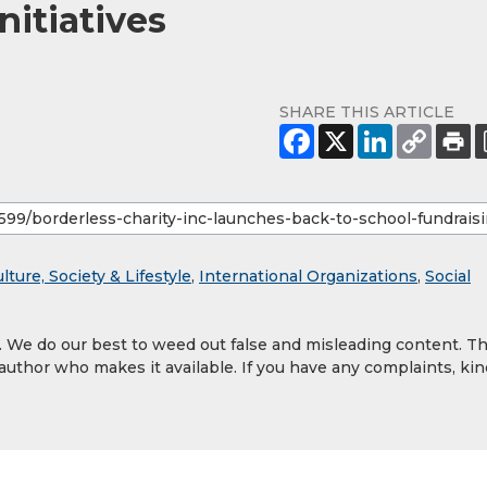
nitiatives
SHARE THIS ARTICLE
lture, Society & Lifestyle
,
International Organizations
,
Social
y. We do our best to weed out false and misleading content. T
 author who makes it available. If you have any complaints, kin