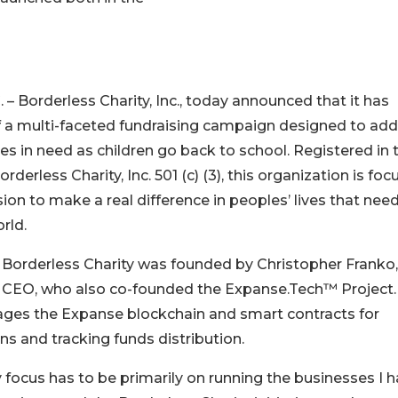
Borderless Charity, Inc., today announced that it has
off a multi-faceted fundraising campaign designed to ad
ies in need as children go back to school. Registered in 
rderless Charity, Inc. 501 (c) (3), this organization is fo
ission to make a real difference in peoples’ lives that nee
rld.
 Borderless Charity was founded by Christopher Franko,
y CEO, who also co-founded the Expanse.Tech™ Project.
ages the Expanse blockchain and smart contracts for
 and tracking funds distribution.
 focus has to be primarily on running the businesses I 