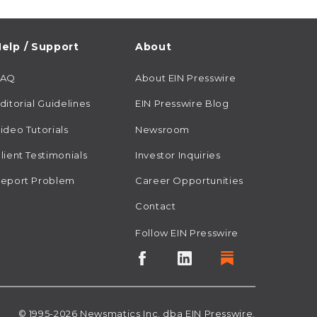
elp / Support
About
FAQ
About EIN Presswire
ditorial Guidelines
EIN Presswire Blog
ideo Tutorials
Newsroom
lient Testimonials
Investor Inquiries
eport Problem
Career Opportunities
Contact
Follow EIN Presswire
© 1995-2026
Newsmatics
Inc. dba EIN Presswire.