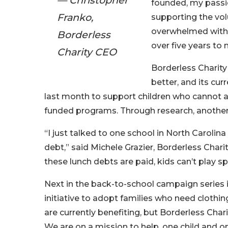
— Christopher
founded, my passio
Franko,
supporting the vol
overwhelmed with j
Borderless
over five years to m
Charity CEO
Borderless Charity
better, and its cur
last month to support children who cannot aff
funded programs. Through research, another 
“I just talked to one school in North Carolin
debt,” said Michele Grazier, Borderless Chari
these lunch debts are paid, kids can’t play s
Next in the back-to-school campaign series i
initiative to adopt families who need clothin
are currently benefiting, but Borderless Chari
We are on a mission to help, one child and on