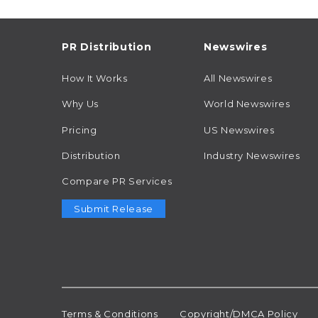
PR Distribution
Newswires
How It Works
All Newswires
Why Us
World Newswires
Pricing
US Newswires
Distribution
Industry Newswires
Compare PR Services
Submit Release
Terms & Conditions
Copyright/DMCA Policy