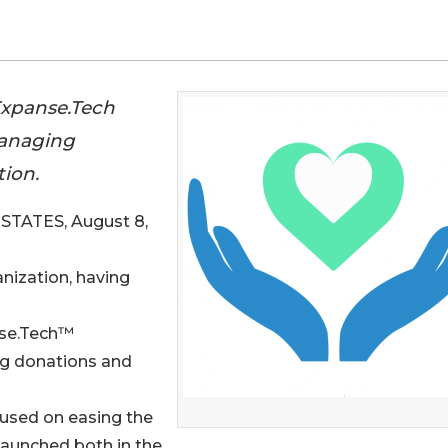
 Expanse.Tech
managing
tion.
TATES, August 8,
ganization, having
anse.Tech™
ng donations and
cused on easing the
 launched both in the