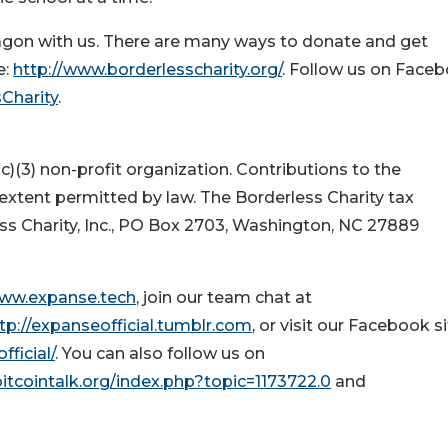
gon with us. There are many ways to donate and get
e:
http://www.borderlesscharity.org/
. Follow us on Face
Charity
.
(c)(3) non-profit organization. Contributions to the
 extent permitted by law. The Borderless Charity tax
ess Charity, Inc., PO Box 2703, Washington, NC 27889
www.expanse.tech
, join our team chat at
tp://expanseofficial.tumblr.com
, or visit our Facebook si
ficial/
. You can also follow us on
bitcointalk.org/index.php?topic=1173722.0
and