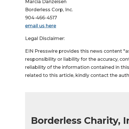
Marcia Danzeisen
Borderless Corp, Inc.
904-466-4517
email us here
Legal Disclaimer:
EIN Presswire provides this news content "as
responsibility or liability for the accuracy, c
reliability of the information contained in thi
related to this article, kindly contact the aut
Borderless Charity, 