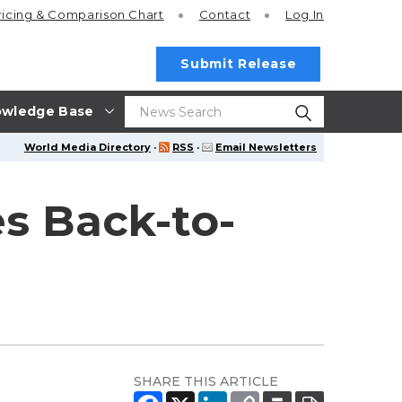
ricing
& Comparison Chart
Contact
Log In
Submit Release
wledge Base
World Media Directory
·
RSS
·
Email Newsletters
es Back-to-
SHARE THIS ARTICLE