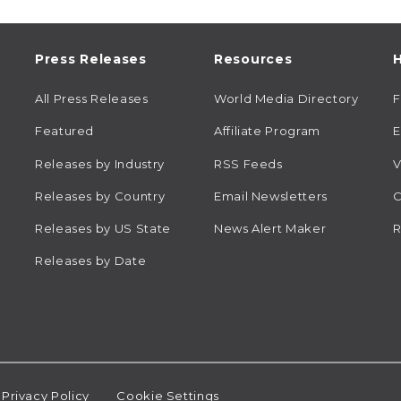
Press Releases
Resources
H
All Press Releases
World Media Directory
Featured
Affiliate Program
E
Releases by Industry
RSS Feeds
V
Releases by Country
Email Newsletters
C
Releases by US State
News Alert Maker
R
Releases by Date
Privacy Policy
Cookie Settings