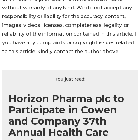
without warranty of any kind. We do not accept any
responsibility or liability for the accuracy, content,
images, videos, licenses, completeness, legality, or
reliability of the information contained in this article. If
you have any complaints or copyright issues related
to this article, kindly contact the author above.
You just read:
Horizon Pharma plc to
Participate in Cowen
and Company 37th
Annual Health Care