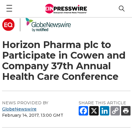
Horizon Pharma plc to
Participate in Cowen and
Company 37th Annual
Health Care Conference
NEWS PROVIDED BY
SHARE THIS ARTICLE
GlobeNewswire
February 14, 2017, 13:00 GMT