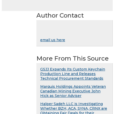
Author Contact
email us here
More From This Source
GSJJ Expands Its Custom Keychain
Production Line and Releases
Technical Procurement Standards
Marquis Holdings Appoints Veteran
Canadian Mining Executive John
Hick as Senior Adviser
Halper Sadeh LLC is Investigating
Whether BZH, ACA, SYNA, CRNX are
Obtaining Fair Deals for their