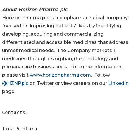
About Horizon Pharma plc
Horizon Pharma plc is a biopharmaceutical company
focused on improving patients' lives by identifying,
developing, acquiring and commercializing
differentiated and accessible medicines that address
unmet medical needs. The Company markets 11
medicines through its orphan, rheumatology and
primary care business units. For more information,
please visit
www.horizonpharma.com
. Follow
@HZNPplc
on Twitter or view careers on our
LinkedIn
page.
Contacts:

Tina Ventura
