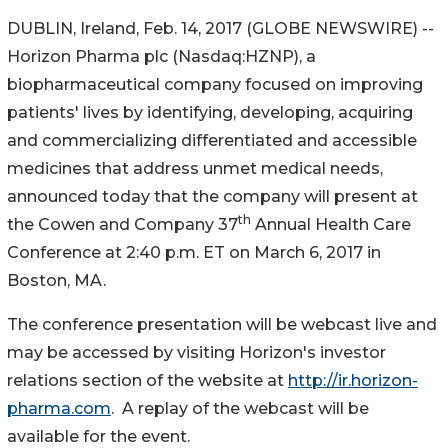
DUBLIN, Ireland, Feb. 14, 2017 (GLOBE NEWSWIRE) --
Horizon Pharma plc (Nasdaq:HZNP), a
biopharmaceutical company focused on improving
patients' lives by identifying, developing, acquiring
and commercializing differentiated and accessible
medicines that address unmet medical needs,
announced today that the company will present at
th
the Cowen and Company 37
Annual Health Care
Conference at 2:40 p.m. ET on March 6, 2017 in
Boston, MA.
The conference presentation will be webcast live and
may be accessed by visiting Horizon's investor
relations section of the website at
http://ir.horizon-
pharma.com
. A replay of the webcast will be
available for the event.