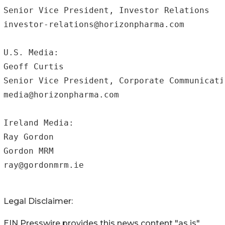
Senior Vice President, Investor Relations

investor-relations@horizonpharma.com 

U.S. Media:

Geoff Curtis

Senior Vice President, Corporate Communicatio
media@horizonpharma.com

Ireland Media:

Ray Gordon

Gordon MRM 	

ray@gordonmrm.ie
Legal Disclaimer:
EIN Presswire provides this news content "as is"