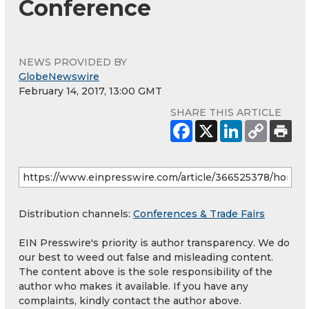
Conference
NEWS PROVIDED BY
GlobeNewswire
February 14, 2017, 13:00 GMT
SHARE THIS ARTICLE
Distribution channels:
Conferences & Trade Fairs
EIN Presswire's priority is author transparency. We do
our best to weed out false and misleading content.
The content above is the sole responsibility of the
author who makes it available. If you have any
complaints, kindly contact the author above.