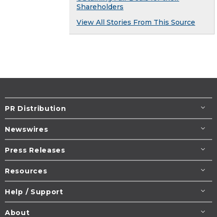
Shareholders
View All Stories From This Source
PR Distribution
Newswires
Press Releases
Resources
Help / Support
About