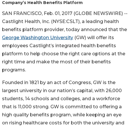
Company’s Health Benefits Platform
SAN FRANCISCO, Feb. 01, 2017 (GLOBE NEWSWIRE) --
Castlight Health, Inc. (NYSE:CSLT), a leading health
benefits platform provider, today announced that the
George Washington University
(GW) will offer its
employees Castlight’s integrated health benefits
platform to help choose the right care options at the
right time and make the most of their benefits
programs.
Founded in 1821 by an act of Congress, GW is the
largest university in our nation’s capital, with 26,000
students, 14 schools and colleges, and a workforce
that is 11,000 strong. GW is committed to offering a
high quality benefits program, while keeping an eye
on rising healthcare costs for both the university and