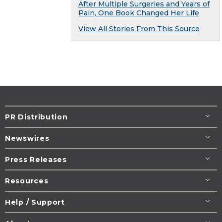
After Multiple Surgeries and Years of
Pain, One Book Changed Her Life
View All Stories From This Source
PR Distribution
Newswires
Press Releases
Resources
Help / Support