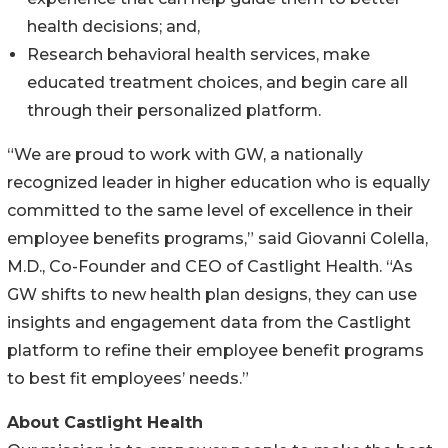
health decisions; and,
Research behavioral health services, make
educated treatment choices, and begin care all
through their personalized platform.
“We are proud to work with GW, a nationally
recognized leader in higher education who is equally
committed to the same level of excellence in their
employee benefits programs,” said Giovanni Colella,
M.D., Co-Founder and CEO of Castlight Health. “As
GW shifts to new health plan designs, they can use
insights and engagement data from the Castlight
platform to refine their employee benefit programs
to best fit employees’ needs.”
About Castlight Health