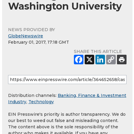
Washington University
NEWS PROVIDED BY
GlobeNewswire
February 01, 2017, 17:18 GMT
SHARE THIS ARTICLE
Distribution channels:
Banking, Finance & Investment
Industry
,
Technology
EIN Presswire's priority is author transparency. We do
our best to weed out false and misleading content.
The content above is the sole responsibility of the
author who makes it available. If you have any