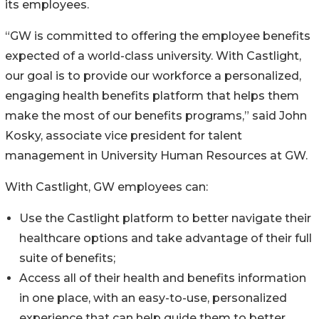
its employees.
“GW is committed to offering the employee benefits
expected of a world-class university. With Castlight,
our goal is to provide our workforce a personalized,
engaging health benefits platform that helps them
make the most of our benefits programs,” said John
Kosky, associate vice president for talent
management in University Human Resources at GW.
With Castlight, GW employees can:
Use the Castlight platform to better navigate their
healthcare options and take advantage of their full
suite of benefits;
Access all of their health and benefits information
in one place, with an easy-to-use, personalized
experience that can help guide them to better