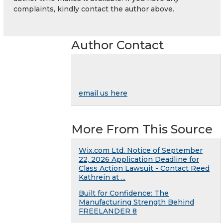
complaints, kindly contact the author above.
Author Contact
email us here
More From This Source
Wix.com Ltd. Notice of September
22, 2026 Application Deadline for
Class Action Lawsuit - Contact Reed
Kathrein at ...
Built for Confidence: The
Manufacturing Strength Behind
FREELANDER 8