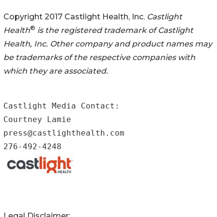
Copyright 2017 Castlight Health, Inc.
Castlight
®
Health
is the registered trademark of Castlight
Health, Inc. Other company and product names may
be trademarks of the respective companies with
which they are associated.
Castlight Media Contact:

Courtney Lamie

press@castlighthealth.com

276-492-4248
Legal Disclaimer: