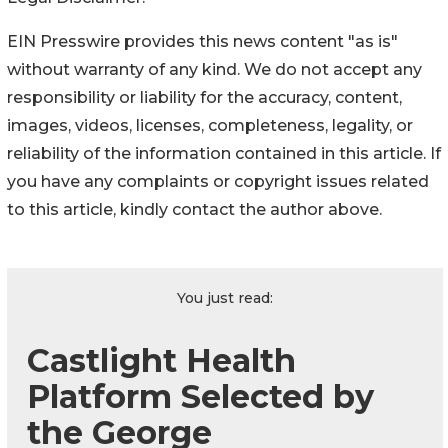
EIN Presswire provides this news content "as is"
without warranty of any kind. We do not accept any
responsibility or liability for the accuracy, content,
images, videos, licenses, completeness, legality, or
reliability of the information contained in this article. If
you have any complaints or copyright issues related
to this article, kindly contact the author above.
You just read:
Castlight Health
Platform Selected by
the George