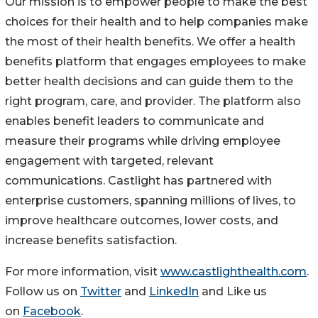
Our mission is to empower people to make the best
choices for their health and to help companies make
the most of their health benefits. We offer a health
benefits platform that engages employees to make
better health decisions and can guide them to the
right program, care, and provider. The platform also
enables benefit leaders to communicate and
measure their programs while driving employee
engagement with targeted, relevant
communications. Castlight has partnered with
enterprise customers, spanning millions of lives, to
improve healthcare outcomes, lower costs, and
increase benefits satisfaction.
For more information, visit
www.castlighthealth.com
.
Follow us on
Twitter
and
LinkedIn
and Like us
on
Facebook
.