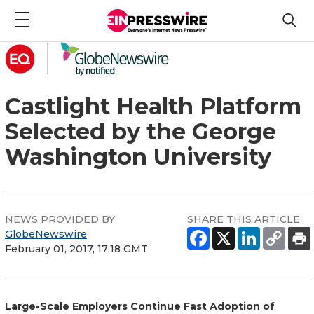
Castlight Health Platform
Selected by the George
Washington University
NEWS PROVIDED BY
SHARE THIS ARTICLE
GlobeNewswire
February 01, 2017, 17:18 GMT
Large-Scale Employers Continue Fast Adoption of