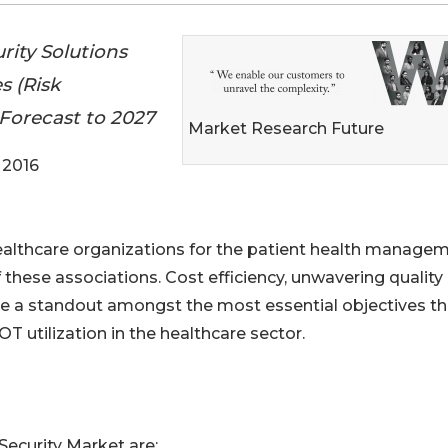
rity Solutions
s (Risk
 Forecast to 2027
Market Research Future
 2016
healthcare organizations for the patient health manage
 these associations. Cost efficiency, unwavering quality
e a standout amongst the most essential objectives th
T utilization in the healthcare sector.
Security Market are: