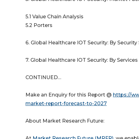
5.1 Value Chain Analysis
5.2 Porters
6. Global Healthcare IOT Security: By Security 
7. Global Healthcare IOT Security: By Services 
CONTINUED…
Make an Enquiry for this Report @
https://ww
market-report-forecast-to-2027
About Market Research Future:
At
Market Research Future (MRFR)
, we enabl