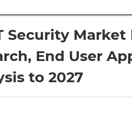
T Security Marke
arch, End User Ap
sis to 2027