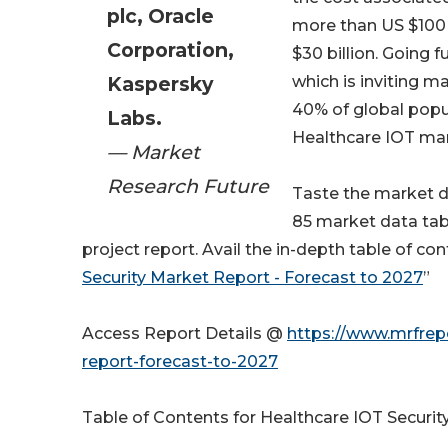
plc, Oracle
more than US $100 
Corporation,
$30 billion. Going 
Kaspersky
which is inviting m
40% of global popul
Labs.
Healthcare IOT ma
— Market
Research Future
Taste the market 
85 market data tab
project report. Avail the in-depth table of c
Security Market Report - Forecast to 2027
”
Access Report Details @
https://www.mrfrepo
report-forecast-to-2027
Table of Contents for Healthcare IOT Securit