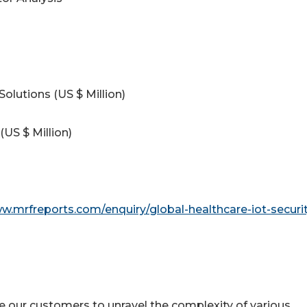
Solutions (US $ Million)
(US $ Million)
w.mrfreports.com/enquiry/global-healthcare-iot-securit
e our customers to unravel the complexity of various