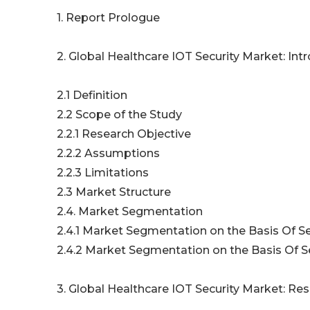
1. Report Prologue
2. Global Healthcare IOT Security Market: Int
2.1 Definition
2.2 Scope of the Study
2.2.1 Research Objective
2.2.2 Assumptions
2.2.3 Limitations
2.3 Market Structure
2.4. Market Segmentation
2.4.1 Market Segmentation on the Basis Of Se
2.4.2 Market Segmentation on the Basis Of Se
3. Global Healthcare IOT Security Market: R