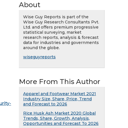
About
Wise Guy Reports is part of the
Wise Guy Research Consultants Pvt.
Ltd. and offers premium progressive
statistical surveying, market
research reports, analysis & forecast
data for industries and governments
around the globe.
wiseguyreports
More From This Author
Apparel and Footwear Market 2021
Industry Size, Share, Price, Trend
rity-
and Forecast to 2026
Rice Husk Ash Market 2020 Global
Trends, Share, Growth, Analysis,
Opportunities and Forecast To 2026