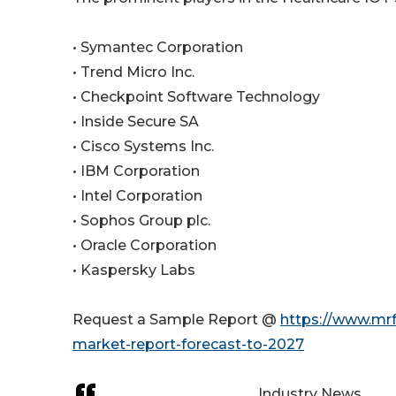
• Symantec Corporation
• Trend Micro Inc.
• Checkpoint Software Technology
• Inside Secure SA
• Cisco Systems Inc.
• IBM Corporation
• Intel Corporation
• Sophos Group plc.
• Oracle Corporation
• Kaspersky Labs
Request a Sample Report @
https://www.mrf
market-report-forecast-to-2027
Industry News