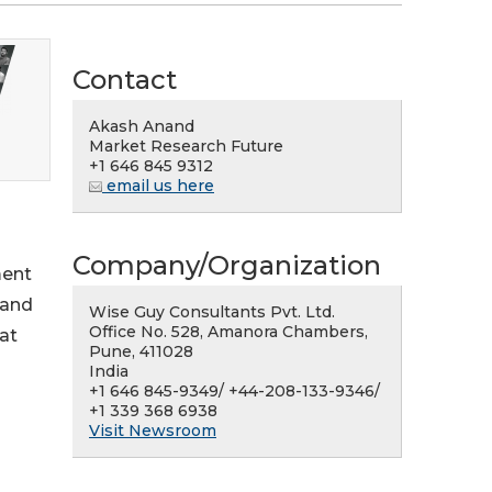
Contact
Akash Anand
Market Research Future
+1 646 845 9312
email us here
Company/Organization
ment
 and
Wise Guy Consultants Pvt. Ltd.
Office No. 528, Amanora Chambers,
at
Pune, 411028
India
+1 646 845-9349/ +44-208-133-9346/
+1 339 368 6938
Visit Newsroom