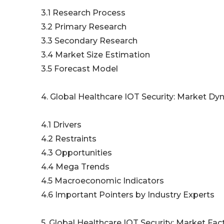
3.1 Research Process
3.2 Primary Research
3.3 Secondary Research
3.4 Market Size Estimation
3.5 Forecast Model
4. Global Healthcare IOT Security: Market D
4.1 Drivers
4.2 Restraints
4.3 Opportunities
4.4 Mega Trends
4.5 Macroeconomic Indicators
4.6 Important Pointers by Industry Experts
5. Global Healthcare IOT Security: Market Fac