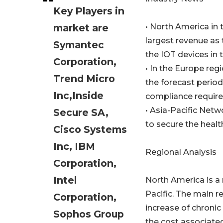
Key Players in
market are
• North America in
largest revenue as 
Symantec
the IOT devices in 
Corporation,
• In the Europe reg
Trend Micro
the forecast period
Inc,Inside
compliance requir
• Asia-Pacific Netw
Secure SA,
to secure the heal
Cisco Systems
Inc, IBM
Regional Analysis
Corporation,
Intel
North America is a
Pacific. The main r
Corporation,
increase of chronic
Sophos Group
the cost associate