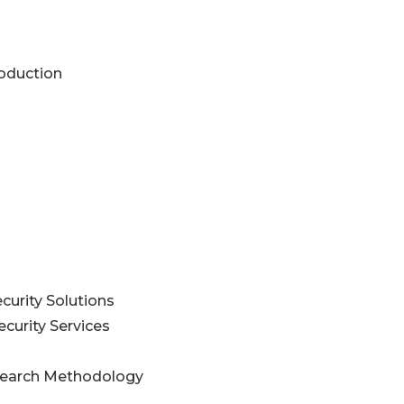
roduction
curity Solutions
curity Services
esearch Methodology