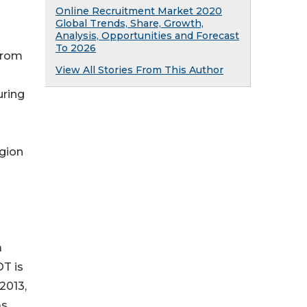
Online Recruitment Market 2020
Global Trends, Share, Growth,
Analysis, Opportunities and Forecast
To 2026
 from
View All Stories From This Author
uring
egion
a
OT is
2013,
as