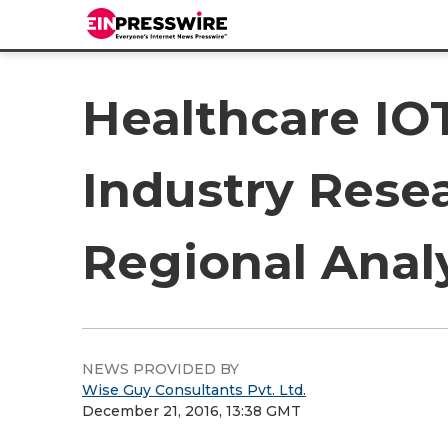
Healthcare IO
Industry Rese
Regional Analy
NEWS PROVIDED BY
Wise Guy Consultants Pvt. Ltd.
December 21, 2016, 13:38 GMT