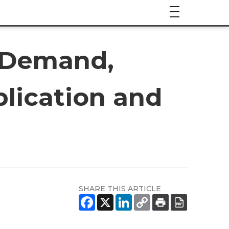
t Demand,
plication and
SHARE THIS ARTICLE