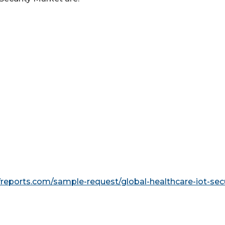
reports.com/sample-request/global-healthcare-iot-secu