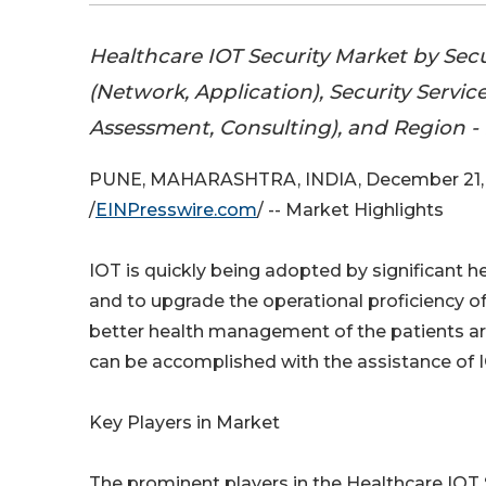
Healthcare IOT Security Market by Secu
(Network, Application), Security Service
Assessment, Consulting), and Region -
PUNE, MAHARASHTRA, INDIA, December 21,
/
EINPresswire.com
/ -- Market Highlights
IOT is quickly being adopted by significant 
and to upgrade the operational proficiency of
better health management of the patients ar
can be accomplished with the assistance of IO
Key Players in Market
The prominent players in the Healthcare IOT 