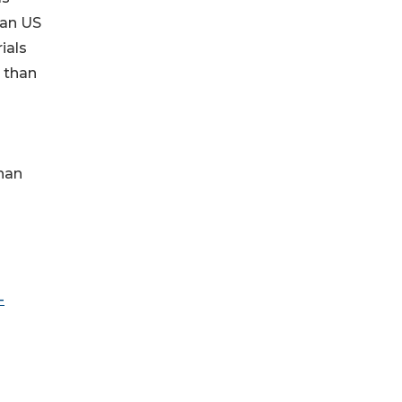
han US
ials
e than
han
-