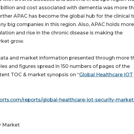
billion and cost associated with dementia was more t
further APAC has become the global hub for the clinical tr
any big companies in this region. Also, APAC holds mor
ation and rise in the chronic disease is making the
rket grow.
data and market information presented through more t
les and figures spread in 150 numbers of pages of the
ontent TOC & market synopsis on “
Global Healthcare IOT
rts.com/reports/global-healthcare-iot-security-market
y Market