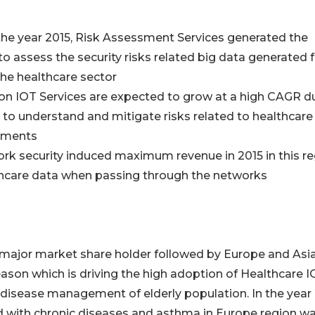
 the year 2015, Risk Assessment Services generated the
to assess the security risks related big data generated
the healthcare sector
ion IOT Services are expected to grow at a high CAGR d
 to understand and mitigate risks related to healthcare
ements
ork security induced maximum revenue in 2015 in this r
thcare data when passing through the networks
 major market share holder followed by Europe and Asi
eason which is driving the high adoption of Healthcare I
 disease management of elderly population. In the year 
d with chronic diseases and asthma in Europe region w