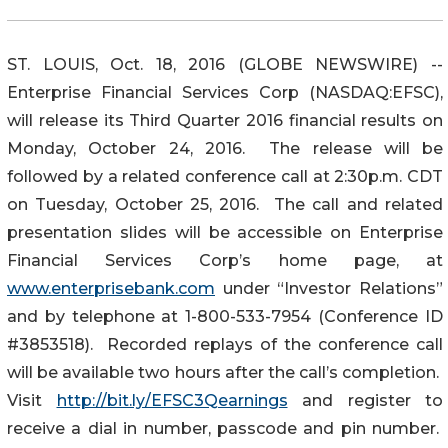
ST. LOUIS, Oct. 18, 2016 (GLOBE NEWSWIRE) --
Enterprise Financial Services Corp (NASDAQ:EFSC),
will release its Third Quarter 2016 financial results on
Monday, October 24, 2016. The release will be
followed by a related conference call at 2:30p.m. CDT
on Tuesday, October 25, 2016. The call and related
presentation slides will be accessible on Enterprise
Financial Services Corp’s home page, at
www.enterprisebank.com
under “Investor Relations”
and by telephone at 1-800-533-7954 (Conference ID
#3853518). Recorded replays of the conference call
will be available two hours after the call’s completion.
Visit
http://bit.ly/EFSC3Qearnings
and register to
receive a dial in number, passcode and pin number.