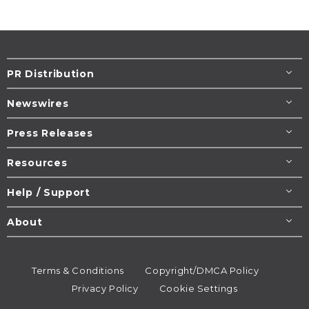
PR Distribution
Newswires
Press Releases
Resources
Help / Support
About
Terms & Conditions
Copyright/DMCA Policy
Privacy Policy
Cookie Settings