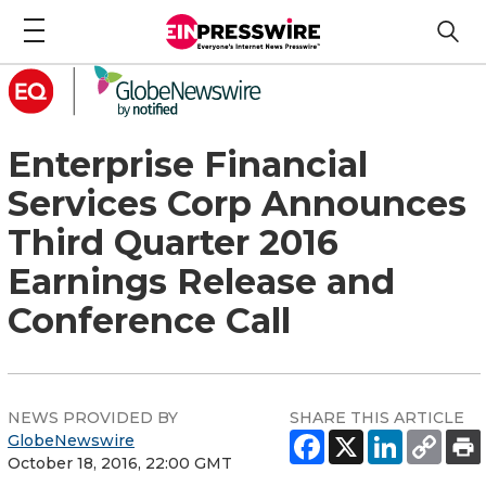
Enterprise Financial
Services Corp Announces
Third Quarter 2016
Earnings Release and
Conference Call
NEWS PROVIDED BY
SHARE THIS ARTICLE
GlobeNewswire
October 18, 2016, 22:00 GMT