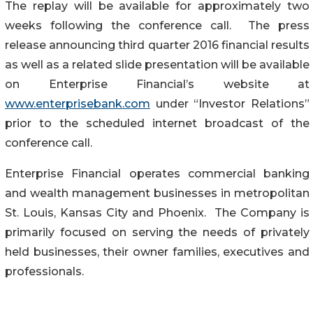
The replay will be available for approximately two
weeks following the conference call. The press
release announcing third quarter 2016 financial results
as well as a related slide presentation will be available
on Enterprise Financial’s website at
www.enterprisebank.com
under “Investor Relations”
prior to the scheduled internet broadcast of the
conference call.
Enterprise Financial operates commercial banking
and wealth management businesses in metropolitan
St. Louis, Kansas City and Phoenix. The Company is
primarily focused on serving the needs of privately
held businesses, their owner families, executives and
professionals.