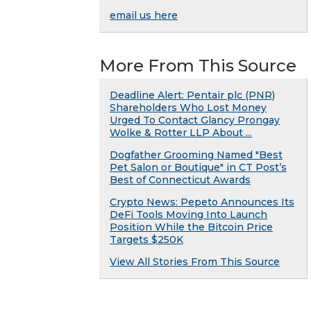
email us here
More From This Source
Deadline Alert: Pentair plc (PNR)
Shareholders Who Lost Money
Urged To Contact Glancy Prongay
Wolke & Rotter LLP About ...
Dogfather Grooming Named "Best
Pet Salon or Boutique" in CT Post’s
Best of Connecticut Awards
Crypto News: Pepeto Announces Its
DeFi Tools Moving Into Launch
Position While the Bitcoin Price
Targets $250K
View All Stories From This Source