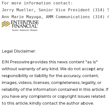
For more information contact:

Jerry Mueller, Senior Vice President (314) 5
Legal Disclaimer:
EIN Presswire provides this news content "as is"
without warranty of any kind. We do not accept any
responsibility or liability for the accuracy, content,
images, videos, licenses, completeness, legality, or
reliability of the information contained in this article. If
you have any complaints or copyright issues related
to this article, kindly contact the author above.