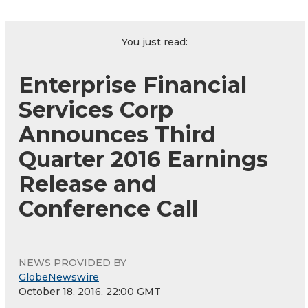
You just read:
Enterprise Financial
Services Corp
Announces Third
Quarter 2016 Earnings
Release and
Conference Call
NEWS PROVIDED BY
GlobeNewswire
October 18, 2016, 22:00 GMT