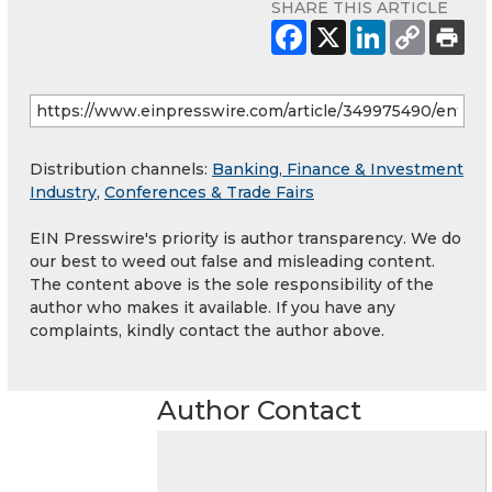
SHARE THIS ARTICLE
Distribution channels:
Banking, Finance & Investment
Industry
,
Conferences & Trade Fairs
EIN Presswire's priority is author transparency. We do
our best to weed out false and misleading content.
The content above is the sole responsibility of the
author who makes it available. If you have any
complaints, kindly contact the author above.
Author Contact