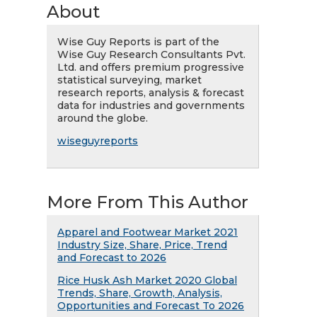
About
Wise Guy Reports is part of the
Wise Guy Research Consultants Pvt.
Ltd. and offers premium progressive
statistical surveying, market
research reports, analysis & forecast
data for industries and governments
around the globe.
wiseguyreports
More From This Author
Apparel and Footwear Market 2021
Industry Size, Share, Price, Trend
and Forecast to 2026
Rice Husk Ash Market 2020 Global
Trends, Share, Growth, Analysis,
Opportunities and Forecast To 2026