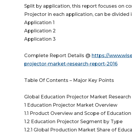
Split by application, this report focuses on
Projector in each application, can be divided 
Application 1
Application 2
Application 3
Complete Report Details @
https://www.wis
projector-market-research-report-2016
Table Of Contents – Major Key Points
Global Education Projector Market Research
1 Education Projector Market Overview
1.1 Product Overview and Scope of Education
1.2 Education Projector Segment by Type
1.2.1 Global Production Market Share of Educa