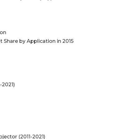
ion
 Share by Application in 2015
-2021)
ojector (2011-2021)