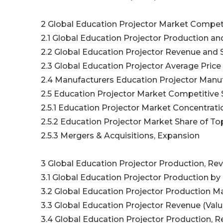
2 Global Education Projector Market Compet
2.1 Global Education Projector Production an
2.2 Global Education Projector Revenue and 
2.3 Global Education Projector Average Price
2.4 Manufacturers Education Projector Manuf
2.5 Education Projector Market Competitive 
2.5.1 Education Projector Market Concentrati
2.5.2 Education Projector Market Share of T
2.5.3 Mergers & Acquisitions, Expansion
3 Global Education Projector Production, Rev
3.1 Global Education Projector Production by
3.2 Global Education Projector Production Ma
3.3 Global Education Projector Revenue (Valu
3.4 Global Education Projector Production, R