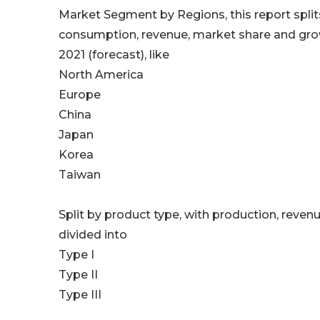
Market Segment by Regions, this report splits
consumption, revenue, market share and growt
2021 (forecast), like
North America
Europe
China
Japan
Korea
Taiwan
Split by product type, with production, reven
divided into
Type I
Type II
Type III