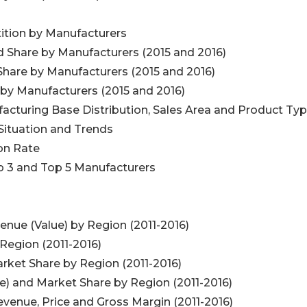
ition by Manufacturers
d Share by Manufacturers (2015 and 2016)
Share by Manufacturers (2015 and 2016)
 by Manufacturers (2015 and 2016)
acturing Base Distribution, Sales Area and Product Ty
Situation and Trends
on Rate
op 3 and Top 5 Manufacturers
enue (Value) by Region (2011-2016)
 Region (2011-2016)
rket Share by Region (2011-2016)
e) and Market Share by Region (2011-2016)
evenue, Price and Gross Margin (2011-2016)