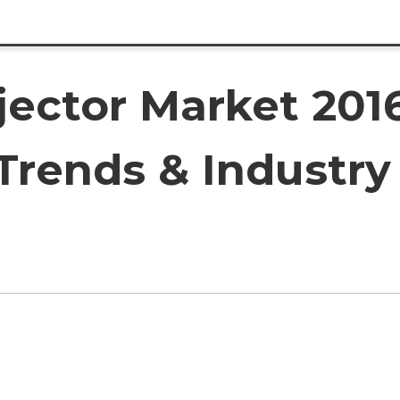
jector Market 201
Trends & Industry