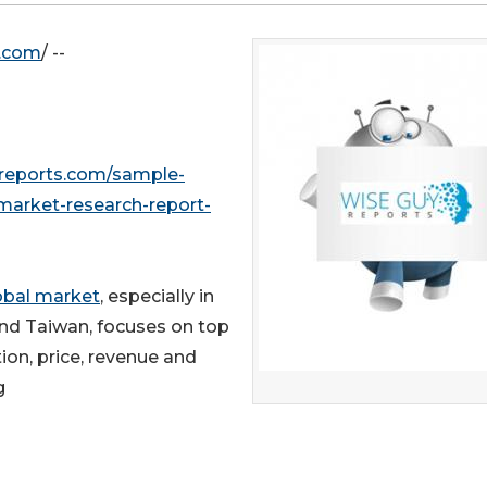
e.com
/ --
reports.com/sample-
market-research-report-
lobal market
, especially in
and Taiwan, focuses on top
ion, price, revenue and
g