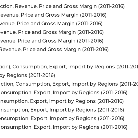
tion, Revenue, Price and Gross Margin (2011-2016)
evenue, Price and Gross Margin (2011-2016)
venue, Price and Gross Margin (2011-2016)
venue, Price and Gross Margin (2011-2016)
venue, Price and Gross Margin (2011-2016)
Revenue, Price and Gross Margin (2011-2016)
ion), Consumption, Export, Import by Regions (2011-201
by Regions (2011-2016)
ction, Consumption, Export, Import by Regions (2011-2
Consumption, Export, Import by Regions (2011-2016)
onsumption, Export, Import by Regions (2011-2016)
onsumption, Export, Import by Regions (2011-2016)
onsumption, Export, Import by Regions (2011-2016)
Consumption, Export, Import by Regions (2011-2016)