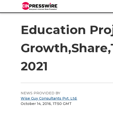
Education Pro
Growth,Share,
2021
NEWS PROVIDED BY
Wise Guy Consultants Pvt. Ltd.
October 14, 2016, 17:50 GMT