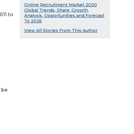
Online Recruitment Market 2020
Global Trends, Share, Growth,
011 to
Analysis, Opportunities and Forecast
To 2026
View All Stories From This Author
n be