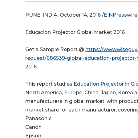
PUNE, INDIA, October 14, 2016 /
EINPresswir
Education Projector Global Market 2016
Get a Sample Report @
https://www.wiseguy
request/686539-global-education-projector-
2016
This report studies
Education Projector in G
North America, Europe, China, Japan, Korea 
manufacturers in global market, with product
market share for each manufacturer, coverin
Panasonic
Canon
Epson