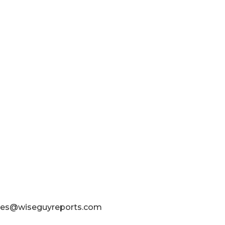
sales@wiseguyreports.com