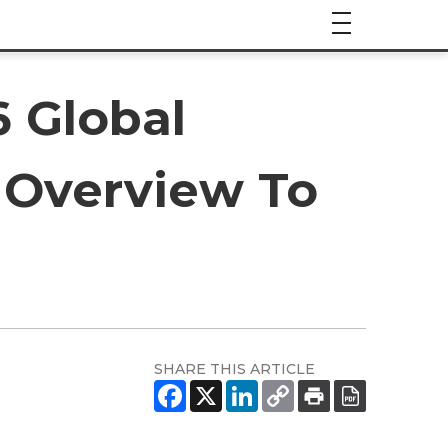
6 Global
 Overview To
SHARE THIS ARTICLE