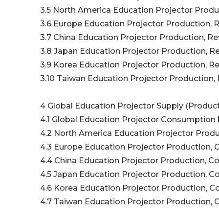
3.5 North America Education Projector Produc
3.6 Europe Education Projector Production, R
3.7 China Education Projector Production, Re
3.8 Japan Education Projector Production, Re
3.9 Korea Education Projector Production, Re
3.10 Taiwan Education Projector Production, 
4 Global Education Projector Supply (Product
4.1 Global Education Projector Consumption 
4.2 North America Education Projector Produ
4.3 Europe Education Projector Production, 
4.4 China Education Projector Production, C
4.5 Japan Education Projector Production, C
4.6 Korea Education Projector Production, C
4.7 Taiwan Education Projector Production, 