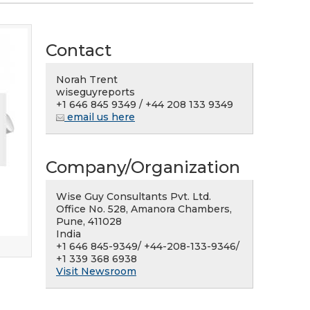
Contact
Norah Trent
wiseguyreports
+1 646 845 9349 / +44 208 133 9349
email us here
Company/Organization
Wise Guy Consultants Pvt. Ltd.
Office No. 528, Amanora Chambers,
Pune, 411028
India
+1 646 845-9349/ +44-208-133-9346/
+1 339 368 6938
Visit Newsroom