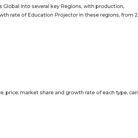
 Global into several key Regions, with production,
h rate of Education Projector in these regions, from 2
ue, price, market share and growth rate of each type, ca