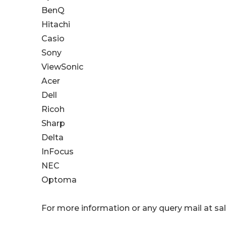
BenQ
Hitachi
Casio
Sony
ViewSonic
Acer
Dell
Ricoh
Sharp
Delta
InFocus
NEC
Optoma
For more information or any query mail at 