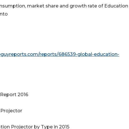
 consumption, market share and growth rate of Education
into
eguyreports.com/reports/686539-global-education-
 Report 2016
 Projector
tion Projector by Type in 2015