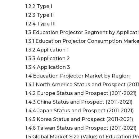
1.2.2 Type I
1.2.3 Type II
1.2.4 Type III
1.3 Education Projector Segment by Applicat
1.3.1 Education Projector Consumption Market
1.3.2 Application 1
1.3.3 Application 2
1.3.4 Application 3
1.4 Education Projector Market by Region
1.4.1 North America Status and Prospect (2011
1.4.2 Europe Status and Prospect (2011-2021)
1.4.3 China Status and Prospect (2011-2021)
1.4.4 Japan Status and Prospect (2011-2021)
1.4.5 Korea Status and Prospect (2011-2021)
1.4.6 Taiwan Status and Prospect (2011-2021)
1.5 Global Market Size (Value) of Education Pr