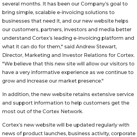
several months. It has been our Company’s goal to
bring simple, scalable e-invoicing solutions to
businesses that need it, and our new website helps
our customers, partners, investors and media better
understand Cortex’s leading e-invoicing platform and
what it can do for them," said Andrew Stewart,
Director, Marketing and Investor Relations for Cortex.
"We believe that this new site will allow our visitors to
have a very informative experience as we continue to
grow and increase our market presence."
In addition, the new website retains extensive service
and support information to help customers get the
most out of the Cortex Network.
Cortex’s new website will be updated regularly with
news of product launches, business activity, corporate