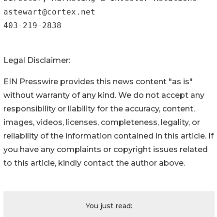
astewart@cortex.net

403-219-2838
Legal Disclaimer:
EIN Presswire provides this news content "as is"
without warranty of any kind. We do not accept any
responsibility or liability for the accuracy, content,
images, videos, licenses, completeness, legality, or
reliability of the information contained in this article. If
you have any complaints or copyright issues related
to this article, kindly contact the author above.
You just read: