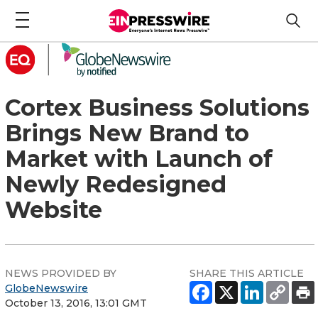
Cortex Business Solutions
Brings New Brand to
Market with Launch of
Newly Redesigned
Website
NEWS PROVIDED BY
SHARE THIS ARTICLE
GlobeNewswire
October 13, 2016, 13:01 GMT