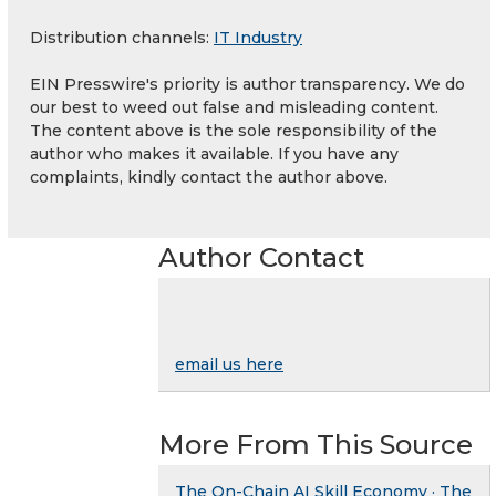
Distribution channels:
IT Industry
EIN Presswire's priority is author transparency. We do
our best to weed out false and misleading content.
The content above is the sole responsibility of the
author who makes it available. If you have any
complaints, kindly contact the author above.
Author Contact
email us here
More From This Source
The On-Chain AI Skill Economy · The