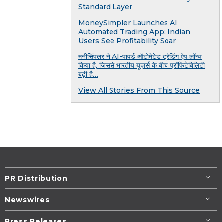
Standard Layer
MoneySimpler Launches AI
Automated Trading App; Indian
Users See Profitability Soar
मनीसिंपलर ने AI-पावर्ड ऑटोमेटेड ट्रेडिंग ऐप लॉन्च
किया है, जिससे भारतीय यूज़र्स के बीच प्रॉफिटेबिलिटी
बढ़ी है…
View All Stories From This Source
PR Distribution
Newswires
Press Releases