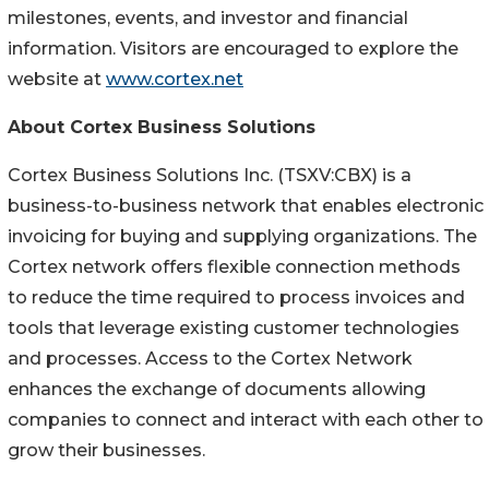
milestones, events, and investor and financial
information. Visitors are encouraged to explore the
website at
www.cortex.net
About Cortex Business Solutions
Cortex Business Solutions Inc. (TSXV:CBX) is a
business-to-business network that enables electronic
invoicing for buying and supplying organizations. The
Cortex network offers flexible connection methods
to reduce the time required to process invoices and
tools that leverage existing customer technologies
and processes. Access to the Cortex Network
enhances the exchange of documents allowing
companies to connect and interact with each other to
grow their businesses.