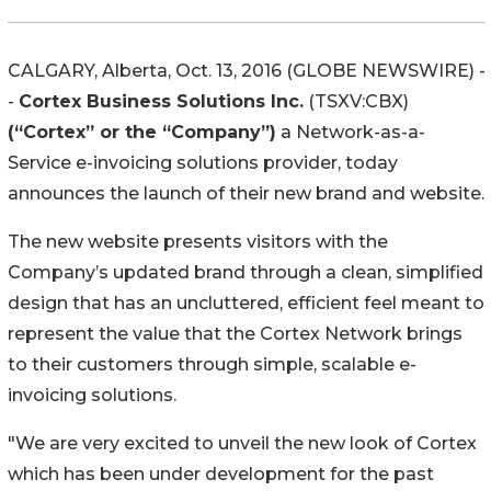
CALGARY, Alberta, Oct. 13, 2016 (GLOBE NEWSWIRE) -
-
Cortex Business Solutions Inc.
(TSXV:CBX)
(“Cortex” or the “Company”)
a Network-as-a-
Service e-invoicing solutions provider, today
announces the launch of their new brand and website.
The new website presents visitors with the
Company’s updated brand through a clean, simplified
design that has an uncluttered, efficient feel meant to
represent the value that the Cortex Network brings
to their customers through simple, scalable e-
invoicing solutions.
"We are very excited to unveil the new look of Cortex
which has been under development for the past