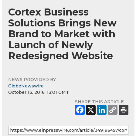
Cortex Business
Solutions Brings New
Brand to Market with
Launch of Newly
Redesigned Website
NEWS PROVIDED BY
GlobeNewswire
October 13, 2016, 13:01 GMT
SHARE THIS ARTICLE