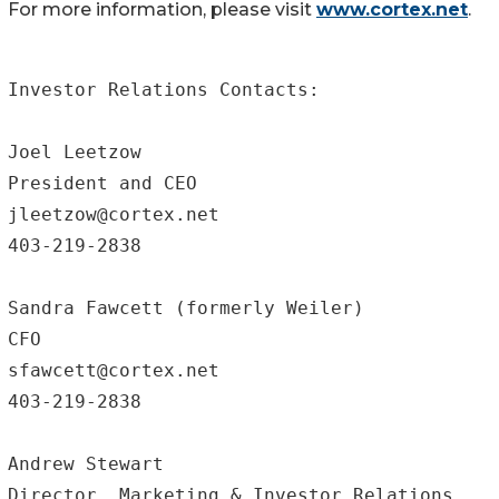
For more information, please visit
www.cortex.net
.
Investor Relations Contacts:

Joel Leetzow		

President and CEO	

jleetzow@cortex.net

403-219-2838

Sandra Fawcett (formerly Weiler)

CFO				

sfawcett@cortex.net		

403-219-2838

Andrew Stewart

Director, Marketing & Investor Relations
