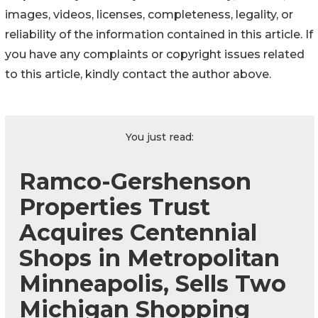
images, videos, licenses, completeness, legality, or
reliability of the information contained in this article. If
you have any complaints or copyright issues related
to this article, kindly contact the author above.
You just read:
Ramco-Gershenson
Properties Trust
Acquires Centennial
Shops in Metropolitan
Minneapolis, Sells Two
Michigan Shopping