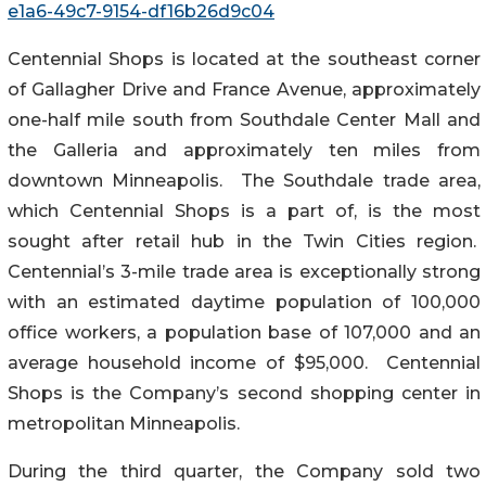
e1a6-49c7-9154-df16b26d9c04
Centennial Shops is located at the southeast corner
of Gallagher Drive and France Avenue, approximately
one-half mile south from Southdale Center Mall and
the Galleria and approximately ten miles from
downtown Minneapolis. The Southdale trade area,
which Centennial Shops is a part of, is the most
sought after retail hub in the Twin Cities region.
Centennial’s 3-mile trade area is exceptionally strong
with an estimated daytime population of 100,000
office workers, a population base of 107,000 and an
average household income of $95,000. Centennial
Shops is the Company’s second shopping center in
metropolitan Minneapolis.
During the third quarter, the Company sold two