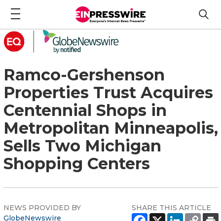
Ramco-Gershenson
Properties Trust Acquires
Centennial Shops in
Metropolitan Minneapolis,
Sells Two Michigan
Shopping Centers
NEWS PROVIDED BY
SHARE THIS ARTICLE
GlobeNewswire