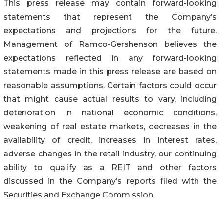
This press release may contain forward-looking
statements that represent the Company’s
expectations and projections for the future.
Management of Ramco-Gershenson believes the
expectations reflected in any forward-looking
statements made in this press release are based on
reasonable assumptions. Certain factors could occur
that might cause actual results to vary, including
deterioration in national economic conditions,
weakening of real estate markets, decreases in the
availability of credit, increases in interest rates,
adverse changes in the retail industry, our continuing
ability to qualify as a REIT and other factors
discussed in the Company’s reports filed with the
Securities and Exchange Commission.