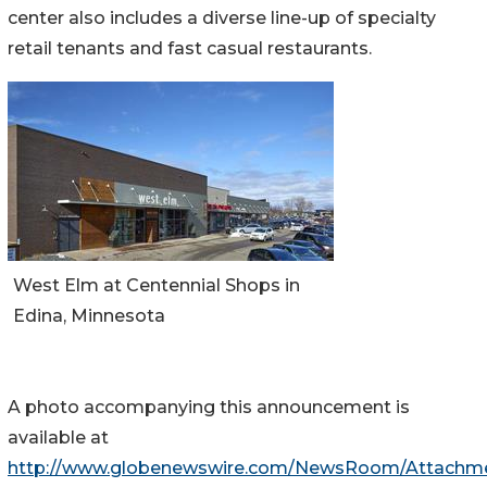
center also includes a diverse line-up of specialty
retail tenants and fast casual restaurants.
West Elm at Centennial Shops in
Edina, Minnesota
A photo accompanying this announcement is
available at
http://www.globenewswire.com/NewsRoom/Attachm