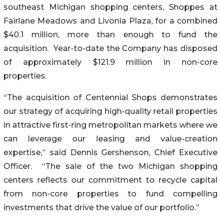
southeast Michigan shopping centers, Shoppes at
Fairlane Meadows and Livonia Plaza, for a combined
$40.1 million, more than enough to fund the
acquisition. Year-to-date the Company has disposed
of approximately $121.9 million in non-core
properties.
“The acquisition of Centennial Shops demonstrates
our strategy of acquiring high-quality retail properties
in attractive first-ring metropolitan markets where we
can leverage our leasing and value-creation
expertise,” said Dennis Gershenson, Chief Executive
Officer. “The sale of the two Michigan shopping
centers reflects our commitment to recycle capital
from non-core properties to fund compelling
investments that drive the value of our portfolio.”