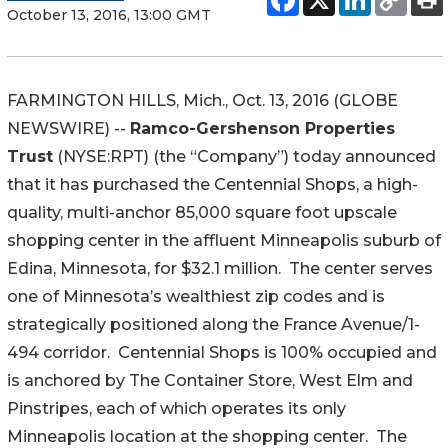
October 13, 2016, 13:00 GMT
FARMINGTON HILLS, Mich., Oct. 13, 2016 (GLOBE
NEWSWIRE) --
Ramco-Gershenson Properties
Trust
(NYSE:RPT) (the “Company”) today announced
that it has purchased the Centennial Shops, a high-
quality, multi-anchor 85,000 square foot upscale
shopping center in the affluent Minneapolis suburb of
Edina, Minnesota, for $32.1 million. The center serves
one of Minnesota’s wealthiest zip codes and is
strategically positioned along the France Avenue/1-
494 corridor. Centennial Shops is 100% occupied and
is anchored by The Container Store, West Elm and
Pinstripes, each of which operates its only
Minneapolis location at the shopping center. The