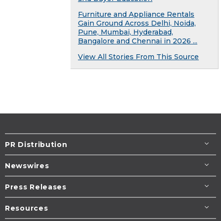
Furniture and Appliance Rentals
Gain Ground Across Delhi, Noida,
Pune, Mumbai, Hyderabad,
Bangalore and Chennai in 2026 ...
View All Stories From This Source
PR Distribution
Newswires
Press Releases
Resources