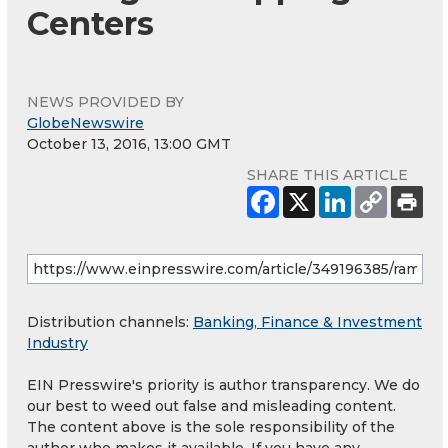
Centers
NEWS PROVIDED BY
GlobeNewswire
October 13, 2016, 13:00 GMT
SHARE THIS ARTICLE
Distribution channels:
Banking, Finance & Investment
Industry
EIN Presswire's priority is author transparency. We do
our best to weed out false and misleading content.
The content above is the sole responsibility of the
author who makes it available. If you have any