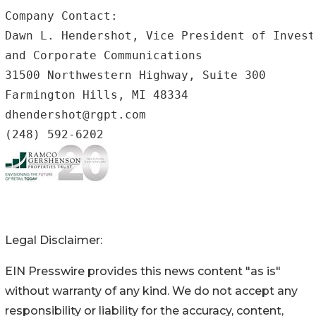
Company Contact: 

Dawn L. Hendershot, Vice President of Invest
and Corporate Communications

31500 Northwestern Highway, Suite 300

Farmington Hills, MI 48334

dhendershot@rgpt.com

Legal Disclaimer:
EIN Presswire provides this news content "as is"
without warranty of any kind. We do not accept any
responsibility or liability for the accuracy, content,