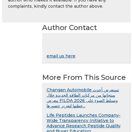
complaints, kindly contact the author above.
Author Contact
email us here
More From This Source
Changan Automobile تستعرض أحدث
منتجاتها من مركبات الطاقة الجديدة خلال
معرض FILDA 2026 وتسلط الضوء على
خطتها لتعزيز حضورها...
Life Peptides Launches Company-
Wide Transparency Initiative to
Advance Research Peptide Quality
and Buyer Education