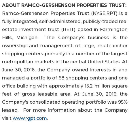
ABOUT RAMCO-GERSHENSON PROPERTIES TRUST:
Ramco-Gershenson Properties Trust (NYSE:RPT) is a
fully integrated, self-administered, publicly-traded real
estate investment trust (REIT) based in Farmington
Hills, Michigan. The Company’s business is the
ownership and management of large, multi-anchor
shopping centers primarily in a number of the largest
metropolitan markets in the central United States. At
June 30, 2016, the Company owned interests in and
managed a portfolio of 68 shopping centers and one
office building with approximately 15.2 million square
feet of gross leasable area. At June 30, 2016, the
Company’s consolidated operating portfolio was 95%
leased. For more information about the Company
visit
www.rgpt.com
.