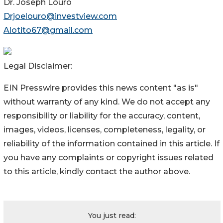
Dr. Joseph Louro
Drjoelouro@investview.com
Alotito67@gmail.com
Legal Disclaimer:
EIN Presswire provides this news content "as is"
without warranty of any kind. We do not accept any
responsibility or liability for the accuracy, content,
images, videos, licenses, completeness, legality, or
reliability of the information contained in this article. If
you have any complaints or copyright issues related
to this article, kindly contact the author above.
You just read: