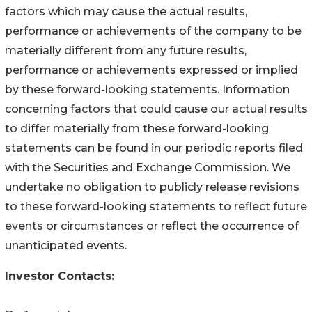
factors which may cause the actual results,
performance or achievements of the company to be
materially different from any future results,
performance or achievements expressed or implied
by these forward-looking statements. Information
concerning factors that could cause our actual results
to differ materially from these forward-looking
statements can be found in our periodic reports filed
with the Securities and Exchange Commission. We
undertake no obligation to publicly release revisions
to these forward-looking statements to reflect future
events or circumstances or reflect the occurrence of
unanticipated events.
Investor Contacts: