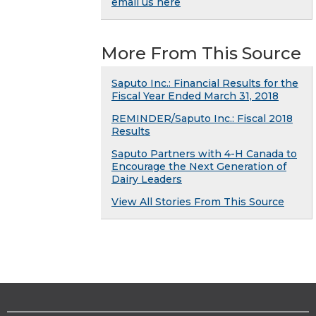
email us here
More From This Source
Saputo Inc.: Financial Results for the
Fiscal Year Ended March 31, 2018
REMINDER/Saputo Inc.: Fiscal 2018
Results
Saputo Partners with 4-H Canada to
Encourage the Next Generation of
Dairy Leaders
View All Stories From This Source