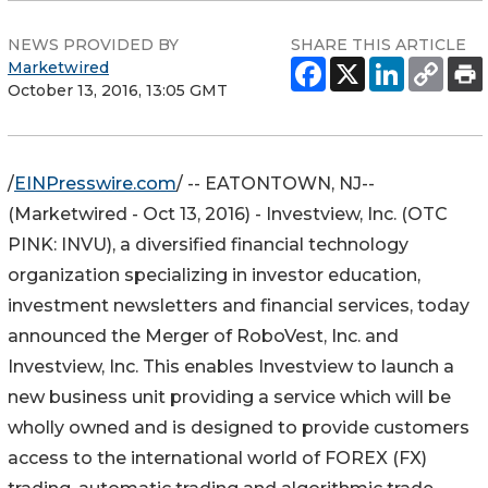
NEWS PROVIDED BY
SHARE THIS ARTICLE
Marketwired
October 13, 2016, 13:05 GMT
/
EINPresswire.com
/ -- EATONTOWN, NJ--
(Marketwired - Oct 13, 2016) - Investview, Inc. (
OTC
PINK
:
INVU
), a diversified financial technology
organization specializing in investor education,
investment newsletters and financial services, today
announced the Merger of RoboVest, Inc. and
Investview, Inc. This enables Investview to launch a
new business unit providing a service which will be
wholly owned and is designed to provide customers
access to the international world of FOREX (FX)