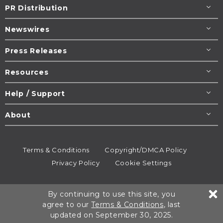
PR Distribution
Newswires
Press Releases
Resources
Help / Support
About
Terms & Conditions
Copyright/DMCA Policy
Privacy Policy
Cookie Settings
© 1995-2026
Newsmatics
Inc. dba EIN Presswire.
By continuing to use this site, you
All rights reserved.
agree to our
Terms & Conditions
, last
updated on September 30, 2025.