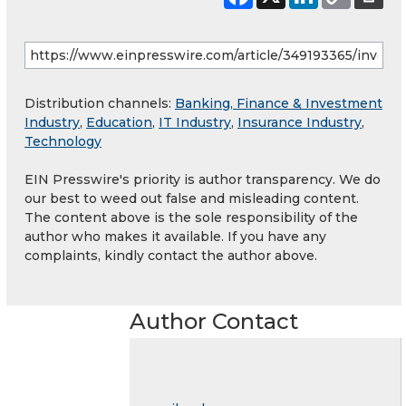
Distribution channels:
Banking, Finance & Investment
Industry
,
Education
,
IT Industry
,
Insurance Industry
,
Technology
EIN Presswire's priority is author transparency. We do
our best to weed out false and misleading content.
The content above is the sole responsibility of the
author who makes it available. If you have any
complaints, kindly contact the author above.
Author Contact