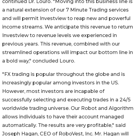
continued Dr. Louro. "Moving into this business line is
a natural extension of our 7 Minute Trading services
and will permit Investview to reap new and powerful
income streams. We anticipate this revenue to return
Investview to revenue levels we experienced in
previous years. This revenue, combined with our
streamlined operations will impact our bottom line in
a bold way," concluded Louro.
"FX trading is popular throughout the globe and is
increasingly popular among investors in the US.
However, most investors are incapable of
successfully selecting and executing trades in a 24/5
worldwide trading universe. Our Robot and Algorithm
allows individuals to have their account managed
automatically. The results are very profitable," said
Joseph Hagan, CEO of RoboVest, Inc. Mr. Hagan will