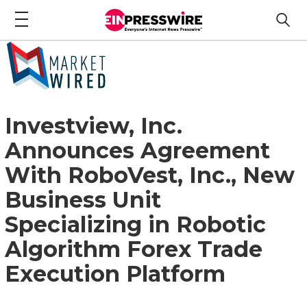
Investview, Inc.
Announces Agreement
With RoboVest, Inc., New
Business Unit
Specializing in Robotic
Algorithm Forex Trade
Execution Platform