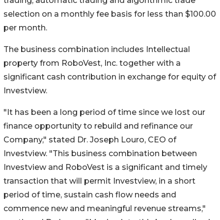
trading, automatic trading and algorithmic trade
selection on a monthly fee basis for less than $100.00
per month.
The business combination includes Intellectual
property from RoboVest, Inc. together with a
significant cash contribution in exchange for equity of
Investview.
"It has been a long period of time since we lost our
finance opportunity to rebuild and refinance our
Company," stated Dr. Joseph Louro, CEO of
Investview. "This business combination between
Investview and RoboVest is a significant and timely
transaction that will permit Investview, in a short
period of time, sustain cash flow needs and
commence new and meaningful revenue streams,"