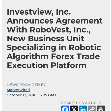
Investview, Inc.
Announces Agreement
With RoboVest, Inc.,
New Business Unit
Specializing in Robotic
Algorithm Forex Trade
Execution Platform
NEWS PROVIDED BY
Marketwired
October 13, 2016, 13:05 GMT
SHARE THIS ARTICLE