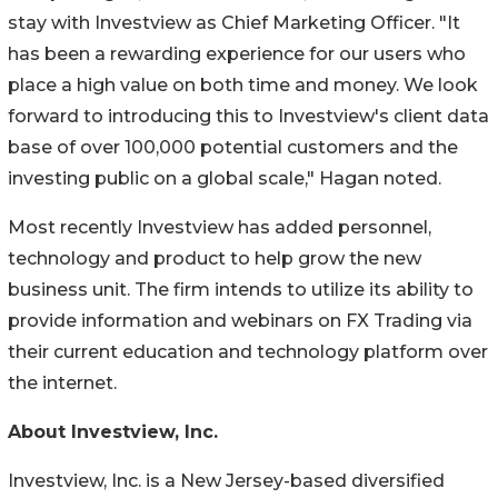
stay with Investview as Chief Marketing Officer. "It
has been a rewarding experience for our users who
place a high value on both time and money. We look
forward to introducing this to Investview's client data
base of over 100,000 potential customers and the
investing public on a global scale," Hagan noted.
Most recently Investview has added personnel,
technology and product to help grow the new
business unit. The firm intends to utilize its ability to
provide information and webinars on FX Trading via
their current education and technology platform over
the internet.
About Investview, Inc.
Investview, Inc. is a New Jersey-based diversified