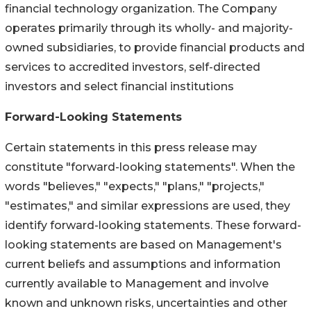
financial technology organization. The Company
operates primarily through its wholly- and majority-
owned subsidiaries, to provide financial products and
services to accredited investors, self-directed
investors and select financial institutions
Forward-Looking Statements
Certain statements in this press release may
constitute "forward-looking statements". When the
words "believes," "expects," "plans," "projects,"
"estimates," and similar expressions are used, they
identify forward-looking statements. These forward-
looking statements are based on Management's
current beliefs and assumptions and information
currently available to Management and involve
known and unknown risks, uncertainties and other