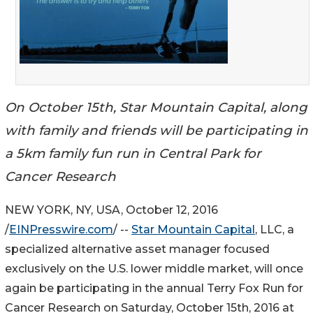
On October 15th, Star Mountain Capital, along
with family and friends will be participating in
a 5km family fun run in Central Park for
Cancer Research
NEW YORK, NY, USA, October 12, 2016
/
EINPresswire.com
/ --
Star Mountain Capital
, LLC, a
specialized alternative asset manager focused
exclusively on the U.S. lower middle market, will once
again be participating in the annual Terry Fox Run for
Cancer Research on Saturday, October 15th, 2016 at