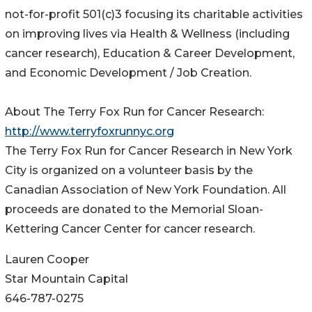
not-for-profit 501(c)3 focusing its charitable activities
on improving lives via Health & Wellness (including
cancer research), Education & Career Development,
and Economic Development / Job Creation.
About The Terry Fox Run for Cancer Research:
http://www.terryfoxrunnyc.org
The Terry Fox Run for Cancer Research in New York
City is organized on a volunteer basis by the
Canadian Association of New York Foundation. All
proceeds are donated to the Memorial Sloan-
Kettering Cancer Center for cancer research.
Lauren Cooper
Star Mountain Capital
646-787-0275