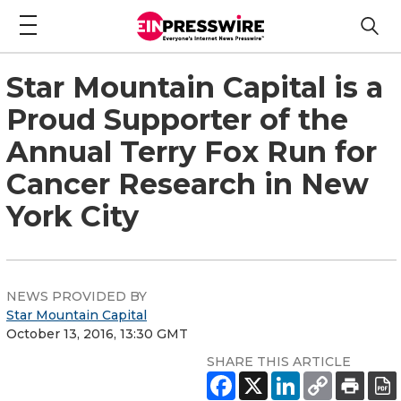
Star Mountain Capital is a
Proud Supporter of the
Annual Terry Fox Run for
Cancer Research in New
York City
NEWS PROVIDED BY
Star Mountain Capital
October 13, 2016, 13:30 GMT
SHARE THIS ARTICLE