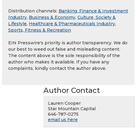
Distribution channels:
Banking, Finance & Investment
Industry
,
Business & Economy
,
Culture, Society &
Lifestyle
,
Healthcare & Pharmaceuticals Industry
,
Sports, Fitness & Recreation
EIN Presswire's priority is author transparency. We do
our best to weed out false and misleading content.
The content above is the sole responsibility of the
author who makes it available. If you have any
complaints, kindly contact the author above.
Author Contact
Lauren Cooper
Star Mountain Capital
646-787-0275
email us here