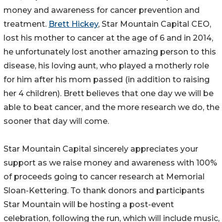
money and awareness for cancer prevention and
treatment.
Brett Hickey
, Star Mountain Capital CEO,
lost his mother to cancer at the age of 6 and in 2014,
he unfortunately lost another amazing person to this
disease, his loving aunt, who played a motherly role
for him after his mom passed (in addition to raising
her 4 children). Brett believes that one day we will be
able to beat cancer, and the more research we do, the
sooner that day will come.
Star Mountain Capital sincerely appreciates your
support as we raise money and awareness with 100%
of proceeds going to cancer research at Memorial
Sloan-Kettering. To thank donors and participants
Star Mountain will be hosting a post-event
celebration, following the run, which will include music,