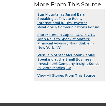
More From This Source
Star Mountain's Jaspal Bajaj
Speaking at Private Equity
International (PEI)'s Investor
Relations & Communications Forum
Star Mountain Capital COO & CTO
John Polis to Speak at Mazars'
Financial Advisory Roundtable in
New York, NY
Rick Jain of Star Mountain Capital
Speaking at the Small Business
Investment Company Insight Series
in Santa Monica, CA
View All Stories From This Source