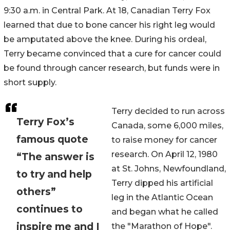
9:30 a.m. in Central Park. At 18, Canadian Terry Fox
learned that due to bone cancer his right leg would
be amputated above the knee. During his ordeal,
Terry became convinced that a cure for cancer could
be found through cancer research, but funds were in
short supply.
Terry decided to run across
Terry Fox’s
Canada, some 6,000 miles,
famous quote
to raise money for cancer
research. On April 12, 1980
“The answer is
at St. Johns, Newfoundland,
to try and help
Terry dipped his artificial
others”
leg in the Atlantic Ocean
continues to
and began what he called
inspire me and I
the "Marathon of Hope".