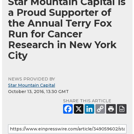
Star Mountain Capital is
a Proud Supporter of
the Annual Terry Fox
Run for Cancer
Research in New York
City
NEWS PROVIDED BY
Star Mountain Capital
October 13, 2016, 13:30 GMT
SHARE THIS ARTICLE