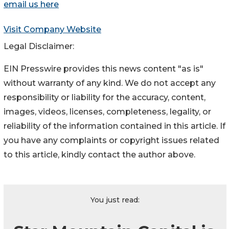
email us here
Visit Company Website
Legal Disclaimer:
EIN Presswire provides this news content "as is"
without warranty of any kind. We do not accept any
responsibility or liability for the accuracy, content,
images, videos, licenses, completeness, legality, or
reliability of the information contained in this article. If
you have any complaints or copyright issues related
to this article, kindly contact the author above.
You just read: