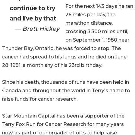
For the next 143 days he ran
continue to try
26 miles per day, the
and live by that
marathon distance,
— Brett Hickey
crossing 3,300 miles until,
on September 1, 1980 near
Thunder Bay, Ontario, he was forced to stop. The
cancer had spread to his lungs and he died on June
28, 1981, a month shy of his 23rd birthday.
Since his death, thousands of runs have been held in
Canada and throughout the world in Terry's name to
raise funds for cancer research.
Star Mountain Capital has been a supporter of the
Terry Fox Run for Cancer Research for many years
now, as part of our broader efforts to help raise