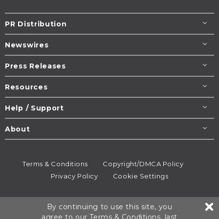
PR Distribution
Newswires
Press Releases
Resources
Help / Support
About
Terms & Conditions
Copyright/DMCA Policy
Privacy Policy
Cookie Settings
© 1995-2026
Newsmatics
Inc. dba EIN Presswire.
By continuing to use this site, you
All rights reserved.
agree to our
Terms & Conditions
, last