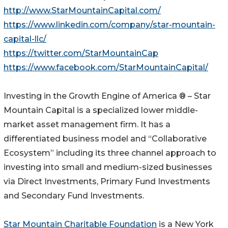
http://www.StarMountainCapital.com/
https://www.linkedin.com/company/star-mountain-
capital-llc/
https://twitter.com/StarMountainCap
https://www.facebook.com/StarMountainCapital/
Investing in the Growth Engine of America ® – Star
Mountain Capital is a specialized lower middle-
market asset management firm. It has a
differentiated business model and “Collaborative
Ecosystem” including its three channel approach to
investing into small and medium-sized businesses
via Direct Investments, Primary Fund Investments
and Secondary Fund Investments.
Star Mountain Charitable Foundation
is a New York