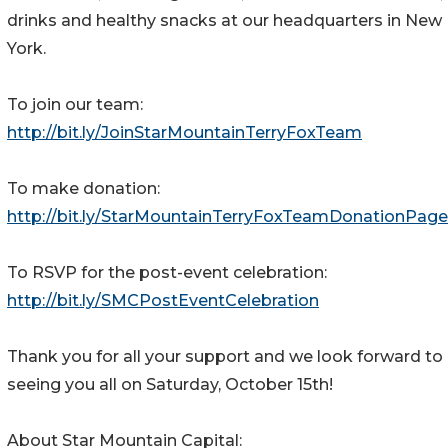
drinks and healthy snacks at our headquarters in New
York.
To join our team:
http://bit.ly/JoinStarMountainTerryFoxTeam
To make donation:
http://bit.ly/StarMountainTerryFoxTeamDonationPage
To RSVP for the post-event celebration:
http://bit.ly/SMCPostEventCelebration
Thank you for all your support and we look forward to
seeing you all on Saturday, October 15th!
About Star Mountain Capital: