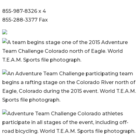
855-987-8326 x 4
855-288-3377 Fax
A team begins stage one of the 2015 Adventure
Team Challenge Colorado north of Eagle. World
T.E.A.M. Sports file photograph.
An Adventure Team Challenge participating team
begins a rafting stage on the Colorado River north of
Eagle, Colorado during the 2015 event. World T.E.A.M.
Sports file photograph.
Adventure Team Challenge Colorado athletes
participate in all stages of the event, including off-
road bicycling. World T.E.A.M. Sports file photograph.