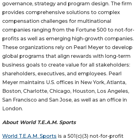
governance, strategy and program design. The firm
provides comprehensive solutions to complex
compensation challenges for multinational
companies ranging from the Fortune 500 to not-for-
profits as well as emerging high-growth companies.
These organizations rely on Pearl Meyer to develop
global programs that align rewards with long-term
business goals to create value for all stakeholders:
shareholders, executives, and employees. Pearl
Meyer maintains U.S. offices in New York, Atlanta,
Boston, Charlotte, Chicago, Houston, Los Angeles,
San Francisco and San Jose, as well as an office in
London.
About World T.E.A.M. Sports
World T.E.A.M. Sports
is a 501(c)(3) not-for-profit