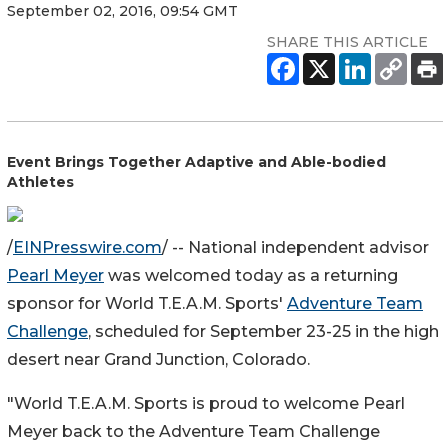
September 02, 2016, 09:54 GMT
SHARE THIS ARTICLE
Event Brings Together Adaptive and Able-bodied
Athletes
/
EINPresswire.com
/ -- National independent advisor
Pearl Meyer
was welcomed today as a returning
sponsor for World T.E.A.M. Sports'
Adventure Team
Challenge
, scheduled for September 23-25 in the high
desert near Grand Junction, Colorado.
"World T.E.A.M. Sports is proud to welcome Pearl
Meyer back to the Adventure Team Challenge