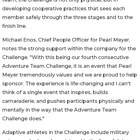
developing cooperative practices that sees each
member safely through the three stages and to the
finish line.
Michael Enos, Chief People Officer for Pearl Meyer,
notes the strong support within the company for the
Challenge. "With this being our fourth consecutive
Adventure Team Challenge, it is an event that Pearl
Meyer tremendously values and we are proud to help
sponsor. The experience is life-changing and I can't
think of a single event that inspires, builds
camaraderie, and pushes participants physically and
mentally in the way that the Adventure Team
Challenge does."
Adaptive athletes in the Challenge include military