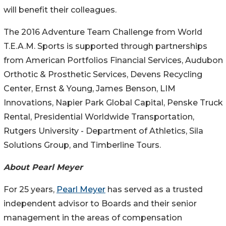
will benefit their colleagues.
The 2016 Adventure Team Challenge from World
T.E.A.M. Sports is supported through partnerships
from American Portfolios Financial Services, Audubon
Orthotic & Prosthetic Services, Devens Recycling
Center, Ernst & Young, James Benson, LIM
Innovations, Napier Park Global Capital, Penske Truck
Rental, Presidential Worldwide Transportation,
Rutgers University - Department of Athletics, Sila
Solutions Group, and Timberline Tours.
About Pearl Meyer
For 25 years,
Pearl Meyer
has served as a trusted
independent advisor to Boards and their senior
management in the areas of compensation