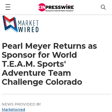
Pearl Meyer Returns as
Sponsor for World
T.E.A.M. Sports'
Adventure Team
Challenge Colorado
NEWS PROVIDED BY
Marketwired