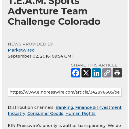
T.E.A.M. Sports'
Adventure Team
Challenge Colorado
NEWS PROVIDED BY
Marketwired
September 02, 2016, 09:54 GMT
SHARE THIS ARTICLE
Distribution channels:
Banking, Finance & Investment
Industry
,
Consumer Goods
,
Human Rights
EIN Presswire's priority is author transparency. We do