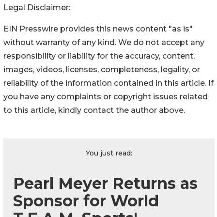
Legal Disclaimer:
EIN Presswire provides this news content "as is"
without warranty of any kind. We do not accept any
responsibility or liability for the accuracy, content,
images, videos, licenses, completeness, legality, or
reliability of the information contained in this article. If
you have any complaints or copyright issues related
to this article, kindly contact the author above.
You just read:
Pearl Meyer Returns as
Sponsor for World