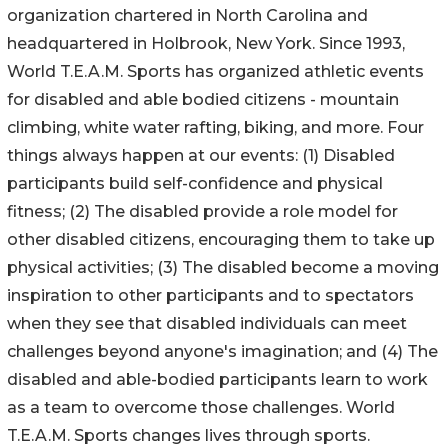
organization chartered in North Carolina and
headquartered in Holbrook, New York. Since 1993,
World T.E.A.M. Sports has organized athletic events
for disabled and able bodied citizens - mountain
climbing, white water rafting, biking, and more. Four
things always happen at our events: (1) Disabled
participants build self-confidence and physical
fitness; (2) The disabled provide a role model for
other disabled citizens, encouraging them to take up
physical activities; (3) The disabled become a moving
inspiration to other participants and to spectators
when they see that disabled individuals can meet
challenges beyond anyone's imagination; and (4) The
disabled and able-bodied participants learn to work
as a team to overcome those challenges. World
T.E.A.M. Sports changes lives through sports.