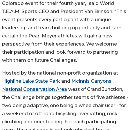
Colorado event for their fourth year," said World
T.E.A.M. Sports CEO and President Van Brinson. "This
event presents every participant with a unique
leadership and team building opportunity and I am
certain the Pearl Meyer athletes will gain a new
perspective from their experiences. We welcome
their participation and look forward to partnering
with them on future Challenges."
Hosted by the national non-profit organization at
Highline Lake State Park
and
McInnis Canyons
National Conservation Area
west of Grand Junction,
the Challenge brings together teams of five athletes -
two being adaptive, one being a wheelchair user - for
a weekend of off-road bicycling, river rafting, rock
climbing and orienteering. For each participating
team, the challenge is not only physical, but in