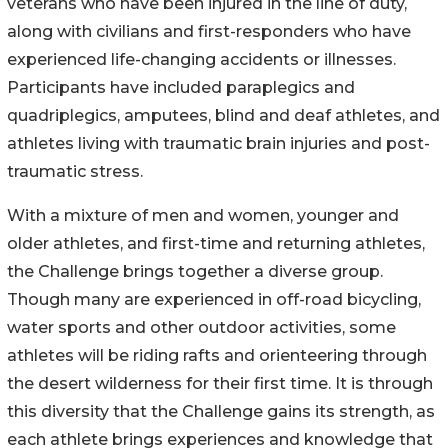
veterans who have been injured in the line of duty,
along with civilians and first-responders who have
experienced life-changing accidents or illnesses.
Participants have included paraplegics and
quadriplegics, amputees, blind and deaf athletes, and
athletes living with traumatic brain injuries and post-
traumatic stress.
With a mixture of men and women, younger and
older athletes, and first-time and returning athletes,
the Challenge brings together a diverse group.
Though many are experienced in off-road bicycling,
water sports and other outdoor activities, some
athletes will be riding rafts and orienteering through
the desert wilderness for their first time. It is through
this diversity that the Challenge gains its strength, as
each athlete brings experiences and knowledge that