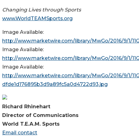
Changing Lives through Sports
www.WorldTEAMSports.org
Image Available:
http://www.marketwire.com/library/MwGo/2016/9/1/
Image Available:
http://www.marketwire.com/library/MwGo/2016/9/1/1
Image Available:
http://www.marketwire.com/library/MwGo/2016/9/1/1
dfde1d176895b3d9a89fc5a0d4722d93.jpg
Richard Rhinehart
Director of Communications
World T.E.A.M. Sports
Email contact