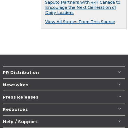
Saputo Partners with 4-H Canada to
Encourage the Next Generation of
Dairy Leaders
View All Stories From This Source
PR Distribution
Newswires
Press Releases
Resources
Help / Support