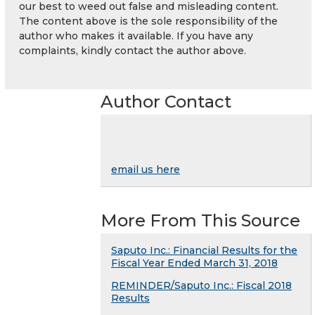
our best to weed out false and misleading content.
The content above is the sole responsibility of the
author who makes it available. If you have any
complaints, kindly contact the author above.
Author Contact
email us here
More From This Source
Saputo Inc.: Financial Results for the
Fiscal Year Ended March 31, 2018
REMINDER/Saputo Inc.: Fiscal 2018
Results