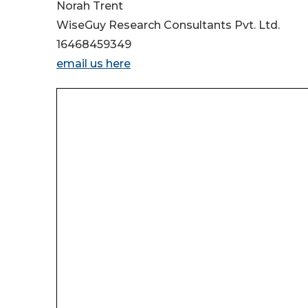
Norah Trent
WiseGuy Research Consultants Pvt. Ltd.
16468459349
email us here