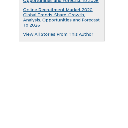
Opportunities and Forecast To 2026
Online Recruitment Market 2020
Global Trends, Share, Growth,
Analysis, Opportunities and Forecast
To 2026
View All Stories From This Author