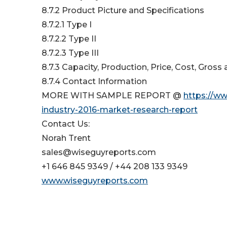
8.7.2 Product Picture and Specifications
8.7.2.1 Type I
8.7.2.2 Type II
8.7.2.3 Type III
8.7.3 Capacity, Production, Price, Cost, Gros
8.7.4 Contact Information
MORE WITH SAMPLE REPORT @
https://w
industry-2016-market-research-report
Contact Us:
Norah Trent
sales@wiseguyreports.com
+1 646 845 9349 / +44 208 133 9349
www.wiseguyreports.com