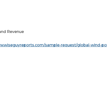
s and Revenue
ww.wiseguyreports.com/sample-request/global-wind-po