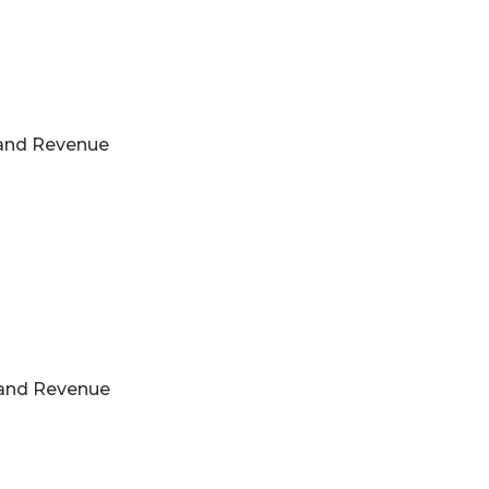
s and Revenue
s and Revenue