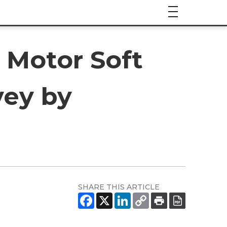
 Motor Soft
vey by
SHARE THIS ARTICLE