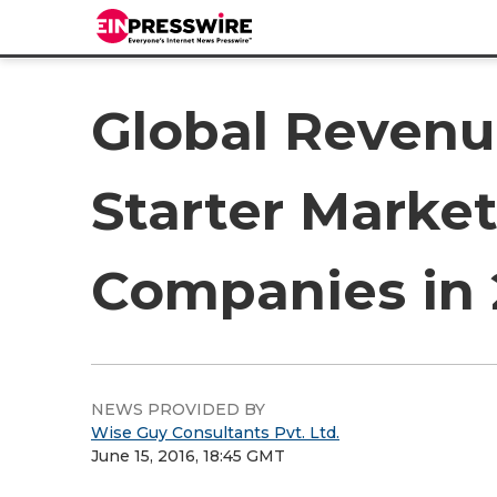
Global Revenu
Starter Market
Companies in 
NEWS PROVIDED BY
Wise Guy Consultants Pvt. Ltd.
June 15, 2016, 18:45 GMT