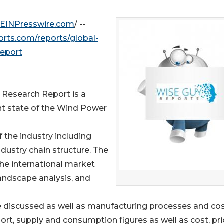
EINPresswire.com
/ --
rts.com/reports/global-
report
 Research Report is a
nt state of the Wind Power
f the industry including
industry chain structure. The
he international market
andscape analysis, and
e discussed as well as manufacturing processes and co
ort, supply and consumption figures as well as cost, pri