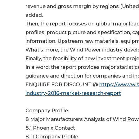
revenue and gross margin by regions (United 
added.
Then, the report focuses on global major lea
profiles, product picture and specification, c
information. Upstream raw materials, equipm
What’s more, the Wind Power industry devel
Finally, the feasibility of new investment proj
In a word, the report provides major statistic
guidance and direction for companies and ind
ENQUIRE FOR DISCOUNT @
https://www.wi
industry-2016-market-research-report
Company Profile
8 Major Manufacturers Analysis of Wind Pow
8.1 Phoenix Contact
8.1.1 Company Profile