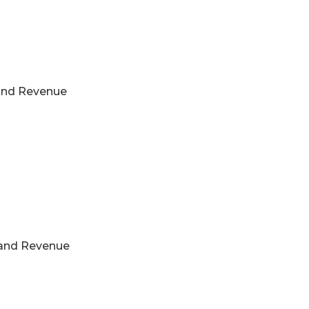
s and Revenue
s and Revenue