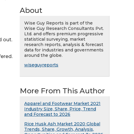
About
Wise Guy Reports is part of the
Wise Guy Research Consultants Pvt.
Ltd. and offers premium progressive
statistical surveying, market
 out.
research reports, analysis & forecast
data for industries and governments
around the globe.
fered.
wiseguyreports
More From This Author
Apparel and Footwear Market 2021
Industry Size, Share, Price, Trend
and Forecast to 2026
Rice Husk Ash Market 2020 Global
Trends, Share, Growth, Analysis,