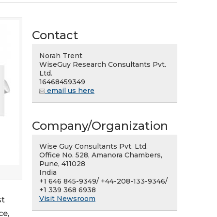
Contact
Norah Trent
WiseGuy Research Consultants Pvt.
Ltd.
16468459349
email us here
Company/Organization
Wise Guy Consultants Pvt. Ltd.
Office No. 528, Amanora Chambers,
Pune, 411028
India
+1 646 845-9349/ +44-208-133-9346/
+1 339 368 6938
Visit Newsroom
st
ce,