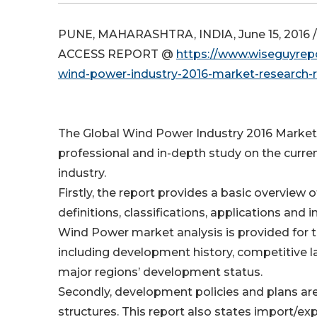
PUNE, MAHARASHTRA, INDIA, June 15, 2016 /
ACCESS REPORT @
https://www.wiseguyrepo
wind-power-industry-2016-market-research-
The Global Wind Power Industry 2016 Market
professional and in-depth study on the curre
industry.
Firstly, the report provides a basic overview o
definitions, classifications, applications and 
Wind Power market analysis is provided for t
including development history, competitive l
major regions’ development status.
Secondly, development policies and plans ar
structures. This report also states import/exp