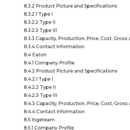
8.3.2 Product Picture and Specifications
8.3.2.1 Type I
8.3.2.2 Type II
8.3.2.3 Type III
8.3.3 Capacity, Production, Price, Cost, Gros
8.3.4 Contact Information
8.4 Eaton
8.4.1 Company Profile
8.4.2 Product Picture and Specifications
8.4.2.1 Type I
8.4.2.2 Type II
8.4.2.3 Type III
8.4.3 Capacity, Production, Price, Cost, Gros
8.4.4 Contact Information
8.5 Ingeteam
8.5.1 Company Profile