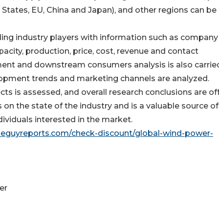
States, EU, China and Japan), and other regions can be
ding industry players with information such as company
apacity, production, price, cost, revenue and contact
ent and downstream consumers analysis is also carried
opment trends and marketing channels are analyzed.
ects is assessed, and overall research conclusions are of
s on the state of the industry and is a valuable source of
ividuals interested in the market.
seguyreports.com/check-discount/global-wind-power-
er