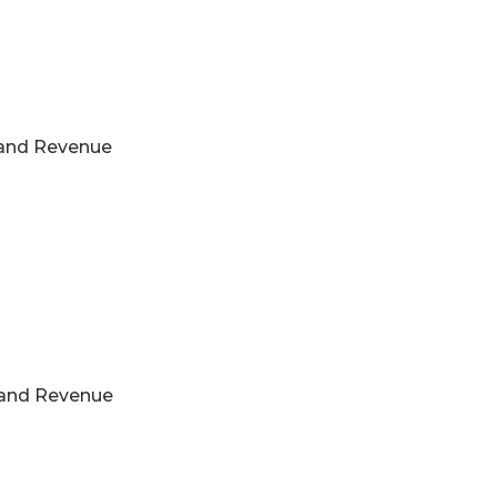
s and Revenue
s and Revenue