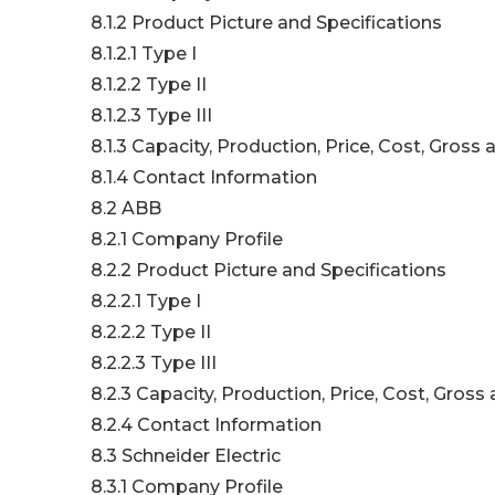
8.1.2 Product Picture and Specifications
8.1.2.1 Type I
8.1.2.2 Type II
8.1.2.3 Type III
8.1.3 Capacity, Production, Price, Cost, Gros
8.1.4 Contact Information
8.2 ABB
8.2.1 Company Profile
8.2.2 Product Picture and Specifications
8.2.2.1 Type I
8.2.2.2 Type II
8.2.2.3 Type III
8.2.3 Capacity, Production, Price, Cost, Gros
8.2.4 Contact Information
8.3 Schneider Electric
8.3.1 Company Profile