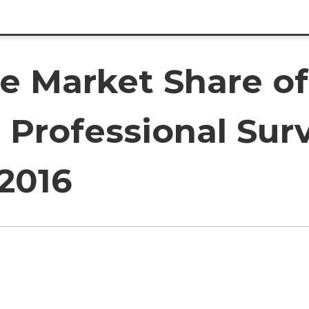
e Market Share of
 Professional Sur
2016