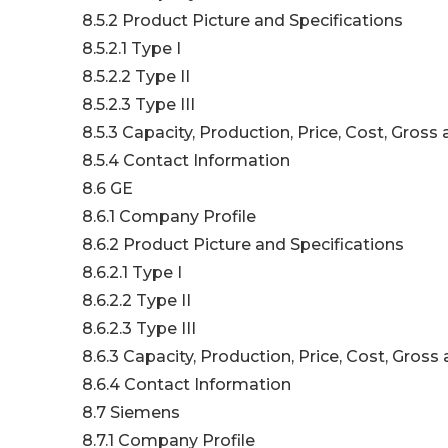
8.5.2 Product Picture and Specifications
8.5.2.1 Type I
8.5.2.2 Type II
8.5.2.3 Type III
8.5.3 Capacity, Production, Price, Cost, Gros
8.5.4 Contact Information
8.6 GE
8.6.1 Company Profile
8.6.2 Product Picture and Specifications
8.6.2.1 Type I
8.6.2.2 Type II
8.6.2.3 Type III
8.6.3 Capacity, Production, Price, Cost, Gros
8.6.4 Contact Information
8.7 Siemens
8.7.1 Company Profile