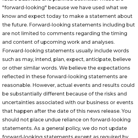
"forward-looking" because we have used what we
know and expect today to make a statement about
the future. Forward-looking statements including but
are not limited to comments regarding the timing
and content of upcoming work and analyses.
Forward-looking statements usually include words
such as may, intend, plan, expect, anticipate, believe
or other similar words. We believe the expectations
reflected in these forward-looking statements are
reasonable. However, actual events and results could
be substantially different because of the risks and
uncertainties associated with our business or events
that happen after the date of this news release. You
should not place undue reliance on forward-looking
statements. As a general policy, we do not update
forward-looking statements except as required by