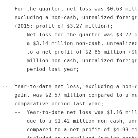
--  For the quarter, net loss was $0.63 mill
    excluding a non-cash, unrealized foreign
    (2015: profit of $3.27 million);

    --  Net loss for the quarter was $3.77 m
        a $3.14 million non-cash, unrealized
        to a net profit of $2.85 million ($0
        million non-cash, unrealized foreign
        period last year;

--  Year-to-date net loss, excluding a non-c
    gain, was $2.57 million compared to a ne
    comparative period last year;

    --  Year-to-date net loss was $1.16 mill
        due to a $1.42 million non-cash, unr
        compared to a net profit of $4.99 mi