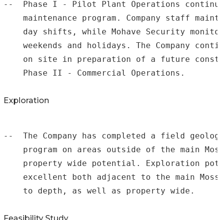
--  Phase I - Pilot Plant Operations continu
    maintenance program. Company staff maint
    day shifts, while Mohave Security monito
    weekends and holidays. The Company conti
    on site in preparation of a future const
    Phase II - Commercial Operations.

Exploration
--  The Company has completed a field geolog
    program on areas outside of the main Mos
    property wide potential. Exploration pot
    excellent both adjacent to the main Moss
    to depth, as well as property wide.

Feasibility Study