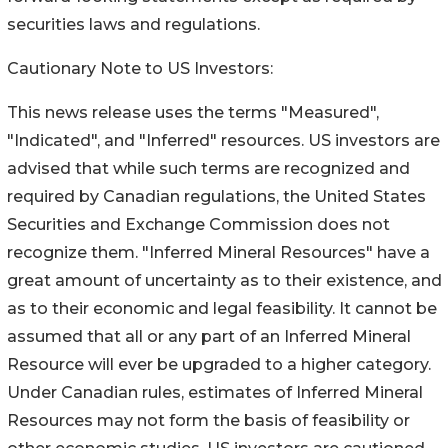
securities laws and regulations.
Cautionary Note to US Investors:
This news release uses the terms "Measured",
"Indicated", and "Inferred" resources. US investors are
advised that while such terms are recognized and
required by Canadian regulations, the United States
Securities and Exchange Commission does not
recognize them. "Inferred Mineral Resources" have a
great amount of uncertainty as to their existence, and
as to their economic and legal feasibility. It cannot be
assumed that all or any part of an Inferred Mineral
Resource will ever be upgraded to a higher category.
Under Canadian rules, estimates of Inferred Mineral
Resources may not form the basis of feasibility or