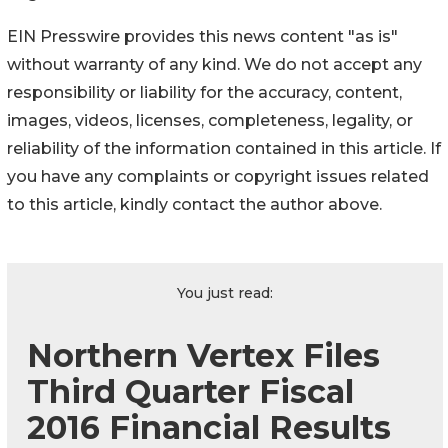
EIN Presswire provides this news content "as is"
without warranty of any kind. We do not accept any
responsibility or liability for the accuracy, content,
images, videos, licenses, completeness, legality, or
reliability of the information contained in this article. If
you have any complaints or copyright issues related
to this article, kindly contact the author above.
You just read:
Northern Vertex Files
Third Quarter Fiscal
2016 Financial Results