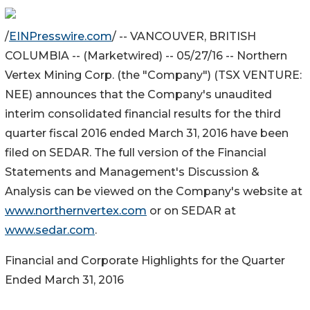
/
EINPresswire.com
/ -- VANCOUVER, BRITISH
COLUMBIA -- (Marketwired) -- 05/27/16 -- Northern
Vertex Mining Corp. (the "Company") (TSX VENTURE:
NEE) announces that the Company's unaudited
interim consolidated financial results for the third
quarter fiscal 2016 ended March 31, 2016 have been
filed on SEDAR. The full version of the Financial
Statements and Management's Discussion &
Analysis can be viewed on the Company's website at
www.northernvertex.com
or on SEDAR at
www.sedar.com
.
Financial and Corporate Highlights for the Quarter
Ended March 31, 2016