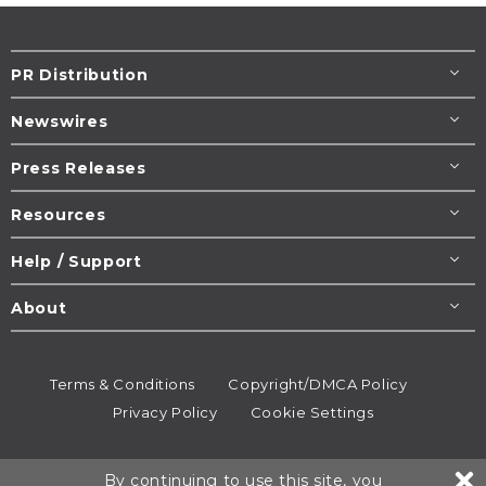
PR Distribution
Newswires
Press Releases
Resources
Help / Support
About
Terms & Conditions
Copyright/DMCA Policy
Privacy Policy
Cookie Settings
© 1995-2026
Newsmatics
Inc. dba EIN Presswire.
By continuing to use this site, you