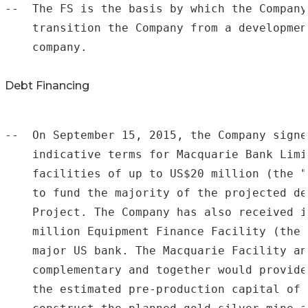
--  The FS is the basis by which the Company
    transition the Company from a developmen
    company.

Debt Financing
--  On September 15, 2015, the Company signe
    indicative terms for Macquarie Bank Limi
    facilities of up to US$20 million (the "
    to fund the majority of the projected de
    Project. The Company has also received i
    million Equipment Finance Facility (the 
    major US bank. The Macquarie Facility an
    complementary and together would provide
    the estimated pre-production capital of 