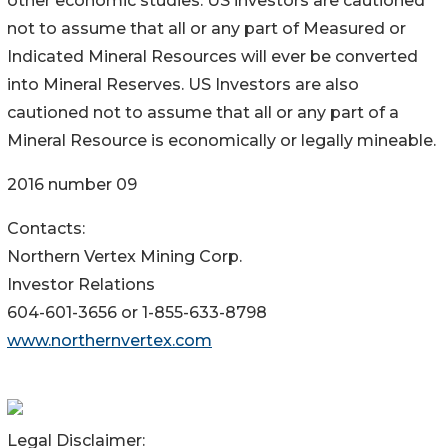
other economic studies. US investors are cautioned
not to assume that all or any part of Measured or
Indicated Mineral Resources will ever be converted
into Mineral Reserves. US Investors are also
cautioned not to assume that all or any part of a
Mineral Resource is economically or legally mineable.
2016 number 09
Contacts:
Northern Vertex Mining Corp.
Investor Relations
604-601-3656 or 1-855-633-8798
www.northernvertex.com
Legal Disclaimer: