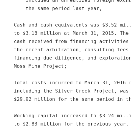
        included an unrealized foreign excha
        the same period last year;

--  Cash and cash equivalents was $3.52 mill
    to $3.18 million at March 31, 2015. The 
    cash received from financing activities 
    the recent arbitration, consulting fees 
    financing due diligence, and exploration
    Moss Mine Project;

--  Total costs incurred to March 31, 2016 r
    including the Silver Creek Project, was 
    $29.92 million for the same period in th
--  Working capital increased to $3.24 milli
    to $2.83 million for the previous year.
