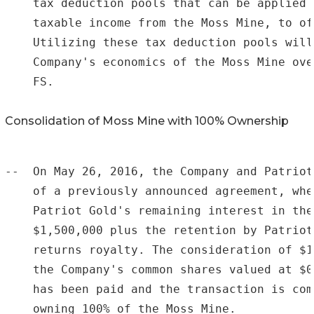
    tax deduction pools that can be applied 
    taxable income from the Moss Mine, to of
    Utilizing these tax deduction pools will
    Company's economics of the Moss Mine ove
    FS.

Consolidation of Moss Mine with 100% Ownership
--  On May 26, 2016, the Company and Patriot
    of a previously announced agreement, whe
    Patriot Gold's remaining interest in the
    $1,500,000 plus the retention by Patriot
    returns royalty. The consideration of $1
    the Company's common shares valued at $0
    has been paid and the transaction is com
    owning 100% of the Moss Mine.
