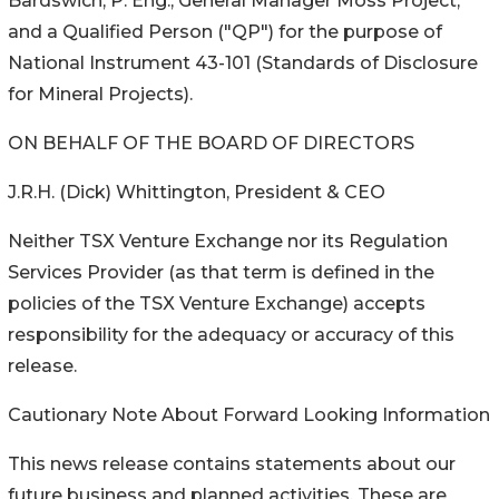
Bardswich, P. Eng., General Manager Moss Project,
and a Qualified Person ("QP") for the purpose of
National Instrument 43-101 (Standards of Disclosure
for Mineral Projects).
ON BEHALF OF THE BOARD OF DIRECTORS
J.R.H. (Dick) Whittington, President & CEO
Neither TSX Venture Exchange nor its Regulation
Services Provider (as that term is defined in the
policies of the TSX Venture Exchange) accepts
responsibility for the adequacy or accuracy of this
release.
Cautionary Note About Forward Looking Information
This news release contains statements about our
future business and planned activities. These are