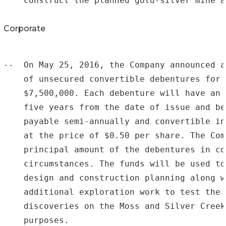
    construct the planned gold-silver mine a
Corporate
--  On May 25, 2016, the Company announced a
    of unsecured convertible debentures for 
    $7,500,000. Each debenture will have an 
    five years from the date of issue and be
    payable semi-annually and convertible in
    at the price of $0.50 per share. The Com
    principal amount of the debentures in co
    circumstances. The funds will be used to
    design and construction planning along w
    additional exploration work to test the 
    discoveries on the Moss and Silver Creek
    purposes.
