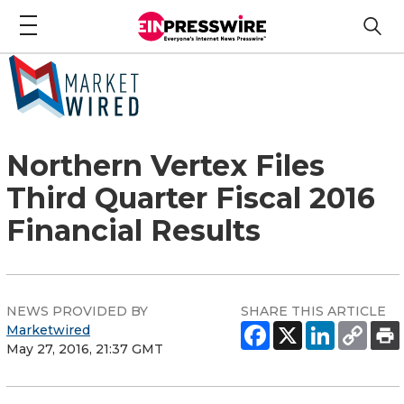
Northern Vertex Files
Third Quarter Fiscal 2016
Financial Results
NEWS PROVIDED BY
SHARE THIS ARTICLE
Marketwired
May 27, 2016, 21:37 GMT