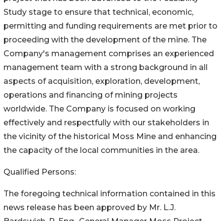
Study stage to ensure that technical, economic,
permitting and funding requirements are met prior to
proceeding with the development of the mine. The
Company's management comprises an experienced
management team with a strong background in all
aspects of acquisition, exploration, development,
operations and financing of mining projects
worldwide. The Company is focused on working
effectively and respectfully with our stakeholders in
the vicinity of the historical Moss Mine and enhancing
the capacity of the local communities in the area.
Qualified Persons:
The foregoing technical information contained in this
news release has been approved by Mr. L.J.