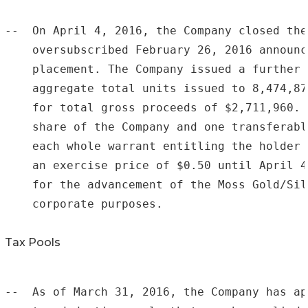
--  On April 4, 2016, the Company closed the
    oversubscribed February 26, 2016 announc
    placement. The Company issued a further 
    aggregate total units issued to 8,474,87
    for total gross proceeds of $2,711,960. 
    share of the Company and one transferabl
    each whole warrant entitling the holder 
    an exercise price of $0.50 until April 4
    for the advancement of the Moss Gold/Sil
    corporate purposes.

Tax Pools
--  As of March 31, 2016, the Company has ap