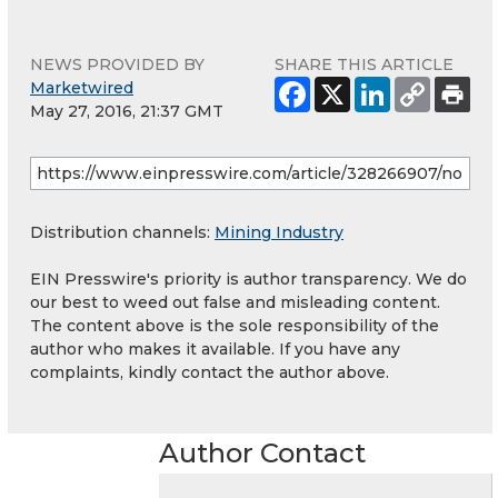
NEWS PROVIDED BY
SHARE THIS ARTICLE
Marketwired
May 27, 2016, 21:37 GMT
Distribution channels:
Mining Industry
EIN Presswire's priority is author transparency. We do
our best to weed out false and misleading content.
The content above is the sole responsibility of the
author who makes it available. If you have any
complaints, kindly contact the author above.
Author Contact