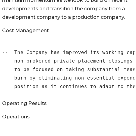
maintain momentum as we look to build on recent
developments and transition the company from a
development company to a production company."
Cost Management
--  The Company has improved its working cap
    non-brokered private placement closings 
    to be focused on taking substantial meas
    burn by eliminating non-essential expend
    position as it continues to adapt to the
Operating Results
Operations