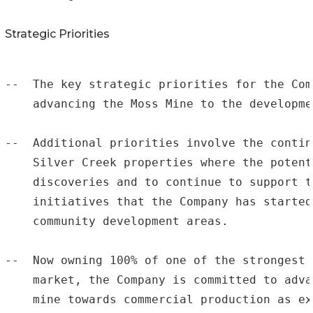
Strategic Priorities
--  The key strategic priorities for the Com
    advancing the Moss Mine to the developme
--  Additional priorities involve the contin
    Silver Creek properties where the potent
    discoveries and to continue to support t
    initiatives that the Company has started
    community development areas.

--  Now owning 100% of one of the strongest 
    market, the Company is committed to adva
    mine towards commercial production as ex