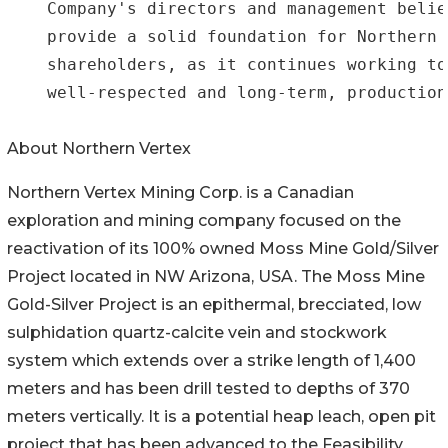
    Company's directors and management belie
    provide a solid foundation for Northern 
    shareholders, as it continues working to
    well-respected and long-term, production
About Northern Vertex
Northern Vertex Mining Corp. is a Canadian
exploration and mining company focused on the
reactivation of its 100% owned Moss Mine Gold/Silver
Project located in NW Arizona, USA. The Moss Mine
Gold-Silver Project is an epithermal, brecciated, low
sulphidation quartz-calcite vein and stockwork
system which extends over a strike length of 1,400
meters and has been drill tested to depths of 370
meters vertically. It is a potential heap leach, open pit
project that has been advanced to the Feasibility