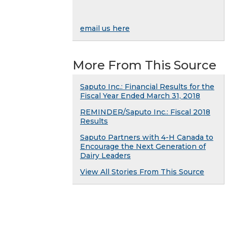
email us here
More From This Source
Saputo Inc.: Financial Results for the
Fiscal Year Ended March 31, 2018
REMINDER/Saputo Inc.: Fiscal 2018
Results
Saputo Partners with 4-H Canada to
Encourage the Next Generation of
Dairy Leaders
View All Stories From This Source