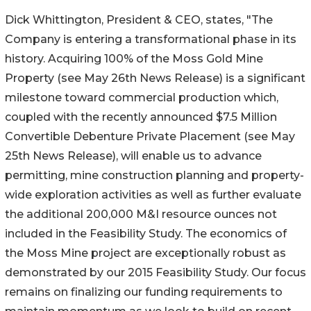
Dick Whittington, President & CEO, states, "The
Company is entering a transformational phase in its
history. Acquiring 100% of the Moss Gold Mine
Property (see May 26th News Release) is a significant
milestone toward commercial production which,
coupled with the recently announced $7.5 Million
Convertible Debenture Private Placement (see May
25th News Release), will enable us to advance
permitting, mine construction planning and property-
wide exploration activities as well as further evaluate
the additional 200,000 M&I resource ounces not
included in the Feasibility Study. The economics of
the Moss Mine project are exceptionally robust as
demonstrated by our 2015 Feasibility Study. Our focus
remains on finalizing our funding requirements to