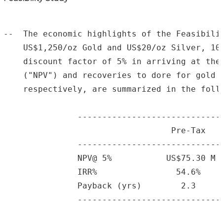
--  The economic highlights of the Feasibili
    US$1,250/oz Gold and US$20/oz Silver, 10
    discount factor of 5% in arriving at the
    ("NPV") and recoveries to dore for gold 
    respectively, are summarized in the foll
               -----------------------------
                                  Pre-Tax   
               -----------------------------
               NPV@ 5%           US$75.30 M 
               IRR%                54.6%    
               Payback (yrs)        2.3     
               -----------------------------