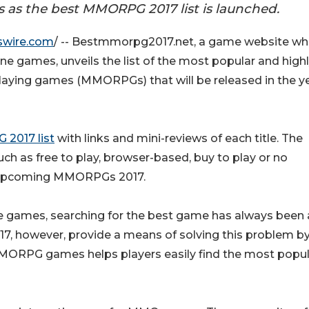
as the best MMORPG 2017 list is launched.
swire.com
/ -- Bestmmorpg2017.net, a game website wh
ne games, unveils the list of the most popular and high
playing games (MMORPGs) that will be released in the y
2017 list
with links and mini-reviews of each title. The
ch as free to play, browser-based, buy to play or no
nd upcoming MMORPGs 2017.
ne games, searching for the best game has always been 
, however, provide a means of solving this problem b
MMORPG games helps players easily find the most popul