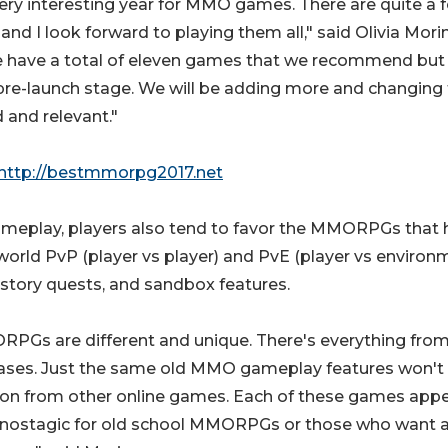
 very interesting year for MMO games. There are quite a 
and I look forward to playing them all," said Olivia Morin
we have a total of eleven games that we recommend but
s pre-launch stage. We will be adding more and changing
d and relevant."
http://bestmmorpg2017.net
ameplay, players also tend to favor the MMORPGs that 
orld PvP (player vs player) and PvE (player vs environ
 story quests, and sandbox features.
MMORPGs are different and unique. There's everything fro
ases. Just the same old MMO gameplay features won't
ion from other online games. Each of these games appe
are nostagic for old school MMORPGs or those who want 