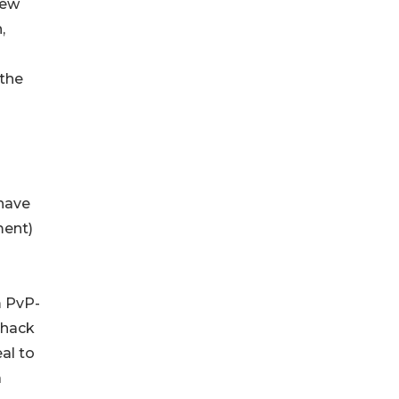
few
,
 the
have
ment)
m PvP-
 hack
al to
a