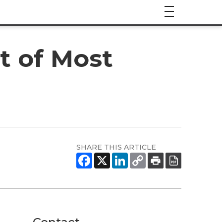
t of Most
SHARE THIS ARTICLE