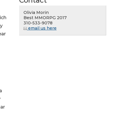
Contact
Olivia Morin
ich
Best MMORPG 2017
310-533-9078
ly
email us here
ear
a
y
ar