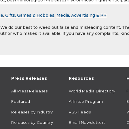
le
,
Gifts, Games & Hobbies
,
Media, Advertising & PR
. We do our best to weed out false and misleading content. Th
author who makes it available. If you have any complaints, kind
Press Releases
Resources
H
All Press Releases
World Media Directory
Featured
Affiliate Program
E
Releases by Industry
RSS Feeds
V
Releases by Country
Email Newsletters
C