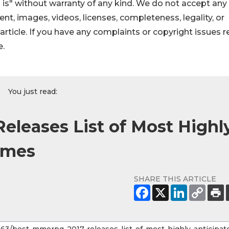
 is" without warranty of any kind. We do not accept any
ntent, images, videos, licenses, completeness, legality, or
s article. If you have any complaints or copyright issues r
e.
You just read:
leases List of Most Highl
ames
SHARE THIS ARTICLE