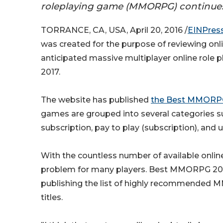
roleplaying game (MMORPG) continues 
TORRANCE, CA, USA, April 20, 2016 /
EINPres
was created for the purpose of reviewing onli
anticipated massive multiplayer online role 
2017.
The website has published
the Best MMORPG 
games are grouped into several categories su
subscription, pay to play (subscription), a
With the countless number of available onli
problem for many players. Best MMORPG 2017
publishing the list of highly recommended 
titles.