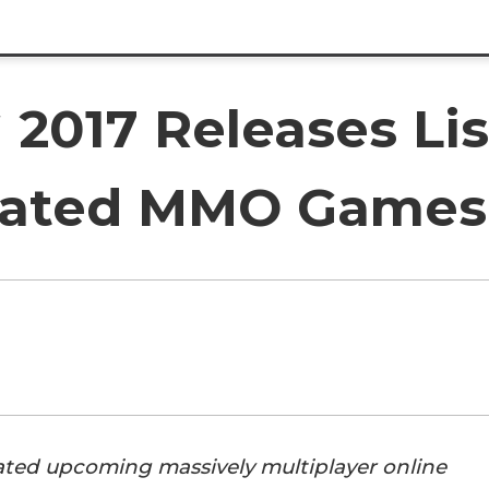
017 Releases Lis
ipated MMO Games
pated upcoming massively multiplayer online