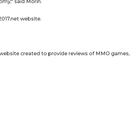
my," said Morin.
017.net website.
website created to provide reviews of MMO games,