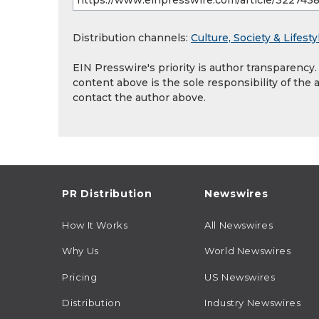
Distribution channels:
Culture, Society & Lifesty
EIN Presswire's priority is author transparency
content above is the sole responsibility of the 
contact the author above.
PR Distribution
Newswires
How It Works
All Newswires
Why Us
World Newswires
Pricing
US Newswires
Distribution
Industry Newswires