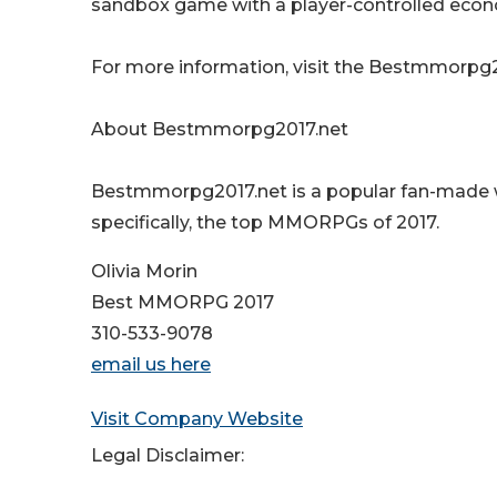
sandbox game with a player-controlled econo
For more information, visit the Bestmmorpg2
About Bestmmorpg2017.net
Bestmmorpg2017.net is a popular fan-made 
specifically, the top MMORPGs of 2017.
Olivia Morin
Best MMORPG 2017
310-533-9078
email us here
Visit Company Website
Legal Disclaimer: