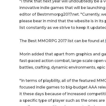
"I think that next year will undoubtedly be a
innovative indie games that will be launching 
editor of Bestmmorpg2017.net. "Currently, 
please bear in mind that the wbesite is in it
list constantly as we strive to keep it update
The Best MMORPG 2017 list can be found at
Morin added that apart from graphics and g
fast-paced action combat, large-scale open-w
battles, crafting, dynamic environments, epic
"In terms of playbility, all of the featured 
focused indie games to big-budget AAA rele
it these days because of increased competit
a specific type of player such as the ones 