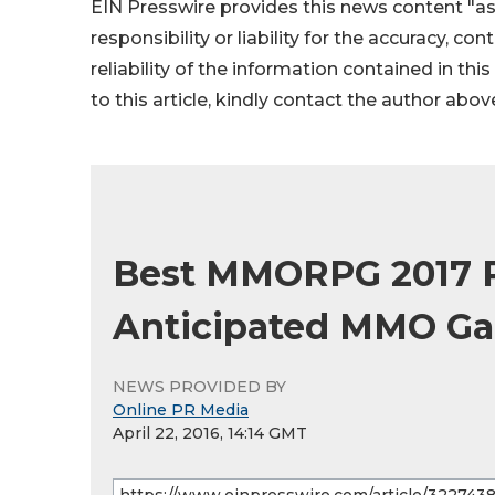
EIN Presswire provides this news content "as
responsibility or liability for the accuracy, co
reliability of the information contained in thi
to this article, kindly contact the author abov
Best MMORPG 2017 Re
Anticipated MMO G
NEWS PROVIDED BY
Online PR Media
April 22, 2016, 14:14 GMT