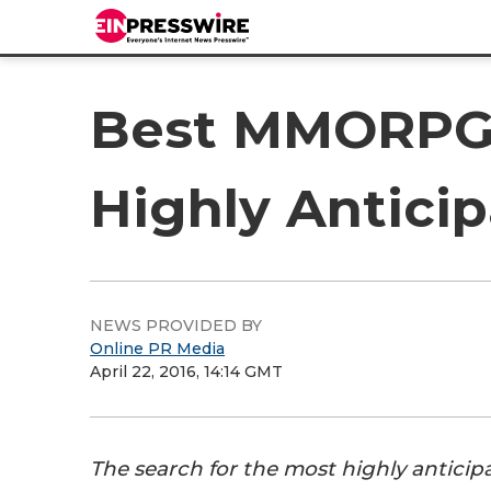
Best MMORPG 2
Highly Antic
NEWS PROVIDED BY
Online PR Media
April 22, 2016, 14:14 GMT
The search for the most highly antici