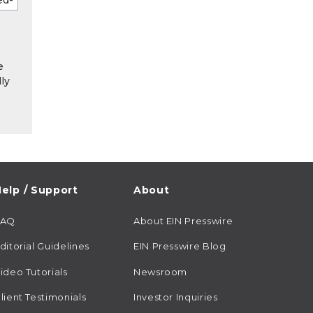
e
ly
elp / Support
About
FAQ
About EIN Presswire
ditorial Guidelines
EIN Presswire Blog
ideo Tutorials
Newsroom
lient Testimonials
Investor Inquiries