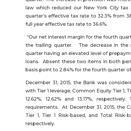
law which reduced our New York City tax li
quarter’s effective tax rate to 32.3% from 3
full year effective tax rate to 36.6%.
“Our net interest margin for the fourth quar
the trailing quarter. The decrease in the n
quarter having an elevated level of prepay
loans. Absent these two items in both per
basis point to 2.84% for the fourth quarter of
December 31, 2015, the Bank was considered
with Tier 1 leverage, Common Equity Tier 1, T
12.62%, 12.62% and 13.17%, respectivel
requirements. At December 31, 2015, the Co
Tier 1, Tier 1 Risk-based, and Total Risk-
respectively.