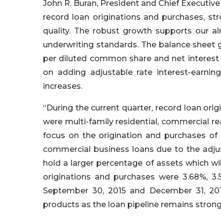
John R. Buran, President and Chief Executive 
record loan originations and purchases, s
quality. The robust growth supports our a
underwriting standards. The balance sheet 
per diluted common share and net interest 
on adding adjustable rate interest-earnin
increases.
“During the current quarter, record loan orig
were multi-family residential, commercial 
focus on the origination and purchases of 
commercial business loans due to the adjus
hold a larger percentage of assets which wil
originations and purchases were 3.68%, 3
September 30, 2015 and December 31, 201
products as the loan pipeline remains strong