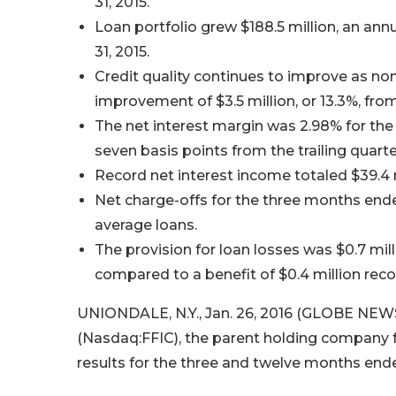
31, 2015.
Loan portfolio grew $188.5 million, an an
31, 2015.
Credit quality continues to improve as non
improvement of $3.5 million, or 13.3%, from 
The net interest margin was 2.98% for th
seven basis points from the trailing quarte
Record net interest income totaled $39.4 
Net charge-offs for the three months ended
average loans.
The provision for loan losses was $0.7 mi
compared to a benefit of $0.4 million recor
UNIONDALE, N.Y., Jan. 26, 2016 (GLOBE NEWS
(Nasdaq:FFIC), the parent holding company fo
results for the three and twelve months end