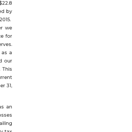
$22.8
ed by
2015.
er we
e for
rves.
 as a
d our
 This
rrent
r 31,
as an
osses
ailing
y tax