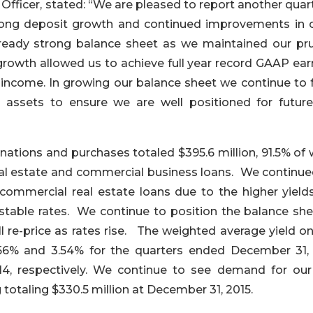
Officer, stated: “We are pleased to report another quar
trong deposit growth and continued improvements in c
lready strong balance sheet as we maintained our pr
growth allowed us to achieve full year record GAAP ear
income. In growing our balance sheet we continue to 
g assets to ensure we are well positioned for future
inations and purchases totaled $395.6 million, 91.5% of
real estate and commercial business loans. We continue
commercial real estate loans due to the higher yield
table rates. We continue to position the balance she
l re-price as rates rise. The weighted average yield o
.56% and 3.54% for the quarters ended December 31, 
4, respectively. We continue to see demand for our
 totaling $330.5 million at December 31, 2015.