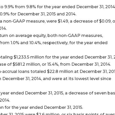
to 9.9% from 9.8% for the year ended December 31, 2014
0.9% for December 31, 2015 and 2014.
a non-GAAP measure, were $1.49, a decrease of $0.09, o
014.
eturn on average equity, both non-GAAP measures,
from 1.0% and 10.4%, respectively, for the year ended
aling $1,233.5 million for the year ended December 31, 
ase of $581.2 million, or 15.4%, from December 31, 2014.
-accrual loans totaled $22.8 million at December 31, 201
m December 31, 2014, and were at its lowest level since
 year ended December 31, 2015, a decrease of seven bas
2014.
on for the year ended December 31, 2015.
r 31, 2015 were $2.6 million, or six basis points of ave