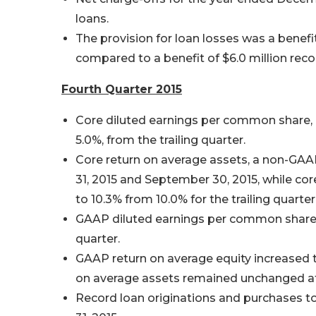
loans.
The provision for loan losses was a benefit
compared to a benefit of $6.0 million rec
Fourth Quarter 2015
Core diluted earnings per common share, 
5.0%, from the trailing quarter.
Core return on average assets, a non-GA
31, 2015 and September 30, 2015, while co
to 10.3% from 10.0% for the trailing quarter
GAAP diluted earnings per common share we
quarter.
GAAP return on average equity increased to
on average assets remained unchanged at
Record loan originations and purchases t