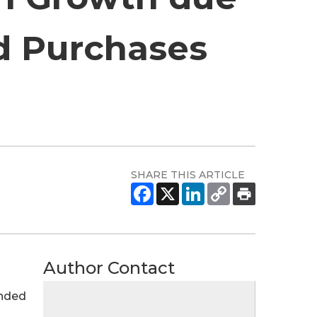
d Purchases
SHARE THIS ARTICLE
Author Contact
ended