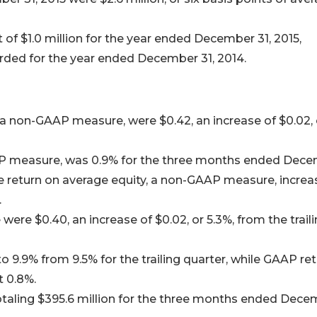
 of $1.0 million for the year ended December 31, 2015,
orded for the year ended December 31, 2014.
a non-GAAP measure, were $0.42, an increase of $0.02, 
AP measure, was 0.9% for the three months ended Dec
re return on average equity, a non-GAAP measure, incre
.
re $0.40, an increase of $0.02, or 5.3%, from the trail
 9.9% from 9.5% for the trailing quarter, while GAAP re
 0.8%.
otaling $395.6 million for the three months ended Dec