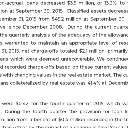
n-accrual loans decreased $3.5 million, or 13.3%, to 
llion at September 30, 2015. Classified assets decreas
December 31, 2015 from $45.2 million at September 30, 
level since December 2008. During the current quart
 the quarterly analysis of the adequacy of the allowanc
s warranted to maintain an appropriate level of rese
 2015, net charge-offs totaled $2.1 million, primarily
 loans which were deemed unrecoverable. We continue
nd recorded charge-offs based on these current values.
with changing values in the real estate market. The cu
ans collateralized by real estate was 41.4% at Decembe
were $0.42 for the fourth quarter of 2015, which w
r. During the fourth quarter the provision for loan l
million from a benefit of $0.4 million recorded in the tr
 than offset by the impact of a change in New York Cit