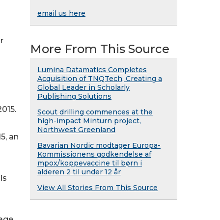
email us here
r
More From This Source
Lumina Datamatics Completes
Acquisition of TNQTech, Creating a
Global Leader in Scholarly
Publishing Solutions
2015.
Scout drilling commences at the
high-impact Minturn project,
Northwest Greenland
5, an
Bavarian Nordic modtager Europa-
Kommissionens godkendelse af
mpox/koppevaccine til børn i
alderen 2 til under 12 år
is
View All Stories From This Source
rage