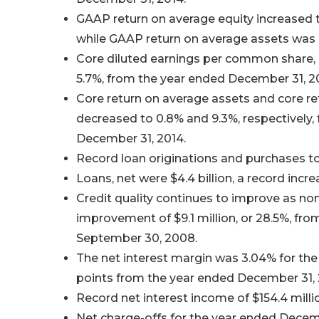
GAAP return on average equity increased 
while GAAP return on average assets was 
Core diluted earnings per common share, 
5.7%, from the year ended December 31, 2
Core return on average assets and core r
decreased to 0.8% and 9.3%, respectively, 
December 31, 2014.
Record loan originations and purchases tot
Loans, net were $4.4 billion, a record incre
Credit quality continues to improve as non
improvement of $9.1 million, or 28.5%, fro
September 30, 2008.
The net interest margin was 3.04% for the
points from the year ended December 31, 
Record net interest income of $154.4 milli
Net charge-offs for the year ended Decembe