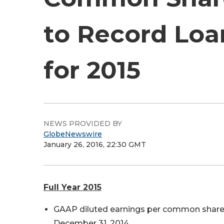
to Record Loa
for 2015
NEWS PROVIDED BY
GlobeNewswire
January 26, 2016, 22:30 GMT
Full Year 2015
GAAP diluted earnings per common share we
December 31, 2014.