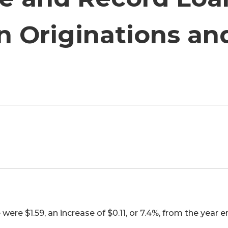
n Originations an
re $1.59, an increase of $0.11, or 7.4%, from the year 