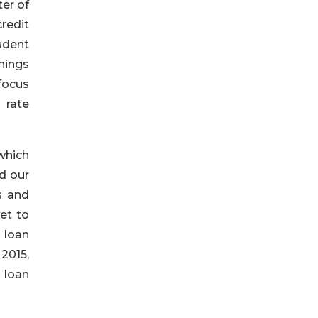
ter of
redit
udent
nings
focus
 rate
 which
d our
s and
et to
n loan
2015,
 loan