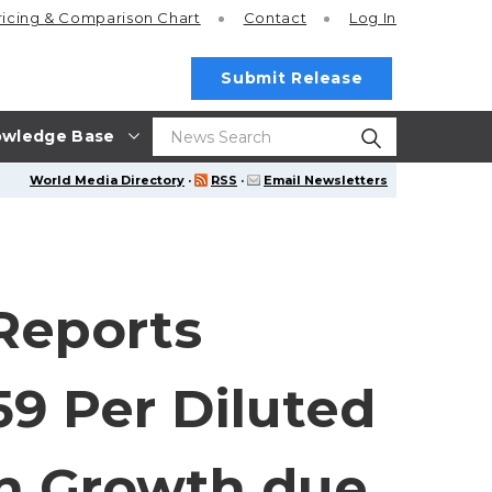
ricing
& Comparison Chart
Contact
Log In
Submit Release
wledge Base
World Media Directory
·
RSS
·
Email Newsletters
 Reports
9 Per Diluted
n Growth due