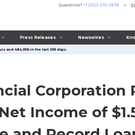
Questions?
+1 (202) 335-3939
P
Press Releases
Newswires
Kno
rs and 484,056 in the last 365 days.
ncial Corporation
et Income of $1.5
 and Record Loa