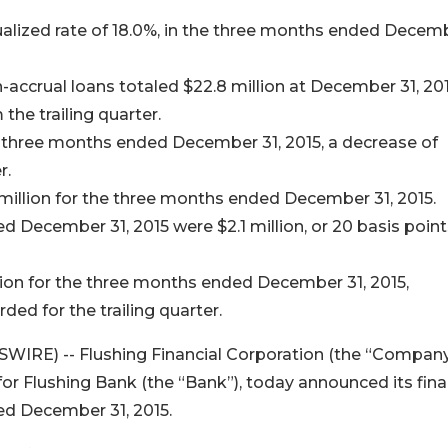
nualized rate of 18.0%, in the three months ended Decem
-accrual loans totaled $22.8 million at December 31, 201
the trailing quarter.
e three months ended December 31, 2015, a decrease of
r.
million for the three months ended December 31, 2015.
 December 31, 2015 were $2.1 million, or 20 basis point
llion for the three months ended December 31, 2015,
ded for the trailing quarter.
WIRE) -- Flushing Financial Corporation (the “Company
r Flushing Bank (the “Bank”), today announced its fina
ed December 31, 2015.