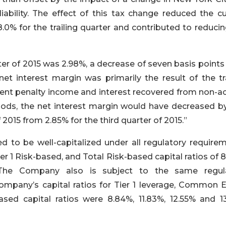
ability. The effect of this tax change reduced the cu
8.0% for the trailing quarter and contributed to reduci
ter of 2015 was 2.98%, a decrease of seven basis point
et interest margin was primarily the result of the tra
ment penalty income and interest recovered from non-ac
iods, the net interest margin would have decreased b
 2015 from 2.85% for the third quarter of 2015.”
 to be well-capitalized under all regulatory requirem
ier 1 Risk-based, and Total Risk-based capital ratios of 
y. The Company also is subject to the same regul
mpany’s capital ratios for Tier 1 leverage, Common E
based capital ratios were 8.84%, 11.83%, 12.55% and 13