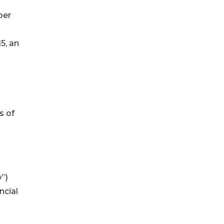
ber
5, an
s of
”)
ncial