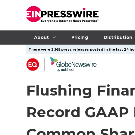
About
Pricing
Distribution
There were 2,165 press releases posted in the last 24 hou
Flushing Fina
Record GAAP N
Common Share