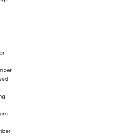
or
ember
ased
ing
turn
ember