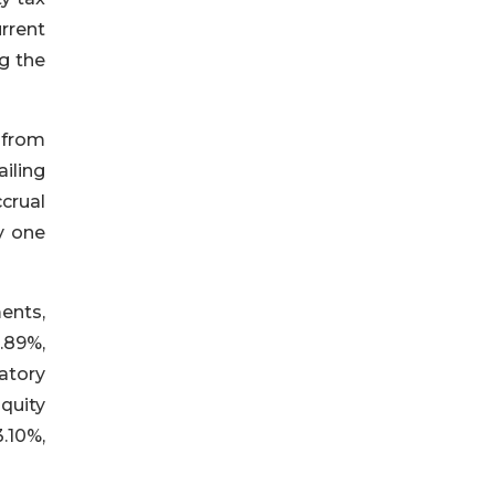
rrent
ng the
s from
iling
crual
y one
ents,
8.89%,
atory
quity
.10%,