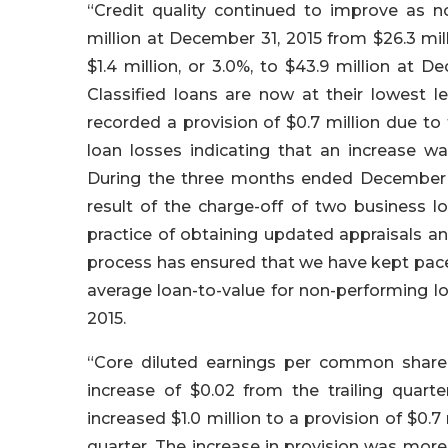
“Credit quality continued to improve as no
million at December 31, 2015 from $26.3 mi
$1.4 million, or 3.0%, to $43.9 million at 
Classified loans are now at their lowest 
recorded a provision of $0.7 million due to
loan losses indicating that an increase wa
During the three months ended December 31,
result of the charge-off of two business
practice of obtaining updated appraisals a
process has ensured that we have kept pace 
average loan-to-value for non-performing lo
2015.
“Core diluted earnings per common share 
increase of $0.02 from the trailing quarte
increased $1.0 million to a provision of $0.7 
quarter. The increase in provision was more