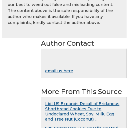
our best to weed out false and misleading content.
The content above is the sole responsibility of the
author who makes it available. If you have any
complaints, kindly contact the author above.
Author Contact
email us here
More From This Source
Lidl US Expands Recall of Eridanous
Shortbread Cookies Due to
Undeclared Wheat, Soy, Milk, Egg
and Tree Nut (Coconut) ...