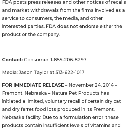
FDA posts press releases and other notices of recalls
and market withdrawals from the firms involved as a
service to consumers, the media, and other
interested parties. FDA does not endorse either the
product or the company.
Contact:
Consumer: 1-855-206-8297
Media: Jason Taylor at 513-622-1017
FOR IMMEDIATE RELEASE
– November 24, 2014 –
Fremont, Nebraska – Natura Pet Products has
initiated a limited, voluntary recall of certain dry cat
and dry ferret food lots produced in its Fremont,
Nebraska facility. Due to a formulation error, these
products contain insufficient levels of vitamins and