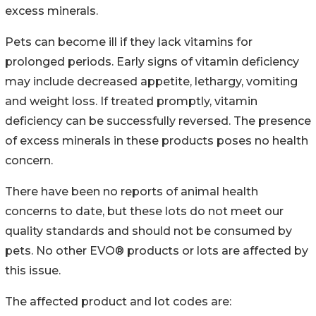
excess minerals.
Pets can become ill if they lack vitamins for
prolonged periods. Early signs of vitamin deficiency
may include decreased appetite, lethargy, vomiting
and weight loss. If treated promptly, vitamin
deficiency can be successfully reversed. The presence
of excess minerals in these products poses no health
concern.
There have been no reports of animal health
concerns to date, but these lots do not meet our
quality standards and should not be consumed by
pets. No other EVO® products or lots are affected by
this issue.
The affected product and lot codes are: