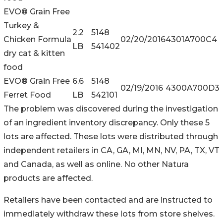
EVO® Grain Free
Turkey &
2.2
5148
Chicken Formula
02/20/2016
4301A700C4
LB
541402
dry cat & kitten
food
EVO® Grain Free
6.6
5148
02/19/2016
4300A700D3
Ferret Food
LB
542101
The problem was discovered during the investigation
of an ingredient inventory discrepancy. Only these 5
lots are affected. These lots were distributed through
independent retailers in CA, GA, MI, MN, NV, PA, TX, VT
and Canada, as well as online. No other Natura
products are affected.
Retailers have been contacted and are instructed to
immediately withdraw these lots from store shelves.