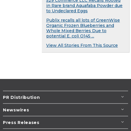
529 Commerce LLC Recalls Rooted
in Rare brand Aquafaba Powder due
to Undeclared Eggs
Publix recalls all lots of GreenWise
Organic Frozen Blueberries and
Whole Mixed Berries Due to
potential E. coli O145 ...
View All Stories From This Source
PR Distribution
Newswires
Press Releases