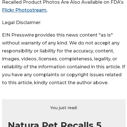
Recalled Product Photos Are Also Available on FDA’s
Flickr Photostream.
Legal Disclaimer:
EIN Presswire provides this news content "as is"
without warranty of any kind. We do not accept any
responsibility or liability for the accuracy, content,
images, videos, licenses, completeness, legality, or
reliability of the information contained in this article. If
you have any complaints or copyright issues related
to this article, kindly contact the author above.
You just read:
Natura Pet Recalls 5