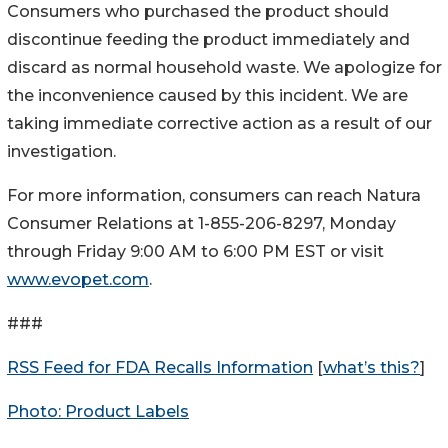
Consumers who purchased the product should
discontinue feeding the product immediately and
discard as normal household waste. We apologize for
the inconvenience caused by this incident. We are
taking immediate corrective action as a result of our
investigation.
For more information, consumers can reach Natura
Consumer Relations at 1-855-206-8297, Monday
through Friday 9:00 AM to 6:00 PM EST or visit
www.evopet.com
.
###
RSS Feed for FDA Recalls Information
[
what’s this?
]
Photo: Product Labels