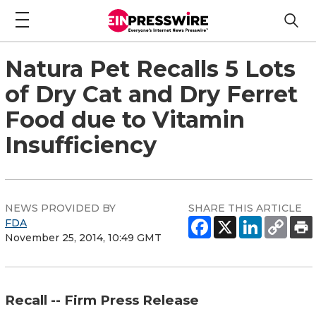
Natura Pet Recalls 5 Lots
of Dry Cat and Dry Ferret
Food due to Vitamin
Insufficiency
NEWS PROVIDED BY
SHARE THIS ARTICLE
FDA
November 25, 2014, 10:49 GMT
Recall -- Firm Press Release