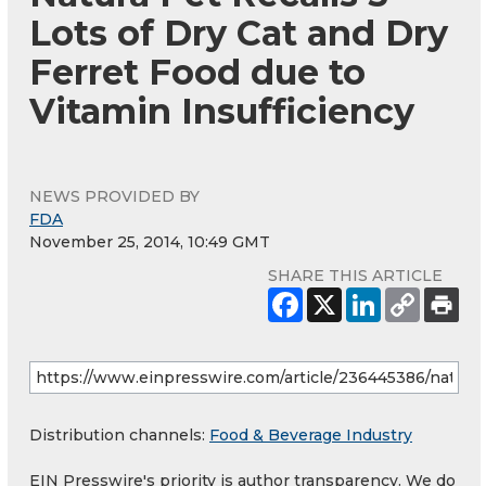
Lots of Dry Cat and Dry
Ferret Food due to
Vitamin Insufficiency
NEWS PROVIDED BY
FDA
November 25, 2014, 10:49 GMT
SHARE THIS ARTICLE
Distribution channels:
Food & Beverage Industry
EIN Presswire's priority is author transparency. We do