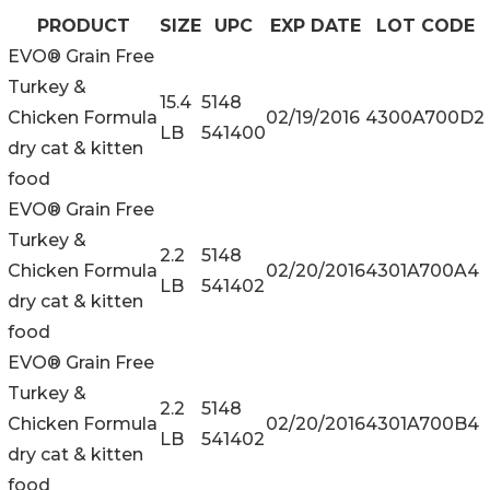
PRODUCT
SIZE
UPC
EXP DATE
LOT CODE
EVO® Grain Free
Turkey &
15.4
5148
Chicken Formula
02/19/2016
4300A700D2
LB
541400
dry cat & kitten
food
EVO® Grain Free
Turkey &
2.2
5148
Chicken Formula
02/20/2016
4301A700A4
LB
541402
dry cat & kitten
food
EVO® Grain Free
Turkey &
2.2
5148
Chicken Formula
02/20/2016
4301A700B4
LB
541402
dry cat & kitten
food