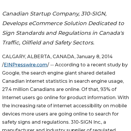
Canadian Startup Company, 310-SIGN,
Develops eCommerce Solution Dedicated to
Sign Standards and Regulations in Canada's
Traffic, Oilfield and Safety Sectors.
CALGARY, ALBERTA, CANADA, January 8, 2014
/
EINPresswire.com
/ -- According to a recent study by
Google, the search engine giant shared detailed
Canadian internet statistics in search engine usage,
27.4 million Canadians are online. Of that, 93% of
Internet users go online for product information. With
the increasing rate of internet accessibility on mobile
devices more users are going online to search for
safety signs and regulations. 310-SIGN Inc., a
manufacturer and industry supplier of regulated