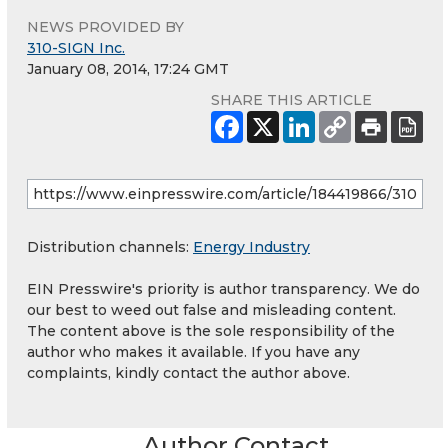
NEWS PROVIDED BY
310-SIGN Inc.
January 08, 2014, 17:24 GMT
SHARE THIS ARTICLE
Distribution channels:
Energy Industry
EIN Presswire's priority is author transparency. We do
our best to weed out false and misleading content.
The content above is the sole responsibility of the
author who makes it available. If you have any
complaints, kindly contact the author above.
Author Contact