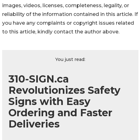
images, videos, licenses, completeness, legality, or
reliability of the information contained in this article. If
you have any complaints or copyright issues related
to this article, kindly contact the author above.
You just read:
310-SIGN.ca
Revolutionizes Safety
Signs with Easy
Ordering and Faster
Deliveries