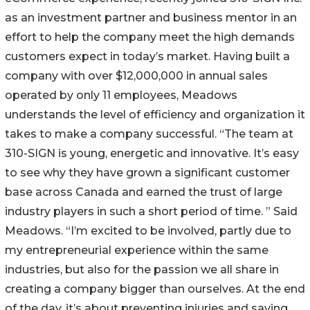
as an investment partner and business mentor in an
effort to help the company meet the high demands
customers expect in today’s market. Having built a
company with over $12,000,000 in annual sales
operated by only 11 employees, Meadows
understands the level of efficiency and organization it
takes to make a company successful. “The team at
310-SIGN is young, energetic and innovative. It’s easy
to see why they have grown a significant customer
base across Canada and earned the trust of large
industry players in such a short period of time. ” Said
Meadows. “I’m excited to be involved, partly due to
my entrepreneurial experience within the same
industries, but also for the passion we all share in
creating a company bigger than ourselves. At the end
of the day, it’s about preventing injuries and saving