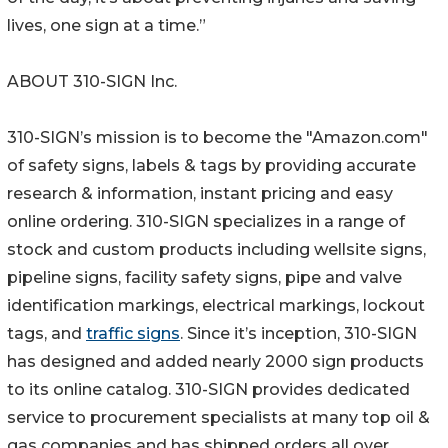
lives, one sign at a time.”
ABOUT 310-SIGN Inc.
310-SIGN’s mission is to become the "Amazon.com"
of safety signs, labels & tags by providing accurate
research & information, instant pricing and easy
online ordering. 310-SIGN specializes in a range of
stock and custom products including wellsite signs,
pipeline signs, facility safety signs, pipe and valve
identification markings, electrical markings, lockout
tags, and
traffic signs
. Since it’s inception, 310-SIGN
has designed and added nearly 2000 sign products
to its online catalog. 310-SIGN provides dedicated
service to procurement specialists at many top oil &
gas companies and has shipped orders all over