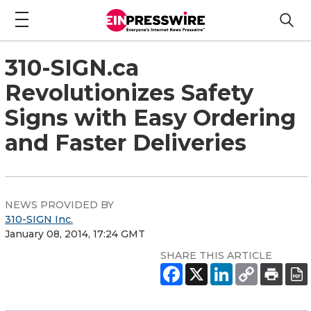
310-SIGN.ca
Revolutionizes Safety
Signs with Easy Ordering
and Faster Deliveries
NEWS PROVIDED BY
310-SIGN Inc.
January 08, 2014, 17:24 GMT
SHARE THIS ARTICLE