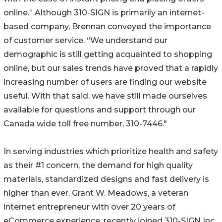
online.” Although 310-SIGN is primarily an internet-
based company, Brennan conveyed the importance
of customer service. “We understand our
demographic is still getting acquainted to shopping
online, but our sales trends have proved that a rapidly
increasing number of users are finding our website
useful. With that said, we have still made ourselves
available for questions and support through our
Canada wide toll free number, 310-7446."
In serving industries which prioritize health and safety
as their #1 concern, the demand for high quality
materials, standardized designs and fast delivery is
higher than ever. Grant W. Meadows, a veteran
internet entrepreneur with over 20 years of
eCommerce experience, recently joined 310-SIGN Inc.