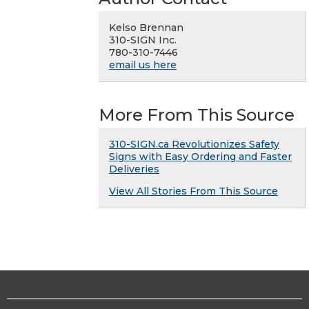
Kelso Brennan
310-SIGN Inc.
780-310-7446
email us here
More From This Source
310-SIGN.ca Revolutionizes Safety
Signs with Easy Ordering and Faster
Deliveries
View All Stories From This Source