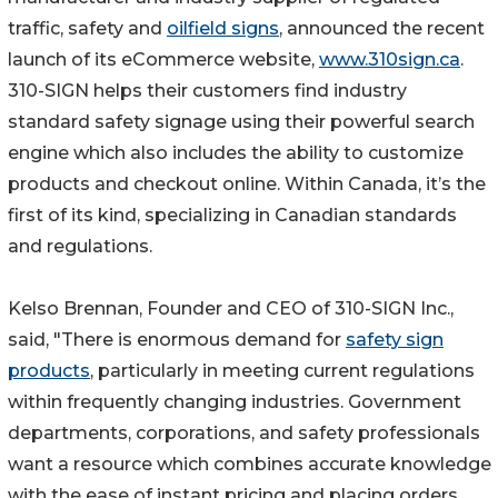
traffic, safety and
oilfield signs
, announced the recent
launch of its eCommerce website,
www.310sign.ca
.
310-SIGN helps their customers find industry
standard safety signage using their powerful search
engine which also includes the ability to customize
products and checkout online. Within Canada, it’s the
first of its kind, specializing in Canadian standards
and regulations.
Kelso Brennan, Founder and CEO of 310-SIGN Inc.,
said, "There is enormous demand for
safety sign
products
, particularly in meeting current regulations
within frequently changing industries. Government
departments, corporations, and safety professionals
want a resource which combines accurate knowledge
with the ease of instant pricing and placing orders