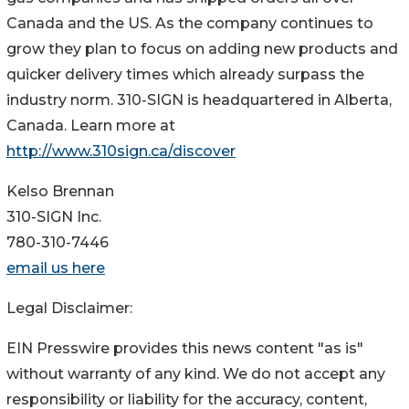
Canada and the US. As the company continues to
grow they plan to focus on adding new products and
quicker delivery times which already surpass the
industry norm. 310-SIGN is headquartered in Alberta,
Canada. Learn more at
http://www.310sign.ca/discover
Kelso Brennan
310-SIGN Inc.
780-310-7446
email us here
Legal Disclaimer:
EIN Presswire provides this news content "as is"
without warranty of any kind. We do not accept any
responsibility or liability for the accuracy, content,