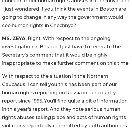
concern about human rights abuses in Chechnya, and
I just wondered if you think the events in Boston are
going to change in any way the government would
see human rights in Chechnya?
MS. ZEYA:
Right. With respect to the ongoing
investigation in Boston, I just have to reiterate the
Secretary’s comment that it would be highly
inappropriate to make further comment on this time.
With respect to the situation in the Northern
Caucasus, I can tell you this has been part of our
human rights reporting on Russia in our country
report since 1995. You’ll find quite a bit of information
in this year’s report. And they note serious human
rights abuses taking place and acts of human rights
violations reportedly committed by both authorities