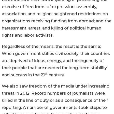
exercise of freedoms of expression, assembly,
association, and religion; heightened restrictions on
organizations receiving funding from abroad; and the
harassment, arrest, and killing of political human
rights and labor activists.
Regardless of the means, the result is the same:
When government stifles civil society, their countries
are deprived of ideas, energy, and the ingenuity of
their people that are needed for long-term stability
st
and success in the 21
century.
We also saw freedom of the media under increasing
threat in 2012. Record numbers of journalists were
killed in the line of duty or as a consequence of their
reporting. A number of governments took steps to