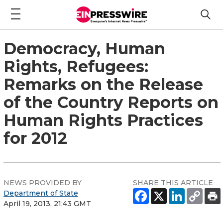
Democracy, Human
Rights, Refugees:
Remarks on the Release
of the Country Reports on
Human Rights Practices
for 2012
NEWS PROVIDED BY
SHARE THIS ARTICLE
Department of State
April 19, 2013, 21:43 GMT