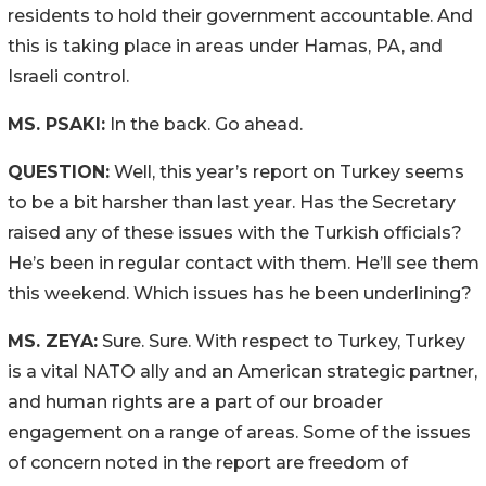
residents to hold their government accountable. And
this is taking place in areas under Hamas, PA, and
Israeli control.
MS. PSAKI:
In the back. Go ahead.
QUESTION:
Well, this year’s report on Turkey seems
to be a bit harsher than last year. Has the Secretary
raised any of these issues with the Turkish officials?
He’s been in regular contact with them. He’ll see them
this weekend. Which issues has he been underlining?
MS. ZEYA:
Sure. Sure. With respect to Turkey, Turkey
is a vital NATO ally and an American strategic partner,
and human rights are a part of our broader
engagement on a range of areas. Some of the issues
of concern noted in the report are freedom of