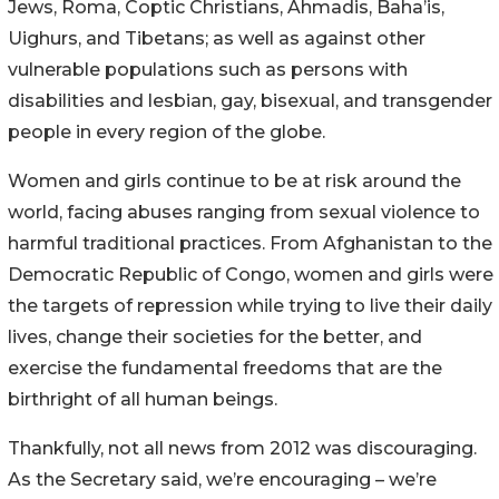
Jews, Roma, Coptic Christians, Ahmadis, Baha’is,
Uighurs, and Tibetans; as well as against other
vulnerable populations such as persons with
disabilities and lesbian, gay, bisexual, and transgender
people in every region of the globe.
Women and girls continue to be at risk around the
world, facing abuses ranging from sexual violence to
harmful traditional practices. From Afghanistan to the
Democratic Republic of Congo, women and girls were
the targets of repression while trying to live their daily
lives, change their societies for the better, and
exercise the fundamental freedoms that are the
birthright of all human beings.
Thankfully, not all news from 2012 was discouraging.
As the Secretary said, we’re encouraging – we’re