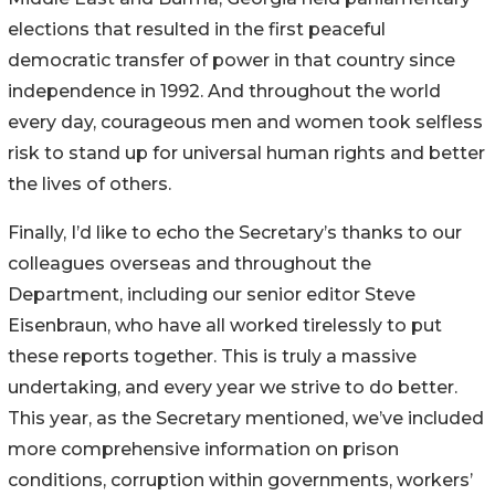
elections that resulted in the first peaceful
democratic transfer of power in that country since
independence in 1992. And throughout the world
every day, courageous men and women took selfless
risk to stand up for universal human rights and better
the lives of others.
Finally, I’d like to echo the Secretary’s thanks to our
colleagues overseas and throughout the
Department, including our senior editor Steve
Eisenbraun, who have all worked tirelessly to put
these reports together. This is truly a massive
undertaking, and every year we strive to do better.
This year, as the Secretary mentioned, we’ve included
more comprehensive information on prison
conditions, corruption within governments, workers’