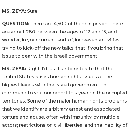
MS. ZEYA:
Sure.
QUESTION:
There are 4,500 of them in prison. There
are about 280 between the ages of 12 and 15, and I
wonder, in your current, sort of, increased activities
trying to kick-off the new talks, that if you bring that
issue to bear with the Israeli government.
MS. ZEYA:
Right. I’d just like to reiterate that the
United States raises human rights issues at the
highest levels with the Israeli government. I’d
commend to you our report this year on the occupied
territories. Some of the major human rights problems
that we identify are arbitrary arrest and associated
torture and abuse, often with impunity, by multiple
actors; restrictions on civil liberties; and the inability of