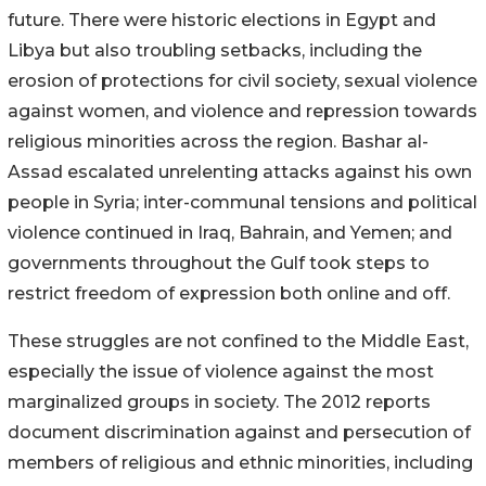
future. There were historic elections in Egypt and
Libya but also troubling setbacks, including the
erosion of protections for civil society, sexual violence
against women, and violence and repression towards
religious minorities across the region. Bashar al-
Assad escalated unrelenting attacks against his own
people in Syria; inter-communal tensions and political
violence continued in Iraq, Bahrain, and Yemen; and
governments throughout the Gulf took steps to
restrict freedom of expression both online and off.
These struggles are not confined to the Middle East,
especially the issue of violence against the most
marginalized groups in society. The 2012 reports
document discrimination against and persecution of
members of religious and ethnic minorities, including