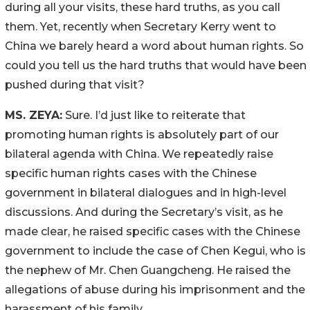
during all your visits, these hard truths, as you call
them. Yet, recently when Secretary Kerry went to
China we barely heard a word about human rights. So
could you tell us the hard truths that would have been
pushed during that visit?
MS. ZEYA:
Sure. I’d just like to reiterate that
promoting human rights is absolutely part of our
bilateral agenda with China. We repeatedly raise
specific human rights cases with the Chinese
government in bilateral dialogues and in high-level
discussions. And during the Secretary’s visit, as he
made clear, he raised specific cases with the Chinese
government to include the case of Chen Kegui, who is
the nephew of Mr. Chen Guangcheng. He raised the
allegations of abuse during his imprisonment and the
harassment of his family.