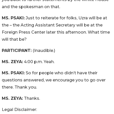
and the spokesman on that.
MS. PSAKI:
Just to reiterate for folks, Uzra will be at
the – the Acting Assistant Secretary will be at the
Foreign Press Center later this afternoon. What time
will that be?
PARTICIPANT:
(Inaudible.)
MS. ZEYA:
4:00 p.m. Yeah.
MS. PSAKI:
So for people who didn’t have their
questions answered, we encourage you to go over
there. Thank you.
MS. ZEYA:
Thanks.
Legal Disclaimer: