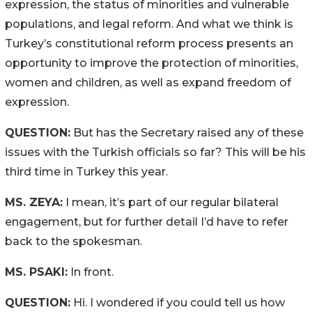
expression, the status of minorities and vulnerable
populations, and legal reform. And what we think is
Turkey’s constitutional reform process presents an
opportunity to improve the protection of minorities,
women and children, as well as expand freedom of
expression.
QUESTION:
But has the Secretary raised any of these
issues with the Turkish officials so far? This will be his
third time in Turkey this year.
MS. ZEYA:
I mean, it’s part of our regular bilateral
engagement, but for further detail I’d have to refer
back to the spokesman.
MS. PSAKI:
In front.
QUESTION:
Hi. I wondered if you could tell us how