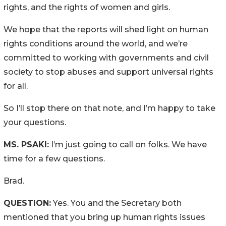
rights, and the rights of women and girls.
We hope that the reports will shed light on human
rights conditions around the world, and we’re
committed to working with governments and civil
society to stop abuses and support universal rights
for all.
So I’ll stop there on that note, and I’m happy to take
your questions.
MS. PSAKI:
I’m just going to call on folks. We have
time for a few questions.
Brad.
QUESTION:
Yes. You and the Secretary both
mentioned that you bring up human rights issues