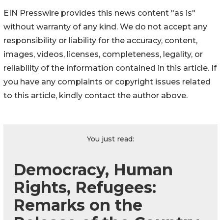
EIN Presswire provides this news content "as is"
without warranty of any kind. We do not accept any
responsibility or liability for the accuracy, content,
images, videos, licenses, completeness, legality, or
reliability of the information contained in this article. If
you have any complaints or copyright issues related
to this article, kindly contact the author above.
You just read:
Democracy, Human
Rights, Refugees:
Remarks on the