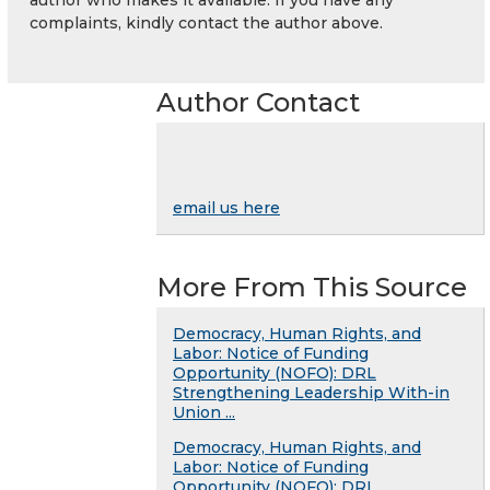
complaints, kindly contact the author above.
Author Contact
email us here
More From This Source
Democracy, Human Rights, and
Labor: Notice of Funding
Opportunity (NOFO): DRL
Strengthening Leadership With-in
Union ...
Democracy, Human Rights, and
Labor: Notice of Funding
Opportunity (NOFO): DRL