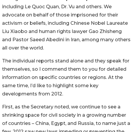
including Le Quoc Quan, Dr. Vu and others. We
advocate on behalf of those imprisoned for their
activism or beliefs, including Chinese Nobel Laureate
Liu Xiaobo and human rights lawyer Gao Zhisheng
and Pastor Saeed Abedini in Iran, among many others
all over the world.
The individual reports stand alone and they speak for
themselves, so I commend them to you for detailed
information on specific countries or regions. At the
same time, I’d like to highlight some key
developments from 2012.
First, as the Secretary noted, we continue to see a
shrinking space for civil society in a growing number
of countries – China, Egypt, and Russia, to name just a
few. 2012 saw new laws impeding or preventing the