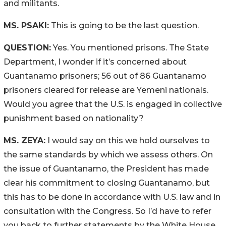
and militants.
MS. PSAKI:
This is going to be the last question.
QUESTION:
Yes. You mentioned prisons. The State
Department, I wonder if it’s concerned about
Guantanamo prisoners; 56 out of 86 Guantanamo
prisoners cleared for release are Yemeni nationals.
Would you agree that the U.S. is engaged in collective
punishment based on nationality?
MS. ZEYA:
I would say on this we hold ourselves to
the same standards by which we assess others. On
the issue of Guantanamo, the President has made
clear his commitment to closing Guantanamo, but
this has to be done in accordance with U.S. law and in
consultation with the Congress. So I’d have to refer
you back to further statements by the White House