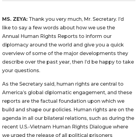
MS. ZEYA:
Thank you very much, Mr. Secretary. I’d
like to say a few words about how we use the
Annual Human Rights Reports to inform our
diplomacy around the world and give you a quick
overview of some of the major developments they
describe over the past year, then I’d be happy to take
your questions.
As the Secretary said, human rights are central to
America’s global diplomatic engagement, and these
reports are the factual foundation upon which we
build and shape our policies. Human rights are on the
agenda in all our bilateral relations, such as during the
recent U.S.-Vietnam Human Rights Dialogue where
we urged the release of all political prisoners