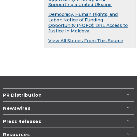
Supporting a United Ukraine
Democracy, Human Rights, and
Labor: Notice of Funding
Opportunity (NOFO): DRL Access to
Justice in Moldova
View All Stories From This Source
PR Distribution
Newswires
Press Releases
Resources