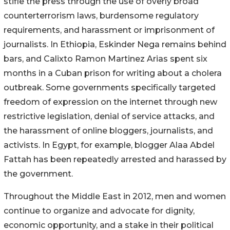
stifle the press through the use of overly broad
counterterrorism laws, burdensome regulatory
requirements, and harassment or imprisonment of
journalists. In Ethiopia, Eskinder Nega remains behind
bars, and Calixto Ramon Martinez Arias spent six
months in a Cuban prison for writing about a cholera
outbreak. Some governments specifically targeted
freedom of expression on the internet through new
restrictive legislation, denial of service attacks, and
the harassment of online bloggers, journalists, and
activists. In Egypt, for example, blogger Alaa Abdel
Fattah has been repeatedly arrested and harassed by
the government.
Throughout the Middle East in 2012, men and women
continue to organize and advocate for dignity,
economic opportunity, and a stake in their political