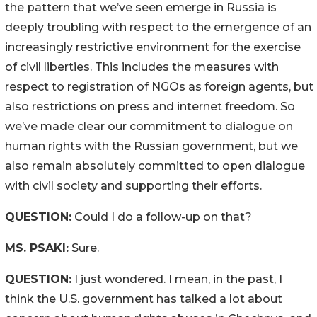
the pattern that we’ve seen emerge in Russia is
deeply troubling with respect to the emergence of an
increasingly restrictive environment for the exercise
of civil liberties. This includes the measures with
respect to registration of NGOs as foreign agents, but
also restrictions on press and internet freedom. So
we’ve made clear our commitment to dialogue on
human rights with the Russian government, but we
also remain absolutely committed to open dialogue
with civil society and supporting their efforts.
QUESTION:
Could I do a follow-up on that?
MS. PSAKI:
Sure.
QUESTION:
I just wondered. I mean, in the past, I
think the U.S. government has talked a lot about