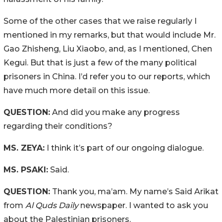
Some of the other cases that we raise regularly I
mentioned in my remarks, but that would include Mr.
Gao Zhisheng, Liu Xiaobo, and, as I mentioned, Chen
Kegui. But that is just a few of the many political
prisoners in China. I’d refer you to our reports, which
have much more detail on this issue.
QUESTION:
And did you make any progress
regarding their conditions?
MS. ZEYA:
I think it’s part of our ongoing dialogue.
MS. PSAKI:
Said.
QUESTION:
Thank you, ma’am. My name’s Said Arikat
from
Al Quds Daily
newspaper. I wanted to ask you
about the Palestinian prisoners.