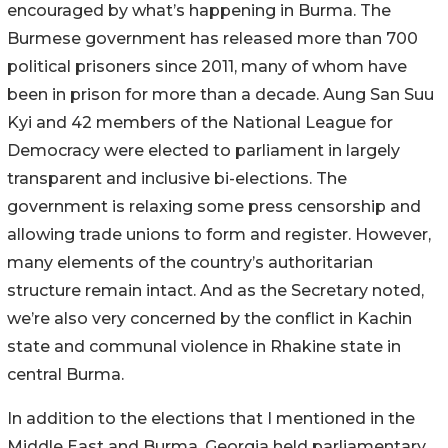
encouraged by what’s happening in Burma. The
Burmese government has released more than 700
political prisoners since 2011, many of whom have
been in prison for more than a decade. Aung San Suu
Kyi and 42 members of the National League for
Democracy were elected to parliament in largely
transparent and inclusive bi-elections. The
government is relaxing some press censorship and
allowing trade unions to form and register. However,
many elements of the country’s authoritarian
structure remain intact. And as the Secretary noted,
we’re also very concerned by the conflict in Kachin
state and communal violence in Rhakine state in
central Burma.
In addition to the elections that I mentioned in the
Middle East and Burma, Georgia held parliamentary