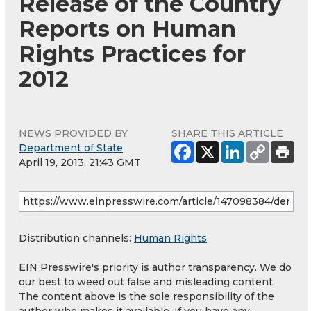
Release of the Country
Reports on Human
Rights Practices for
2012
NEWS PROVIDED BY
SHARE THIS ARTICLE
Department of State
April 19, 2013, 21:43 GMT
Distribution channels:
Human Rights
EIN Presswire's priority is author transparency. We do
our best to weed out false and misleading content.
The content above is the sole responsibility of the
author who makes it available. If you have any