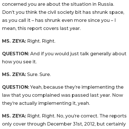
concerned you are about the situation in Russia.
Don’t you think the civil society bit has shrunk space,
as you call it – has shrunk even more since you – I
mean, this report covers last year.
MS. ZEYA:
Right. Right.
QUESTION:
And if you would just talk generally about
how you see it.
MS. ZEYA:
Sure. Sure.
QUESTION:
Yeah, because they’re implementing the
law that you complained was passed last year. Now
they’re actually implementing it, yeah.
MS. ZEYA:
Right. Right. No, you’re correct. The reports
only cover through December 31st, 2012, but certainly